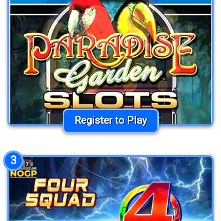
Register to Play
3