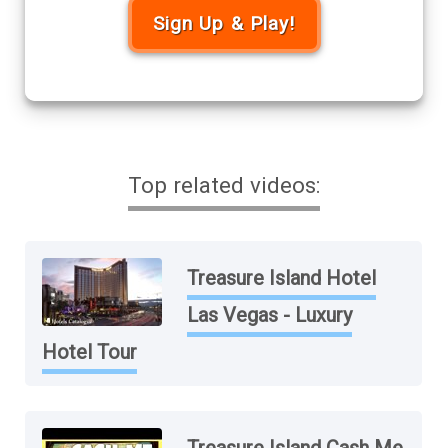
Sign Up & Play!
Top related videos:
Treasure Island Hotel
Las Vegas - Luxury
Hotel Tour
Treasure Island Cash Me