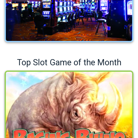
Top Slot Game of the Month