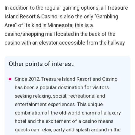
In addition to the regular gaming options, all Treasure
Island Resort & Casino is also the only "Gambling
Area" of its kind in Minnesota; this is a
casino/shopping mall located in the back of the
casino with an elevator accessible from the hallway.
Other points of interest:
Since 2012, Treasure Island Resort and Casino
has been a popular destination for visitors
seeking relaxing, social, recreational and
entertainment experiences. This unique
combination of the old world charm of a luxury
hotel and the excitement of a casino means
guests can relax, party and splash around in the