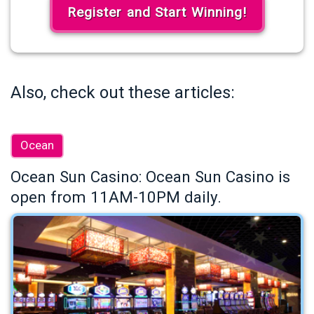
Register and Start Winning!
Also, check out these articles:
Ocean
Ocean Sun Casino: Ocean Sun Casino is
open from 11AM-10PM daily.