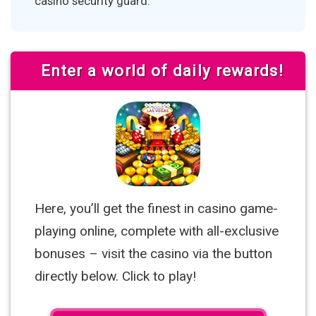
casino security guard.
Enter a world of daily rewards!
Here, you’ll get the finest in casino game-
playing online, complete with all-exclusive
bonuses – visit the casino via the button
directly below. Click to play!