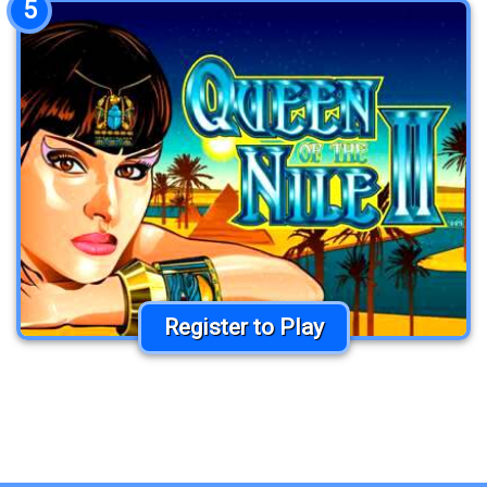
5
Register to Play