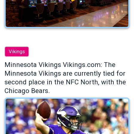
Vikings
Minnesota Vikings Vikings.com: The
Minnesota Vikings are currently tied for
second place in the NFC North, with the
Chicago Bears.