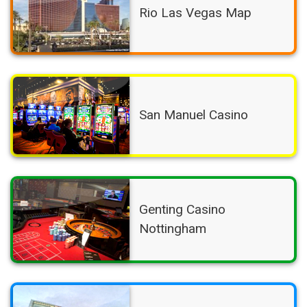
Rio Las Vegas Map
San Manuel Casino
Genting Casino
Nottingham