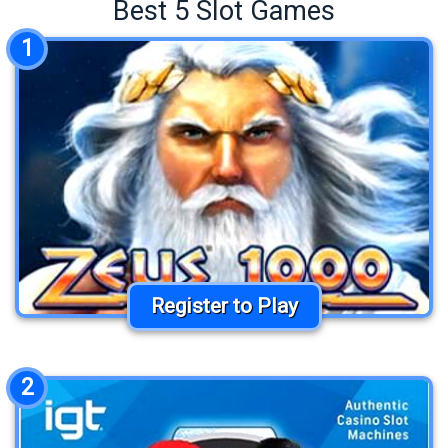
Best 5 Slot Games
1
Register to Play
2