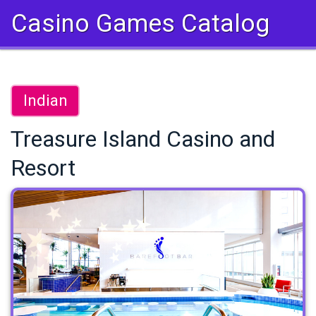
Casino Games Catalog
Indian
Treasure Island Casino and
Resort