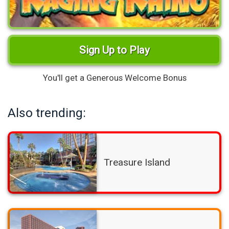
Sign Up to Play
You'll get a Generous Welcome Bonus
Also trending:
Treasure Island