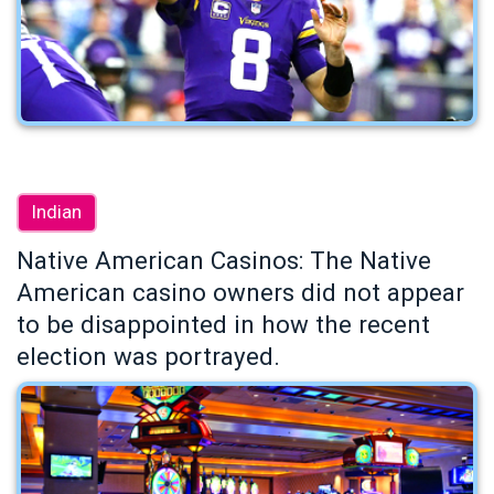
Indian
Native American Casinos: The Native
American casino owners did not appear
to be disappointed in how the recent
election was portrayed.