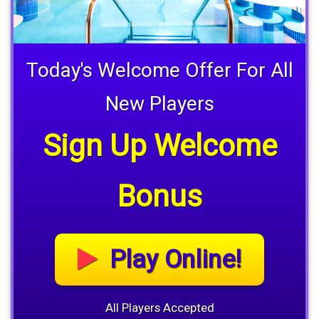
Today's Welcome Offer For All
New Players
Sign Up Welcome
Bonus
Play Online!
All Players Accepted