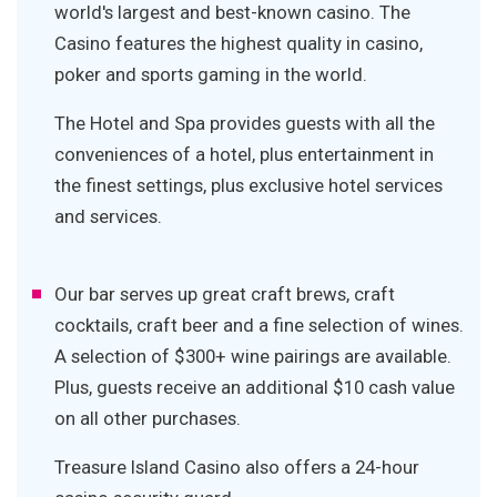
world's largest and best-known casino. The
Casino features the highest quality in casino,
poker and sports gaming in the world.
The Hotel and Spa provides guests with all the
conveniences of a hotel, plus entertainment in
the finest settings, plus exclusive hotel services
and services.
Our bar serves up great craft brews, craft
cocktails, craft beer and a fine selection of wines.
A selection of $300+ wine pairings are available.
Plus, guests receive an additional $10 cash value
on all other purchases.
Treasure Island Casino also offers a 24-hour