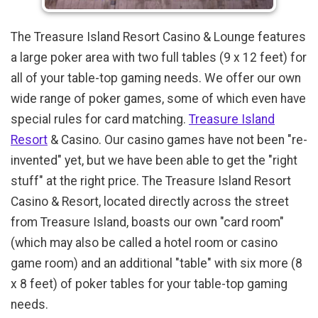
The Treasure Island Resort Casino & Lounge features
a large poker area with two full tables (9 x 12 feet) for
all of your table-top gaming needs. We offer our own
wide range of poker games, some of which even have
special rules for card matching.
Treasure Island
Resort
& Casino. Our casino games have not been "re-
invented" yet, but we have been able to get the "right
stuff" at the right price. The Treasure Island Resort
Casino & Resort, located directly across the street
from Treasure Island, boasts our own "card room"
(which may also be called a hotel room or casino
game room) and an additional "table" with six more (8
x 8 feet) of poker tables for your table-top gaming
needs.