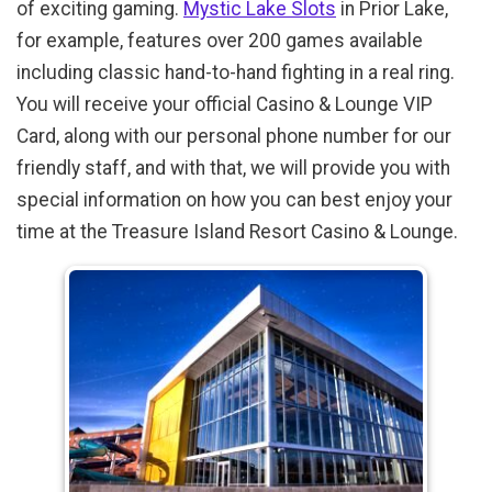
of exciting gaming.
Mystic Lake Slots
in Prior Lake,
for example, features over 200 games available
including classic hand-to-hand fighting in a real ring.
You will receive your official Casino & Lounge VIP
Card, along with our personal phone number for our
friendly staff, and with that, we will provide you with
special information on how you can best enjoy your
time at the Treasure Island Resort Casino & Lounge.