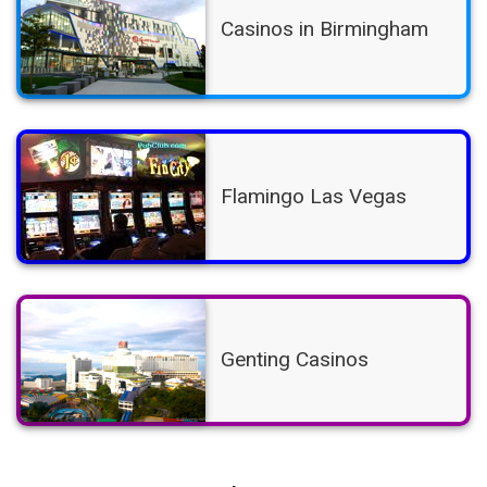
Casinos in Birmingham
Flamingo Las Vegas
Genting Casinos