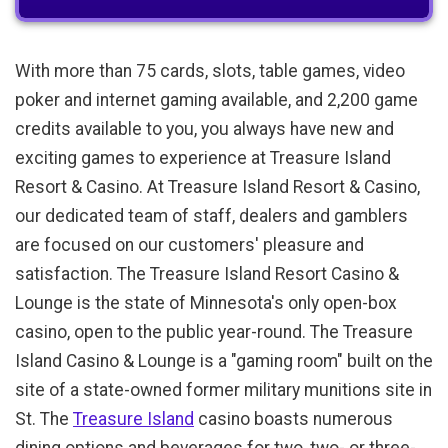
With more than 75 cards, slots, table games, video
poker and internet gaming available, and 2,200 game
credits available to you, you always have new and
exciting games to experience at Treasure Island
Resort & Casino. At Treasure Island Resort & Casino,
our dedicated team of staff, dealers and gamblers
are focused on our customers' pleasure and
satisfaction. The Treasure Island Resort Casino &
Lounge is the state of Minnesota's only open-box
casino, open to the public year-round. The Treasure
Island Casino & Lounge is a "gaming room" built on the
site of a state-owned former military munitions site in
St. The
Treasure Island
casino boasts numerous
dining options and beverages for two, two- or three-