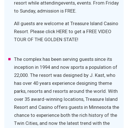
resort while attendingevents, events. From Friday
to Sunday, admission is FREE.
All guests are welcome at Treasure Island Casino
Resort. Please click HERE to get a FREE VIDEO
TOUR OF THE GOLDEN STATE!
The complex has been serving guests since its
inception in 1994 and now sports a population of
22,000. The resort was designed by J. Kast, who
has over 40 years experience designing theme
parks, resorts and resorts around the world. With
over 35 award-winning locations, Treasure Island
Resort and Casino offers guests in Minnesota the
chance to experience both the rich history of the
Twin Cities, and now the latest trend with the