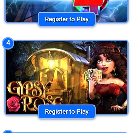
Register to Play
4
Register to Play