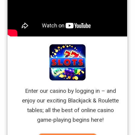
Enter our casino by logging in – and
enjoy our exciting Blackjack & Roulette
tables; all the best of online casino
game-playing begins here!