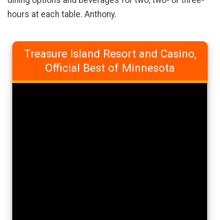
hours at each table. Anthony.
Treasure Island Resort and Casino,
Official Best of Minnesota