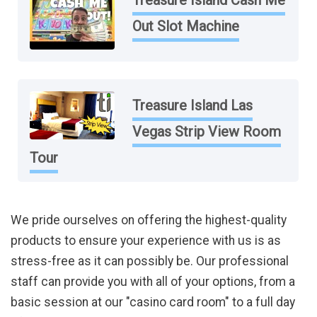
Out Slot Machine
Treasure Island Las
Vegas Strip View Room
Tour
We pride ourselves on offering the highest-quality
products to ensure your experience with us is as
stress-free as it can possibly be. Our professional
staff can provide you with all of your options, from a
basic session at our "casino card room" to a full day