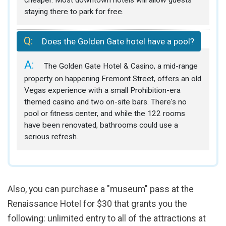
staying there to park for free.
Q:
Does the Golden Gate hotel have a pool?
A:
The Golden Gate Hotel & Casino, a mid-range
property on happening Fremont Street, offers an old
Vegas experience with a small Prohibition-era
themed casino and two on-site bars. There's no
pool or fitness center, and while the 122 rooms
have been renovated, bathrooms could use a
serious refresh.
Also, you can purchase a "museum" pass at the
Renaissance Hotel for $30 that grants you the
following: unlimited entry to all of the attractions at