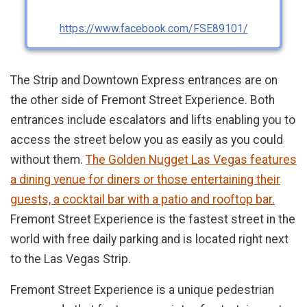
https://www.facebook.com/FSE89101/
The Strip and Downtown Express entrances are on
the other side of Fremont Street Experience. Both
entrances include escalators and lifts enabling you to
access the street below you as easily as you could
without them.
The Golden Nugget Las Vegas features
a dining venue for diners or those entertaining their
guests, a cocktail bar with a patio and rooftop bar.
Fremont Street Experience is the fastest street in the
world with free daily parking and is located right next
to the Las Vegas Strip.
Fremont Street Experience is a unique pedestrian