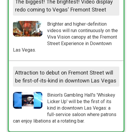
The biggest! The brightest! Video display
redo coming to Vegas' Fremont Street
Brighter and higher-definition
videos will run continuously on the
Viva Vision canopy at the Fremont
Street Experience in Downtown
Las Vegas.
Attraction to debut on Fremont Street will
be first-of-its-kind in downtown Las Vegas
Binion's Gambling Hall's 'Whiskey
Licker Up' will be the first of its
kind in downtown Las Vegas: a
full-service saloon where patrons
can enjoy libations at a rotating bar.