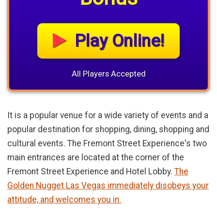
Play Online!
All Players Accepted
It is a popular venue for a wide variety of events and a
popular destination for shopping, dining, shopping and
cultural events. The Fremont Street Experience's two
main entrances are located at the corner of the
Fremont Street Experience and Hotel Lobby.
The
Golden Nugget Las Vegas immediately disobeys your
attitude, and welcomes you in.