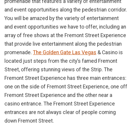
promenade that features a variety of entertainment
and event opportunities along the pedestrian corridor.
You will be amazed by the variety of entertainment
and event opportunities we have to offer, including an
array of free shows at the Fremont Street Experience
that provide live entertainment along the pedestrian
promenade.
The Golden Gate Las Vegas
& Casino is
located just steps from the city’s famed Fremont
Street, offering stunning views of the Strip. The
Fremont Street Experience has three main entrances:
one on the side of Fremont Street Experience, one off
Fremont Street Experience and the other near a
casino entrance. The Fremont Street Experience
entrances are not always clear of people coming
down Fremont Street.