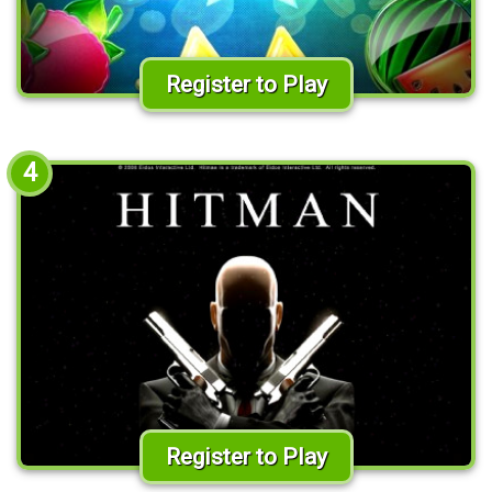
Register to Play
4
Register to Play