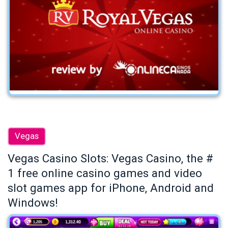
Vegas
Vegas Casino Slots: Vegas Casino, the #
1 free online casino games and video
slot games app for iPhone, Android and
Windows!