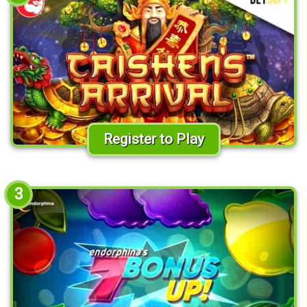
Register to Play
3