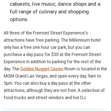
cabarets, live music, dance shops and a
full range of culinary and shopping
options.
All three of the Fremont Street Experience's
attractions have free parking. The Millennium hotel
only has a free one hour car park, but you can
purchase a day pass for $30 at the Fremont Street
Experience in addition to parking for the rest of the
day. The
Golden Nugget Casino
Room is located in the
MGM Grand Las Vegas, and open every day, 9am to
5pm. You can also buy a day pass at the other
attractions, although they are not free. A selection of
food trucks and street vendors and live DJ.