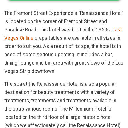
The Fremont Street Experience's "Renaissance Hotel"
is located on the corner of Fremont Street and
Paradise Road. This hotel was built in the 1950s.
Last
Vegas Online
craps tables are available in all sizes in
order to suit you. As a result of its age, the hotel is in
need of some serious updating. It includes a bar,
dining, lounge and bar area with great views of the Las
Vegas Strip downtown.
The spa at the Renaissance Hotel is also a popular
destination for beauty treatments with a variety of
treatments, treatments and treatments available in
the spa's various rooms. The Millennium Hotel is
located on the third floor of a large, historic hotel
(which we affectionately call the Renaissance Hotel).