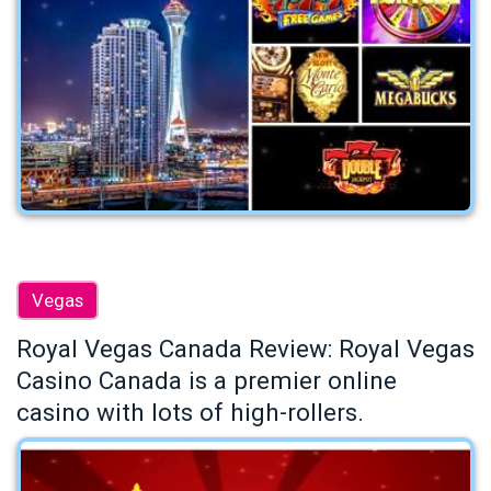
Vegas
Royal Vegas Canada Review: Royal Vegas
Casino Canada is a premier online
casino with lots of high-rollers.