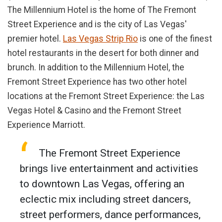
The Millennium Hotel is the home of The Fremont
Street Experience and is the city of Las Vegas'
premier hotel.
Las Vegas Strip Rio
is one of the finest
hotel restaurants in the desert for both dinner and
brunch. In addition to the Millennium Hotel, the
Fremont Street Experience has two other hotel
locations at the Fremont Street Experience: the Las
Vegas Hotel & Casino and the Fremont Street
Experience Marriott.
The Fremont Street Experience
brings live entertainment and activities
to downtown Las Vegas, offering an
eclectic mix including street dancers,
street performers, dance performances,