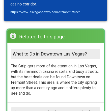
casino corridor.
https://www.lasvegashowto.com/fremont-street
Related to this page:
What to Do in Downtown Las Vegas?
The Strip gets most of the attention in Las Vegas,
with its mammoth casino resorts and busy streets,
but the best deals can be found Downtown on
Fremont Street. This area is where the city sprang
up more than a century ago and it offers plenty to
see and do.