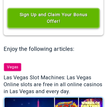
Sign Up and Claim Your Bonus
Offer!
Enjoy the following articles:
Vegas
Las Vegas Slot Machines: Las Vegas
Online slots are free in all online casinos
in Las Vegas and every day.