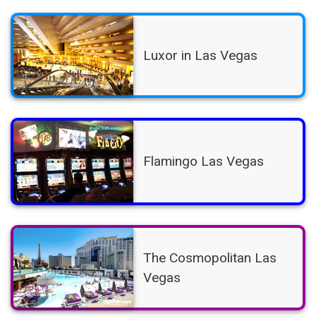
Luxor in Las Vegas
Flamingo Las Vegas
The Cosmopolitan Las
Vegas