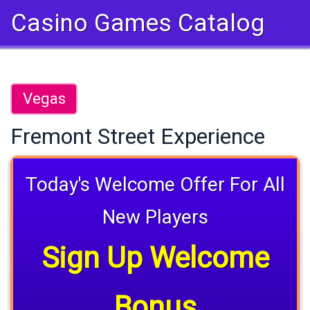
Casino Games Catalog
Vegas
Fremont Street Experience
Today's Welcome Offer For All
New Players
Sign Up Welcome
Bonus