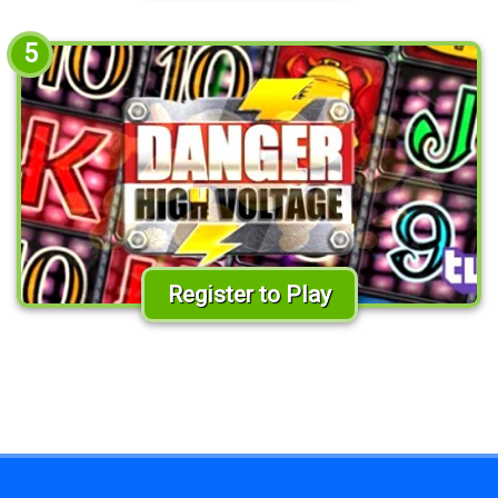
5
Register to Play