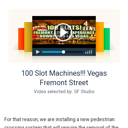
100 Slot Machines!!! Vegas
Fremont Street
Video selected by: SF Studio
For that reason, we are installing a new pedestrian
crossing system that will require the removal of the