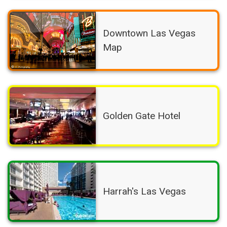
Downtown Las Vegas
Map
Golden Gate Hotel
Harrah's Las Vegas