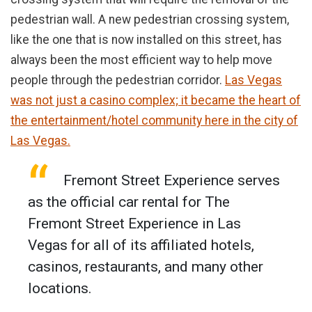
pedestrian wall. A new pedestrian crossing system,
like the one that is now installed on this street, has
always been the most efficient way to help move
people through the pedestrian corridor.
Las Vegas
was not just a casino complex; it became the heart of
the entertainment/hotel community here in the city of
Las Vegas.
Fremont Street Experience serves
as the official car rental for The
Fremont Street Experience in Las
Vegas for all of its affiliated hotels,
casinos, restaurants, and many other
locations.