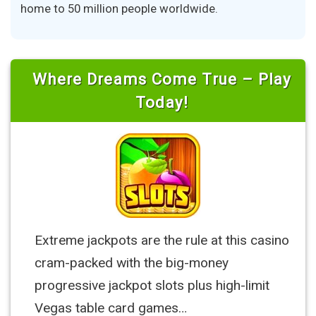
home to 50 million people worldwide.
Where Dreams Come True – Play
Today!
Extreme jackpots are the rule at this casino
cram-packed with the big-money
progressive jackpot slots plus high-limit
Vegas table card games…