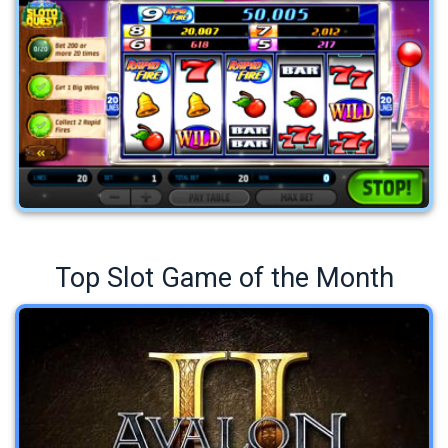
Top Slot Game of the Month