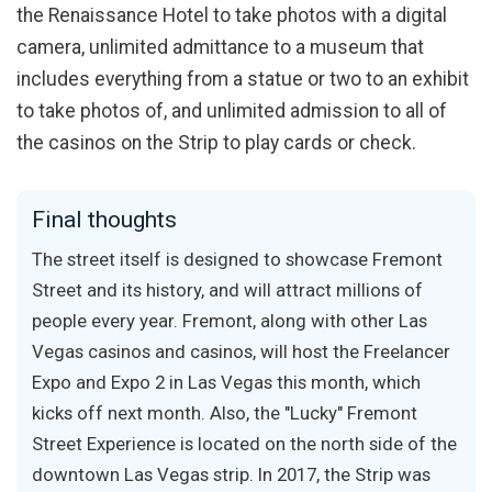
the Renaissance Hotel to take photos with a digital
camera, unlimited admittance to a museum that
includes everything from a statue or two to an exhibit
to take photos of, and unlimited admission to all of
the casinos on the Strip to play cards or check.
Final thoughts
The street itself is designed to showcase Fremont
Street and its history, and will attract millions of
people every year. Fremont, along with other Las
Vegas casinos and casinos, will host the Freelancer
Expo and Expo 2 in Las Vegas this month, which
kicks off next month. Also, the "Lucky" Fremont
Street Experience is located on the north side of the
downtown Las Vegas strip. In 2017, the Strip was