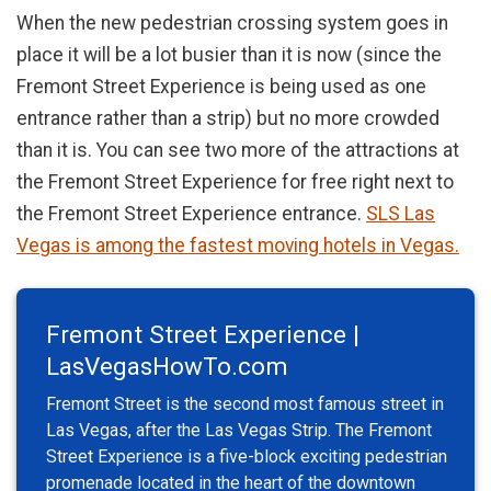
When the new pedestrian crossing system goes in
place it will be a lot busier than it is now (since the
Fremont Street Experience is being used as one
entrance rather than a strip) but no more crowded
than it is. You can see two more of the attractions at
the Fremont Street Experience for free right next to
the Fremont Street Experience entrance.
SLS Las
Vegas is among the fastest moving hotels in Vegas.
Fremont Street Experience |
LasVegasHowTo.com
Fremont Street is the second most famous street in
Las Vegas, after the Las Vegas Strip. The Fremont
Street Experience is a five-block exciting pedestrian
promenade located in the heart of the downtown