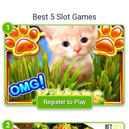
Best 5 Slot Games
1
Register to Play
2