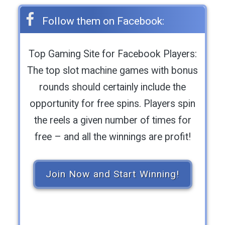
Follow them on Facebook:
Top Gaming Site for Facebook Players:
The top slot machine games with bonus
rounds should certainly include the
opportunity for free spins. Players spin
the reels a given number of times for
free – and all the winnings are profit!
Join Now and Start Winning!