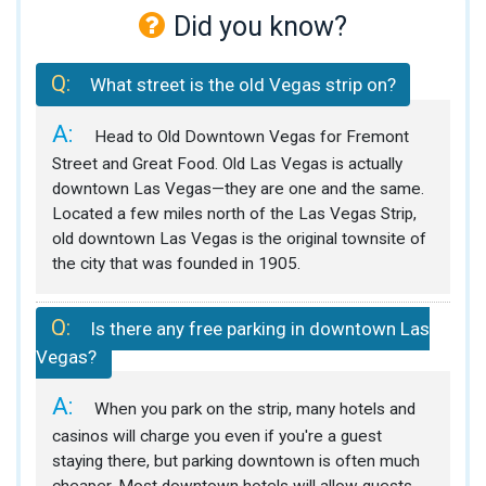
Did you know?
Q:
What street is the old Vegas strip on?
A:
Head to Old Downtown Vegas for Fremont
Street and Great Food. Old Las Vegas is actually
downtown Las Vegas—they are one and the same.
Located a few miles north of the Las Vegas Strip,
old downtown Las Vegas is the original townsite of
the city that was founded in 1905.
Q:
Is there any free parking in downtown Las
Vegas?
A:
When you park on the strip, many hotels and
casinos will charge you even if you're a guest
staying there, but parking downtown is often much
cheaper. Most downtown hotels will allow guests