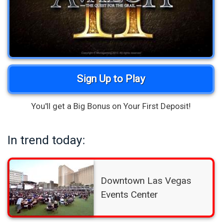
Sign Up to Play
You'll get a Big Bonus on Your First Deposit!
In trend today:
Downtown Las Vegas
Events Center