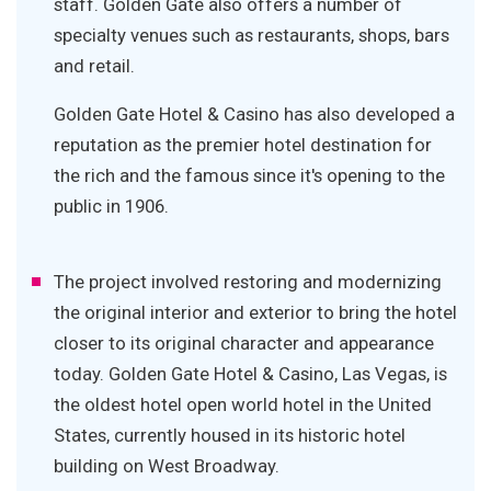
staff. Golden Gate also offers a number of
specialty venues such as restaurants, shops, bars
and retail.
Golden Gate Hotel & Casino has also developed a
reputation as the premier hotel destination for
the rich and the famous since it's opening to the
public in 1906.
The project involved restoring and modernizing
the original interior and exterior to bring the hotel
closer to its original character and appearance
today. Golden Gate Hotel & Casino, Las Vegas, is
the oldest hotel open world hotel in the United
States, currently housed in its historic hotel
building on West Broadway.