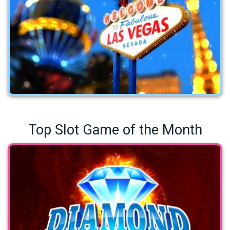
Top Slot Game of the Month