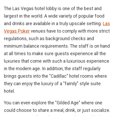
The Las Vegas hotel lobby is one of the best and
largest in the world. A wide variety of popular food
and drinks are available in a truly upscale setting.
Las
Vegas Poker
venues have to comply with more strict
regulations, such as background checks and
minimum balance requirements. The staff is on hand
at all times to make sure guests experience all the
luxuries that come with such a luxurious experience
in the modern age. In addition, the staff regularly
brings guests into the "Cadillac" hotel rooms where
they can enjoy the luxury of a "family" style suite
hotel.
You can even explore the "Gilded Age" where one
could choose to share a meal, drink, or just socialize.