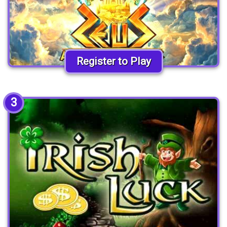
Register to Play
3