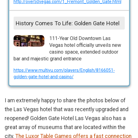
http://over50vegas.com/1_Fremont_Golden_Gate.html
History Comes To Life: Golden Gate Hotel
111-Year Old Downtown Las
Vegas hotel officially unveils new
casino space, extended outdoor
bar and majestic grand entrance
https://www.multivu.com/players/English/8166051-
golden-gate-hotel-and-casino/
I am extremely happy to share the photos below of
the Las Vegas hotel that was recently upgraded and
reopened! Golden Gate Hotel Las Vegas also has a
great array of museums that are located within the
city.
The Luxor Table Games offers a fast connection