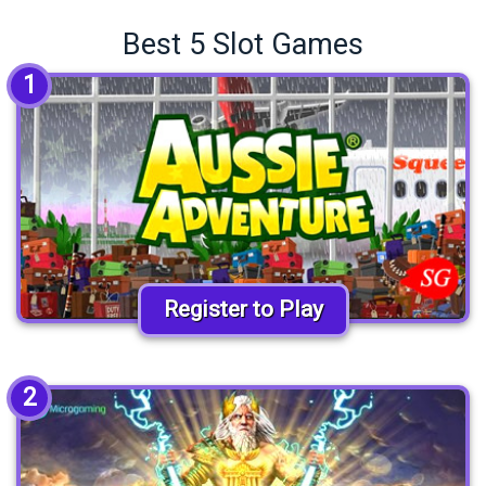
Best 5 Slot Games
1
Register to Play
2