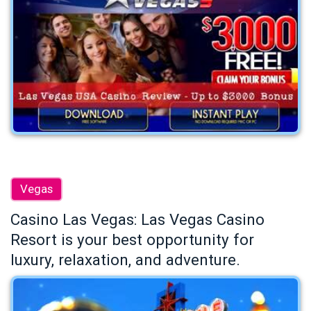
Vegas
Casino Las Vegas: Las Vegas Casino
Resort is your best opportunity for
luxury, relaxation, and adventure.