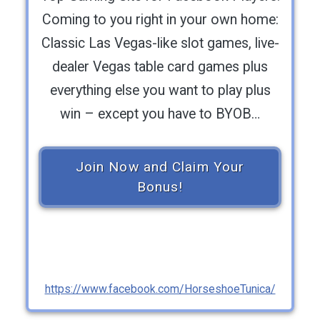
Coming to you right in your own home:
Classic Las Vegas-like slot games, live-
dealer Vegas table card games plus
everything else you want to play plus
win – except you have to BYOB…
Join Now and Claim Your
Bonus!
https://www.facebook.com/HorseshoeTunica/