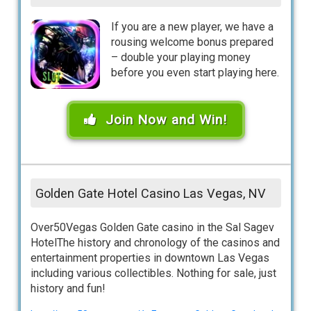
If you are a new player, we have a
rousing welcome bonus prepared
– double your playing money
before you even start playing here.
Join Now and Win!
Golden Gate Hotel Casino Las Vegas, NV
Over50Vegas Golden Gate casino in the Sal Sagev
HotelThe history and chronology of the casinos and
entertainment properties in downtown Las Vegas
including various collectibles. Nothing for sale, just
history and fun!