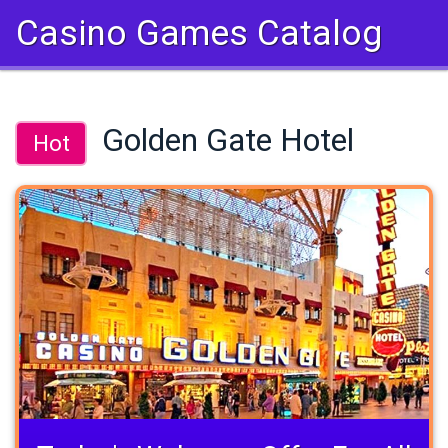
Casino Games Catalog
Golden Gate Hotel
Hot