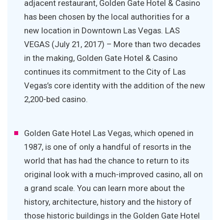
adjacent restaurant, Golden Gate Hotel & Casino
has been chosen by the local authorities for a
new location in Downtown Las Vegas. LAS
VEGAS (July 21, 2017) – More than two decades
in the making, Golden Gate Hotel & Casino
continues its commitment to the City of Las
Vegas’s core identity with the addition of the new
2,200-bed casino.
Golden Gate Hotel Las Vegas, which opened in
1987, is one of only a handful of resorts in the
world that has had the chance to return to its
original look with a much-improved casino, all on
a grand scale. You can learn more about the
history, architecture, history and the history of
those historic buildings in the Golden Gate Hotel