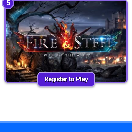
5
Register to Play