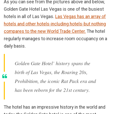
As you can see from the pictures above and below,
Golden Gate Hotel Las Vegas is one of the busiest
hotels in all of Las Vegas.
Las Vegas has an array of
hotels and other hotels-including hotels-but nothing
compares to the new World Trade Center.
The hotel
regularly manages to increase room occupancy on a
daily basis.
Golden Gate Hotel’ history spans the
birth of Las Vegas, the Roaring 20s,
Prohibition, the iconic Rat Pack era and
has been reborn for the 21st century.
The hotel has an impressive history in the world and