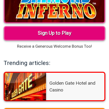
Sign Up to Play
Receive a Generous Welcome Bonus Too!
Trending articles:
Golden Gate Hotel and
Casino