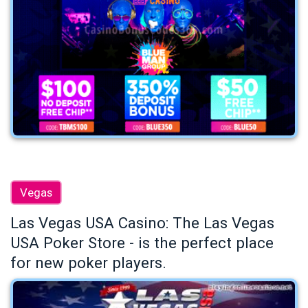
Vegas
Las Vegas USA Casino: The Las Vegas
USA Poker Store - is the perfect place
for new poker players.