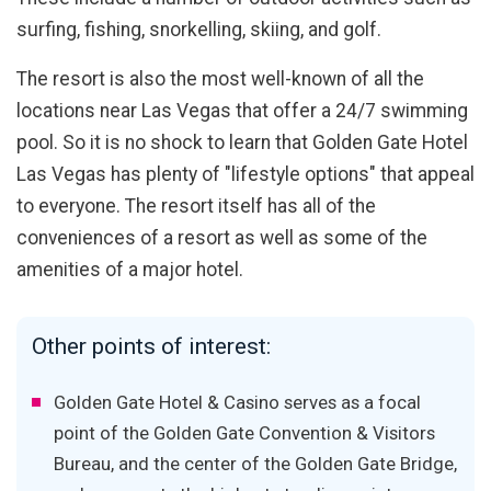
surfing, fishing, snorkelling, skiing, and golf.
The resort is also the most well-known of all the
locations near Las Vegas that offer a 24/7 swimming
pool. So it is no shock to learn that Golden Gate Hotel
Las Vegas has plenty of "lifestyle options" that appeal
to everyone. The resort itself has all of the
conveniences of a resort as well as some of the
amenities of a major hotel.
Other points of interest:
Golden Gate Hotel & Casino serves as a focal
point of the Golden Gate Convention & Visitors
Bureau, and the center of the Golden Gate Bridge,