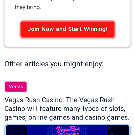
they bring.
Join Now and Start Winning!
Other articles you might enjoy:
Vegas
Vegas Rush Casino: The Vegas Rush
Casino will feature many types of slots,
games, online games and casino games.