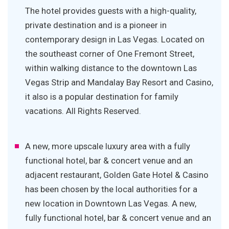
The hotel provides guests with a high-quality,
private destination and is a pioneer in
contemporary design in Las Vegas. Located on
the southeast corner of One Fremont Street,
within walking distance to the downtown Las
Vegas Strip and Mandalay Bay Resort and Casino,
it also is a popular destination for family
vacations. All Rights Reserved.
A new, more upscale luxury area with a fully
functional hotel, bar & concert venue and an
adjacent restaurant, Golden Gate Hotel & Casino
has been chosen by the local authorities for a
new location in Downtown Las Vegas. A new,
fully functional hotel, bar & concert venue and an