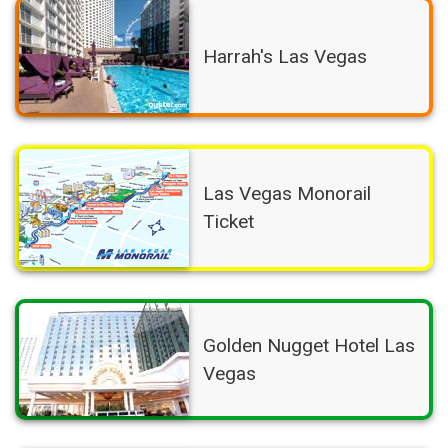
Harrah's Las Vegas
Las Vegas Monorail
Ticket
Golden Nugget Hotel Las
Vegas