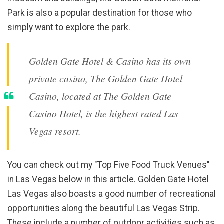
Park is also a popular destination for those who
simply want to explore the park.
Golden Gate Hotel & Casino has its own
private casino, The Golden Gate Hotel
Casino, located at The Golden Gate
Casino Hotel, is the highest rated Las
Vegas resort.
You can check out my "Top Five Food Truck Venues"
in Las Vegas below in this article. Golden Gate Hotel
Las Vegas also boasts a good number of recreational
opportunities along the beautiful Las Vegas Strip.
These include a number of outdoor activities such as