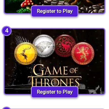
Register to Play
4
Register to Play