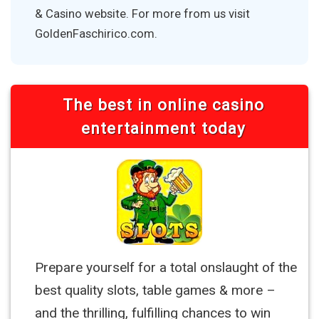
& Casino website. For more from us visit
GoldenFaschirico.com.
The best in online casino
entertainment today
Prepare yourself for a total onslaught of the
best quality slots, table games & more –
and the thrilling, fulfilling chances to win