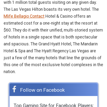
with 1 million total guests visiting on any given day.
The Las Vegas Hilton boasts its very own hotel. The
Mlife Bellagio Contact
Hotel & Casino offers an
estimated cost for a one-night stay at the resort at
$60. They do it with their unified, multi-storied system
of hotels in a single space that is both spectacular
and spacious. The Grand Hyatt Hotel, The Mandarin
Hotel & Spa and The Hyatt Regency Las Vegas are
just a few of the many hotels that line the grounds of
this one of the most exclusive hotel complexes in the
nation.
Follow on Facebook
Top Gaming Site for Facebook Players: