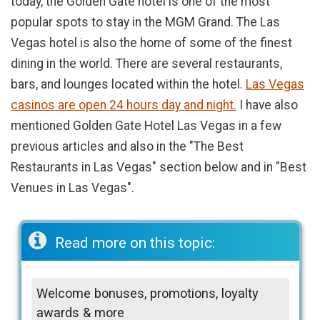
today, the Golden Gate hotel is one of the most
popular spots to stay in the MGM Grand. The Las
Vegas hotel is also the home of some of the finest
dining in the world. There are several restaurants,
bars, and lounges located within the hotel.
Las Vegas
casinos are open 24 hours day and night.
I have also
mentioned Golden Gate Hotel Las Vegas in a few
previous articles and also in the "The Best
Restaurants in Las Vegas" section below and in "Best
Venues in Las Vegas".
Read more on this topic:
Welcome bonuses, promotions, loyalty
awards & more