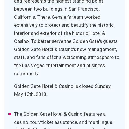
and represents the highest standing point
between two buildings in San Francisco,
California. There, Gensler's team worked
extensively to protect and beautify the historic
interior and exterior of the historic Hotel &
Casino. To better serve the Golden Gate's guests,
Golden Gate Hotel & Casino's new management,
staff, and fans offer a welcoming atmosphere to
the Las Vegas entertainment and business
community.
Golden Gate Hotel & Casino is closed Sunday,
May 13th, 2018.
The Golden Gate Hotel & Casino features a
casino, tour/ticket assistance, and multilingual