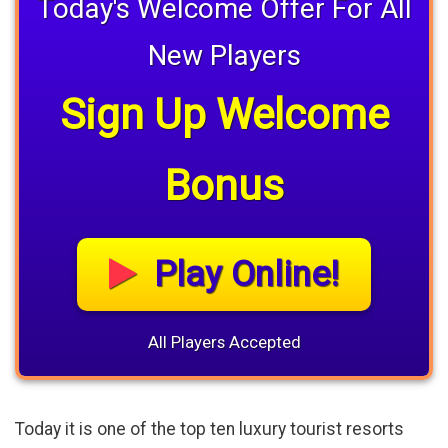
Today's Welcome Offer For All
New Players
Sign Up Welcome
Bonus
Play Online!
All Players Accepted
Today it is one of the top ten luxury tourist resorts