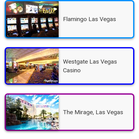
Flamingo Las Vegas
Westgate Las Vegas
Casino
The Mirage, Las Vegas