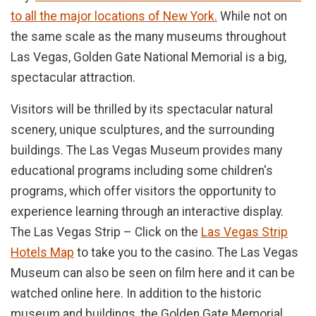
to all the major locations of New York.
While not on
the same scale as the many museums throughout
Las Vegas, Golden Gate National Memorial is a big,
spectacular attraction.
Visitors will be thrilled by its spectacular natural
scenery, unique sculptures, and the surrounding
buildings. The Las Vegas Museum provides many
educational programs including some children's
programs, which offer visitors the opportunity to
experience learning through an interactive display.
The Las Vegas Strip – Click on the
Las Vegas Strip
Hotels Map
to take you to the casino. The Las Vegas
Museum can also be seen on film here and it can be
watched online here. In addition to the historic
museum and buildings, the Golden Gate Memorial