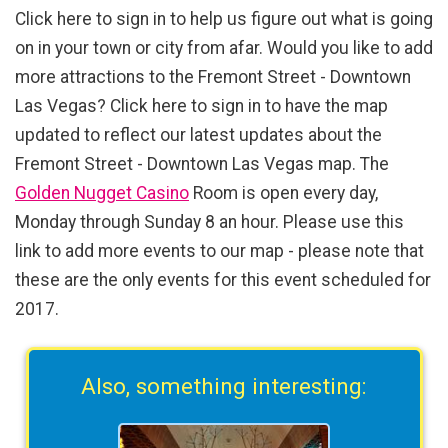
Click here to sign in to help us figure out what is going
on in your town or city from afar. Would you like to add
more attractions to the Fremont Street - Downtown
Las Vegas? Click here to sign in to have the map
updated to reflect our latest updates about the
Fremont Street - Downtown Las Vegas map. The
Golden Nugget Casino
Room is open every day,
Monday through Sunday 8 an hour. Please use this
link to add more events to our map - please note that
these are the only events for this event scheduled for
2017.
Also, something interesting: