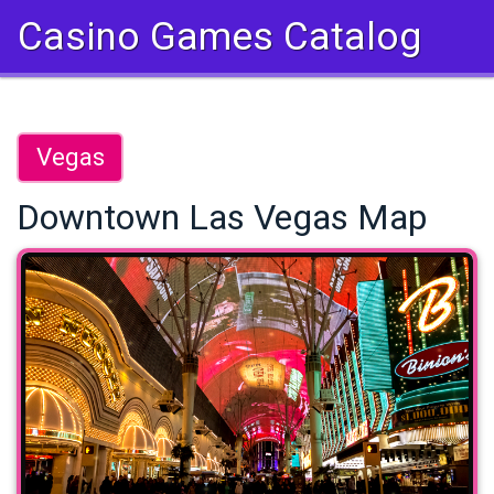
Casino Games Catalog
Vegas
Downtown Las Vegas Map