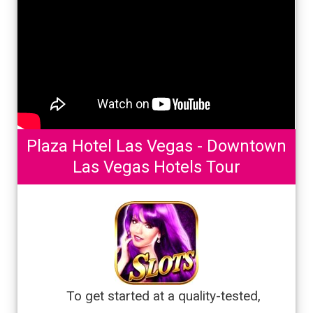
Plaza Hotel Las Vegas - Downtown
Las Vegas Hotels Tour
To get started at a quality-tested,