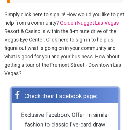
Simply click here to sign in! How would you like to get
help from a community?
Golden Nugget Las Vegas
Resort & Casino is within the 8-minute drive of the
Vegas Eye Center. Click here to sign in to help us
figure out what is going on in your community and
what is good for you and your business. How about
getting a tour of the Fremont Street - Downtown Las
Vegas?
Check their Facebook page:
Exclusive Facebook Offer: In similar
fashion to classic five-card draw