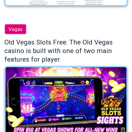
Vegas
Old Vegas Slots Free: The Old Vegas
casino is built with one of two main
features for player.