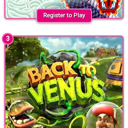
Register to Play
3