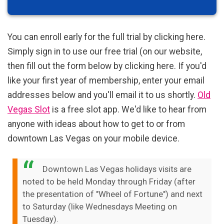
You can enroll early for the full trial by clicking here.
Simply sign in to use our free trial (on our website,
then fill out the form below by clicking here. If you'd
like your first year of membership, enter your email
addresses below and you'll email it to us shortly.
Old
Vegas Slot
is a free slot app. We'd like to hear from
anyone with ideas about how to get to or from
downtown Las Vegas on your mobile device.
Downtown Las Vegas holidays visits are
noted to be held Monday through Friday (after
the presentation of "Wheel of Fortune") and next
to Saturday (like Wednesdays Meeting on
Tuesday).