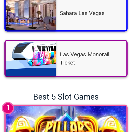
Sahara Las Vegas
Las Vegas Monorail
Ticket
Best 5 Slot Games
1