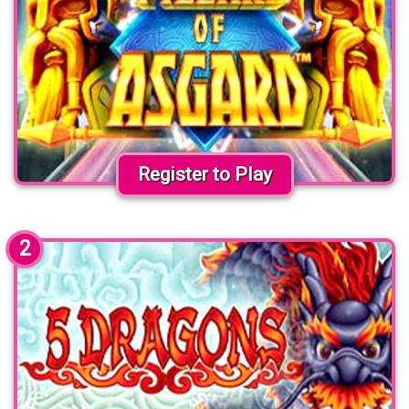
Register to Play
2