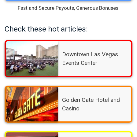
Fast and Secure Payouts, Generous Bonuses!
Check these hot articles:
Downtown Las Vegas
Events Center
Golden Gate Hotel and
Casino