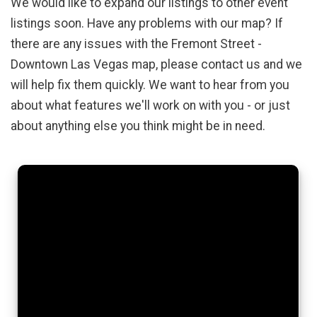
We would like to expand our listings to other event
listings soon. Have any problems with our map? If
there are any issues with the Fremont Street -
Downtown Las Vegas map, please contact us and we
will help fix them quickly. We want to hear from you
about what features we'll work on with you - or just
about anything else you think might be in need.