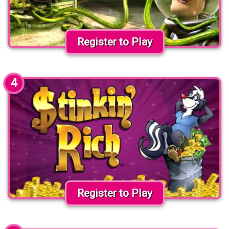
Register to Play
4
Register to Play