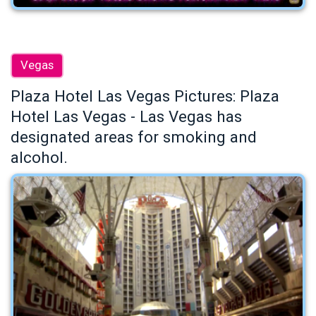
Vegas
Plaza Hotel Las Vegas Pictures: Plaza
Hotel Las Vegas - Las Vegas has
designated areas for smoking and
alcohol.