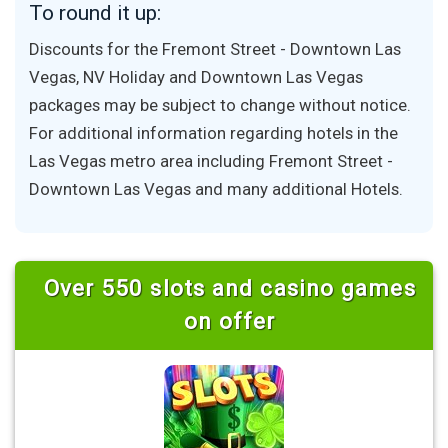
To round it up:
Discounts for the Fremont Street - Downtown Las
Vegas, NV Holiday and Downtown Las Vegas
packages may be subject to change without notice.
For additional information regarding hotels in the
Las Vegas metro area including Fremont Street -
Downtown Las Vegas and many additional Hotels.
Over 550 slots and casino games
on offer