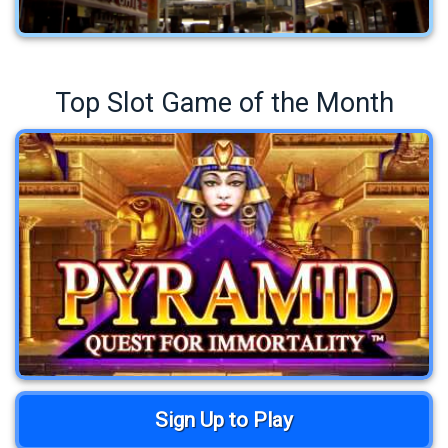
Top Slot Game of the Month
Sign Up to Play