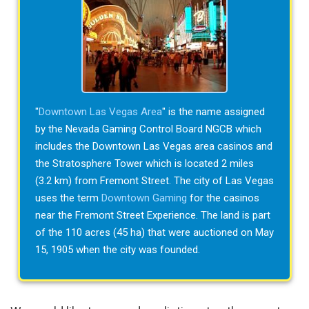
"
Downtown Las Vegas Area
" is the name assigned
by the Nevada Gaming Control Board NGCB which
includes the Downtown Las Vegas area casinos and
the Stratosphere Tower which is located 2 miles
(3.2 km) from Fremont Street. The city of Las Vegas
uses the term
Downtown Gaming
for the casinos
near the Fremont Street Experience. The land is part
of the 110 acres (45 ha) that were auctioned on May
15, 1905 when the city was founded.