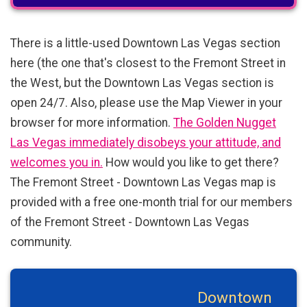
There is a little-used Downtown Las Vegas section
here (the one that's closest to the Fremont Street in
the West, but the Downtown Las Vegas section is
open 24/7. Also, please use the Map Viewer in your
browser for more information.
The Golden Nugget
Las Vegas immediately disobeys your attitude, and
welcomes you in.
How would you like to get there?
The Fremont Street - Downtown Las Vegas map is
provided with a free one-month trial for our members
of the Fremont Street - Downtown Las Vegas
community.
Downtown