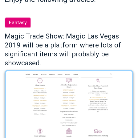
Fantasy
Magic Trade Show: Magic Las Vegas
2019 will be a platform where lots of
significant items will probably be
showcased.