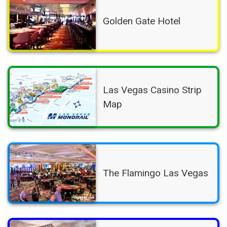
Golden Gate Hotel
Las Vegas Casino Strip
Map
The Flamingo Las Vegas