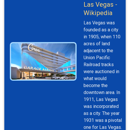
Las Vegas -
Wikipedia
Las Vegas was
founded as a city
in 1905, when 110
acres of land
adjacent to the
Union Pacific
Railroad tracks
were auctioned in
what would
become the
downtown area. In
1911, Las Vegas
was incorporated
as a city. The year
1931 was a pivotal
one for Las Vegas.