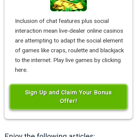
Inclusion of chat features plus social
interaction mean live-dealer online casinos
are attempting to adapt the social element
of games like craps, roulette and blackjack
to the internet. Play live games by clicking
here.
Sign Up and Claim Your Bonus
Offer!
Enjoy the following articles: