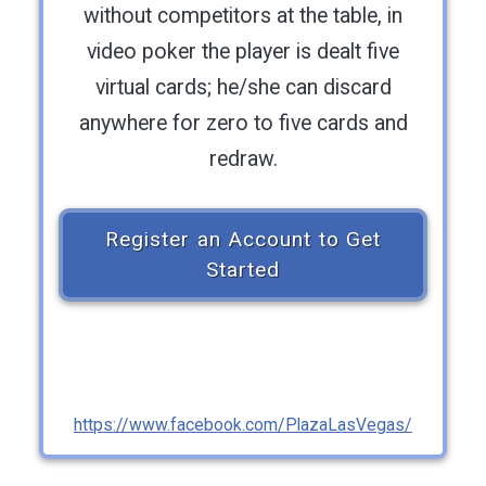
without competitors at the table, in
video poker the player is dealt five
virtual cards; he/she can discard
anywhere for zero to five cards and
redraw.
Register an Account to Get
Started
https://www.facebook.com/PlazaLasVegas/