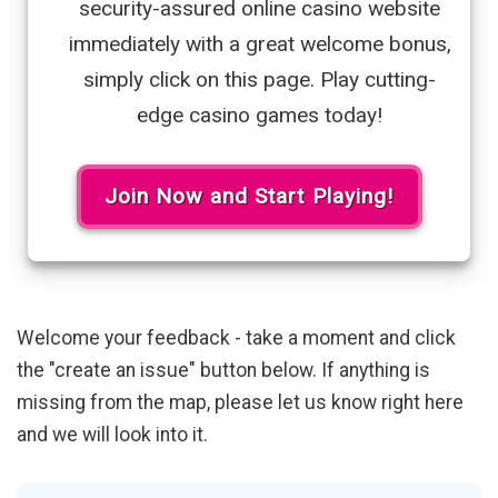
security-assured online casino website
immediately with a great welcome bonus,
simply click on this page. Play cutting-
edge casino games today!
Join Now and Start Playing!
Welcome your feedback - take a moment and click
the "create an issue" button below. If anything is
missing from the map, please let us know right here
and we will look into it.