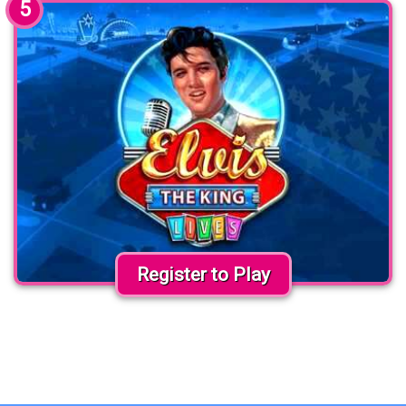
5
Register to Play