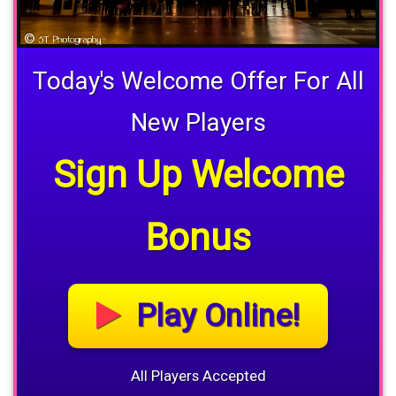
Today's Welcome Offer For All
New Players
Sign Up Welcome
Bonus
Play Online!
All Players Accepted