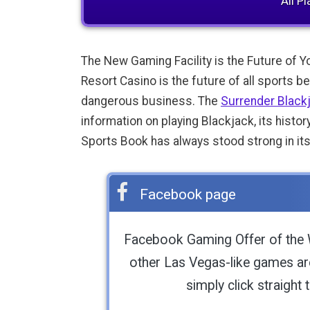
All P
The New Gaming Facility is the Future of Y
Resort Casino is the future of all sports 
dangerous business. The
Surrender Blackj
information on playing Blackjack, its history
Sports Book has always stood strong in it
Facebook page
Facebook Gaming Offer of the W
other Las Vegas-like games are
simply click straight 