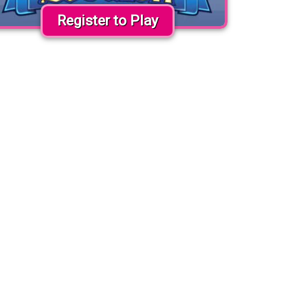
Register to Play