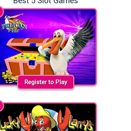
Best 5 Slot Games
Register to Play