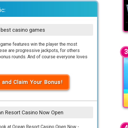
ic:
& best casino games
t game features win the player the most
se are progressive jackpots, for others
3
 bonus rounds. And of course everyone loves
and Claim Your Bonus!
ean Resort Casino Now Open
book at Ocean Resort Casino Open Now -
4