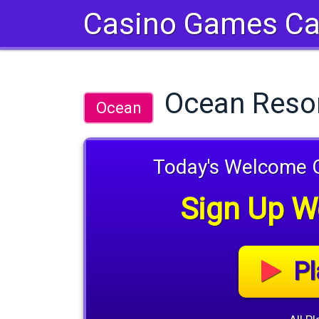
Casino Games Ca
Ocean Reso
Ocean
Today's Welcome O
Sign Up 
Pl