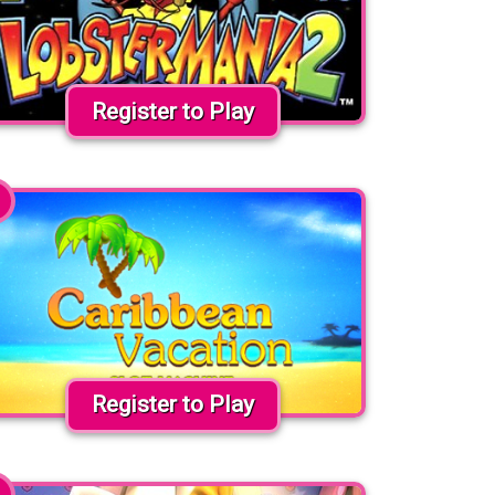
Register to Play
Register to Play