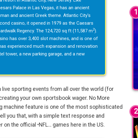
esars Palace in Las Vegas, it has an ancient
1
man and ancient Greek theme. Atlantic City's
cond casino, it opened in 1979 as the Caesars
2
ardwalk Regency. The 124,720 sq ft (11,587 m
).
sino has over 3,400 slot machines, and is one of
rt has experienced much expansion and renovation
tel tower, a new parking garage, and a new
live sporting events from all over the world (for
nd creating your own sportsbook wager. No More
g machine feature is one of the most sophisticated
2
tell you that, with a simple text response and
on the official •NFL… games here in the US.