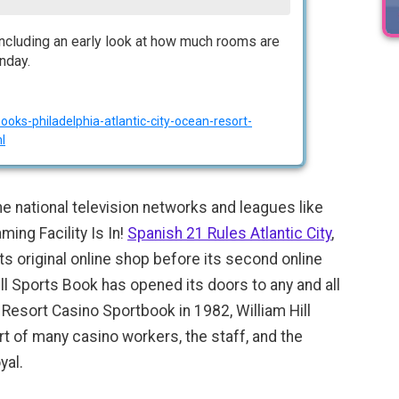
 including an early look at how much rooms are
unday.
oks-philadelphia-atlantic-city-ocean-resort-
l
he national television networks and leagues like
ng Facility Is In!
Spanish 21 Rules Atlantic City
,
ts original online shop before its second online
ll Sports Book has opened its doors to any and all
Resort Casino Sportbook in 1982, William Hill
 of many casino workers, the staff, and the
yal.