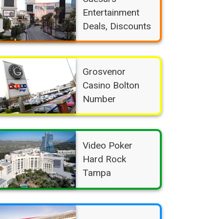
Entertainment
Deals, Discounts
Grosvenor
Casino Bolton
Number
Video Poker
Hard Rock
Tampa