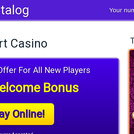
talog
Your num
T
rt Casino
ffer For All New Players
Welcome Bonus
ay Online!