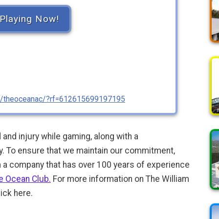
 Playing Now!
m/theoceanac/?rf=612615699197195
and injury while gaming, along with a
y. To ensure that we maintain our commitment,
th a company that has over 100 years of experience
e Ocean Club.
For more information on The William
ick here.