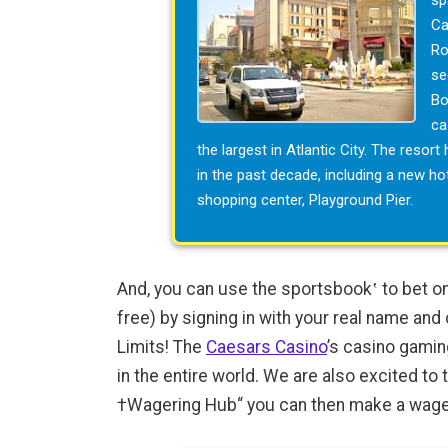
Ca
Ro
se
Bo
ca
the largest in Atlantic City. The reso
in the past decade, including a new ho
shopping center, Playground Pier.
And, you can use the sportsbook‛ to bet on 
free) by signing in with your real name a
Limits! The
Caesars Casino
’s casino gamin
in the entire world. We are also excited to 
†Wagering Hub“ you can then make a wager 