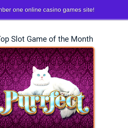
ber one online casino games site!
op Slot Game of the Month