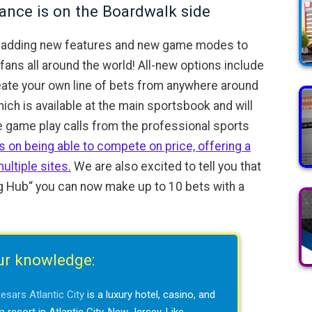
ance is on the Boardwalk side
s adding new features and new game modes to
ans all around the world! All-new options include
ate your own line of bets from anywhere around
ich is available at the main sportsbook and will
he game play calls from the professional sports
s on being able to compete on price, offering a
ltiple sites.
We are also excited to tell you that
g Hub“ you can now make up to 10 bets with a
ur knowledge:
esars Atlantic City
is a luxury hotel, casino, and
a resort in Atlantic City, New Jersey. Like