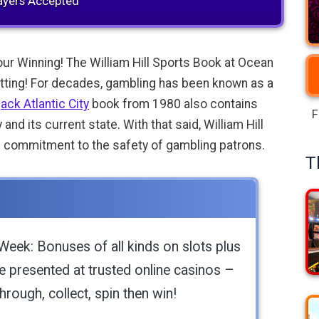
layers Accepted
our Winning! The William Hill Sports Book at Ocean
betting! For decades, gambling has been known as a
ack Atlantic City
book from 1980 also contains
F
 and its current state. With that said, William Hill
s commitment to the safety of gambling patrons.
T
eek: Bonuses of all kinds on slots plus
 presented at trusted online casinos –
through, collect, spin then win!