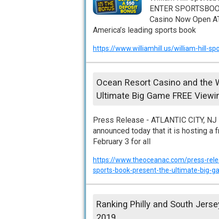
ENTER SPORTSBOOK W
Casino Now Open ATL
America’s leading sports book
https://www.williamhill.us/william-hill-
Ocean Resort Casino and the Wi
Ultimate Big Game FREE Viewi
Press Release - ATLANTIC CITY, NJ 
announced today that it is hosting a
February 3 for all
https://www.theoceanac.com/press-relea
sports-book-present-the-ultimate-big-g
Ranking Philly and South Jers
2019