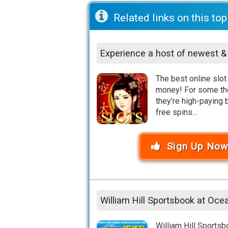
Related links on this top
Experience a host of newest 
The best online slo
money! For some the
they’re high-paying
free spins…
Sign Up Now 
William Hill Sportsbook at Oc
William Hill Sports