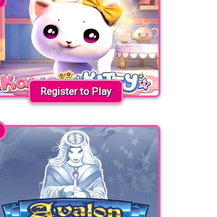
Register to Play