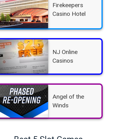
Firekeepers
Casino Hotel
NJ Online
Casinos
Angel of the
Winds