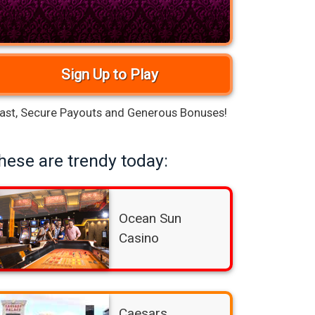
Sign Up to Play
ast, Secure Payouts and Generous Bonuses!
hese are trendy today:
Ocean Sun
Casino
Caesars