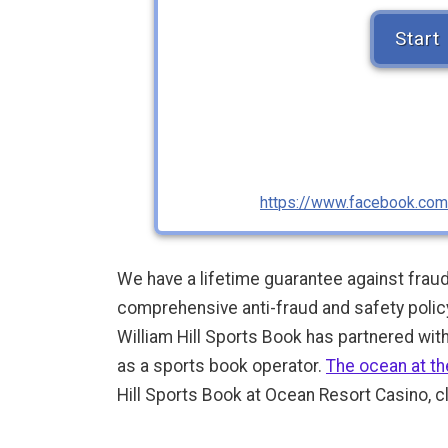
Start
https://www.facebook.co
We have a lifetime guarantee against fraud 
comprehensive anti-fraud and safety polic
William Hill Sports Book has partnered wi
as a sports book operator.
The ocean at th
Hill Sports Book at Ocean Resort Casino, cl