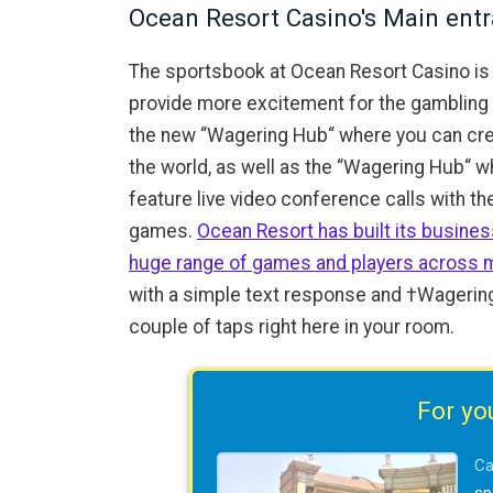
Ocean Resort Casino's Main entr
The sportsbook at Ocean Resort Casino i
provide more excitement for the gambling f
the new “Wagering Hub“ where you can cre
the world, as well as the “Wagering Hub“ wh
feature live video conference calls with t
games.
Ocean Resort has built its busines
huge range of games and players across mu
with a simple text response and †Wagerin
couple of taps right here in your room.
For yo
Ca
sp