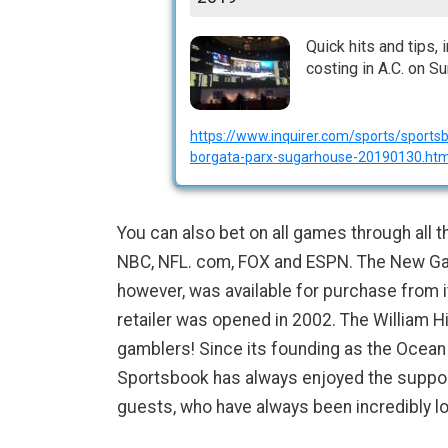
Quick hits and tips,
costing in A.C. on S
https://www.inquirer.com/sports/sportsbo
borgata-parx-sugarhouse-20190130.htm
You can also bet on all games through all t
NBC, NFL. com, FOX and ESPN. The New Gami
however, was available for purchase from i
retailer was opened in 2002. The William Hi
gamblers! Since its founding as the Ocean 
Sportsbook has always enjoyed the support
guests, who have always been incredibly lo