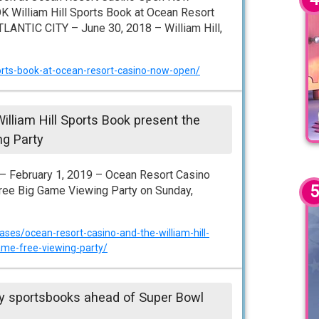
illiam Hill Sports Book at Ocean Resort
ANTIC CITY – June 30, 2018 – William Hill,
sports-book-at-ocean-resort-casino-now-open/
lliam Hill Sports Book present the
ng Party
– February 1, 2019 – Ocean Resort Casino
5
 free Big Game Viewing Party on Sunday,
ses/ocean-resort-casino-and-the-william-hill-
ame-free-viewing-party/
ey sportsbooks ahead of Super Bowl