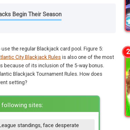
jacks Begin Their Season
 use the regular Blackjack card pool. Figure 5:
2
lantic City Blackjack Rules
is also one of the most
es because of its inclusion of the 5-way bonus.
Atlantic Blackjack Tournament Rules. How does
vent setting?
following sites:
l League standings, face desperate