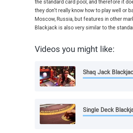
the standard card pool, and therefore it do
they don't really know how to play well or b
Moscow, Russia, but features in other mark
Blackjack is also very similar to the stand
Videos you might like:
Shaq Jack Blackjac
Single Deck Blackj