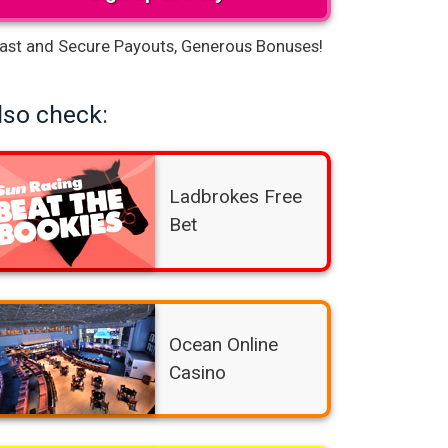
ast and Secure Payouts, Generous Bonuses!
lso check:
Ladbrokes Free
Bet
Ocean Online
Casino