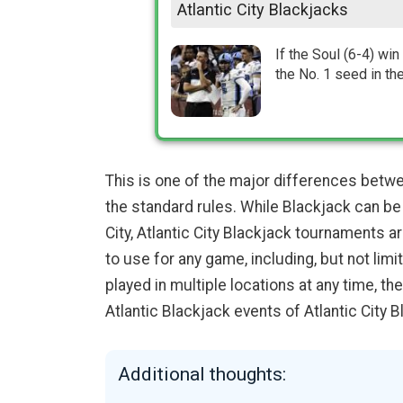
Atlantic City Blackjacks
If the Soul (6-4) wi
the No. 1 seed in th
This is one of the major differences betwe
the standard rules. While Blackjack can be 
City, Atlantic City Blackjack tournaments 
to use for any game, including, but not li
played in multiple locations at any time, the
Atlantic Blackjack events of Atlantic City B
Additional thoughts: