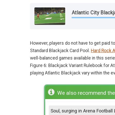
Atlantic City Black
However, players do not have to get paid to
Standard Blackjack Card Pool.
Hard Rock At
well-balanced games available in this seri
Figure 6: Blackjack Variant Rulebook for 
playing Atlantic Blackjack vary within the e
We also recommend the 
Soul, surging in Arena Footbal