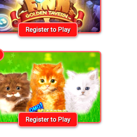
Register to Play
Register to Play