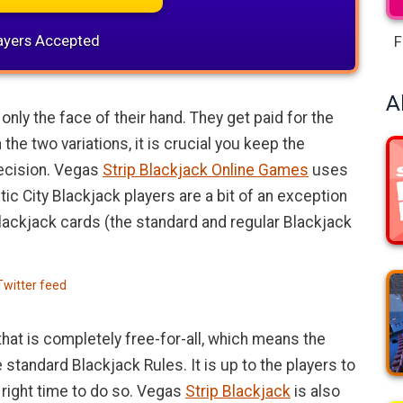
layers Accepted
F
A
only the face of their hand. They get paid for the
he two variations, it is crucial you keep the
decision. Vegas
Strip Blackjack Online Games
uses
tic City Blackjack players are a bit of an exception
Blackjack cards (the standard and regular Blackjack
Twitter feed
 that is completely free-for-all, which means the
e standard Blackjack Rules. It is up to the players to
right time to do so. Vegas
Strip Blackjack
is also