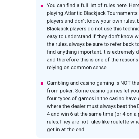
You can find a full list of rules here. 
playing Atlantic Blackjack Tournaments: 
players and don’t know your own rules, 
Blackjack players do not use this techni
easy to understand if they don’t know wh
the rules, always be sure to refer back t
find anything important.It is extremely d
and therefore this is one of the reasons
relying on common sense.
Gambling and casino gaming is NOT that d
from poker. Some casino games let you w
four types of games in the casino have di
where the dealer must always beat the D
4 and win 6 at the same time (or 4 on a 
rules.They are not rules like roulette w
get in at the end.