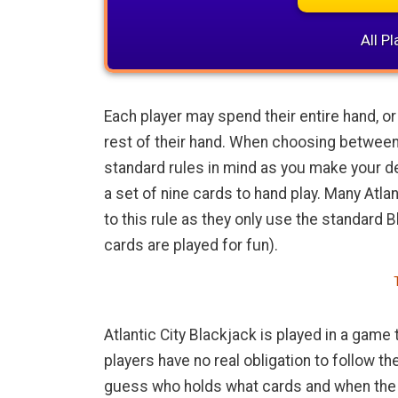
All P
Each player may spend their entire hand, or 
rest of their hand. When choosing between t
standard rules in mind as you make your 
a set of nine cards to hand play. Many Atlan
to this rule as they only use the standard 
cards are played for fun).
Atlantic City Blackjack is played in a game
players have no real obligation to follow th
guess who holds what cards and when the 