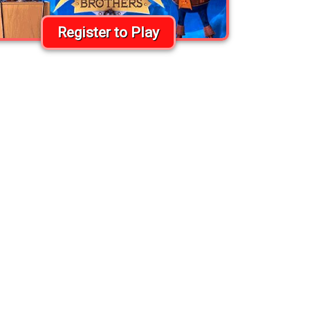
Register to Play