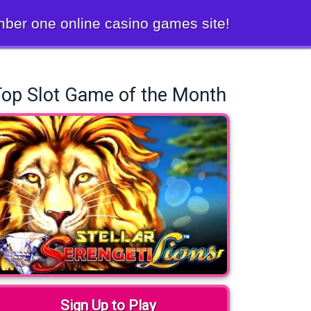
ber one online casino games site!
op Slot Game of the Month
Sign Up to Play