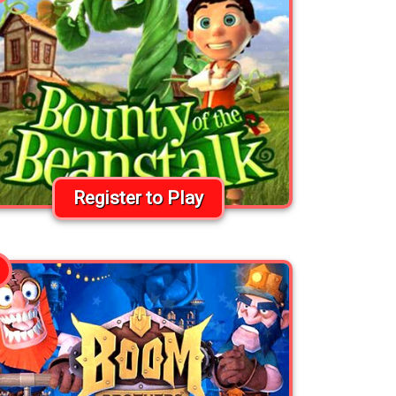
Register to Play