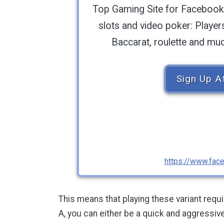
Top Gaming Site for Facebook 
slots and video poker: Player
Baccarat, roulette and mu
Sign Up A
https://www.fac
This means that playing these variant requ
A, you can either be a quick and aggressiv