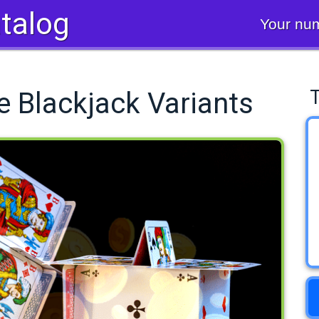
talog
Your num
T
e Blackjack Variants