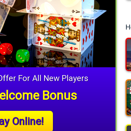
H
ffer For All New Players
Welcome Bonus
ay Online!