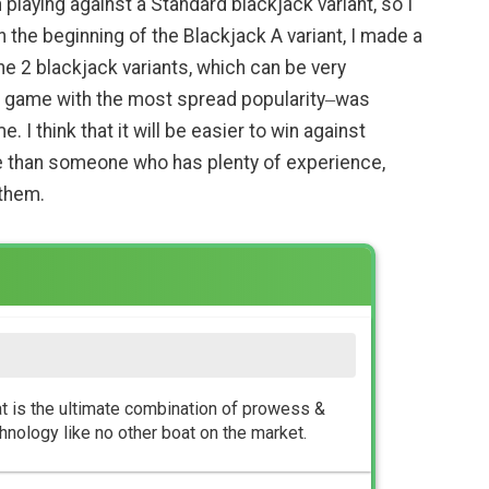
 playing against a Standard blackjack variant, so I
n the beginning of the Blackjack A variant, I made a
he 2 blackjack variants, which can be very
 game with the most spread popularity‒was
 I think that it will be easier to win against
e than someone who has plenty of experience,
 them.
t is the ultimate combination of prowess &
hnology like no other boat on the market.