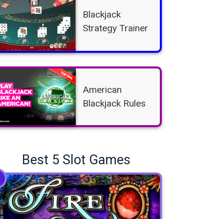
Blackjack
Strategy Trainer
American
Blackjack Rules
Best 5 Slot Games