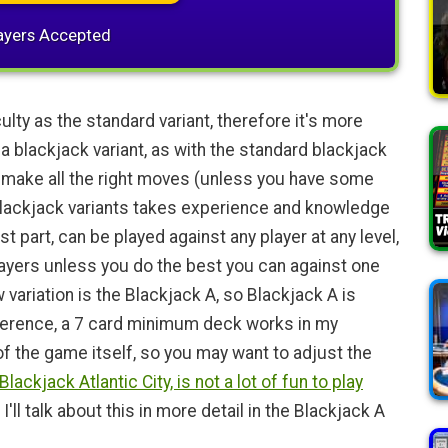
layers Accepted
ulty as the standard variant, therefore it's more
 a blackjack variant, as with the standard blackjack
to make all the right moves (unless you have some
e blackjack variants takes experience and knowledge
t part, can be played against any player at any level,
players unless you do the best you can against one
 variation is the Blackjack A, so Blackjack A is
ference, a 7 card minimum deck works in my
of the game itself, so you may want to adjust the
Blackjack Atlantic City, is not a lot of fun to play
I'll talk about this in more detail in the Blackjack A