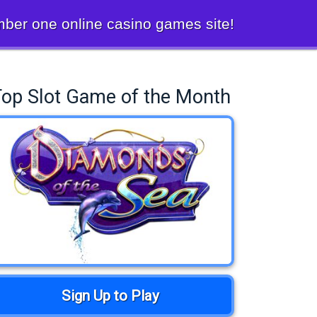
ber one online casino games site!
op Slot Game of the Month
Sign Up to Play