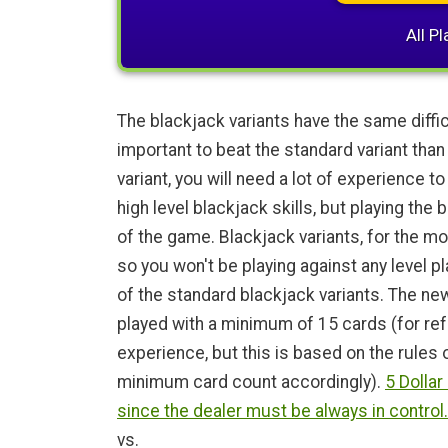
All P
The blackjack variants have the same diffic
important to beat the standard variant than
variant, you will need a lot of experience 
high level blackjack skills, but playing th
of the game. Blackjack variants, for the mos
so you won't be playing against any level 
of the standard blackjack variants. The new
played with a minimum of 15 cards (for re
experience, but this is based on the rules 
minimum card count accordingly).
5 Dollar 
since the dealer must be always in control.
vs.