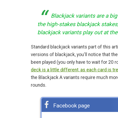
Blackjack variants are a big
the high-stakes blackjack stakes
blackjack variants play out at th
Standard blackjack variants part of this art
versions of blackjack, you'll notice that t
been played (you only have to wait for 20 
deck is a little different, as each card is t
the Blackjack A variants require much mor
rounds.
Facebook page