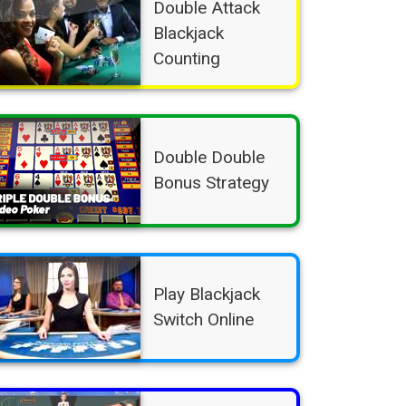
Double Attack
Blackjack
Counting
Double Double
Bonus Strategy
Play Blackjack
Switch Online