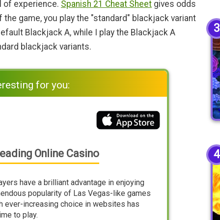
el of experience.
Spanish 21 Cheat Sheet
gives odds
 the game, you play the "standard" blackjack variant
3
default Blackjack A, while I play the Blackjack A
ndard blackjack variants.
resting for you:
eading Online Casino
4
layers have a brilliant advantage in enjoying
mendous popularity of Las Vegas-like games
h ever-increasing choice in websites has
ime to play.