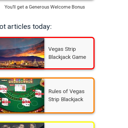
You'll get a Generous Welcome Bonus
ot articles today:
Vegas Strip
Blackjack Game
Rules of Vegas
Strip Blackjack