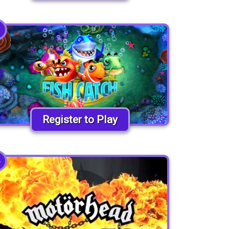
Register to Play