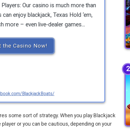
Players: Our casino is much more than
s can enjoy blackjack, Texas Hold ‘em,
ch more – even live-dealer games…
t the Casino Now!
2
ebook.com/BlackjackBoats/
ires some sort of strategy. When you play Blackjack
e player or you can be cautious, depending on your