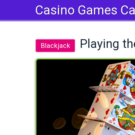
Casino Games Ca
Playing th
Blackjack