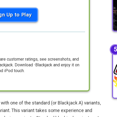
gn Up to Play
5
are customer ratings, see screenshots, and
ackjack. Download ⋅Blackjack and enjoy it on
nd iPod touch.
with one of the standard (or Blackjack A) variants,
ariant. This variant takes some experience and