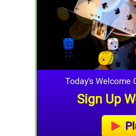
Today's Welcome O
Sign Up 
Pl