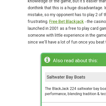
knowledge of the game, but it's easier than
donthink that this is a huge disadvantage. I
mistake, so my opponent has to play 2 of t
frustrating.
Free Bet Blackjack
‒the casino
launched in 2001 as a free to play card game.
someone with little experience in the gam
since we'll have a lot of fun once you beat
Also read about this:
Saltwater Bay Boats
The BlackJack 224 saltwater bay boa
performance, blending tradition & tec