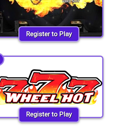
Register to Play
Register to Play