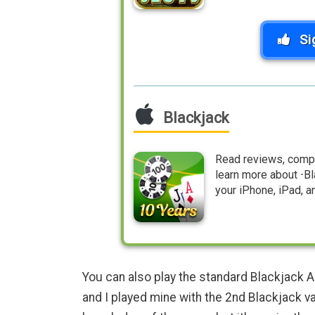
Si
Blackjack
‎Read reviews, comp
learn more about ⋅Bl
your iPhone, iPad, a
You can also play the standard Blackjack A 
and I played mine with the 2nd Blackjack v