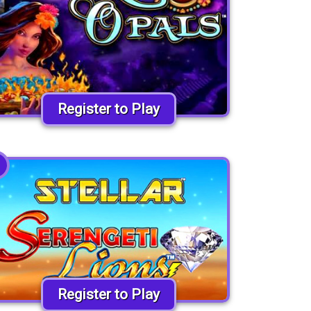
Register to Play
Register to Play