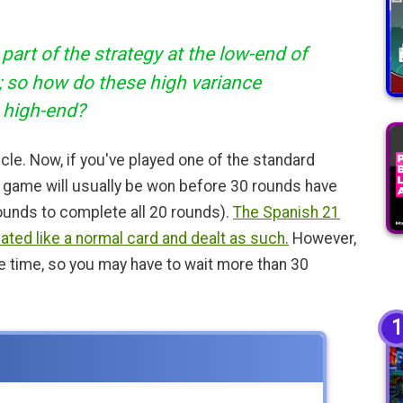
 part of the strategy at the low-end of
; so how do these high variance
e high-end?
icle. Now, if you've played one of the standard
he game will usually be won before 30 rounds have
rounds to complete all 20 rounds).
The Spanish 21
reated like a normal card and dealt as such.
However,
e time, so you may have to wait more than 30
1