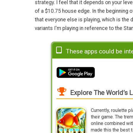
strategy. I feel that it depends on your lev
of a $10.75 house edge. In the beginning of
that everyone else is playing, which is the 
variants I'm playing in reference to the Sta
These apps could be inte
Explore The World’s L
Currently, roulette p
their game. The tre
online combined wit
made this the best t