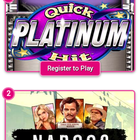
Register to Play
2