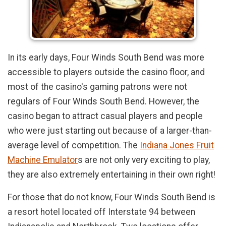
In its early days, Four Winds South Bend was more
accessible to players outside the casino floor, and
most of the casino's gaming patrons were not
regulars of Four Winds South Bend. However, the
casino began to attract casual players and people
who were just starting out because of a larger-than-
average level of competition. The
Indiana Jones Fruit
Machine Emulator
s are not only very exciting to play,
they are also extremely entertaining in their own right!
For those that do not know, Four Winds South Bend is
a resort hotel located off Interstate 94 between