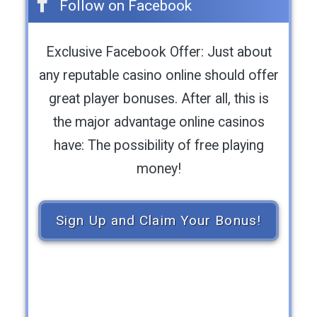
Follow on Facebook
Exclusive Facebook Offer: Just about
any reputable casino online should offer
great player bonuses. After all, this is
the major advantage online casinos
have: The possibility of free playing
money!
Sign Up and Claim Your Bonus!