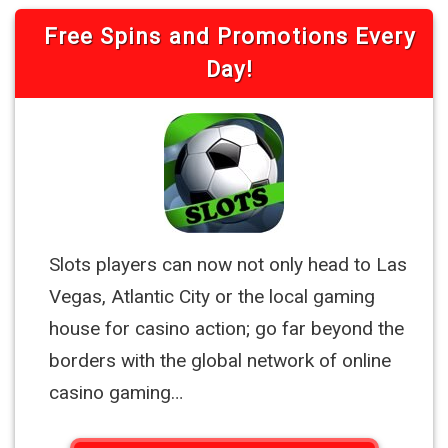
Free Spins and Promotions Every
Day!
Slots players can now not only head to Las
Vegas, Atlantic City or the local gaming
house for casino action; go far beyond the
borders with the global network of online
casino gaming…