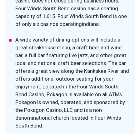
casino does not close during business hours.
Four Winds South Bend casino has a seating
capacity of 1,615. Four Winds South Bend is one
of only six casinos operatingindiana.
A wide variety of dining options will include a
great steakhouse menu, a craft beer and wine
bar, a full bar featuring live jazz, and other great
local and national craft beer selections. The bar
offers a great view along the Kankakee River and
offers additional outdoor seating for your
enjoyment. Located in the Four Winds South
Bend Casino, Pokagon is available on all ATMs.
Pokagon is owned, operated, and sponsored by
the Pokagon Casino, LLC and is a non-
denominational church located in Four Winds
South Bend.