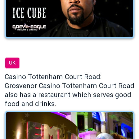
UK
Casino Tottenham Court Road:
Grosvenor Casino Tottenham Court Road
also has a restaurant which serves good
food and drinks.