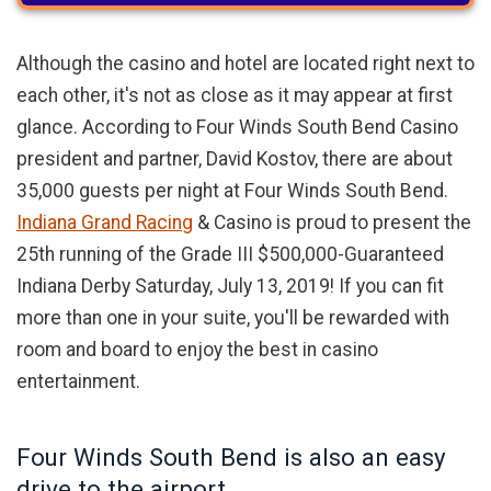
Although the casino and hotel are located right next to
each other, it's not as close as it may appear at first
glance. According to Four Winds South Bend Casino
president and partner, David Kostov, there are about
35,000 guests per night at Four Winds South Bend.
Indiana Grand Racing
& Casino is proud to present the
25th running of the Grade III $500,000-Guaranteed
Indiana Derby Saturday, July 13, 2019! If you can fit
more than one in your suite, you'll be rewarded with
room and board to enjoy the best in casino
entertainment.
Four Winds South Bend is also an easy
drive to the airport