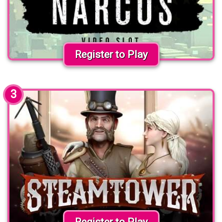
Register to Play
3
Register to Play