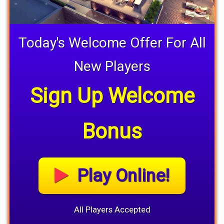
Today's Welcome Offer For All
New Players
Sign Up Welcome
Bonus
Play Online!
All Players Accepted