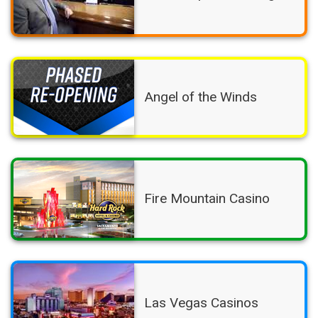
Angel of the Winds
Fire Mountain Casino
Las Vegas Casinos