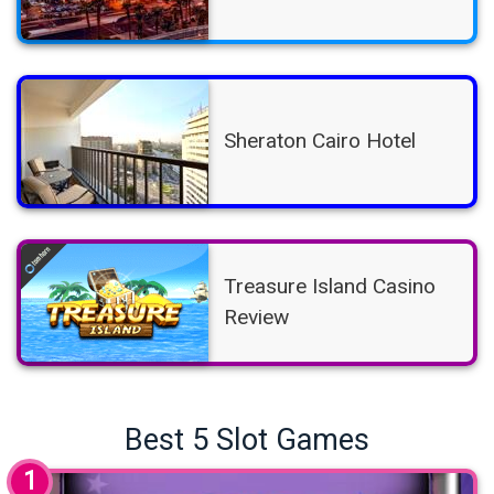
Sheraton Cairo Hotel
Treasure Island Casino
Review
Best 5 Slot Games
1