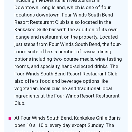
Downtown Long Island, which is one of four
locations downtown. Four Winds South Bend
Resort Restaurant Club is also located in the
Kankakee Grille bar with the addition of its own
lounge and restaurant on the property. Located
just steps from Four Winds South Bend, the four-
room suite offers a number of casual dining
options including two-course meals, wine tasting
rooms, and specialty, hand-selected drinks. The
Four Winds South Bend Resort Restaurant Club
also offers food and beverage options like
vegetarian, local cuisine and traditional local
ingredients at the Four Winds Resort Restaurant
Club.
At Four Winds South Bend, Kankakee Grille Bar is
open 10 a. 10 p. every day except Sunday. The