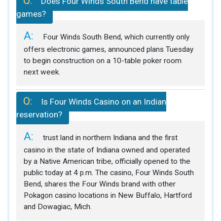
Q:
Does Four Winds South Bend have table
games?
A:
Four Winds South Bend, which currently only
offers electronic games, announced plans Tuesday
to begin construction on a 10-table poker room
next week.
Q:
Is Four Winds Casino on an Indian
reservation?
A:
trust land in northern Indiana and the first
casino in the state of Indiana owned and operated
by a Native American tribe, officially opened to the
public today at 4 p.m. The casino, Four Winds South
Bend, shares the Four Winds brand with other
Pokagon casino locations in New Buffalo, Hartford
and Dowagiac, Mich.