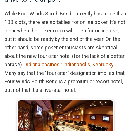
While Four Winds South Bend currently has more than
100 slots, there are no tables for online poker. It's not
clear when the poker room will open for online use,
but it should be ready by the end of the year. On the
other hand, some poker enthusiasts are skeptical
about the new four-star hotel (for the lack of a better
phrase).
Indiana casinos : Indianapolis, Kentucky.
Many say that the "four-star" designation implies that
Four Winds South Bend is a premium or resort hotel,
but not that it's a five-star hotel.