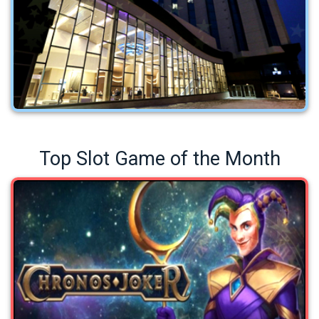
Top Slot Game of the Month