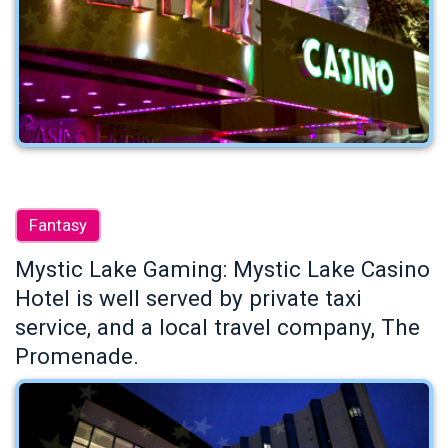
Fantasy
Mystic Lake Gaming: Mystic Lake Casino
Hotel is well served by private taxi
service, and a local travel company, The
Promenade.