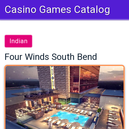
Casino Games Catalog
Indian
Four Winds South Bend