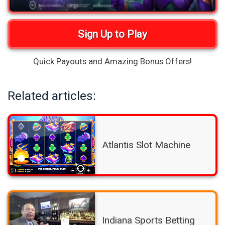
Sign Up to Play
Quick Payouts and Amazing Bonus Offers!
Related articles:
Atlantis Slot Machine
Indiana Sports Betting