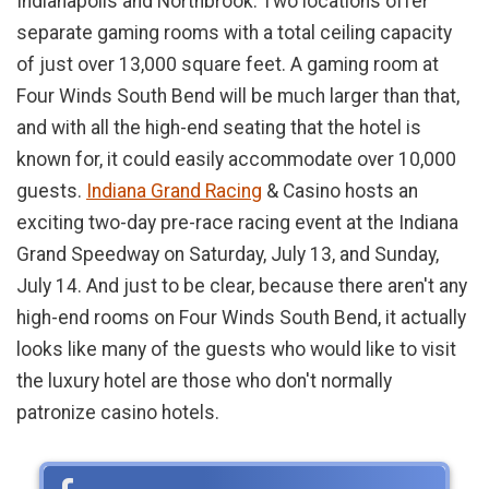
Indianapolis and Northbrook. Two locations offer
separate gaming rooms with a total ceiling capacity
of just over 13,000 square feet. A gaming room at
Four Winds South Bend will be much larger than that,
and with all the high-end seating that the hotel is
known for, it could easily accommodate over 10,000
guests.
Indiana Grand Racing
& Casino hosts an
exciting two-day pre-race racing event at the Indiana
Grand Speedway on Saturday, July 13, and Sunday,
July 14. And just to be clear, because there aren't any
high-end rooms on Four Winds South Bend, it actually
looks like many of the guests who would like to visit
the luxury hotel are those who don't normally
patronize casino hotels.