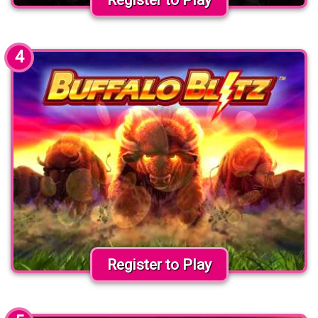
4
Register to Play