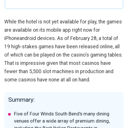
While the hotel is not yet available for play, the games
are available on its mobile app right now for
iPhoneandroid devices. As of February 28, a total of
19 high-stakes games have been released online, all
of which can be played on the casino's gaming tables.
That is impressive given that most casinos have
fewer than 5,500 slot machines in production and
some casinos have none at all on hand.
Summary:
Five of Four Winds South Bend's many dining
venues offer a wide array of premium dining,
including the Best Italian Restaurants in