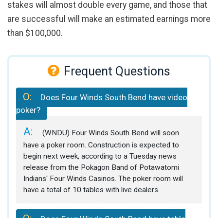
stakes will almost double every game, and those that
are successful will make an estimated earnings more
than $100,000.
Frequent Questions
Q:
Does Four Winds South Bend have video
poker?
A:
(WNDU) Four Winds South Bend will soon
have a poker room. Construction is expected to
begin next week, according to a Tuesday news
release from the Pokagon Band of Potawatomi
Indians' Four Winds Casinos. The poker room will
have a total of 10 tables with live dealers.