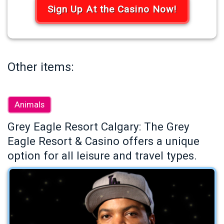
Sign Up At the Casino Now!
Other items:
Animals
Grey Eagle Resort Calgary: The Grey
Eagle Resort & Casino offers a unique
option for all leisure and travel types.