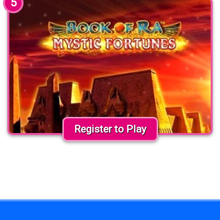
5
Register to Play