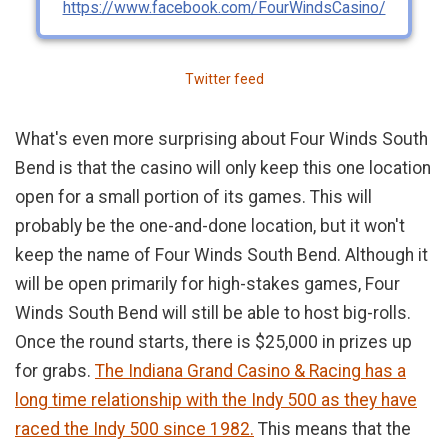
https://www.facebook.com/FourWindsCasino/
Twitter feed
What's even more surprising about Four Winds South
Bend is that the casino will only keep this one location
open for a small portion of its games. This will
probably be the one-and-done location, but it won't
keep the name of Four Winds South Bend. Although it
will be open primarily for high-stakes games, Four
Winds South Bend will still be able to host big-rolls.
Once the round starts, there is $25,000 in prizes up
for grabs.
The Indiana Grand Casino & Racing has a
long time relationship with the Indy 500 as they have
raced the Indy 500 since 1982.
This means that the