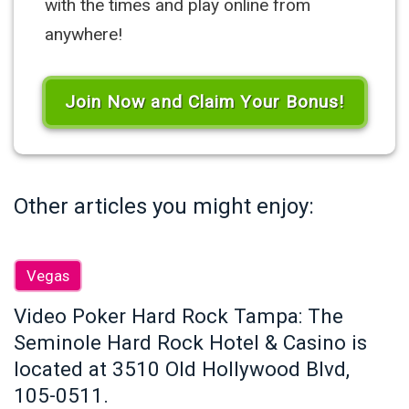
with the times and play online from
anywhere!
Join Now and Claim Your Bonus!
Other articles you might enjoy:
Vegas
Video Poker Hard Rock Tampa: The
Seminole Hard Rock Hotel & Casino is
located at 3510 Old Hollywood Blvd,
105-0511.