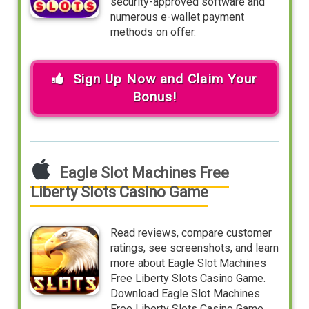
security-approved software and
numerous e-wallet payment
methods on offer.
Sign Up Now and Claim Your
Bonus!
Eagle Slot Machines Free
Liberty Slots Casino Game
‎Read reviews, compare customer
ratings, see screenshots, and learn
more about Eagle Slot Machines
Free Liberty Slots Casino Game.
Download Eagle Slot Machines
Free Liberty Slots Casino Game