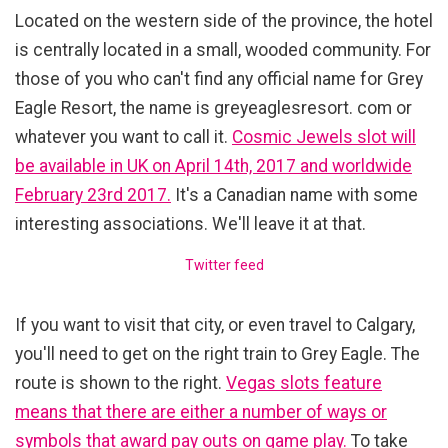
Located on the western side of the province, the hotel
is centrally located in a small, wooded community. For
those of you who can't find any official name for Grey
Eagle Resort, the name is greyeaglesresort. com or
whatever you want to call it.
Cosmic Jewels slot will
be available in UK on April 14th, 2017 and worldwide
February 23rd 2017.
It's a Canadian name with some
interesting associations. We'll leave it at that.
Twitter feed
If you want to visit that city, or even travel to Calgary,
you'll need to get on the right train to Grey Eagle. The
route is shown to the right.
Vegas slots feature
means that there are either a number of ways or
symbols that award pay outs on game play.
To take