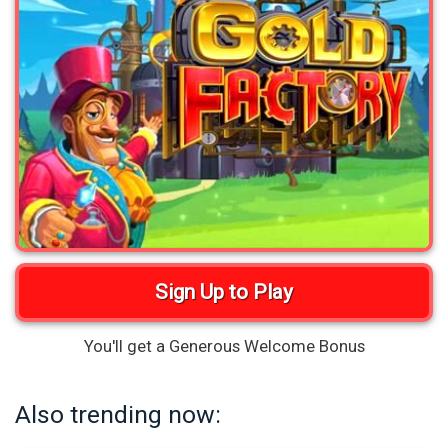
Sign Up to Play
You'll get a Generous Welcome Bonus
Also trending now: