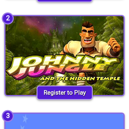
2
Register to Play
3