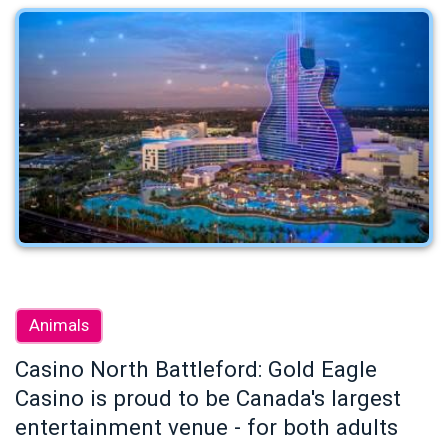
Animals
Casino North Battleford: Gold Eagle
Casino is proud to be Canada's largest
entertainment venue - for both adults