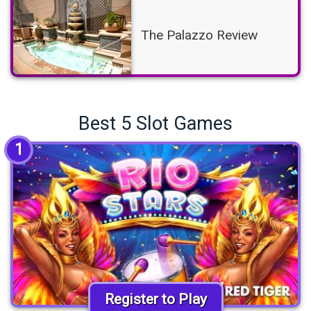
The Palazzo Review
Best 5 Slot Games
1
Register to Play