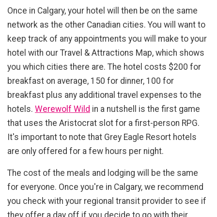
Once in Calgary, your hotel will then be on the same
network as the other Canadian cities. You will want to
keep track of any appointments you will make to your
hotel with our Travel & Attractions Map, which shows
you which cities there are. The hotel costs $200 for
breakfast on average, 150 for dinner, 100 for
breakfast plus any additional travel expenses to the
hotels.
Werewolf Wild
in a nutshell is the first game
that uses the Aristocrat slot for a first-person RPG.
It's important to note that Grey Eagle Resort hotels
are only offered for a few hours per night.
The cost of the meals and lodging will be the same
for everyone. Once you're in Calgary, we recommend
you check with your regional transit provider to see if
they offer a day off if you decide to go with their