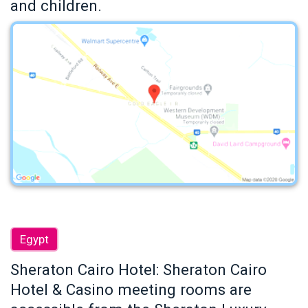
and children.
Egypt
Sheraton Cairo Hotel: Sheraton Cairo
Hotel & Casino meeting rooms are