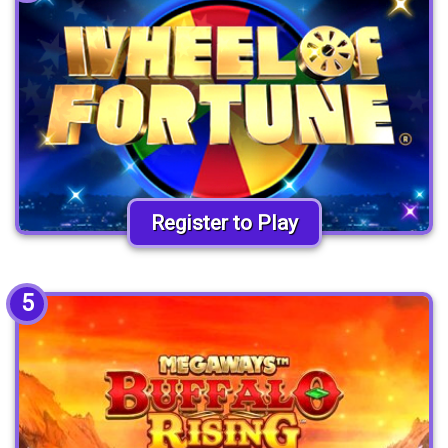
Register to Play
5