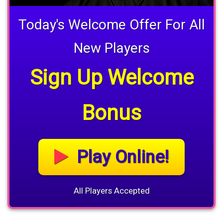
Today's Welcome Offer For All
New Players
Sign Up Welcome
Bonus
Play Online!
All Players Accepted