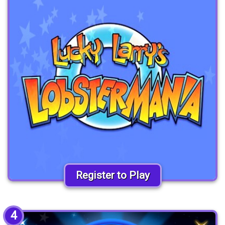
Register to Play
4