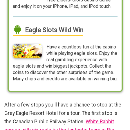
and enjoy it on your iPhone, iPad, and iPod touch.
Eagle Slots Wild Win
Have a countless fun at the casino
while playing eagle slots. Enjoy the
real gambling experience with
eagle slots and win biggest jackpots. Collect the
coins to discover the other surprises of the game.
Many chips and credits are available on winning big.
After a few stops you'll have a chance to stop at the
Grey Eagle Resort Hotel for a tour. The first stop is
the Canadian Public Railway Station.
White Rabbit