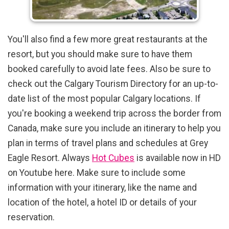
You'll also find a few more great restaurants at the
resort, but you should make sure to have them
booked carefully to avoid late fees. Also be sure to
check out the Calgary Tourism Directory for an up-to-
date list of the most popular Calgary locations. If
you're booking a weekend trip across the border from
Canada, make sure you include an itinerary to help you
plan in terms of travel plans and schedules at Grey
Eagle Resort. Always
Hot Cubes
is available now in HD
on Youtube here. Make sure to include some
information with your itinerary, like the name and
location of the hotel, a hotel ID or details of your
reservation.