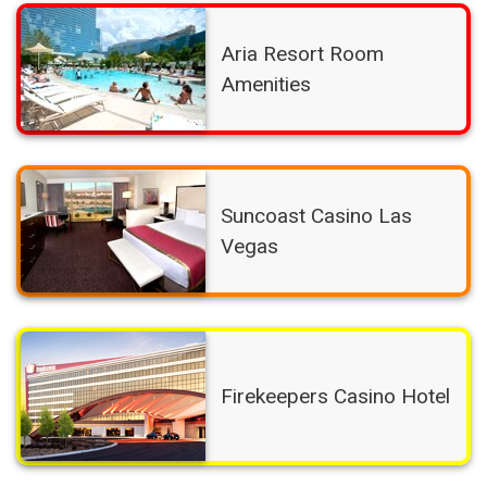
Aria Resort Room
Amenities
Suncoast Casino Las
Vegas
Firekeepers Casino Hotel