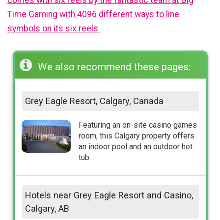
comes with six reels by the fantastic team at Big
Time Gaming with 4096 different ways to line
symbols on its six reels.
We also recommend these pages:
Grey Eagle Resort, Calgary, Canada
Featuring an on-site casino games
room, this Calgary property offers
an indoor pool and an outdoor hot
tub.
Hotels near Grey Eagle Resort and Casino,
Calgary, AB