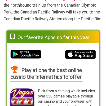
the northbound train up from the Canadian Olympic
Park, the Canadian Pacific Railway will take you to the
Canadian Pacific Railway Station along the Pacific Rim.
Our favorite Apps so far this year:
Play at one the best online
casino the Internet has to offer.
Pick from a catalog which includes
over 550 games playable through
our casino and your browser with