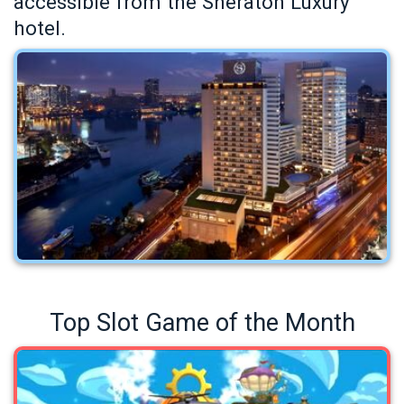
accessible from the Sheraton Luxury
hotel.
Top Slot Game of the Month