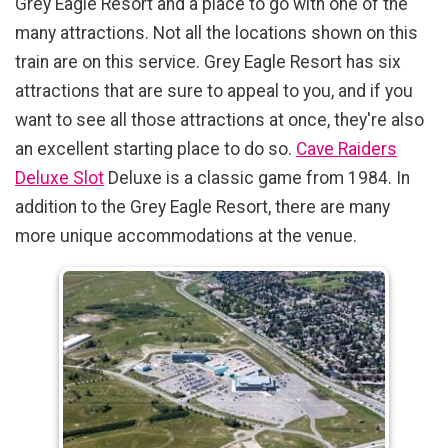
Grey Eagle Resort and a place to go with one of the
many attractions. Not all the locations shown on this
train are on this service. Grey Eagle Resort has six
attractions that are sure to appeal to you, and if you
want to see all those attractions at once, they're also
an excellent starting place to do so.
Cave Raiders
Deluxe Slot
Deluxe is a classic game from 1984. In
addition to the Grey Eagle Resort, there are many
more unique accommodations at the venue.