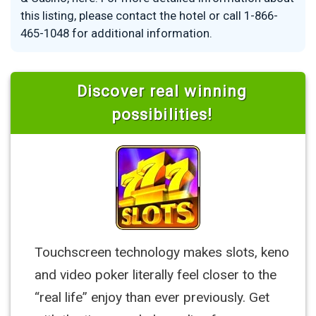
this listing, please contact the hotel or call 1-866-
465-1048 for additional information.
Discover real winning
possibilities!
Touchscreen technology makes slots, keno
and video poker literally feel closer to the
“real life” enjoy than ever previously. Get