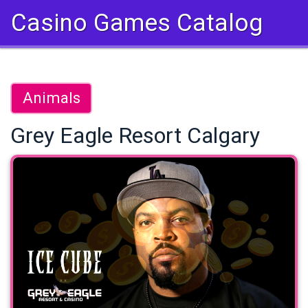
Casino Games Catalog
Animals
Grey Eagle Resort Calgary