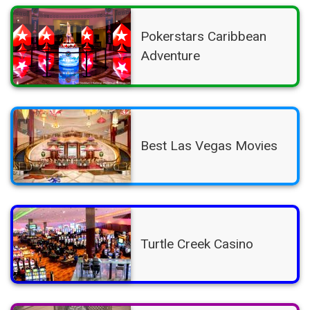
Pokerstars Caribbean
Adventure
Best Las Vegas Movies
Turtle Creek Casino