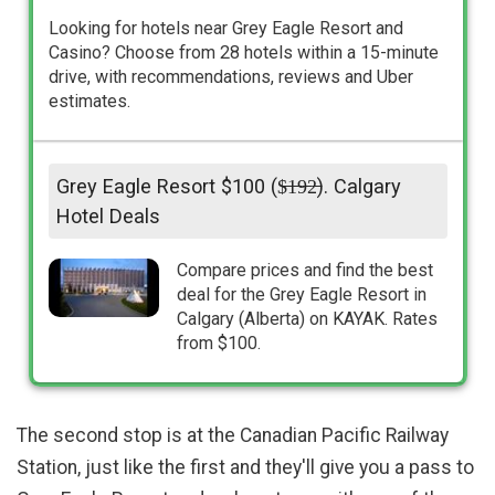
Looking for hotels near Grey Eagle Resort and
Casino? Choose from 28 hotels within a 15-minute
drive, with recommendations, reviews and Uber
estimates.
Grey Eagle Resort $100 ($̶1̶9̶2̶). Calgary
Hotel Deals
Compare prices and find the best
deal for the Grey Eagle Resort in
Calgary (Alberta) on KAYAK. Rates
from $100.
The second stop is at the Canadian Pacific Railway
Station, just like the first and they'll give you a pass to