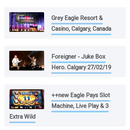
Grey Eagle Resort &
Casino, Calgary, Canada
Foreigner - Juke Box
Hero. Calgary 27/02/19
++new Eagle Pays Slot
Machine, Live Play & 3
Extra Wild