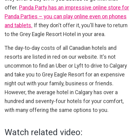
offer.
Panda Party has an impressive online store for
Panda Parties – you can play online even on phones
and tablets.
If they don't offer it, you'll have to return
to the Grey Eagle Resort Hotel in your area.
The day-to-day costs of all Canadian hotels and
resorts are listed in red on our website. It's not
uncommon to find an Uber or Lyft to drive to Calgary
and take you to Grey Eagle Resort for an expensive
night out with your family, business or friends.
However, the average hotel in Calgary has over a
hundred and seventy-four hotels for your comfort,
with many offering the same options to you.
Watch related video: