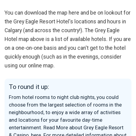
You can download the map here and be on lookout for
the Grey Eagle Resort Hotel's locations and hours in
Calgary (and across the country!). The Grey Eagle
Hotel map above is a list of available hotels. If you are
on a one-on-one basis and you can't get to the hotel
quickly enough (such as in the evenings, consider
using our online map.
To round it up:
From hotel rooms to night club nights, you could
choose from the largest selection of rooms in the
neighbourhood, to enjoy a wide array of activities
and locations for your favourite day-time
entertainment. Read More about Grey Eagle Resort
& Casino, here. For more detailed information about