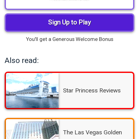
Sign Up to Play
You'll get a Generous Welcome Bonus
Also read:
Star Princess Reviews
The Las Vegas Golden