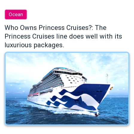
Ocean
Who Owns Princess Cruises?: The
Princess Cruises line does well with its
luxurious packages.