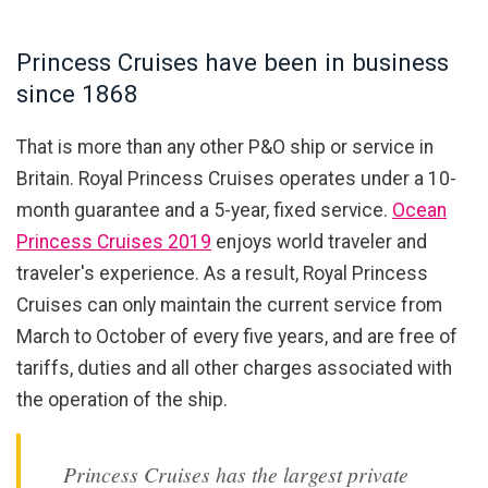
Princess Cruises have been in business
since 1868
That is more than any other P&O ship or service in
Britain. Royal Princess Cruises operates under a 10-
month guarantee and a 5-year, fixed service.
Ocean
Princess Cruises 2019
enjoys world traveler and
traveler's experience. As a result, Royal Princess
Cruises can only maintain the current service from
March to October of every five years, and are free of
tariffs, duties and all other charges associated with
the operation of the ship.
Princess Cruises has the largest private