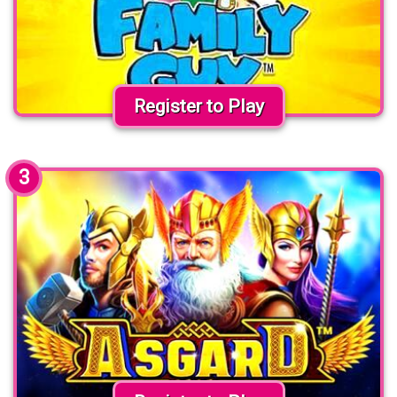
Register to Play
3