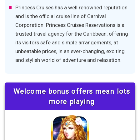
Princess Cruises has a well renowned reputation
and is the official cruise line of Carnival
Corporation. Princess Cruises Reservations is a
trusted travel agency for the Caribbean, offering
its visitors safe and simple arrangements, at
unbeatable prices, in an ever-changing, exciting
and stylish world of adventure and relaxation.
Welcome bonus offers mean lots
more playing