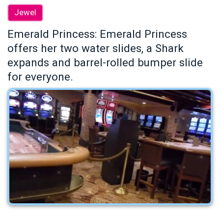
Jewel
Emerald Princess: Emerald Princess
offers her two water slides, a Shark
expands and barrel-rolled bumper slide
for everyone.