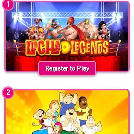
1
Register to Play
2