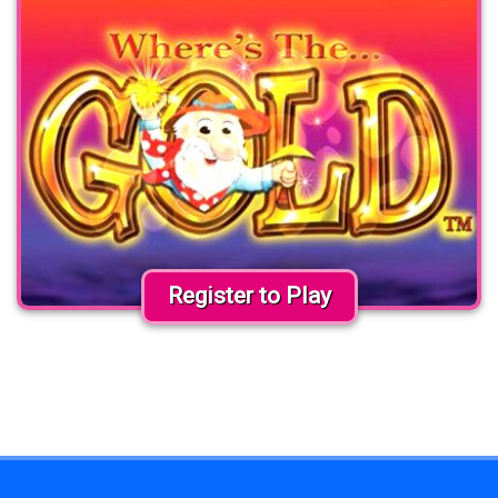
Register to Play