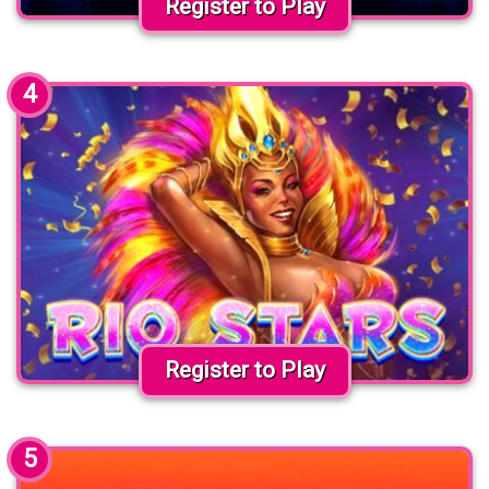
Register to Play
4
Register to Play
5