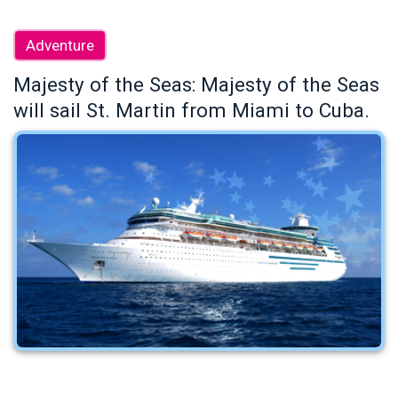
Adventure
Majesty of the Seas: Majesty of the Seas
will sail St. Martin from Miami to Cuba.