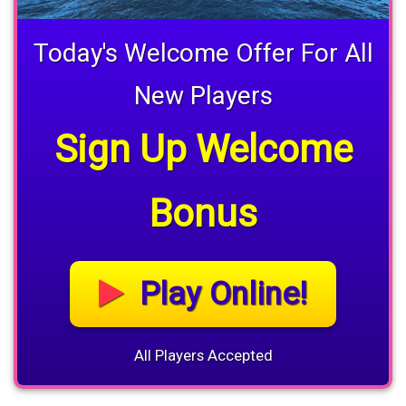
Today's Welcome Offer For All
New Players
Sign Up Welcome
Bonus
Play Online!
All Players Accepted