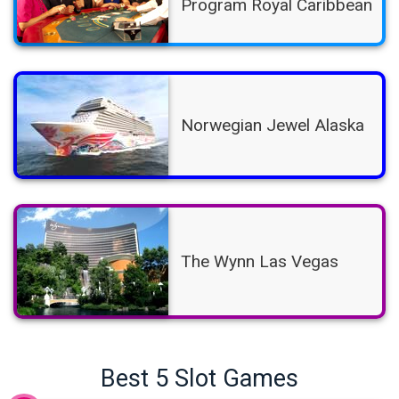
Program Royal Caribbean
Norwegian Jewel Alaska
The Wynn Las Vegas
Best 5 Slot Games