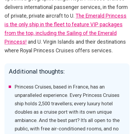
delivers international passenger services, in the form
of private, private aircraft to U.
The Emerald Princess
is the only ship in the fleet to feature VIP packages
from the top, including the Sailing of the Emerald
Princess!
and U. Virgin Islands and their destinations
where Royal Princess Cruises offers services.
Additional thoughts:
Princess Cruises, based in France, has an
unparalleled experience. Every Princess Cruises
ship holds 2,500 travellers; every luxury hotel
doubles as a cruise port with its own unique
ambiance. And the best part? It's all open to the
public, with free air-conditioned rooms, and no