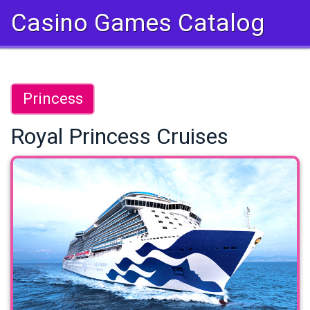
Casino Games Catalog
Princess
Royal Princess Cruises