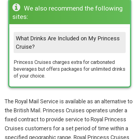
We also recommend the following
sites:
What Drinks Are Included on My Princess
Cruise?
Princess Cruises charges extra for carbonated
beverages but offers packages for unlimited drinks
of your choice.
The Royal Mail Service is available as an alternative to
the British Mail. Princess Cruises operates under a
fixed contract to provide service to Royal Princess
Cruises customers for a set period of time within a
specified geographic range. Royal Princess Cruises