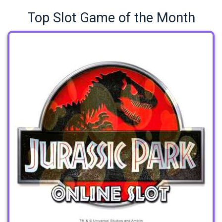
Top Slot Game of the Month