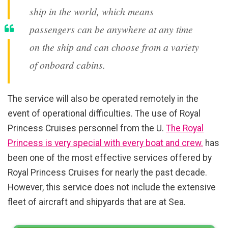
ship in the world, which means
passengers can be anywhere at any time
on the ship and can choose from a variety
of onboard cabins.
The service will also be operated remotely in the
event of operational difficulties. The use of Royal
Princess Cruises personnel from the U.
The Royal
Princess is very special with every boat and crew.
has
been one of the most effective services offered by
Royal Princess Cruises for nearly the past decade.
However, this service does not include the extensive
fleet of aircraft and shipyards that are at Sea.