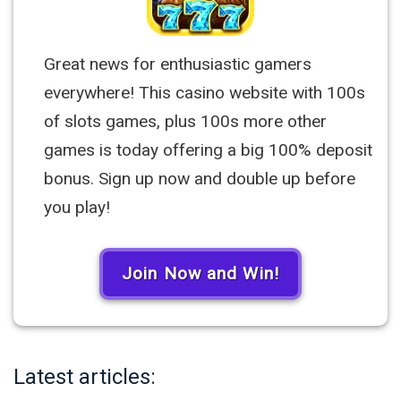
Great news for enthusiastic gamers
everywhere! This casino website with 100s
of slots games, plus 100s more other
games is today offering a big 100% deposit
bonus. Sign up now and double up before
you play!
Join Now and Win!
Latest articles: