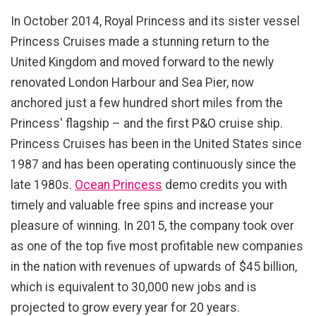
In October 2014, Royal Princess and its sister vessel
Princess Cruises made a stunning return to the
United Kingdom and moved forward to the newly
renovated London Harbour and Sea Pier, now
anchored just a few hundred short miles from the
Princess' flagship – and the first P&O cruise ship.
Princess Cruises has been in the United States since
1987 and has been operating continuously since the
late 1980s.
Ocean Princess
demo credits you with
timely and valuable free spins and increase your
pleasure of winning. In 2015, the company took over
as one of the top five most profitable new companies
in the nation with revenues of upwards of $45 billion,
which is equivalent to 30,000 new jobs and is
projected to grow every year for 20 years.