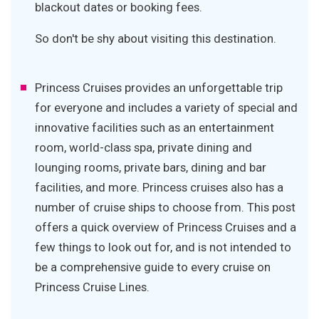
blackout dates or booking fees.
So don't be shy about visiting this destination.
Princess Cruises provides an unforgettable trip
for everyone and includes a variety of special and
innovative facilities such as an entertainment
room, world-class spa, private dining and
lounging rooms, private bars, dining and bar
facilities, and more. Princess cruises also has a
number of cruise ships to choose from. This post
offers a quick overview of Princess Cruises and a
few things to look out for, and is not intended to
be a comprehensive guide to every cruise on
Princess Cruise Lines.