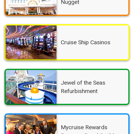
Nugget
Cruise Ship Casinos
Jewel of the Seas
Refurbishment
Mycruise Rewards