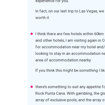
experience for you.
In fact, on our last trip to Las Vegas, w
worth it.
I think there are few hotels within 60k
and other hotels, I am visiting again i
for accommodation near my hotel and/or
looking to stay in an accommodation nea
area of accommodation nearby.
If you think this might be something I l
there's something to suit any appetite 
Rock Punta Cana. With gambling, the gla
array of exclusive pools, and the array 