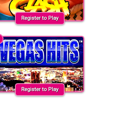
Register to Play
Register to Play