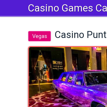
Casino Games Ca
Casino Punt
Vegas