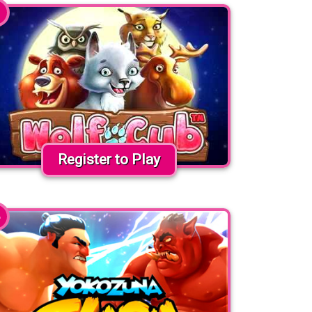
Register to Play