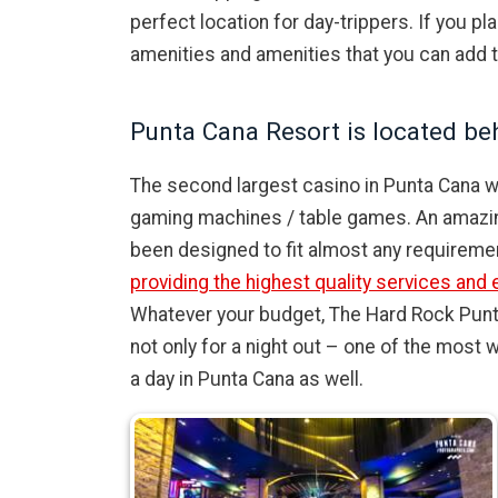
perfect location for day-trippers. If you pl
amenities and amenities that you can add to 
Punta Cana Resort is located be
The second largest casino in Punta Cana w
gaming machines / table games. An amazing
been designed to fit almost any requireme
providing the highest quality services and
Whatever your budget, The Hard Rock Punta
not only for a night out – one of the most 
a day in Punta Cana as well.