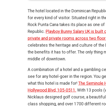
The hotel located in the Dominican Republi
for every kind of visitor. Situated right in t
Rock Punta Cana takes its place as one of 
Republic.
Playboy Bunny Salary UK is built 
private and private rooms across two floor
celebrates the heritage and culture of the 
the benefits it has to offer. The only thing
middle of downtown.
A combination of a hotel and a gambling ce
see for any hotel-goer in the region. You g
what this hotel is made for!
The Seminole H
Hollywood Blvd, 105-0511.
With 13 pools (w
Nicklaus designed golf course, a beautiful
class shopping, and over 1700 different r