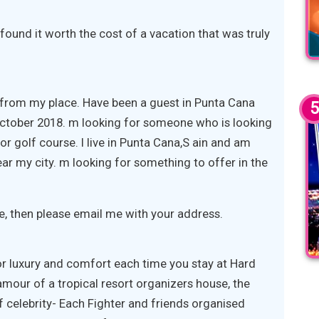
e found it worth the cost of a vacation that was truly
m from my place. Have been a guest in Punta Cana
5
n October 2018. m looking for someone who is looking
 golf course. I live in Punta Cana,S ain and am
r my city. m looking for something to offer in the
ike, then please email me with your address.
for luxury and comfort each time you stay at Hard
mour of a tropical resort organizers house, the
of celebrity- Each Fighter and friends organised