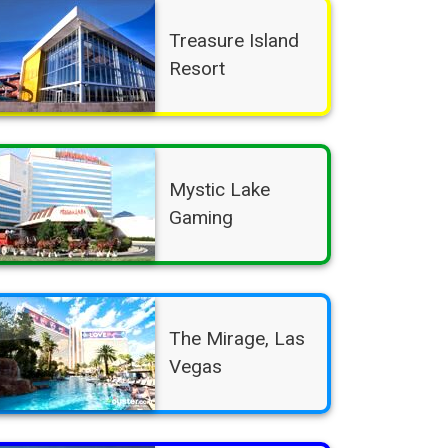
Treasure Island
Resort
Mystic Lake
Gaming
The Mirage, Las
Vegas