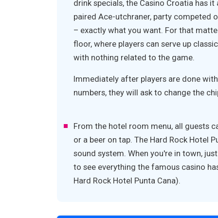
drink specials, the Casino Croatia has it
paired Ace-utchraner, party competed of
– exactly what you want. For that matter
floor, where players can serve up classi
with nothing related to the game.
Immediately after players are done with 
numbers, they will ask to change the chip
From the hotel room menu, all guests ca
or a beer on tap. The Hard Rock Hotel P
sound system. When you're in town, just 
to see everything the famous casino has
Hard Rock Hotel Punta Cana).