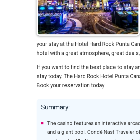
your stay at the Hotel Hard Rock Punta Cana
hotel with a great atmosphere, great deals
If you want to find the best place to stay a
stay today. The Hard Rock Hotel Punta Cana
Book your reservation today!
Summary:
The casino features an interactive arcad
and a giant pool. Condé Nast Traveler off