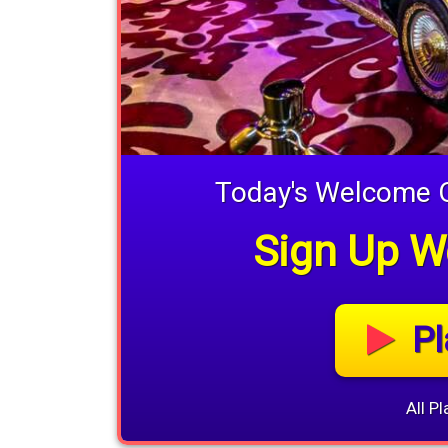
Today's Welcome O
Sign Up 
Pl
All P