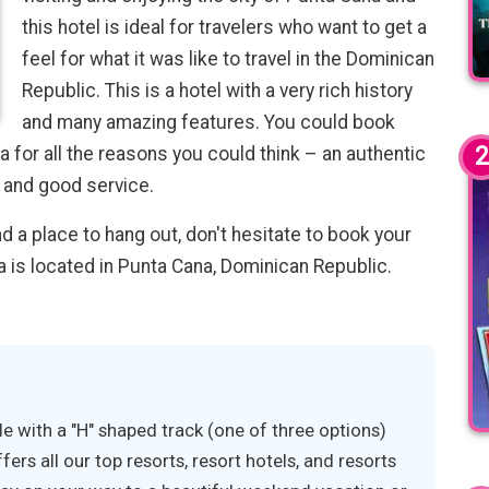
this hotel is ideal for travelers who want to get a
feel for what it was like to travel in the Dominican
Republic. This is a hotel with a very rich history
and many amazing features. You could book
2
 for all the reasons you could think – an authentic
, and good service.
nd a place to hang out, don't hesitate to book your
 is located in Punta Cana, Dominican Republic.
e with a "H" shaped track (one of three options)
ers all our top resorts, resort hotels, and resorts