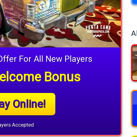
A
ffer For All New Players
Welcome Bonus
ay Online!
layers Accepted