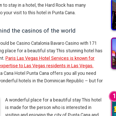
an to stay in a hotel, the Hard Rock has many
your visit to this hotel in Punta Cana.
hind the casinos of the world
ould be Casino Catalonia Bavaro Casino with 171
 place for a beautiful stay This stunning hotel has
nt.
Paris Las Vegas Hotel Services is known for
 expertise to Las Vegas residents in Las Vegas.
 Cana Hotel Punta Cana offers you all you need
wonderful hotels in the Dominican Republic – but for
1
A wonderful place for a beautiful stay This hotel
is made for the person who is interested in
visiting and enjoying the city of Punta Cana and