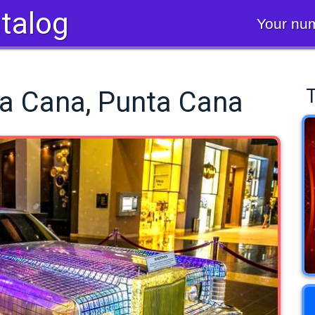
talog
Your num
T
a Cana, Punta Cana