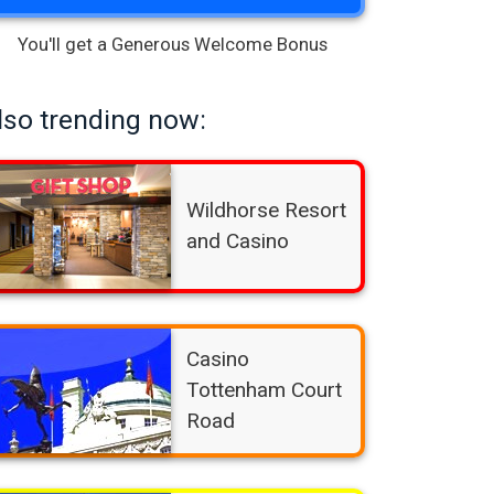
You'll get a Generous Welcome Bonus
lso trending now:
Wildhorse Resort
and Casino
Casino
Tottenham Court
Road