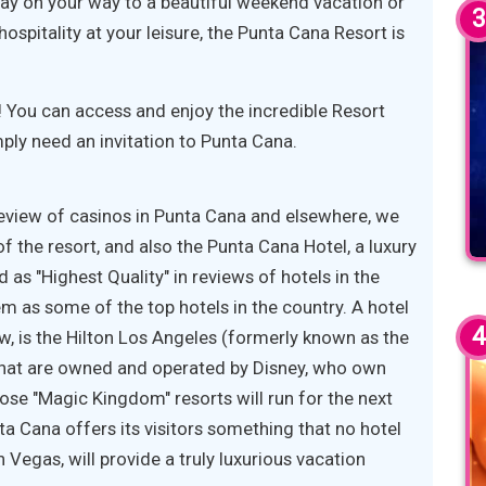
ay on your way to a beautiful weekend vacation or
3
ospitality at your leisure, the Punta Cana Resort is
 You can access and enjoy the incredible Resort
ply need an invitation to Punta Cana.
review of casinos in Punta Cana and elsewhere, we
f the resort, and also the Punta Cana Hotel, a luxury
as "Highest Quality" in reviews of hotels in the
hem as some of the top hotels in the country. A hotel
4
w, is the Hilton Los Angeles (formerly known as the
 that are owned and operated by Disney, who own
se "Magic Kingdom" resorts will run for the next
ta Cana offers its visitors something that no hotel
n Vegas, will provide a truly luxurious vacation