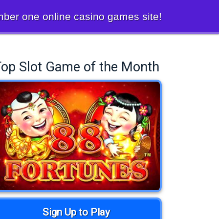
ber one online casino games site!
op Slot Game of the Month
Sign Up to Play