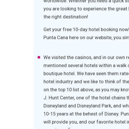
worldwide. Whether you need a quick st
you are looking to experience the great h
the right destination!
Get your free 10-day hotel booking now!
Punta Cana here on our website, you sim
We visited the casinos, and in our own 
mentioned several hotels within a walk o
boutique hotel. We have seen them rated 
hotel industry and we like to think of t
on the top 10 list above, as you may kno
J. Hunt Center, one of the hotel chains
Disneyland and Disneyland Park, and who
10-15 years at the behest of Disney. Pun
will provide you, and our favorite hotel i