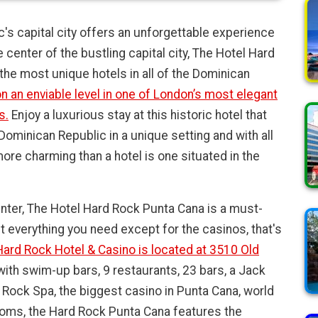
c's capital city offers an unforgettable experience
he center of the bustling capital city, The Hotel Hard
the most unique hotels in all of the Dominican
on an enviable level in one of London’s most elegant
s.
Enjoy a luxurious stay at this historic hotel that
Dominican Republic in a unique setting and with all
 more charming than a hotel is one situated in the
nter, The Hotel Hard Rock Punta Cana is a must-
et everything you need except for the casinos, that's
ard Rock Hotel & Casino is located at 3510 Old
ith swim-up bars, 9 restaurants, 23 bars, a Jack
 Rock Spa, the biggest casino in Punta Cana, world
ooms, the Hard Rock Punta Cana features the