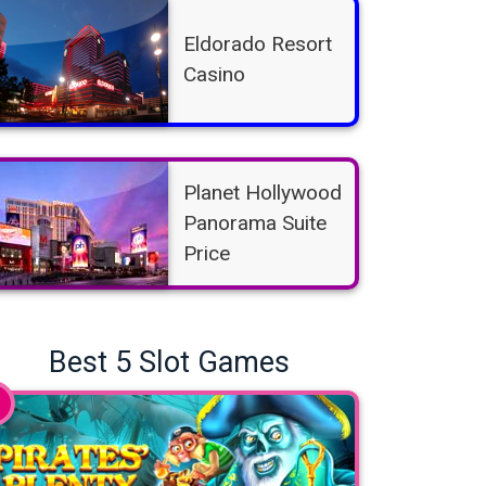
Eldorado Resort
Casino
Planet Hollywood
Panorama Suite
Price
Best 5 Slot Games