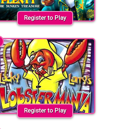
Register to Play
Register to Play