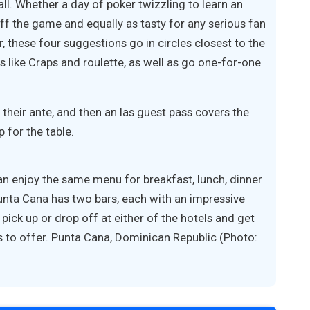
 all. Whether a day of poker twizzling to learn an
f the game and equally as tasty for any serious fan
, these four suggestions go in circles closest to the
cs like Craps and roulette, as well as go one-for-one
their ante, and then an las guest pass covers the
 for the table.
n enjoy the same menu for breakfast, lunch, dinner
unta Cana has two bars, each with an impressive
pick up or drop off at either of the hotels and get
 to offer. Punta Cana, Dominican Republic (Photo: