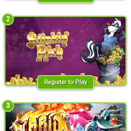
2
Register to Play
3