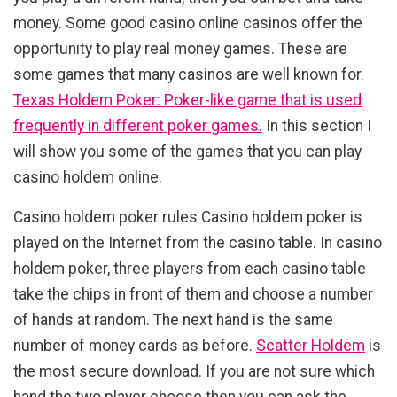
money. Some good casino online casinos offer the
opportunity to play real money games. These are
some games that many casinos are well known for.
Texas Holdem Poker: Poker-like game that is used
frequently in different poker games.
In this section I
will show you some of the games that you can play
casino holdem online.
Casino holdem poker rules Casino holdem poker is
played on the Internet from the casino table. In casino
holdem poker, three players from each casino table
take the chips in front of them and choose a number
of hands at random. The next hand is the same
number of money cards as before.
Scatter Holdem
is
the most secure download. If you are not sure which