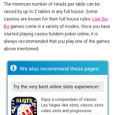
The minimum number of Heads per table can be
raised by up to 2 tables in any full house. Some
casinos are known for their full house rules.
Live Sic
Bo
games come in a variety of modes. Once you have
started playing casino holdem poker online, it is
always recommended that you play one of the games
above mentioned.
We also recommend these pages:
Try the very best online slots experience!
Enjoy a compendium of classic
Las Vegas-like slots, classic slots
video slots and progressive