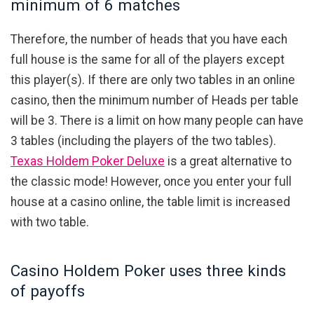
minimum of 6 matches
Therefore, the number of heads that you have each
full house is the same for all of the players except
this player(s). If there are only two tables in an online
casino, then the minimum number of Heads per table
will be 3. There is a limit on how many people can have
3 tables (including the players of the two tables).
Texas Holdem Poker Deluxe
is a great alternative to
the classic mode! However, once you enter your full
house at a casino online, the table limit is increased
with two table.
Casino Holdem Poker uses three kinds
of payoffs