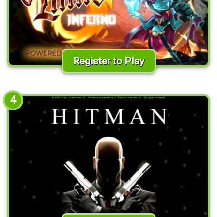
Register to Play
4