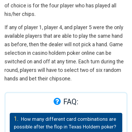
of choice is for the four player who has played all
his/her chips.
If any of player 1, player 4, and player 5 were the only
available players that are able to play the same hand
as before, then the dealer will not pick a hand. Game
selection in casino holdem poker online can be
switched on and off at any time. Each turn during the
round, players will have to select two of six random
hands and bet their chipsone.
FAQ:
1.
How many different card combinations are
possible after the flop in Texas Holdem poker?