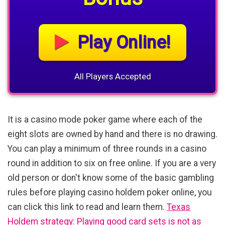
Play Online!
All Players Accepted
It is a casino mode poker game where each of the
eight slots are owned by hand and there is no drawing.
You can play a minimum of three rounds in a casino
round in addition to six on free online. If you are a very
old person or don't know some of the basic gambling
rules before playing casino holdem poker online, you
can click this link to read and learn them.
Texas
Holdem strategy: Playing good card sets is not as