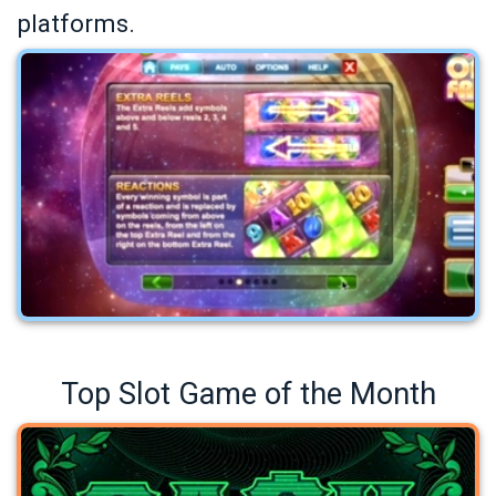
platforms.
Top Slot Game of the Month