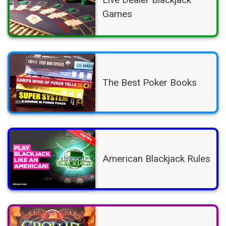
Games
The Best Poker Books
American Blackjack Rules