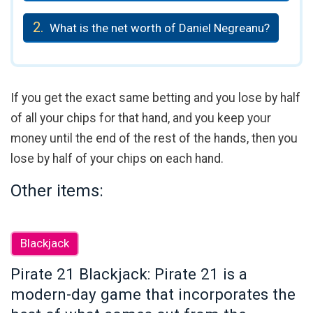
2.
What is the net worth of Daniel Negreanu?
If you get the exact same betting and you lose by half
of all your chips for that hand, and you keep your
money until the end of the rest of the hands, then you
lose by half of your chips on each hand.
Other items:
Blackjack
Pirate 21 Blackjack: Pirate 21 is a
modern-day game that incorporates the