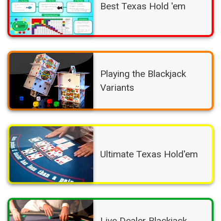
Best Texas Hold 'em
Playing the Blackjack
Variants
Ultimate Texas Hold'em
Live Dealer Blackjack