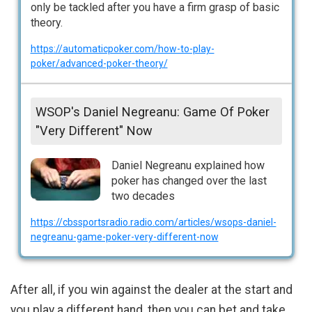
only be tackled after you have a firm grasp of basic
theory.
https://automaticpoker.com/how-to-play-
poker/advanced-poker-theory/
WSOP's Daniel Negreanu: Game Of Poker
"Very Different" Now
Daniel Negreanu explained how
poker has changed over the last
two decades
https://cbssportsradio.radio.com/articles/wsops-daniel-
negreanu-game-poker-very-different-now
After all, if you win against the dealer at the start and
you play a different hand, then you can bet and take