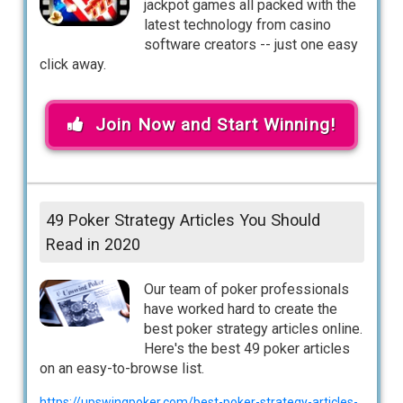
jackpot games all packed with the
latest technology from casino
software creators -- just one easy
click away.
Join Now and Start Winning!
49 Poker Strategy Articles You Should
Read in 2020
Our team of poker professionals
have worked hard to create the
best poker strategy articles online.
Here's the best 49 poker articles
on an easy-to-browse list.
https://upswingpoker.com/best-poker-strategy-articles-