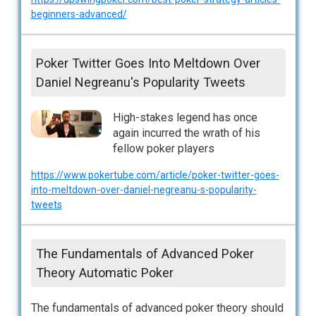
beginners-advanced/
Poker Twitter Goes Into Meltdown Over
Daniel Negreanu's Popularity Tweets
High-stakes legend has once
again incurred the wrath of his
fellow poker players
https://www.pokertube.com/article/poker-twitter-goes-
into-meltdown-over-daniel-negreanu-s-popularity-
tweets
The Fundamentals of Advanced Poker
Theory Automatic Poker
The fundamentals of advanced poker theory should