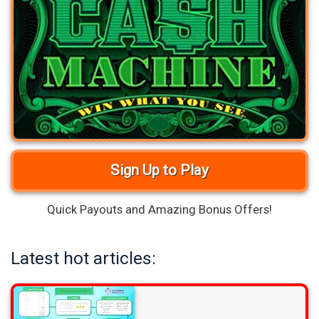
Sign Up to Play
Quick Payouts and Amazing Bonus Offers!
Latest hot articles: