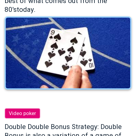
best of what comes out from the
80'stoday.
Video poker
Double Double Bonus Strategy: Double
Bonus is also a variation of a game of