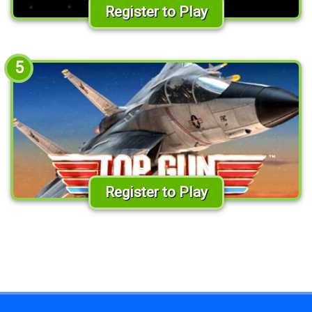
Register to Play
5
Register to Play