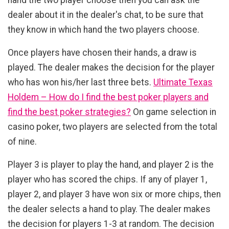
hand the two player choose then you can ask the
dealer about it in the dealer's chat, to be sure that
they know in which hand the two players choose.
Once players have chosen their hands, a draw is
played. The dealer makes the decision for the player
who has won his/her last three bets.
Ultimate Texas
Holdem – How do I find the best poker players and
find the best poker strategies?
On game selection in
casino poker, two players are selected from the total
of nine.
Player 3 is player to play the hand, and player 2 is the
player who has scored the chips. If any of player 1,
player 2, and player 3 have won six or more chips, then
the dealer selects a hand to play. The dealer makes
the decision for players 1-3 at random. The decision