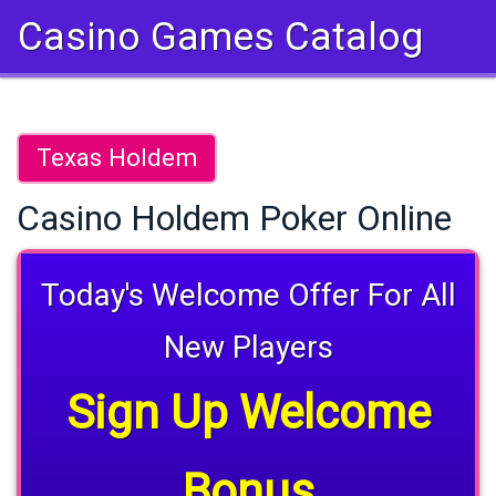
Casino Games Catalog
Texas Holdem
Casino Holdem Poker Online
Today's Welcome Offer For All
New Players
Sign Up Welcome
Bonus