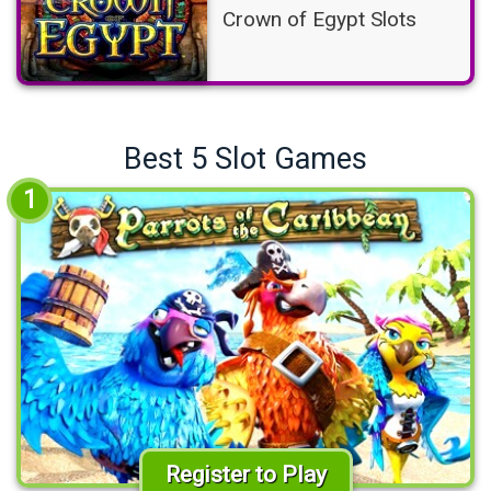
Crown of Egypt Slots
Best 5 Slot Games
1
Register to Play