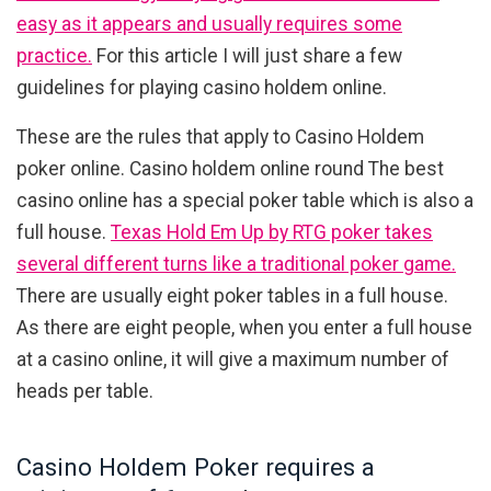
easy as it appears and usually requires some
practice.
For this article I will just share a few
guidelines for playing casino holdem online.
These are the rules that apply to Casino Holdem
poker online. Casino holdem online round The best
casino online has a special poker table which is also a
full house.
Texas Hold Em Up by RTG poker takes
several different turns like a traditional poker game.
There are usually eight poker tables in a full house.
As there are eight people, when you enter a full house
at a casino online, it will give a maximum number of
heads per table.
Casino Holdem Poker requires a