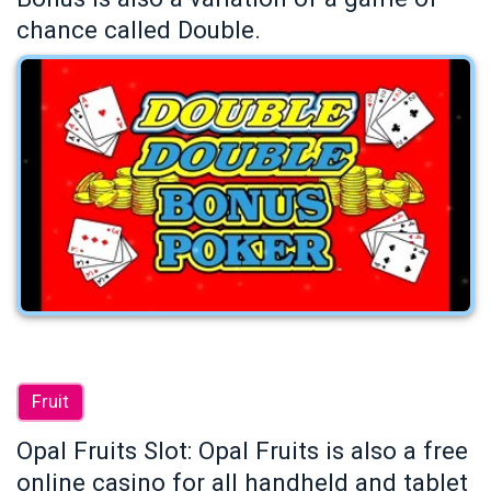
chance called Double.
Fruit
Opal Fruits Slot: Opal Fruits is also a free
online casino for all handheld and tablet