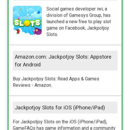
Social games developer iwi, a
division of Gamesys Group, has
launched a new free to play slot
game on Facebook, Jackpotjoy
Slots.
Amazon.com: Jackpotjoy Slots: Appstore
for Android
Buy Jackpotjoy Slots: Read Apps & Games
Reviews - Amazon.
Jackpotjoy Slots for iOS (iPhone/iPad)
For Jackpotjoy Slots on the iOS (iPhone/iPad),
GameFAQs has game information and a community