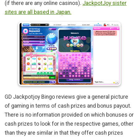
(if there are any online casinos).
JackpotJoy sister
sites are all based in Japan.
GD Jackpotjoy Bingo reviews give a general picture
of gaming in terms of cash prizes and bonus payout.
There is no information provided on which bonuses or
cash prizes to look for in the respective games, other
than they are similar in that they offer cash prizes