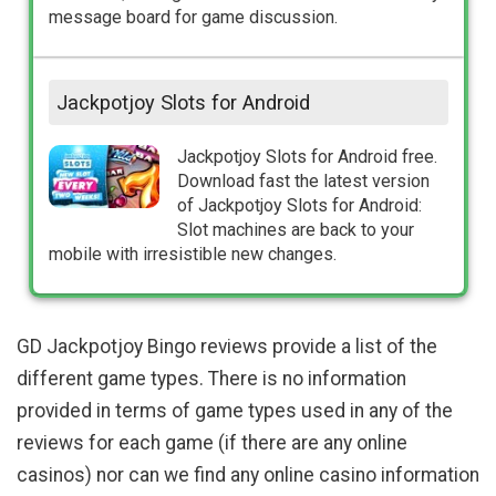
message board for game discussion.
Jackpotjoy Slots for Android
Jackpotjoy Slots for Android free.
Download fast the latest version
of Jackpotjoy Slots for Android:
Slot machines are back to your
mobile with irresistible new changes.
GD Jackpotjoy Bingo reviews provide a list of the
different game types. There is no information
provided in terms of game types used in any of the
reviews for each game (if there are any online
casinos) nor can we find any online casino information