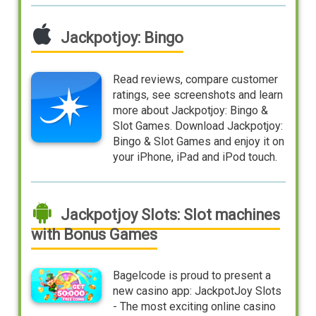
Jackpotjoy: Bingo
‎Read reviews, compare customer
ratings, see screenshots and learn
more about Jackpotjoy: Bingo &
Slot Games. Download Jackpotjoy:
Bingo & Slot Games and enjoy it on
your iPhone, iPad and iPod touch.
Jackpotjoy Slots: Slot machines
with Bonus Games
Bagelcode is proud to present a
new casino app: JackpotJoy Slots
- The most exciting online casino