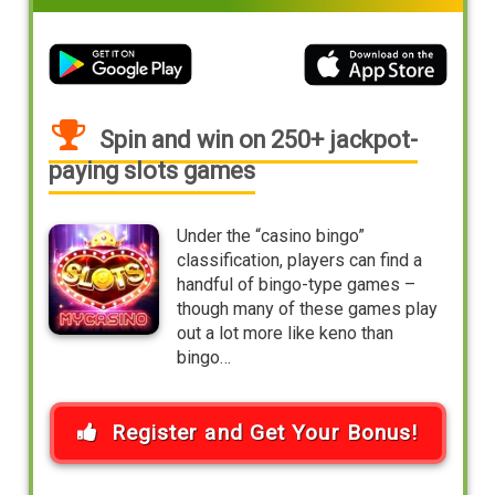
Spin and win on 250+ jackpot-
paying slots games
Under the “casino bingo”
classification, players can find a
handful of bingo-type games –
though many of these games play
out a lot more like keno than
bingo…
Register and Get Your Bonus!