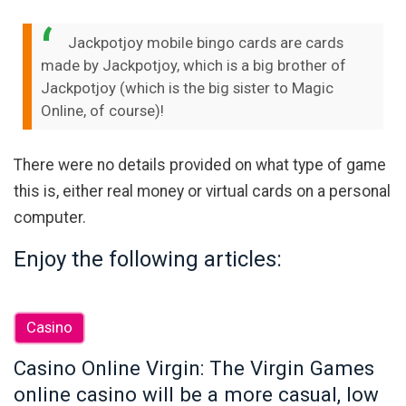
Jackpotjoy mobile bingo cards are cards
made by Jackpotjoy, which is a big brother of
Jackpotjoy (which is the big sister to Magic
Online, of course)!
There were no details provided on what type of game
this is, either real money or virtual cards on a personal
computer.
Enjoy the following articles:
Casino
Casino Online Virgin: The Virgin Games
online casino will be a more casual, low