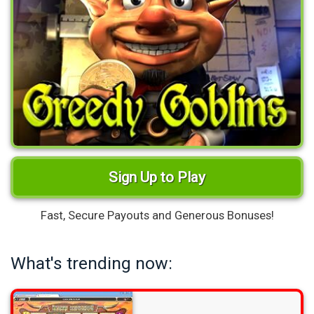
Sign Up to Play
Fast, Secure Payouts and Generous Bonuses!
What's trending now: