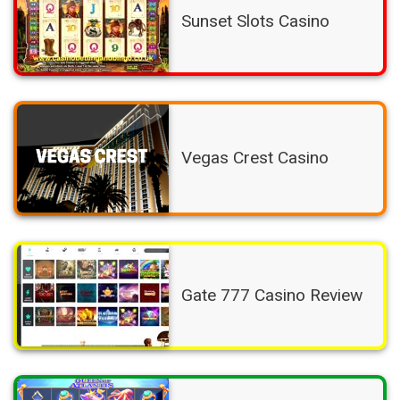
Sunset Slots Casino
Vegas Crest Casino
Gate 777 Casino Review