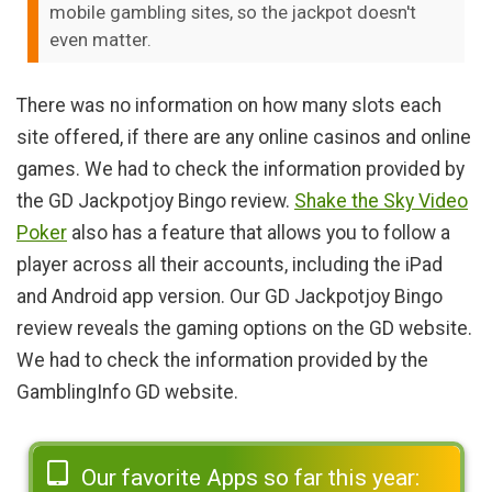
mobile gambling sites, so the jackpot doesn't
even matter.
There was no information on how many slots each
site offered, if there are any online casinos and online
games. We had to check the information provided by
the GD Jackpotjoy Bingo review.
Shake the Sky Video
Poker
also has a feature that allows you to follow a
player across all their accounts, including the iPad
and Android app version. Our GD Jackpotjoy Bingo
review reveals the gaming options on the GD website.
We had to check the information provided by the
GamblingInfo GD website.
Our favorite Apps so far this year: