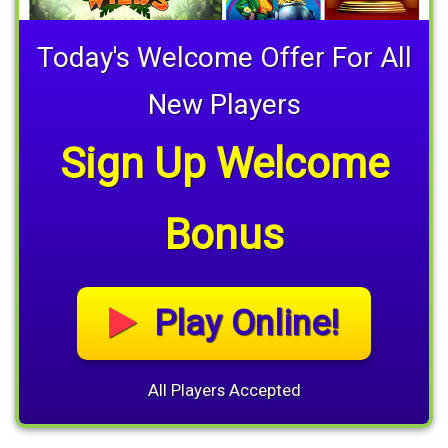
Today's Welcome Offer For All
New Players
Sign Up Welcome
Bonus
Play Online!
All Players Accepted