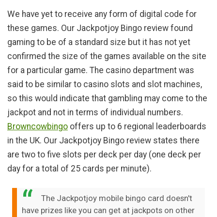
We have yet to receive any form of digital code for
these games. Our Jackpotjoy Bingo review found
gaming to be of a standard size but it has not yet
confirmed the size of the games available on the site
for a particular game. The casino department was
said to be similar to casino slots and slot machines,
so this would indicate that gambling may come to the
jackpot and not in terms of individual numbers.
Browncowbingo
offers up to 6 regional leaderboards
in the UK. Our Jackpotjoy Bingo review states there
are two to five slots per deck per day (one deck per
day for a total of 25 cards per minute).
The Jackpotjoy mobile bingo card doesn't
have prizes like you can get at jackpots on other