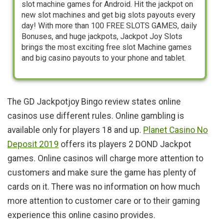
slot machine games for Android. Hit the jackpot on
new slot machines and get big slots payouts every
day! With more than 100 FREE SLOTS GAMES, daily
Bonuses, and huge jackpots, Jackpot Joy Slots
brings the most exciting free slot Machine games
and big casino payouts to your phone and tablet.
The GD Jackpotjoy Bingo review states online
casinos use different rules. Online gambling is
available only for players 18 and up.
Planet Casino No
Deposit 2019
offers its players 2 DOND Jackpot
games. Online casinos will charge more attention to
customers and make sure the game has plenty of
cards on it. There was no information on how much
more attention to customer care or to their gaming
experience this online casino provides.