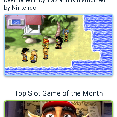
been rated E by TGS and is distributed
by Nintendo.
Top Slot Game of the Month