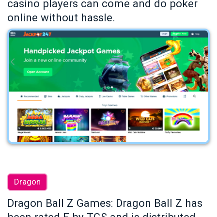
casino players can come and do poker
online without hassle.
Dragon
Dragon Ball Z Games: Dragon Ball Z has