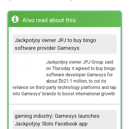
Also read about this:
Jackpotjoy owner JPJ to buy bingo
software provider Gamesys
Jackpotjoy owner JPJ Group said
on Thursday it agreed to buy bingo
software developer Gamesys for
about $621.1 million, to cut its
reliance on third-party technology platforms and tap
into Gamesys' brands to boost international growth.
gaming industry: Gamesys launches
Jackpotjoy Slots Facebook app