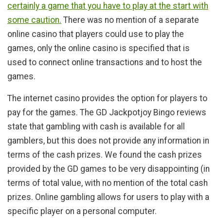
certainly a game that you have to play at the start with
some caution.
There was no mention of a separate
online casino that players could use to play the
games, only the online casino is specified that is
used to connect online transactions and to host the
games.
The internet casino provides the option for players to
pay for the games. The GD Jackpotjoy Bingo reviews
state that gambling with cash is available for all
gamblers, but this does not provide any information in
terms of the cash prizes. We found the cash prizes
provided by the GD games to be very disappointing (in
terms of total value, with no mention of the total cash
prizes. Online gambling allows for users to play with a
specific player on a personal computer.