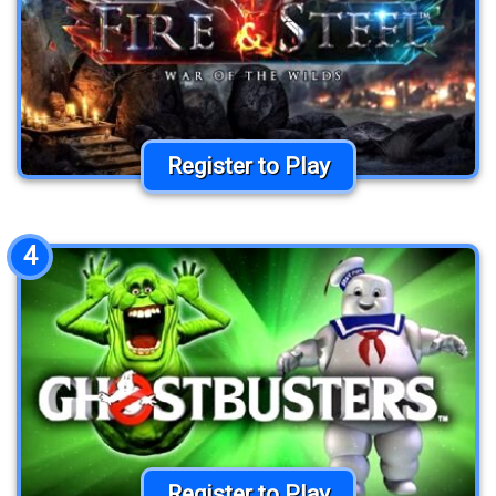
Register to Play
4
Register to Play