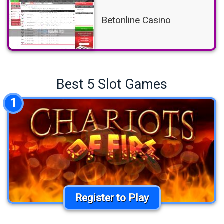
Betonline Casino
Best 5 Slot Games
1
Register to Play