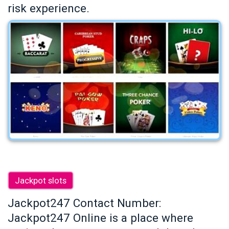
risk experience.
Jackpot slots
Jackpot247 Contact Number:
Jackpot247 Online is a place where