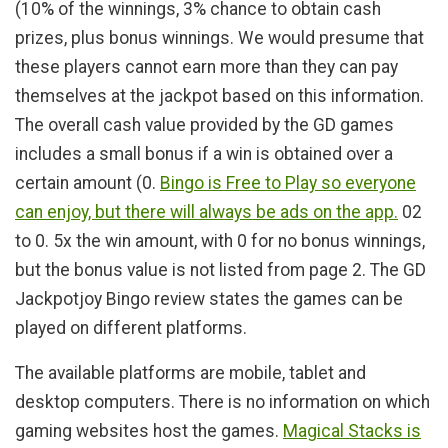
(10% of the winnings, 3% chance to obtain cash
prizes, plus bonus winnings. We would presume that
these players cannot earn more than they can pay
themselves at the jackpot based on this information.
The overall cash value provided by the GD games
includes a small bonus if a win is obtained over a
certain amount (0.
Bingo is Free to Play so everyone
can enjoy, but there will always be ads on the app.
02
to 0. 5x the win amount, with 0 for no bonus winnings,
but the bonus value is not listed from page 2. The GD
Jackpotjoy Bingo review states the games can be
played on different platforms.
The available platforms are mobile, tablet and
desktop computers. There is no information on which
gaming websites host the games.
Magical Stacks is