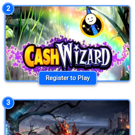
2
Register to Play
3