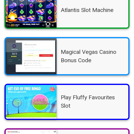
Atlantis Slot Machine
Magical Vegas Casino
Bonus Code
Play Fluffy Favourites
Slot