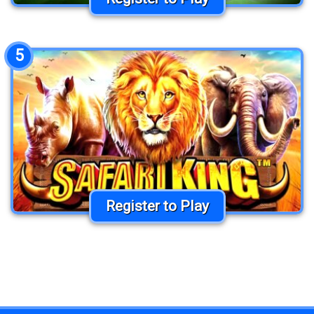
5
Register to Play