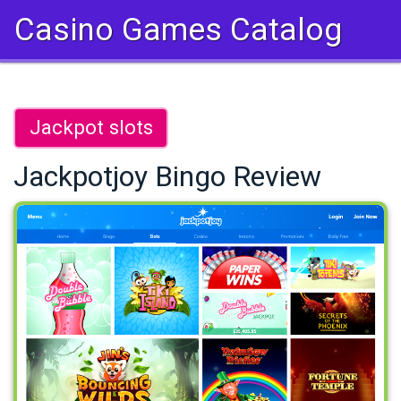
Casino Games Catalog
Jackpot slots
Jackpotjoy Bingo Review