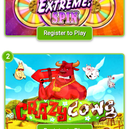
Register to Play
2