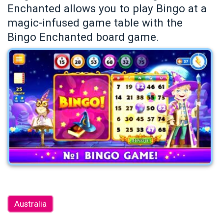
Enchanted allows you to play Bingo at a
magic-infused game table with the
Bingo Enchanted board game.
Australia