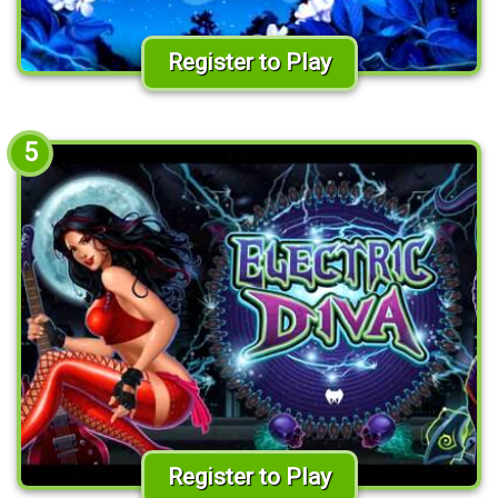
Register to Play
5
Register to Play