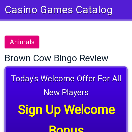
Casino Games Catalog
Animals
Brown Cow Bingo Review
Today's Welcome Offer For All
New Players
Sign Up Welcome
Bonus