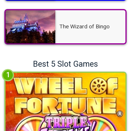
The Wizard of Bingo
Best 5 Slot Games
1