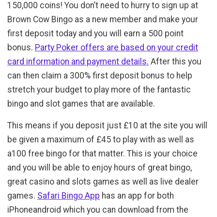
150,000 coins! You don’t need to hurry to sign up at
Brown Cow Bingo as a new member and make your
first deposit today and you will earn a 500 point
bonus.
Party Poker offers are based on your credit
card information and payment details.
After this you
can then claim a 300% first deposit bonus to help
stretch your budget to play more of the fantastic
bingo and slot games that are available.
This means if you deposit just £10 at the site you will
be given a maximum of £45 to play with as well as
a100 free bingo for that matter. This is your choice
and you will be able to enjoy hours of great bingo,
great casino and slots games as well as live dealer
games.
Safari Bingo App
has an app for both
iPhoneandroid which you can download from the