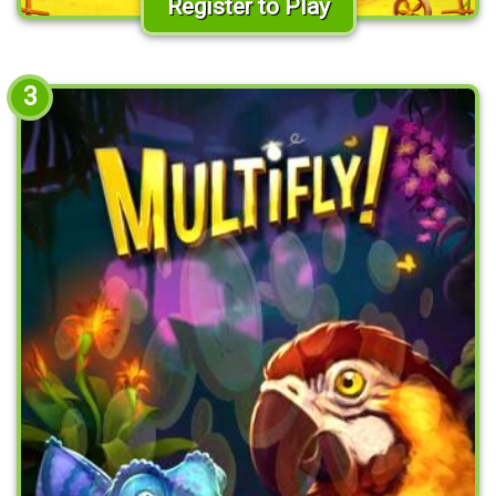
Register to Play
3