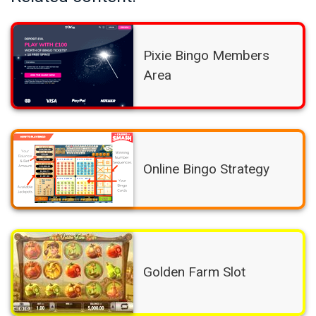
Pixie Bingo Members
Area
Online Bingo Strategy
Golden Farm Slot