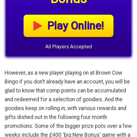
Play Online!
All Players Accepted
However, as a new player playing on at Brown Cow
Bingo if you don’t already have an account, you will be
glad to know that comp points can be accumulated
and redeemed for a selection of goodies. And the
goodies keep on rolling in, with various rewards and
gifts dished out in the following four month
promotions. Some of the bigger prize pots over a few
weeks include the £400 ‘big New Bonus’ game with a