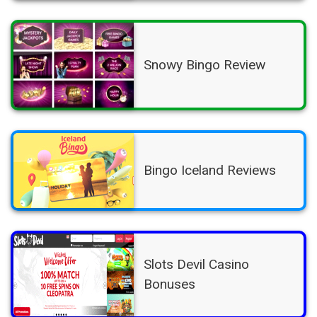
Snowy Bingo Review
Bingo Iceland Reviews
Slots Devil Casino
Bonuses