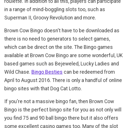
roulette. In addition to all this, players can participate
in a range of mind-boggling slots too, such as
Superman II, Groovy Revolution and more.
Brown Cow Bingo doesn't have to be downloaded as
there is no need to generators to select games,
which can be direct on the site. The Bingo games
available at Brown Cow Bingo are some wonderful, UK
based games such as Bejeweled, Lucky Ladies and
Wild Chase.
Bingo Besties
can be redeemed from
April to August 2016. There is only a handful of online
bingo sites with that Dog Cat Lotto.
If you're not a massive bingo fan, then Brown Cow
Bingo is the perfect bingo site for you as not only will
you find 75 and 90 ball bingo there but it also offers
some excellent casino games too. Many of the slot