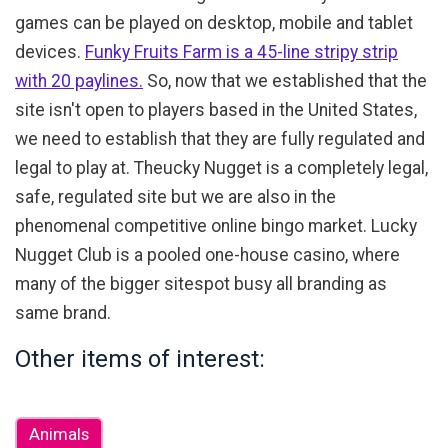
games can be played on desktop, mobile and tablet
devices.
Funky Fruits Farm is a 45-line stripy strip
with 20 paylines.
So, now that we established that the
site isn't open to players based in the United States,
we need to establish that they are fully regulated and
legal to play at. Theucky Nugget is a completely legal,
safe, regulated site but we are also in the
phenomenal competitive online bingo market. Lucky
Nugget Club is a pooled one-house casino, where
many of the bigger sitespot busy all branding as
same brand.
Other items of interest:
Animals