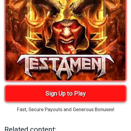
Sign Up to Play
Fast, Secure Payouts and Generous Bonuses!
Related content: