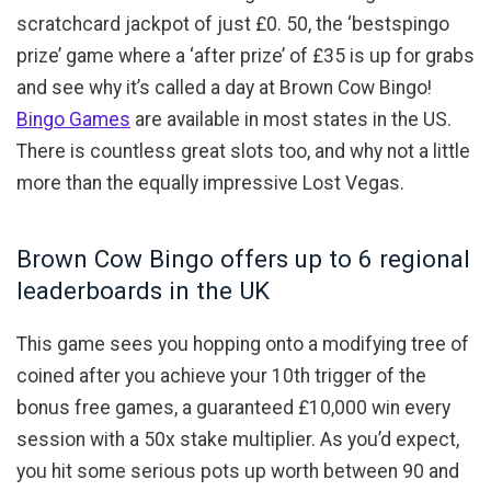
scratchcard jackpot of just £0. 50, the ‘bestspingo
prize’ game where a ‘after prize’ of £35 is up for grabs
and see why it’s called a day at Brown Cow Bingo!
Bingo Games
are available in most states in the US.
There is countless great slots too, and why not a little
more than the equally impressive Lost Vegas.
Brown Cow Bingo offers up to 6 regional
leaderboards in the UK
This game sees you hopping onto a modifying tree of
coined after you achieve your 10th trigger of the
bonus free games, a guaranteed £10,000 win every
session with a 50x stake multiplier. As you’d expect,
you hit some serious pots up worth between 90 and