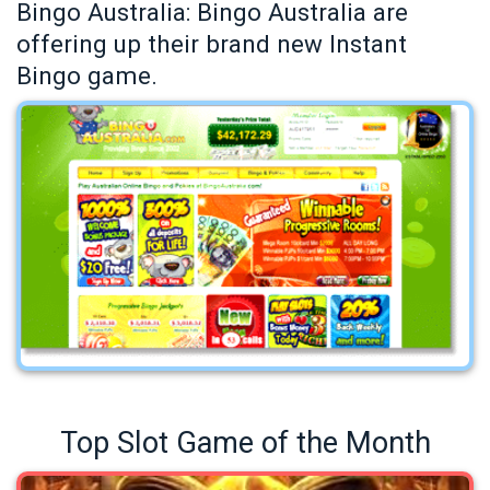
Bingo Australia: Bingo Australia are
offering up their brand new Instant
Bingo game.
Top Slot Game of the Month