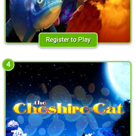
Register to Play
4