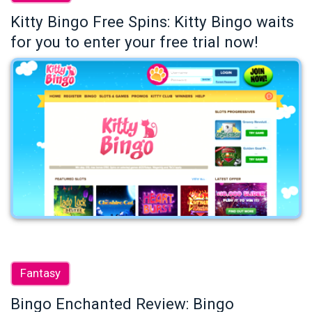
Kitty Bingo Free Spins: Kitty Bingo waits
for you to enter your free trial now!
Fantasy
Bingo Enchanted Review: Bingo