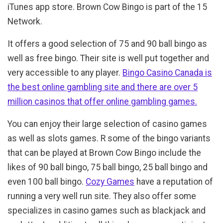
iTunes app store. Brown Cow Bingo is part of the 15
Network.
It offers a good selection of 75 and 90 ball bingo as
well as free bingo. Their site is well put together and
very accessible to any player.
Bingo Casino Canada is
the best online gambling site and there are over 5
million casinos that offer online gambling games.
You can enjoy their large selection of casino games
as well as slots games. R some of the bingo variants
that can be played at Brown Cow Bingo include the
likes of 90 ball bingo, 75 ball bingo, 25 ball bingo and
even 100 ball bingo.
Cozy Games
have a reputation of
running a very well run site. They also offer some
specializes in casino games such as blackjack and