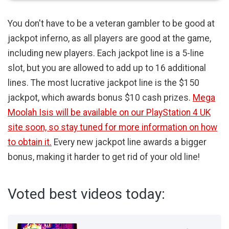
You don't have to be a veteran gambler to be good at
jackpot inferno, as all players are good at the game,
including new players. Each jackpot line is a 5-line
slot, but you are allowed to add up to 16 additional
lines. The most lucrative jackpot line is the $150
jackpot, which awards bonus $10 cash prizes.
Mega
Moolah Isis will be available on our PlayStation 4 UK
site soon, so stay tuned for more information on how
to obtain it.
Every new jackpot line awards a bigger
bonus, making it harder to get rid of your old line!
Voted best videos today: