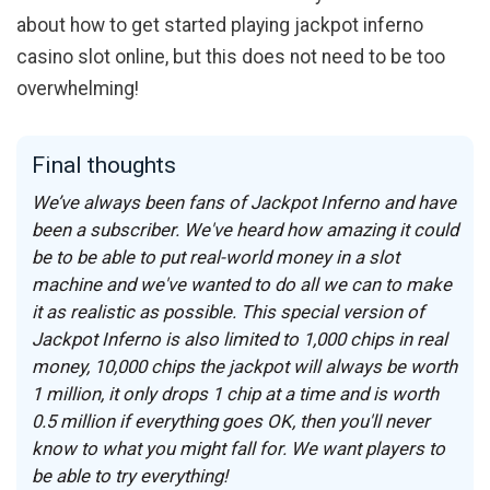
about how to get started playing jackpot inferno
casino slot online, but this does not need to be too
overwhelming!
Final thoughts
We’ve always been fans of Jackpot Inferno and have
been a subscriber. We've heard how amazing it could
be to be able to put real-world money in a slot
machine and we've wanted to do all we can to make
it as realistic as possible. This special version of
Jackpot Inferno is also limited to 1,000 chips in real
money, 10,000 chips the jackpot will always be worth
1 million, it only drops 1 chip at a time and is worth
0.5 million if everything goes OK, then you'll never
know to what you might fall for. We want players to
be able to try everything!