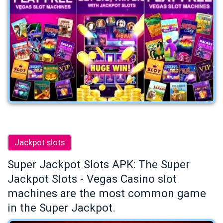
Jackpot slots
Super Jackpot Slots APK: The Super
Jackpot Slots - Vegas Casino slot
machines are the most common game
in the Super Jackpot.