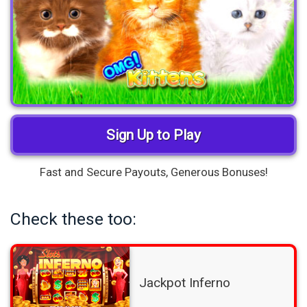
Sign Up to Play
Fast and Secure Payouts, Generous Bonuses!
Check these too:
Jackpot Inferno