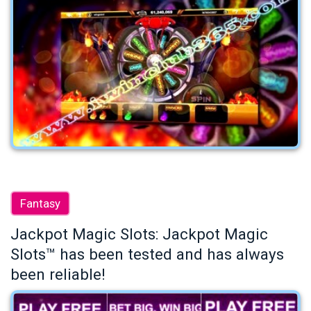
Fantasy
Jackpot Magic Slots: Jackpot Magic
Slots™ has been tested and has always
been reliable!