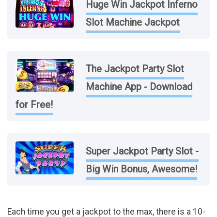
Huge Win Jackpot Inferno
Slot Machine Jackpot
The Jackpot Party Slot
Machine App - Download
for Free!
Super Jackpot Party Slot -
Big Win Bonus, Awesome!
Each time you get a jackpot to the max, there is a 10-