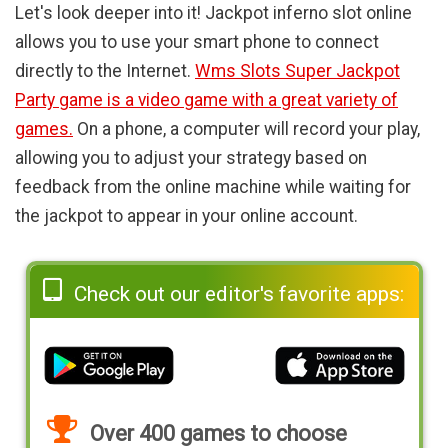
Let's look deeper into it! Jackpot inferno slot online
allows you to use your smart phone to connect
directly to the Internet.
Wms Slots Super Jackpot
Party game is a video game with a great variety of
games.
On a phone, a computer will record your play,
allowing you to adjust your strategy based on
feedback from the online machine while waiting for
the jackpot to appear in your online account.
Check out our editor's favorite apps:
Over 400 games to choose