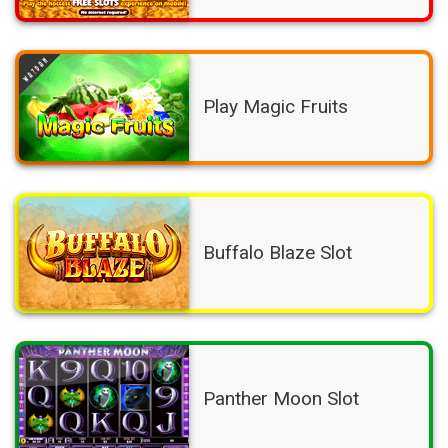
Play Magic Fruits
Buffalo Blaze Slot
Panther Moon Slot