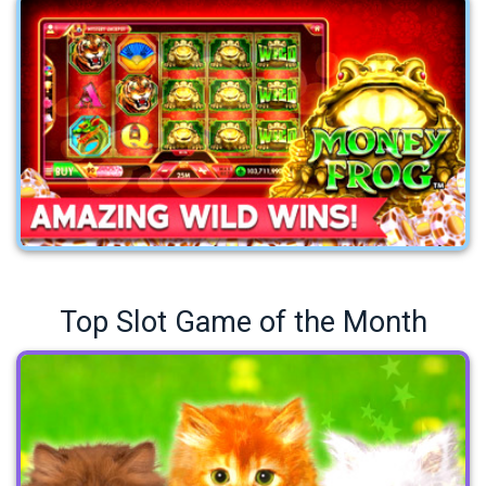
Top Slot Game of the Month