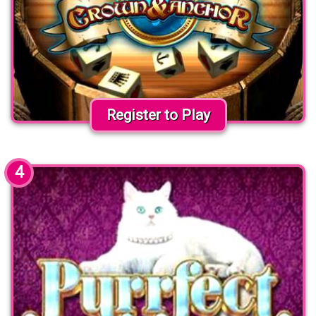
Register to Play
4