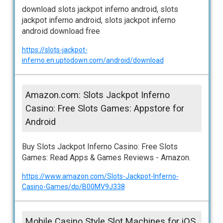
download slots jackpot inferno android, slots
jackpot inferno android, slots jackpot inferno
android download free
https://slots-jackpot-
inferno.en.uptodown.com/android/download
Amazon.com: Slots Jackpot Inferno
Casino: Free Slots Games: Appstore for
Android
Buy Slots Jackpot Inferno Casino: Free Slots
Games: Read Apps & Games Reviews - Amazon.
https://www.amazon.com/Slots-Jackpot-Inferno-
Casino-Games/dp/B00MV9J338
Mobile Casino Style Slot Machines for iOS