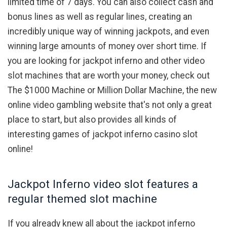
limited time of 7 days. You can also collect cash and
bonus lines as well as regular lines, creating an
incredibly unique way of winning jackpots, and even
winning large amounts of money over short time. If
you are looking for jackpot inferno and other video
slot machines that are worth your money, check out
The $1000 Machine or Million Dollar Machine, the new
online video gambling website that's not only a great
place to start, but also provides all kinds of
interesting games of jackpot inferno casino slot
online!
Jackpot Inferno video slot features a
regular themed slot machine
If you already knew all about the jackpot inferno