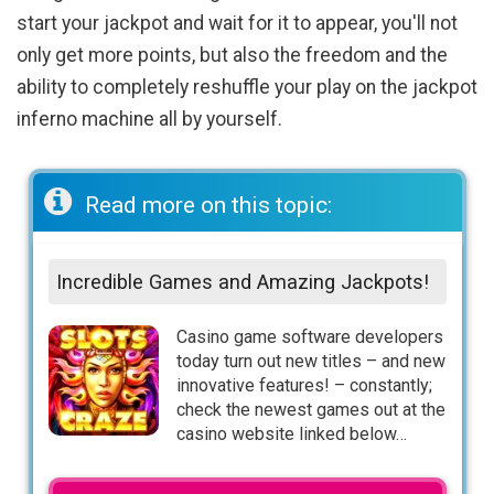
start your jackpot and wait for it to appear, you'll not
only get more points, but also the freedom and the
ability to completely reshuffle your play on the jackpot
inferno machine all by yourself.
Read more on this topic:
Incredible Games and Amazing Jackpots!
Casino game software developers
today turn out new titles – and new
innovative features! – constantly;
check the newest games out at the
casino website linked below…