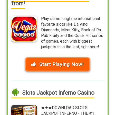
from!
Play some longtime international
favorite slots like Da Vinci
Diamonds, Miss Kitty, Book of Ra,
Pub Fruity and the Quick Hit series
of games, each with biggest
jackpots than the last, right here!
Start Playing Now!
Slots Jackpot Inferno Casino
★★★DOWNLOAD SLOTS
JACKPOT INFERNO - THE #1