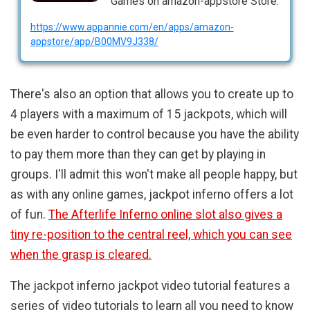
Games on amazon-appstore Store.
https://www.appannie.com/en/apps/amazon-
appstore/app/B00MV9J338/
There's also an option that allows you to create up to
4 players with a maximum of 15 jackpots, which will
be even harder to control because you have the ability
to pay them more than they can get by playing in
groups. I'll admit this won't make all people happy, but
as with any online games, jackpot inferno offers a lot
of fun.
The Afterlife Inferno online slot also gives a
tiny re-position to the central reel, which you can see
when the grasp is cleared.
The jackpot inferno jackpot video tutorial features a
series of video tutorials to learn all you need to know