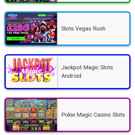
Slots Vegas Rush
Jackpot Magic Slots
Android
Pokie Magic Casino Slots