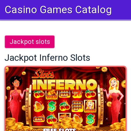
Casino Games Catalog
Jackpot slots
Jackpot Inferno Slots