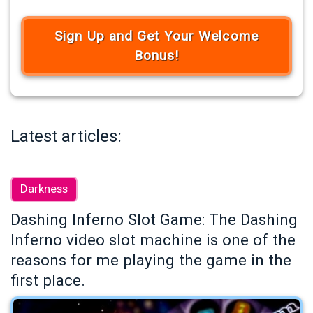
Sign Up and Get Your Welcome
Bonus!
Latest articles:
Darkness
Dashing Inferno Slot Game: The Dashing
Inferno video slot machine is one of the
reasons for me playing the game in the
first place.