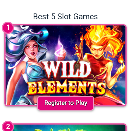
Best 5 Slot Games
1
Register to Play
2