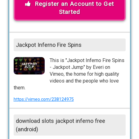
Register an Account to Get
Started
Jackpot Inferno Fire Spins
This is "Jackpot Inferno Fire Spins
- Jackpot Jump" by Everi on
Vimeo, the home for high quality
videos and the people who love
them.
https://vimeo.com/238124975
download slots jackpot inferno free
(android)