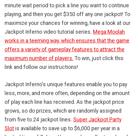
minute wait period to pick a line you want to continue
playing, and then you get $350 off any one jackpot! To
maximize your chances for winning, have a look at our
Jackpot Inferno video tutorial series.
Mega Moolah
works in a teeming way, which ensures that the game
offers a variety of gameplay features to attract the
maximum number of players.
To win, just click this
link and follow our instructions!
Jackpot Inferno's unique features enable you to pay
less, more, and more often, depending on the amount
of play each line has received. As the jackpot price
grows, so do prizes, which are randomly assigned
from five to 24 jackpot lines.
Super Jackpot Party
Slot
is available to save up to $6,000 per year in a