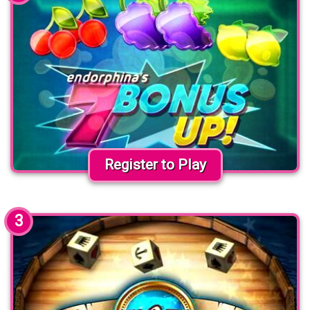
Register to Play
3