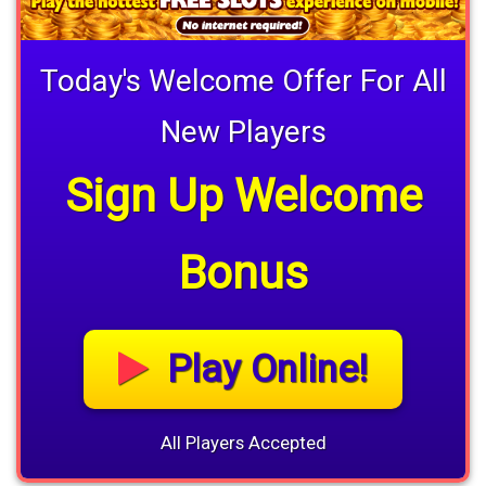
Today's Welcome Offer For All
New Players
Sign Up Welcome
Bonus
Play Online!
All Players Accepted