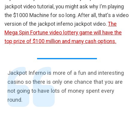
jackpot video tutorial, you might ask why I'm playing
the $1000 Machine for so long. After all, that's a video
version of the jackpot inferno jackpot video.
The
Mega Spin Fortune video lottery game will have the
top prize of $100 million and many cash options.
Jackpot Inferno is more of a fun and interesting
casino so there is only one chance that you are
not going to have lots of money spent every
round.