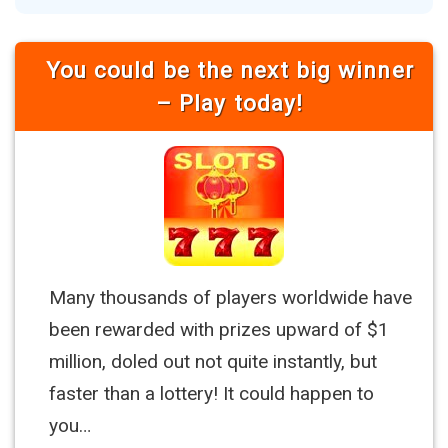
You could be the next big winner
– Play today!
Many thousands of players worldwide have
been rewarded with prizes upward of $1
million, doled out not quite instantly, but
faster than a lottery! It could happen to
you…