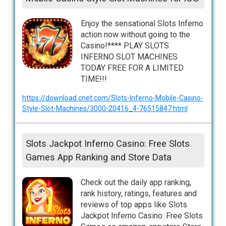
Enjoy the sensational Slots Inferno
action now without going to the
Casino!**** PLAY SLOTS
INFERNO SLOT MACHINES
TODAY FREE FOR A LIMITED
TIME!!!
https://download.cnet.com/Slots-Inferno-Mobile-Casino-
Style-Slot-Machines/3000-20416_4-76515847.html
Slots Jackpot Inferno Casino: Free Slots
Games App Ranking and Store Data
Check out the daily app ranking,
rank history, ratings, features and
reviews of top apps like Slots
Jackpot Inferno Casino: Free Slots