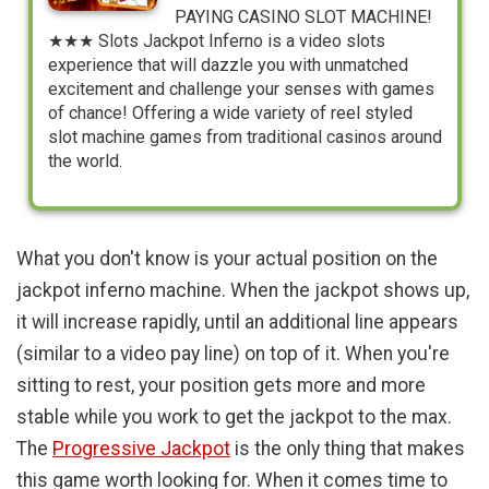
PAYING CASINO SLOT MACHINE!
★★★ Slots Jackpot Inferno is a video slots
experience that will dazzle you with unmatched
excitement and challenge your senses with games
of chance! Offering a wide variety of reel styled
slot machine games from traditional casinos around
the world.
What you don't know is your actual position on the
jackpot inferno machine. When the jackpot shows up,
it will increase rapidly, until an additional line appears
(similar to a video pay line) on top of it. When you're
sitting to rest, your position gets more and more
stable while you work to get the jackpot to the max.
The
Progressive Jackpot
is the only thing that makes
this game worth looking for. When it comes time to