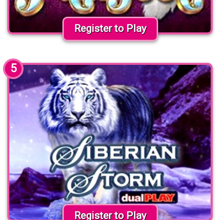
Register to Play
5
Register to Play