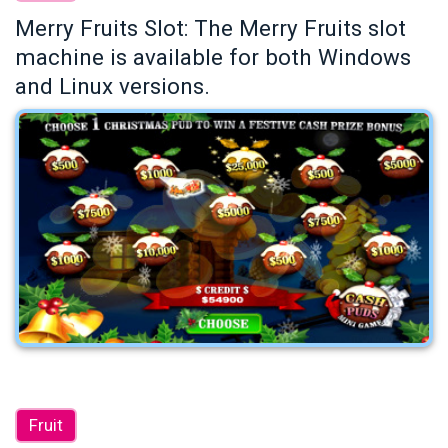
Merry Fruits Slot: The Merry Fruits slot
machine is available for both Windows
and Linux versions.
Fruit