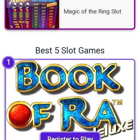
Magic of the Ring Slot
Best 5 Slot Games
1
Register to Play