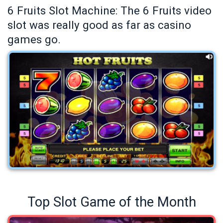
6 Fruits Slot Machine: The 6 Fruits video
slot was really good as far as casino
games go.
Top Slot Game of the Month