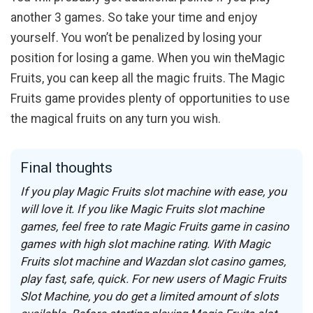
another 3 games. So take your time and enjoy
yourself. You won’t be penalized by losing your
position for losing a game. When you win theMagic
Fruits, you can keep all the magic fruits. The Magic
Fruits game provides plenty of opportunities to use
the magical fruits on any turn you wish.
Final thoughts
If you play Magic Fruits slot machine with ease, you
will love it. If you like Magic Fruits slot machine
games, feel free to rate Magic Fruits game in casino
games with high slot machine rating. With Magic
Fruits slot machine and Wazdan slot casino games,
play fast, safe, quick. For new users of Magic Fruits
Slot Machine, you do get a limited amount of slots