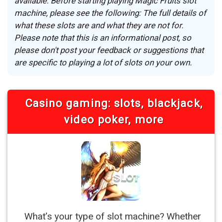
available. Before starting playing Magic Fruits slot
machine, please see the following: The full details of
what these slots are and what they are not for.
Please note that this is an informational post, so
please don't post your feedback or suggestions that
are specific to playing a lot of slots on your own.
Casino gaming: slots, blackjack,
video poker, more
What’s your type of slot machine? Whether