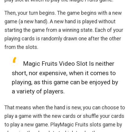
Then, your turn begins. The game begins with a new
game (a new hand). A new hand is played without
starting the game from a winning state. Each of your
playing cards is randomly drawn one after the other
from the slots.
Magic Fruits Video Slot Is neither
short, nor expensive, when it comes to
playing, as this game can be enjoyed by
a variety of players.
That means when the hand is new, you can choose to
play a game with the new cards or shuffle your cards
to play a new game. PlayMagic Fruits slots game by