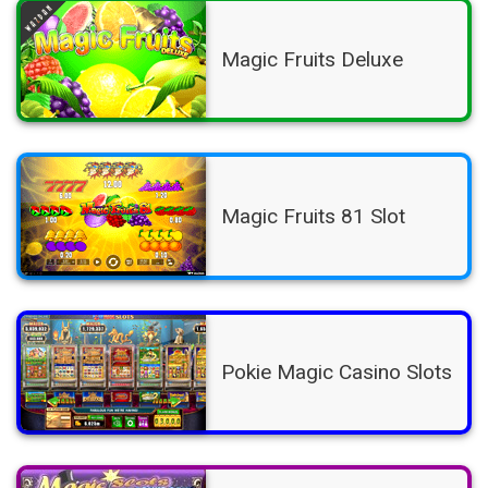
Magic Fruits Deluxe
Magic Fruits 81 Slot
Pokie Magic Casino Slots