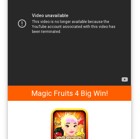
Magic Fruits 4 Big Win!