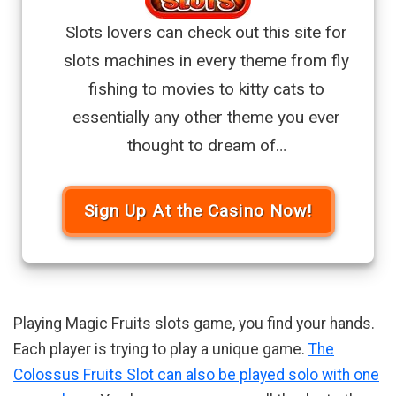
Slots lovers can check out this site for
slots machines in every theme from fly
fishing to movies to kitty cats to
essentially any other theme you ever
thought to dream of…
Sign Up At the Casino Now!
Playing Magic Fruits slots game, you find your hands.
Each player is trying to play a unique game.
The
Colossus Fruits Slot can also be played solo with one