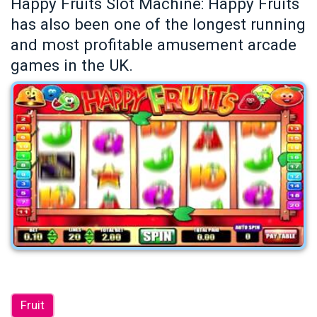
Happy Fruits Slot Machine: Happy Fruits
has also been one of the longest running
and most profitable amusement arcade
games in the UK.
Fruit