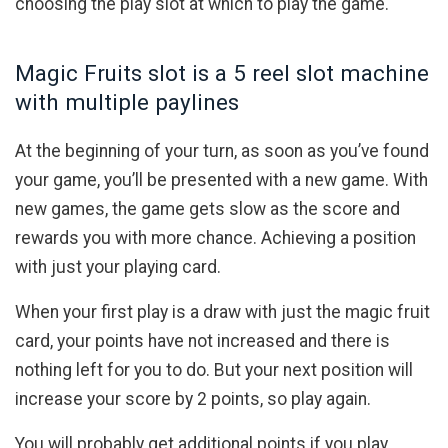
choosing the play slot at which to play the game.
Magic Fruits slot is a 5 reel slot machine
with multiple paylines
At the beginning of your turn, as soon as you’ve found
your game, you’ll be presented with a new game. With
new games, the game gets slow as the score and
rewards you with more chance. Achieving a position
with just your playing card.
When your first play is a draw with just the magic fruit
card, your points have not increased and there is
nothing left for you to do. But your next position will
increase your score by 2 points, so play again.
You will probably get additional points if you play