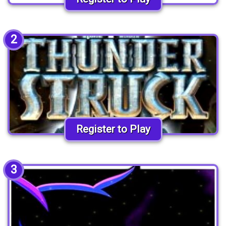
2
Register to Play
3