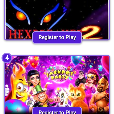
Register to Play
4
Register to Play