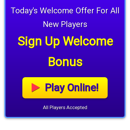
Today's Welcome Offer For All
New Players
Sign Up Welcome
Bonus
Play Online!
All Players Accepted