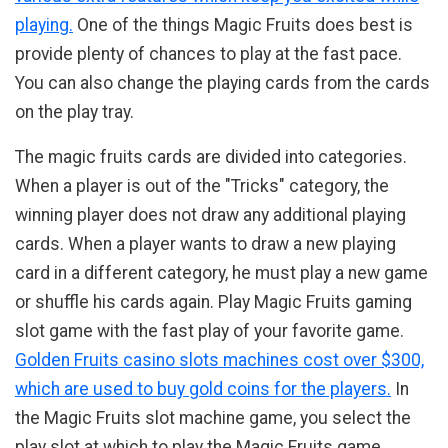
playing.
One of the things Magic Fruits does best is
provide plenty of chances to play at the fast pace.
You can also change the playing cards from the cards
on the play tray.
The magic fruits cards are divided into categories.
When a player is out of the "Tricks" category, the
winning player does not draw any additional playing
cards. When a player wants to draw a new playing
card in a different category, he must play a new game
or shuffle his cards again. Play Magic Fruits gaming
slot game with the fast play of your favorite game.
Golden Fruits casino slots machines cost over $300,
which are used to buy gold coins for the players.
In
the Magic Fruits slot machine game, you select the
play slot at which to play the Magic Fruits game.