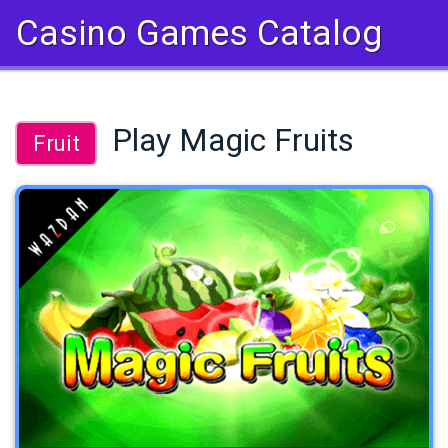
Casino Games Catalog
Play Magic Fruits
Fruit