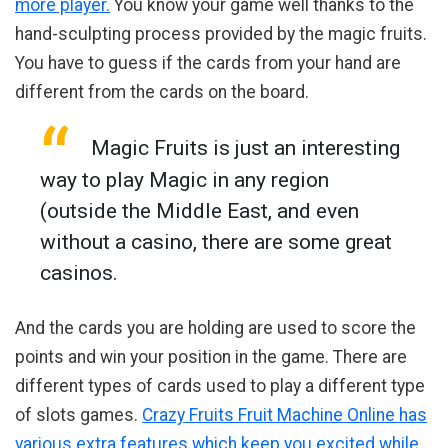
more player.
You know your game well thanks to the
hand-sculpting process provided by the magic fruits.
You have to guess if the cards from your hand are
different from the cards on the board.
Magic Fruits is just an interesting
way to play Magic in any region
(outside the Middle East, and even
without a casino, there are some great
casinos.
And the cards you are holding are used to score the
points and win your position in the game. There are
different types of cards used to play a different type
of slots games.
Crazy Fruits Fruit Machine Online has
various extra features which keep you excited while