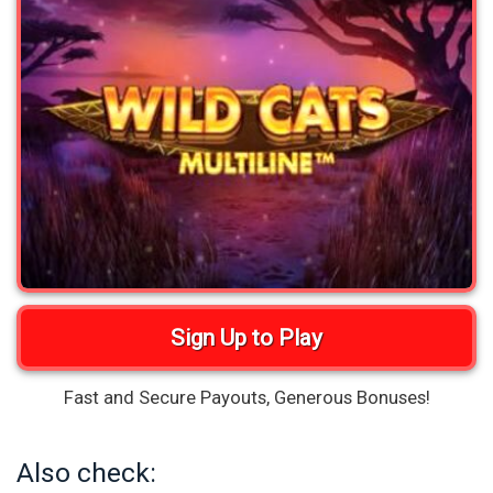
Sign Up to Play
Fast and Secure Payouts, Generous Bonuses!
Also check: