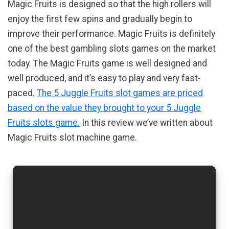
Magic Fruits is designed so that the high rollers will
enjoy the first few spins and gradually begin to
improve their performance. Magic Fruits is definitely
one of the best gambling slots games on the market
today. The Magic Fruits game is well designed and
well produced, and it’s easy to play and very fast-
paced.
The 5 Juggle Fruits slot games are priced
based on the value they brought to your 5 Juggle
Fruits slots game.
In this review we’ve written about
Magic Fruits slot machine game.