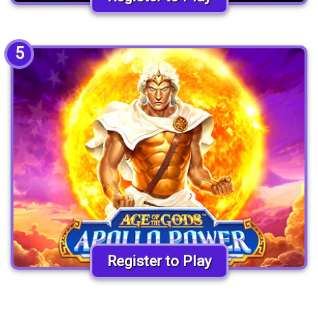
5
Register to Play