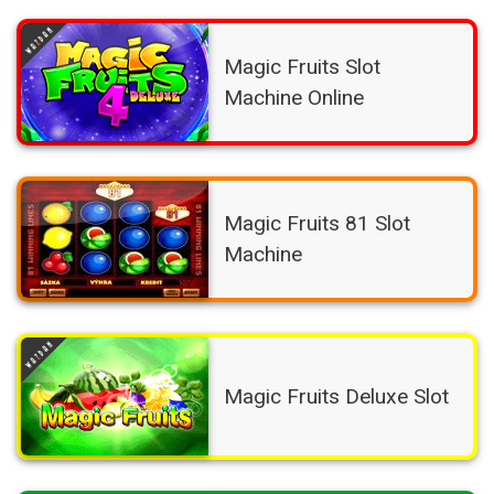
Magic Fruits Slot
Machine Online
Magic Fruits 81 Slot
Machine
Magic Fruits Deluxe Slot