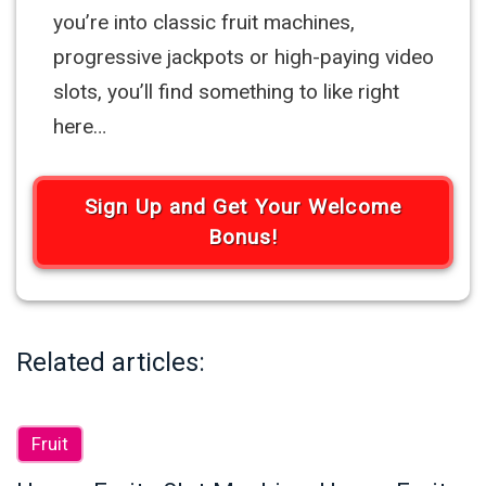
you’re into classic fruit machines,
progressive jackpots or high-paying video
slots, you’ll find something to like right
here…
Sign Up and Get Your Welcome
Bonus!
Related articles:
Fruit