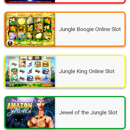
Jungle Boogie Online Slot
Jungle King Online Slot
Jewel of the Jungle Slot