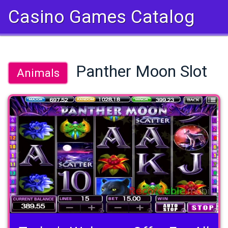
Casino Games Catalog
Panther Moon Slot
Animals