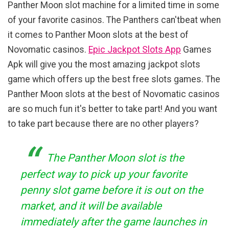
Panther Moon slot machine for a limited time in some
of your favorite casinos. The Panthers can'tbeat when
it comes to Panther Moon slots at the best of
Novomatic casinos.
Epic Jackpot Slots App
Games
Apk will give you the most amazing jackpot slots
game which offers up the best free slots games. The
Panther Moon slots at the best of Novomatic casinos
are so much fun it's better to take part! And you want
to take part because there are no other players?
The Panther Moon slot is the
perfect way to pick up your favorite
penny slot game before it is out on the
market, and it will be available
immediately after the game launches in