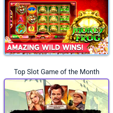
Top Slot Game of the Month