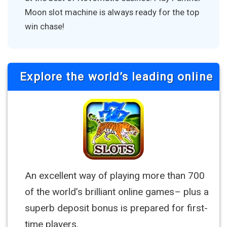
Moon slot machine is always ready for the top
win chase!
Explore the world’s leading online
An excellent way of playing more than 700
of the world’s brilliant online games– plus a
superb deposit bonus is prepared for first-
time players.