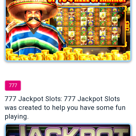
777
777 Jackpot Slots: 777 Jackpot Slots
was created to help you have some fun
playing.