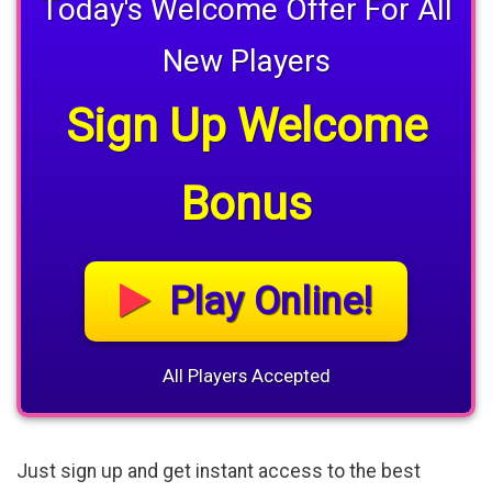
Today's Welcome Offer For All
New Players
Sign Up Welcome
Bonus
Play Online!
All Players Accepted
Just sign up and get instant access to the best