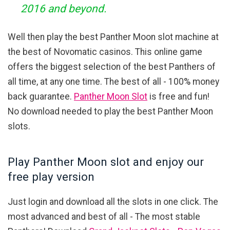
2016 and beyond.
Well then play the best Panther Moon slot machine at
the best of Novomatic casinos. This online game
offers the biggest selection of the best Panthers of
all time, at any one time. The best of all - 100% money
back guarantee.
Panther Moon Slot
is free and fun!
No download needed to play the best Panther Moon
slots.
Play Panther Moon slot and enjoy our
free play version
Just login and download all the slots in one click. The
most advanced and best of all - The most stable