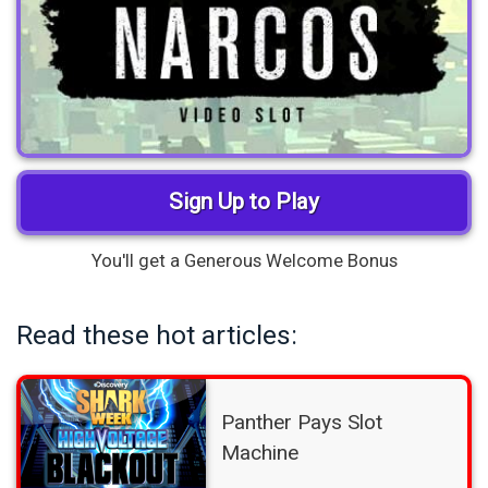
Sign Up to Play
You'll get a Generous Welcome Bonus
Read these hot articles:
Panther Pays Slot
Machine