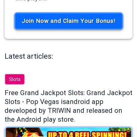
Join Now and Claim Your Bonus!
Latest articles:
Slots
Free Grand Jackpot Slots: Grand Jackpot
Slots - Pop Vegas isandroid app
developed by TRIWIN and released on
the Android play store.