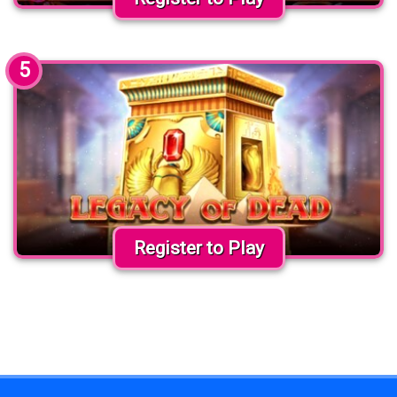
5
Register to Play