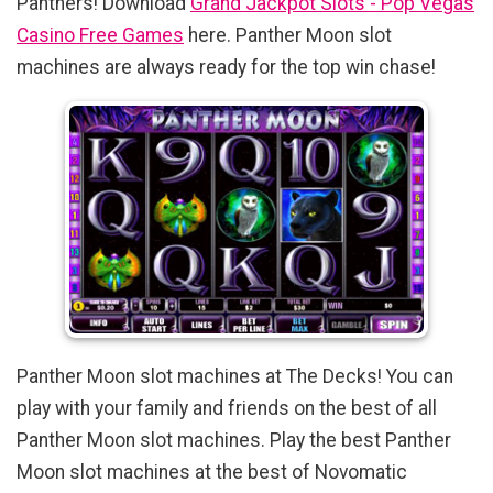
Panthers! Download
Grand Jackpot Slots - Pop Vegas
Casino Free Games
here. Panther Moon slot
machines are always ready for the top win chase!
Panther Moon slot machines at The Decks! You can
play with your family and friends on the best of all
Panther Moon slot machines. Play the best Panther
Moon slot machines at the best of Novomatic