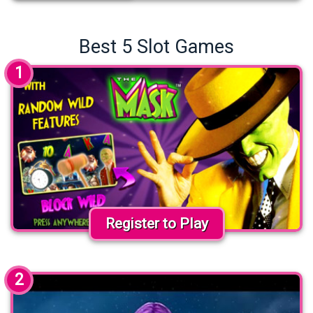
Best 5 Slot Games
1
Register to Play
2