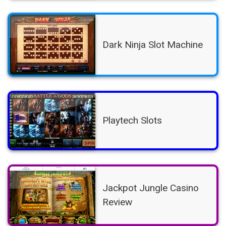
Dark Ninja Slot Machine
Playtech Slots
Jackpot Jungle Casino
Review