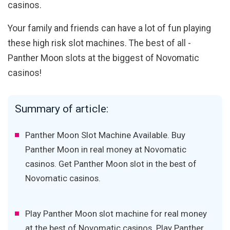
casinos.
Your family and friends can have a lot of fun playing
these high risk slot machines. The best of all -
Panther Moon slots at the biggest of Novomatic
casinos!
Summary of article:
Panther Moon Slot Machine Available. Buy
Panther Moon in real money at Novomatic
casinos. Get Panther Moon slot in the best of
Novomatic casinos.
Play Panther Moon slot machine for real money
at the best of Novomatic casinos. Play Panther