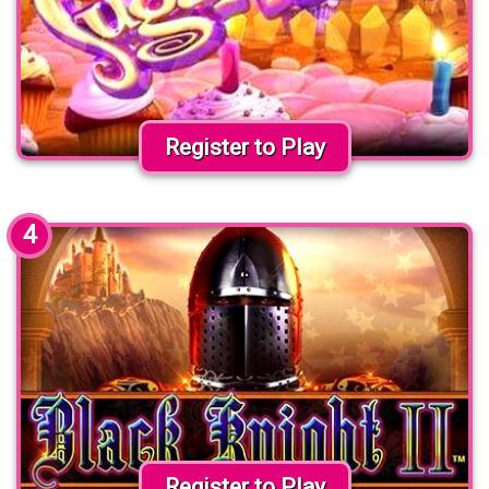
Register to Play
4
Register to Play