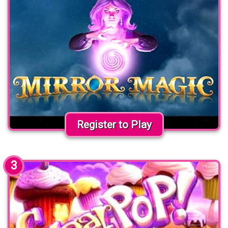
Register to Play
3