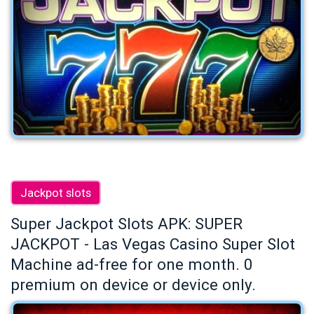
Jackpot slots
Super Jackpot Slots APK: SUPER
JACKPOT - Las Vegas Casino Super Slot
Machine ad-free for one month. 0
premium on device or device only.