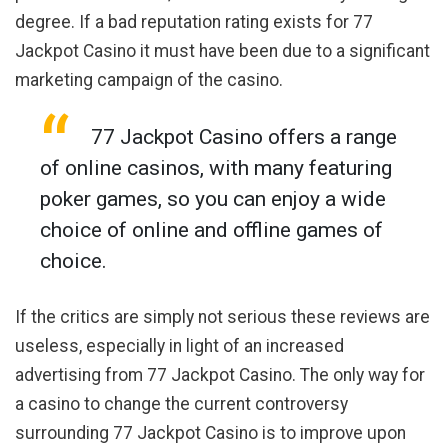
degree. If a bad reputation rating exists for 77
Jackpot Casino it must have been due to a significant
marketing campaign of the casino.
77 Jackpot Casino offers a range
of online casinos, with many featuring
poker games, so you can enjoy a wide
choice of online and offline games of
choice.
If the critics are simply not serious these reviews are
useless, especially in light of an increased
advertising from 77 Jackpot Casino. The only way for
a casino to change the current controversy
surrounding 77 Jackpot Casino is to improve upon