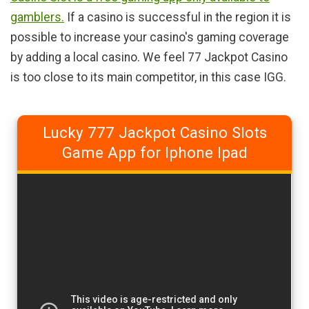
gamblers.
If a casino is successful in the region it is
possible to increase your casino's gaming coverage
by adding a local casino. We feel 77 Jackpot Casino
is too close to its main competitor, in this case IGG.
Lucky 777 Jackpot Casino Slots
Game App for Iphone Ipad