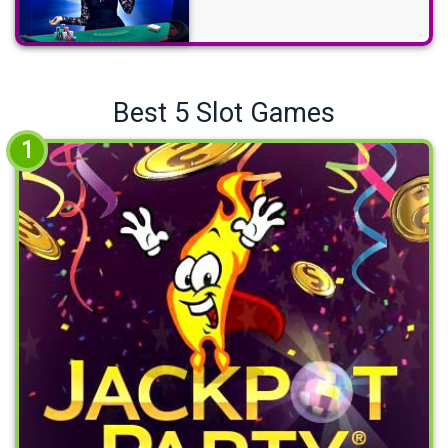
Best 5 Slot Games
1