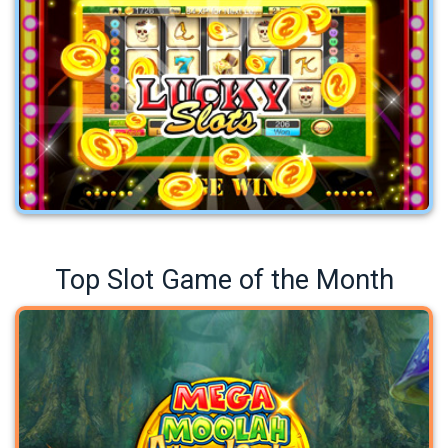
Top Slot Game of the Month