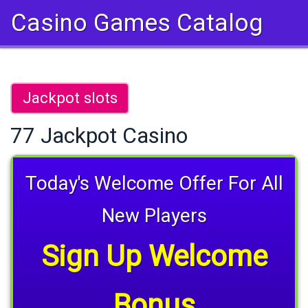
Casino Games Catalog
Jackpot slots
77 Jackpot Casino
Today's Welcome Offer For All
New Players
Sign Up Welcome
Bonus