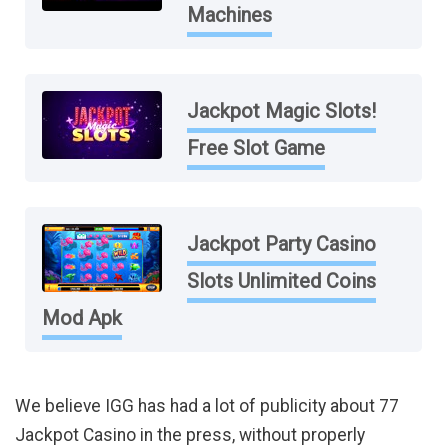
Machines
Jackpot Magic Slots!
Free Slot Game
Jackpot Party Casino
Slots Unlimited Coins
Mod Apk
We believe IGG has had a lot of publicity about 77
Jackpot Casino in the press, without properly