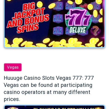
Vegas
Huuuge Casino Slots Vegas 777: 777
Vegas can be found at participating
casino operators at many different
prices.