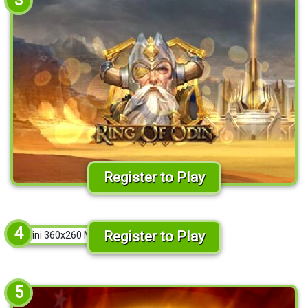
3
Register to Play
4
Register to Play
5