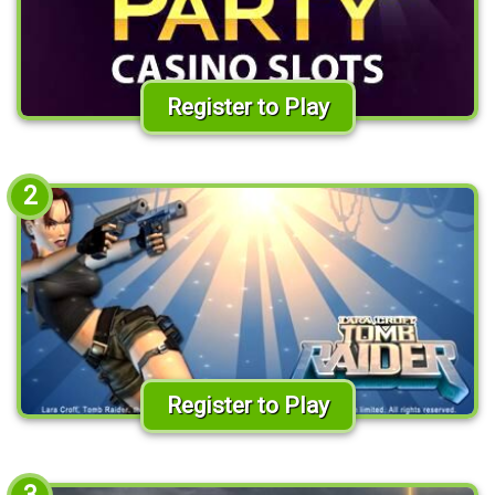
Register to Play
2
Register to Play