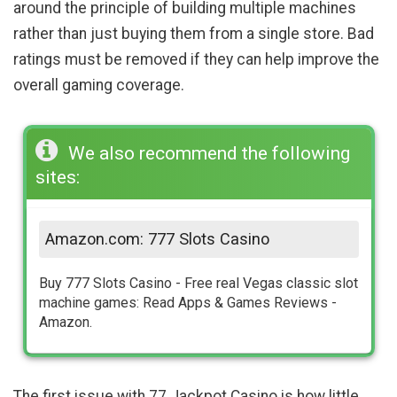
around the principle of building multiple machines
rather than just buying them from a single store. Bad
ratings must be removed if they can help improve the
overall gaming coverage.
We also recommend the following
sites:
Amazon.com: 777 Slots Casino
Buy 777 Slots Casino - Free real Vegas classic slot
machine games: Read Apps & Games Reviews -
Amazon.
The first issue with 77 Jackpot Casino is how little