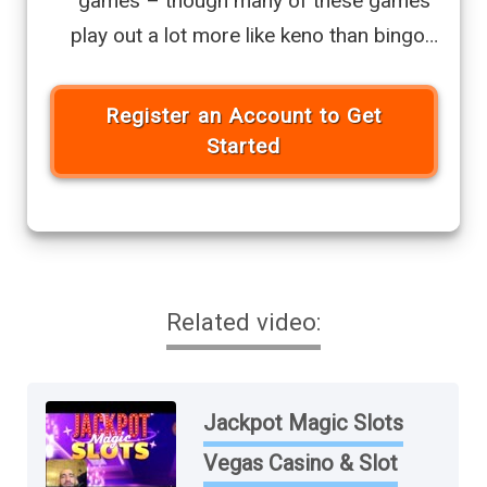
games – though many of these games
play out a lot more like keno than bingo…
Register an Account to Get
Started
Related video:
Jackpot Magic Slots
Vegas Casino & Slot