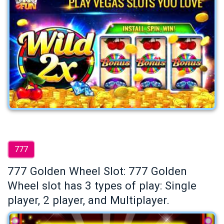
777
777 Golden Wheel Slot: 777 Golden
Wheel slot has 3 types of play: Single
player, 2 player, and Multiplayer.