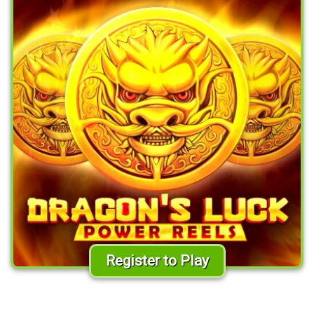
Register to Play