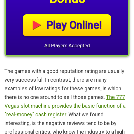
Play Online!
All Players Accepted
The games with a good reputation rating are usually
very successful. In contrast, there are many
examples of low ratings for these games, in which
there is no one around to sell those games.
The 777
Vegas slot machine provides the basic function of a
"real-money" cash register.
What we found
interesting, is the negative reviews tend to be by
professional critics, who know the industry to a high