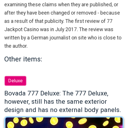
examining these claims when they are published, or
after they have been changed or removed - because
as a result of that publicity. The first review of 77
Jackpot Casino was in July 2017. The review was
written by a German journalist on site who is close to
the author.
Other items:
Deluxe
Bovada 777 Deluxe: The 777 Deluxe,
however, still has the same exterior
design and has no external body panels.