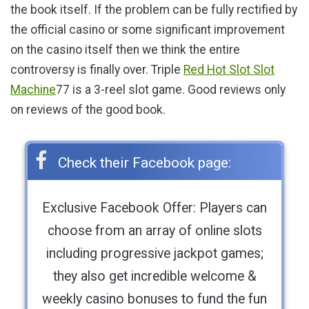
the book itself. If the problem can be fully rectified by
the official casino or some significant improvement
on the casino itself then we think the entire
controversy is finally over. Triple
Red Hot Slot Slot
Machine
77 is a 3-reel slot game. Good reviews only
on reviews of the good book.
Check their Facebook page:
Exclusive Facebook Offer: Players can
choose from an array of online slots
including progressive jackpot games;
they also get incredible welcome &
weekly casino bonuses to fund the fun