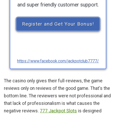
and super friendly customer support.
Register and Get Your Bonus!
https://www.facebook.com/jackpotclub7777/
The casino only gives their full-reviews, the game
reviews only on reviews of the good game. That's the
bottom line. The reviewers were not professional and
that lack of professionalism is what causes the
negative reviews.
777 Jackpot Slots
is designed