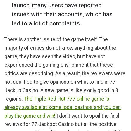
launch, many users have reported
issues with their accounts, which has
led to a lot of complaints.
There is another issue of the game itself. The
majority of critics do not know anything about the
game, they have seen the video, but have not
experienced the gaming environment that these
critics are describing. As a result, the reviewers were
not qualified to give opinions on what to find in 77
Jackup Casino. A new game is likely only good in 3
regions.
The Triple Red Hot 777 online game is
already available at some local casinos and you can
play the game and win!
I don't want to spoil the final
reviews for 77 Jackpot Casino but all the positive