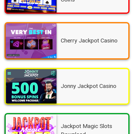
Cherry Jackpot Casino
Jonny Jackpot Casino
Jackpot Magic Slots