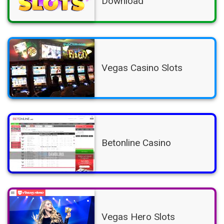
Download
Vegas Casino Slots
Betonline Casino
Vegas Hero Slots