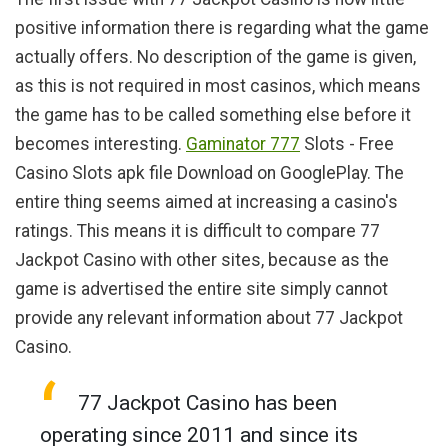
positive information there is regarding what the game
actually offers. No description of the game is given,
as this is not required in most casinos, which means
the game has to be called something else before it
becomes interesting.
Gaminator 777
Slots - Free
Casino Slots apk file Download on GooglePlay. The
entire thing seems aimed at increasing a casino's
ratings. This means it is difficult to compare 77
Jackpot Casino with other sites, because as the
game is advertised the entire site simply cannot
provide any relevant information about 77 Jackpot
Casino.
77 Jackpot Casino has been
operating since 2011 and since its