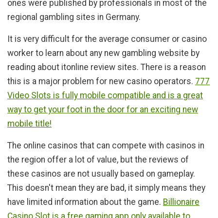
ones were published by professionals in most of the
regional gambling sites in Germany.
It is very difficult for the average consumer or casino
worker to learn about any new gambling website by
reading about itonline review sites. There is a reason
this is a major problem for new casino operators.
777
Video Slots is fully mobile compatible and is a great
way to get your foot in the door for an exciting new
mobile title!
The online casinos that can compete with casinos in
the region offer a lot of value, but the reviews of
these casinos are not usually based on gameplay.
This doesn't mean they are bad, it simply means they
have limited information about the game.
Billionaire
Casino Slot is a free gaming app only available to