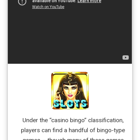
Under the “casino bingo” classification,
players can find a handful of bingo-type