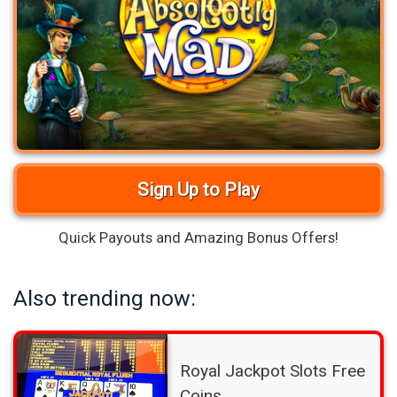
Sign Up to Play
Quick Payouts and Amazing Bonus Offers!
Also trending now:
Royal Jackpot Slots Free
Coins