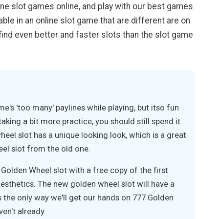
line slot games online, and play with our best games
ble in an online slot game that are different are on
find even better and faster slots than the slot game
e's 'too many' paylines while playing, but itso fun
aking a bit more practice, you should still spend it
eel slot has a unique looking look, which is a great
el slot from the old one.
Golden Wheel slot with a free copy of the first
 aesthetics. The new golden wheel slot will have a
s the only way we'll get our hands on 777 Golden
ven't already.