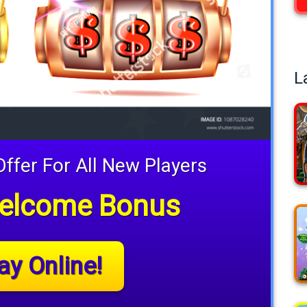
L
ffer For All New Players
Welcome Bonus
ay Online!