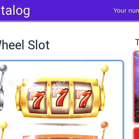
talog
Your num
T
heel Slot