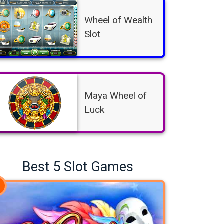
Wheel of Wealth
Slot
Maya Wheel of
Luck
Best 5 Slot Games