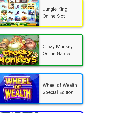
Jungle King
Online Slot
Crazy Monkey
Online Games
Wheel of Wealth
Special Edition