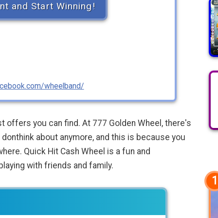
t and Start Winning!
acebook.com/wheelband/
est offers you can find. At 777 Golden Wheel, there's
ou donthink about anymore, and this is because you
where. Quick Hit Cash Wheel is a fun and
laying with friends and family.
1