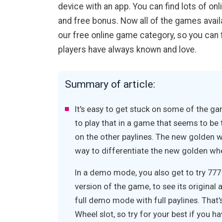
device with an app. You can find lots of on
and free bonus. Now all of the games availa
our free online game category, so you can 
players have always known and love.
Summary of article:
It's easy to get stuck on some of the gam
to play that in a game that seems to be t
on the other paylines. The new golden wh
way to differentiate the new golden whe
In a demo mode, you also get to try 777 
version of the game, to see its original
full demo mode with full paylines. That'
Wheel slot, so try for your best if you ha