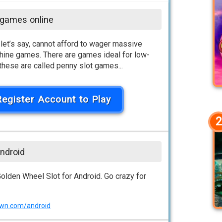
 games online
 let’s say, cannot afford to wager massive
ine games. There are games ideal for low-
these are called penny slot games...
egister Account to Play
2
Android
olden Wheel Slot for Android. Go crazy for
down.com/android