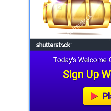
Today's Welcome O
Sign Up 
Pl