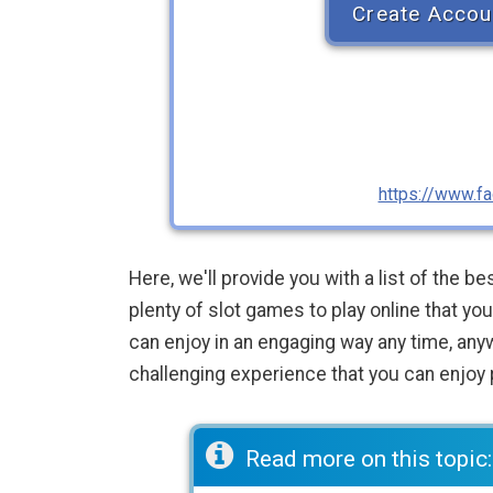
Create Accoun
https://www.f
Here, we'll provide you with a list of the b
plenty of slot games to play online that y
can enjoy in an engaging way any time, any
challenging experience that you can enjoy p
Read more on this topic: