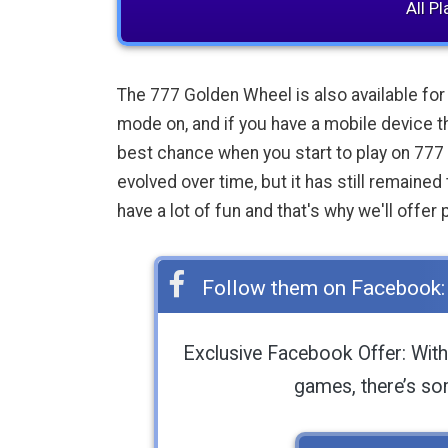
All P
The 777 Golden Wheel is also available for 
mode on, and if you have a mobile device th
best chance when you start to play on 77
evolved over time, but it has still remain
have a lot of fun and that's why we'll offer p
Follow them on Facebook:
Exclusive Facebook Offer: With 
games, there’s so