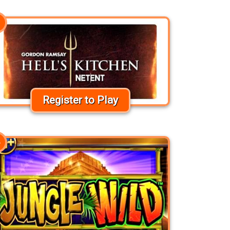
Register to Play