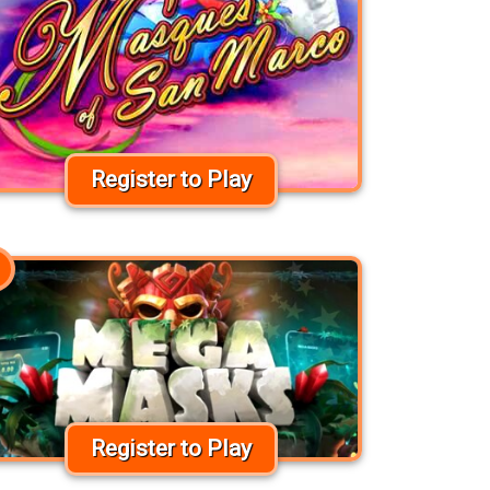
Register to Play
Register to Play