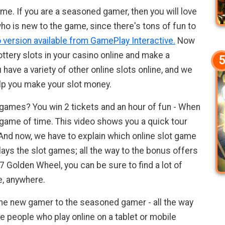
ame. If you are a seasoned gamer, then you will love
o is new to the game, since there's tons of fun to
version available from GamePlay Interactive.
Now
ttery slots in your casino online and make a
5
 have a variety of other online slots online, and we
lp you make your slot money.
games? You win 2 tickets and an hour of fun - When
ot game of time. This video shows you a quick tour
And now, we have to explain which online slot game
lays the slot games; all the way to the bonus offers
77 Golden Wheel, you can be sure to find a lot of
e, anywhere.
 the new gamer to the seasoned gamer - all the way
e people who play online on a tablet or mobile