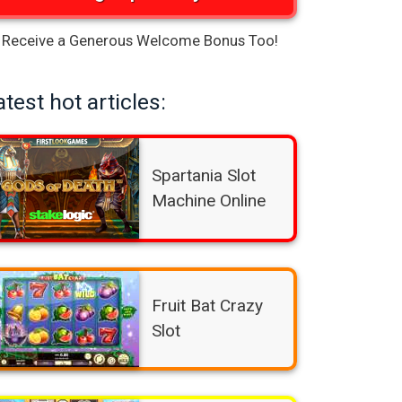
Receive a Generous Welcome Bonus Too!
atest hot articles:
Spartania Slot
Machine Online
Fruit Bat Crazy
Slot