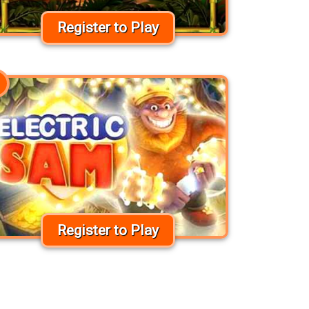
Register to Play
Register to Play