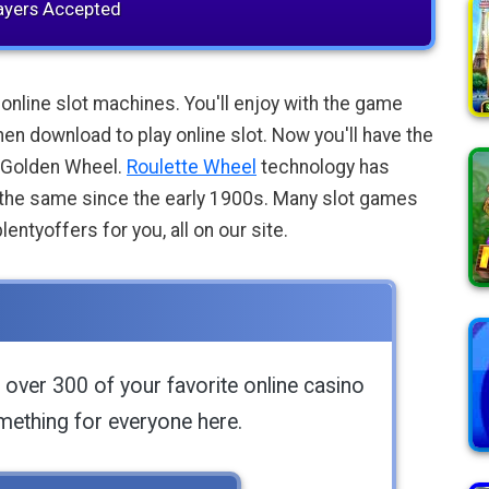
layers Accepted
online slot machines. You'll enjoy with the game
en download to play online slot. Now you'll have the
7 Golden Wheel.
Roulette Wheel
technology has
ed the same since the early 1900s. Many slot games
lentyoffers for you, all on our site.
over 300 of your favorite online casino
mething for everyone here.