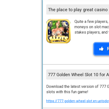
The place to play great casino
Quite a few players,
moneys on slot mach
stakes players, and 
R
777 Golden Wheel Slot 10 for 
Download the latest version of 777 G
slots with this fun game!
https://777-golden-wheel-slot.en.upto