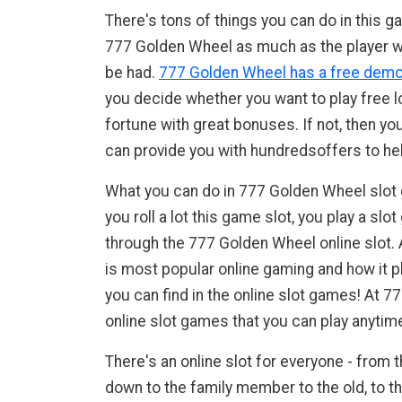
There's tons of things you can do in this g
777 Golden Wheel as much as the player wh
be had.
777 Golden Wheel has a free demo 
you decide whether you want to play free lo
fortune with great bonuses. If not, then you
can provide you with hundredsoffers to he
What you can do in 777 Golden Wheel slot 
you roll a lot this game slot, you play a sl
through the 777 Golden Wheel online slot. 
is most popular online gaming and how it p
you can find in the online slot games! At 7
online slot games that you can play anytim
There's an online slot for everyone - from
down to the family member to the old, to th