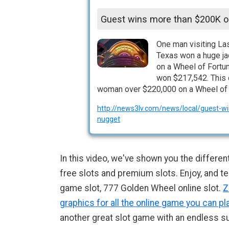
Guest wins more than $200K o
One man visiting Las
Texas won a huge ja
on a Wheel of Fortun
won $217,542. This 
woman over $220,000 on a Wheel of F
http://news3lv.com/news/local/guest-w
nugget
In this video, we've shown you the differen
free slots and premium slots. Enjoy, and te
game slot, 777 Golden Wheel online slot.
Z
graphics for all the online game you can pla
another great slot game with an endless su