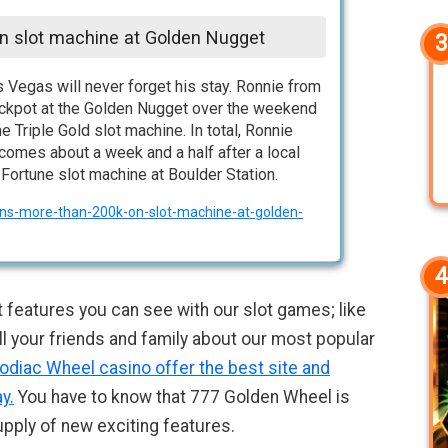
n slot machine at Golden Nugget
3
 Vegas will never forget his stay. Ronnie from
ckpot at the Golden Nugget over the weekend
e Triple Gold slot machine. In total, Ronnie
comes about a week and a half after a local
ortune slot machine at Boulder Station.
ins-more-than-200k-on-slot-machine-at-golden-
4
t features you can see with our slot games; like
ll your friends and family about our most popular
odiac Wheel casino offer the best site and
y.
You have to know that 777 Golden Wheel is
pply of new exciting features.