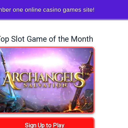
ber one online casino games site!
op Slot Game of the Month
Sign Up to Play