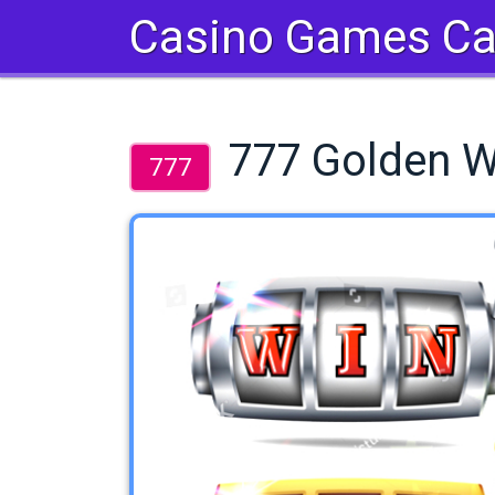
Casino Games Ca
777 Golden W
777