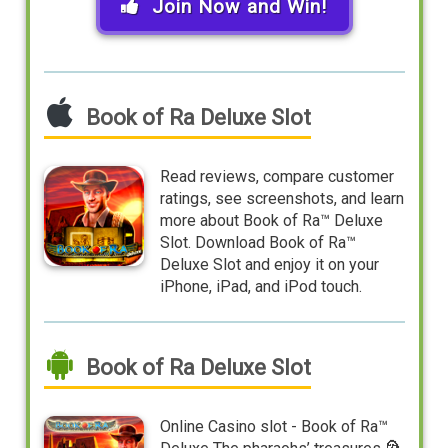
Join Now and Win!
Book of Ra Deluxe Slot
‎Read reviews, compare customer
ratings, see screenshots, and learn
more about Book of Ra™ Deluxe
Slot. Download Book of Ra™
Deluxe Slot and enjoy it on your
iPhone, iPad, and iPod touch.
Book of Ra Deluxe Slot
Online Casino slot - Book of Ra™