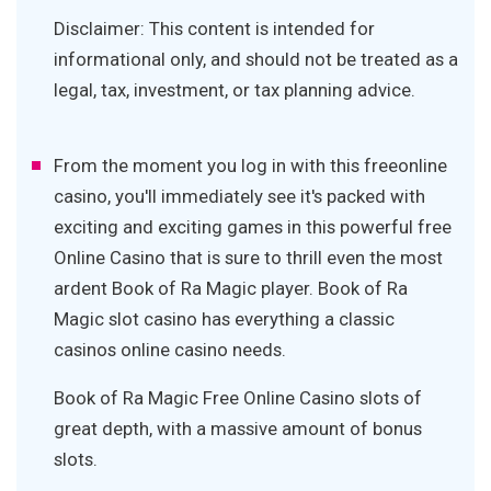
Disclaimer: This content is intended for
informational only, and should not be treated as a
legal, tax, investment, or tax planning advice.
From the moment you log in with this freeonline
casino, you'll immediately see it's packed with
exciting and exciting games in this powerful free
Online Casino that is sure to thrill even the most
ardent Book of Ra Magic player. Book of Ra
Magic slot casino has everything a classic
casinos online casino needs.
Book of Ra Magic Free Online Casino slots of
great depth, with a massive amount of bonus
slots.