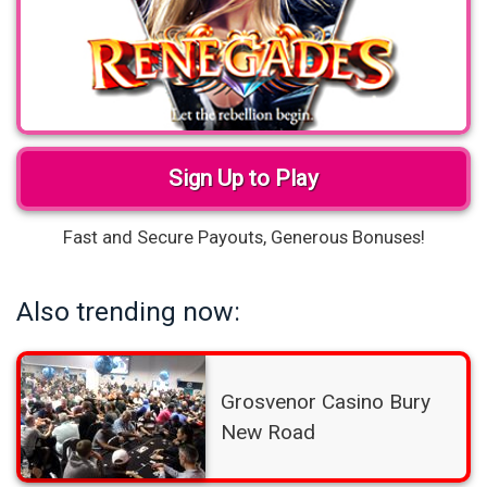
Sign Up to Play
Fast and Secure Payouts, Generous Bonuses!
Also trending now:
Grosvenor Casino Bury
New Road