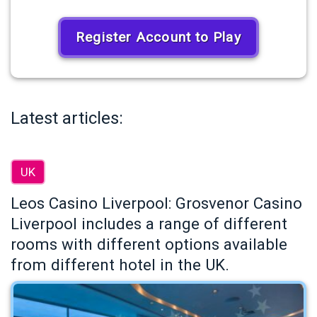
Register Account to Play
Latest articles:
UK
Leos Casino Liverpool: Grosvenor Casino
Liverpool includes a range of different
rooms with different options available
from different hotel in the UK.