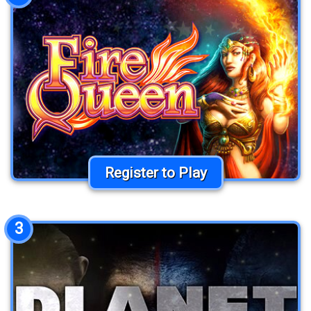
Register to Play
3