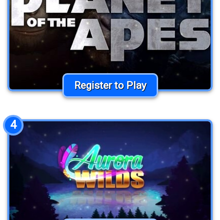
Register to Play
4