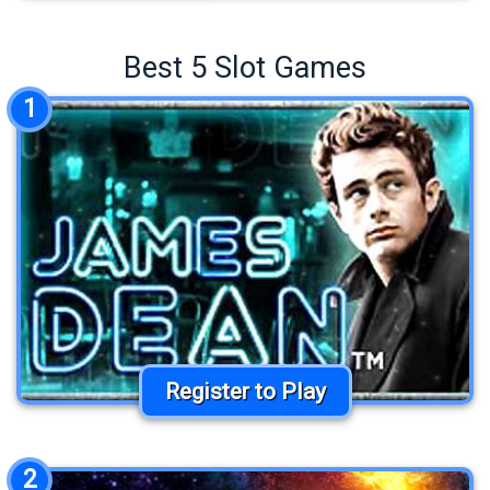
Best 5 Slot Games
1
Register to Play
2