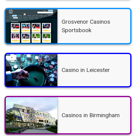
Grosvenor Casinos
Sportsbook
Casino in Leicester
Casinos in Birmingham