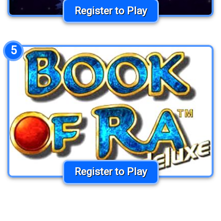
Register to Play
5
Register to Play