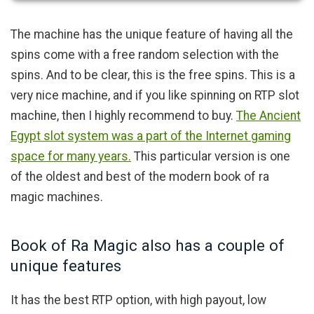
The machine has the unique feature of having all the
spins come with a free random selection with the
spins. And to be clear, this is the free spins. This is a
very nice machine, and if you like spinning on RTP slot
machine, then I highly recommend to buy.
The Ancient
Egypt slot system was a part of the Internet gaming
space for many years.
This particular version is one
of the oldest and best of the modern book of ra
magic machines.
Book of Ra Magic also has a couple of
unique features
It has the best RTP option, with high payout, low