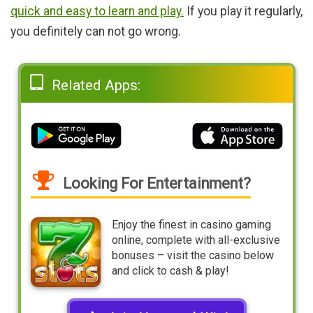
quick and easy to learn and play.
If you play it regularly,
you definitely can not go wrong.
Related Apps:
Looking For Entertainment?
Enjoy the finest in casino gaming
online, complete with all-exclusive
bonuses – visit the casino below
and click to cash & play!