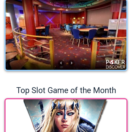
Top Slot Game of the Month