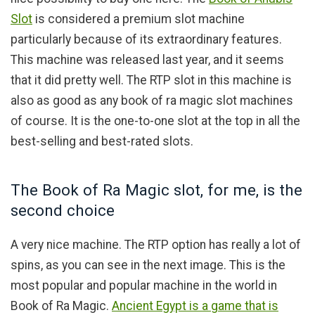
Slot
is considered a premium slot machine
particularly because of its extraordinary features.
This machine was released last year, and it seems
that it did pretty well. The RTP slot in this machine is
also as good as any book of ra magic slot machines
of course. It is the one-to-one slot at the top in all the
best-selling and best-rated slots.
The Book of Ra Magic slot, for me, is the
second choice
A very nice machine. The RTP option has really a lot of
spins, as you can see in the next image. This is the
most popular and popular machine in the world in
Book of Ra Magic.
Ancient Egypt is a game that is