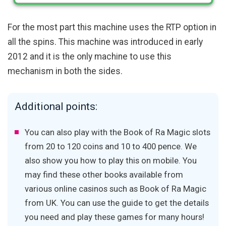
For the most part this machine uses the RTP option in
all the spins. This machine was introduced in early
2012 and it is the only machine to use this
mechanism in both the sides.
Additional points:
You can also play with the Book of Ra Magic slots
from 20 to 120 coins and 10 to 400 pence. We
also show you how to play this on mobile. You
may find these other books available from
various online casinos such as Book of Ra Magic
from UK. You can use the guide to get the details
you need and play these games for many hours!