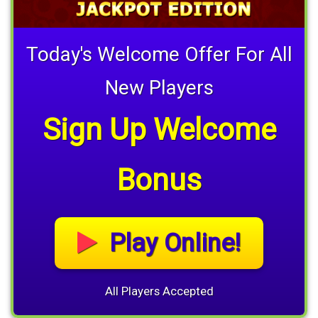
Today's Welcome Offer For All
New Players
Sign Up Welcome
Bonus
Play Online!
All Players Accepted