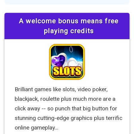
A welcome bonus means free
playing credits
Brilliant games like slots, video poker,
blackjack, roulette plus much more are a
click away -- so punch that big button for
stunning cutting-edge graphics plus terrific
online gameplay…