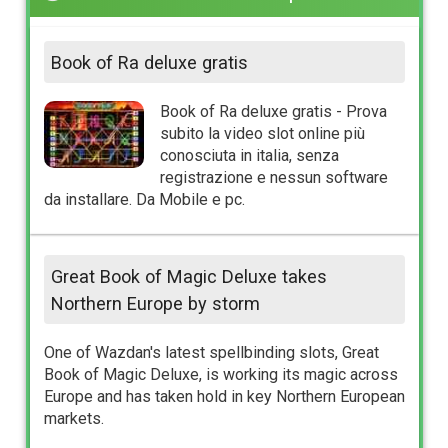
Book of Ra deluxe gratis
Book of Ra deluxe gratis - Prova
subito la video slot online più
conosciuta in italia, senza
registrazione e nessun software
da installare. Da Mobile e pc.
Great Book of Magic Deluxe takes
Northern Europe by storm
One of Wazdan's latest spellbinding slots, Great
Book of Magic Deluxe, is working its magic across
Europe and has taken hold in key Northern European
markets.