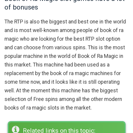
of bonuses
The RTP is also the biggest and best one in the world
and is most well-known among people of book of ra
magic who are looking for the best RTP slot option
and can choose from various spins. This is the most
popular machine in the world of Book of Ra Magic in
this market. This machine had been used as a
replacement by the book of ra magic machines for
some time now, and it looks like it is still operating
well. At the moment this machine has the biggest
selection of Free spins among all the other modern
books of ra magic slots in the market.
Related links on this topic: