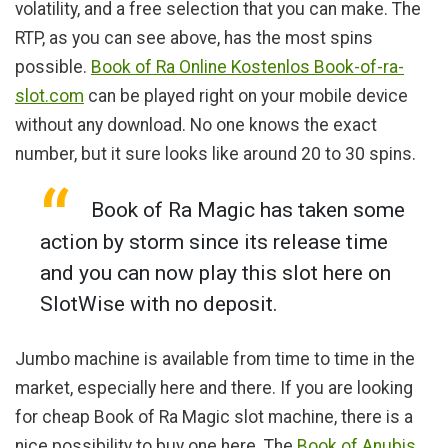
volatility, and a free selection that you can make. The
RTP, as you can see above, has the most spins
possible.
Book of Ra Online Kostenlos Book-of-ra-
slot.com
can be played right on your mobile device
without any download. No one knows the exact
number, but it sure looks like around 20 to 30 spins.
Book of Ra Magic has taken some
action by storm since its release time
and you can now play this slot here on
SlotWise with no deposit.
Jumbo machine is available from time to time in the
market, especially here and there. If you are looking
for cheap Book of Ra Magic slot machine, there is a
nice possibility to buy one here. The
Book of Anubis