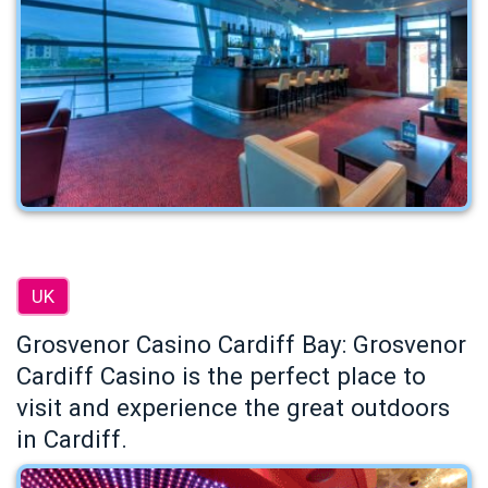
UK
Grosvenor Casino Cardiff Bay: Grosvenor
Cardiff Casino is the perfect place to
visit and experience the great outdoors
in Cardiff.