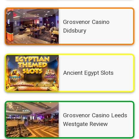
Grosvenor Casino
Didsbury
Ancient Egypt Slots
Grosvenor Casino Leeds
Westgate Review