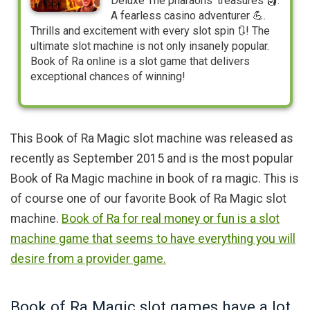
Deluxe The pharaohs’ treasures 🗿.
A fearless casino adventurer 💪.
Thrills and excitement with every slot spin 🔃! The
ultimate slot machine is not only insanely popular.
Book of Ra online is a slot game that delivers
exceptional chances of winning!
This Book of Ra Magic slot machine was released as
recently as September 2015 and is the most popular
Book of Ra Magic machine in book of ra magic. This is
of course one of our favorite Book of Ra Magic slot
machine.
Book of Ra for real money or fun is a slot
machine game that seems to have everything you will
desire from a provider game.
Book of Ra Magic slot games have a lot