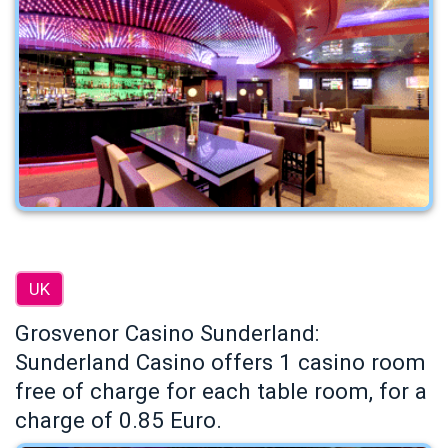
UK
Grosvenor Casino Sunderland:
Sunderland Casino offers 1 casino room
free of charge for each table room, for a
charge of 0.85 Euro.