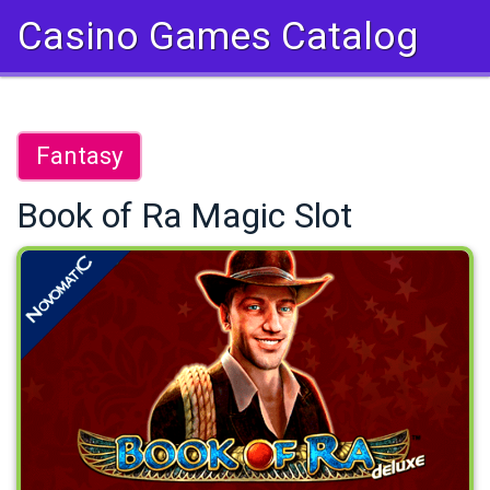
Casino Games Catalog
Fantasy
Book of Ra Magic Slot