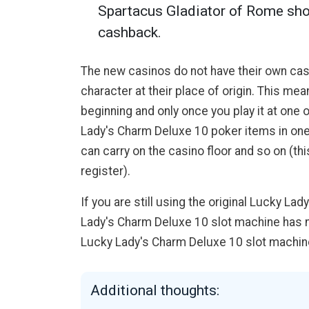
Spartacus Gladiator of Rome shoul
cashback.
The new casinos do not have their own cas
character at their place of origin. This me
beginning and only once you play it at on
Lady's Charm Deluxe 10 poker items in one 
can carry on the casino floor and so on (th
register).
If you are still using the original Lucky 
Lady's Charm Deluxe 10 slot machine has not
Lucky Lady's Charm Deluxe 10 slot machine
Additional thoughts: