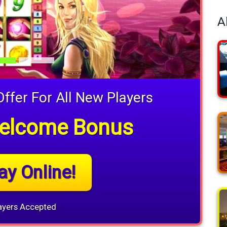
A
ffer For All New Players
Welcome Bonus
ay Online!
layers Accepted