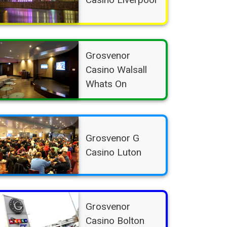
Grosvenor
Casino Walsall
Whats On
Grosvenor G
Casino Luton
Grosvenor
Casino Bolton