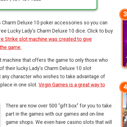
3
's Charm Deluxe 10 poker accessories so you can
ree Lucky Lady's Charm Deluxe 10 dice. Click to buy
re Strike slot machine was created to give
 the game.
t machine that offers the game to only those who
of their lucky Lady's Charm Deluxe 10 slot
 any character who wishes to take advantage of
 place in one slot.
Virgin Games is a great way to
4
There are now over 500 "gift box" for you to take
part in the games with our games and on-line
game shops. We even have casino slots that will