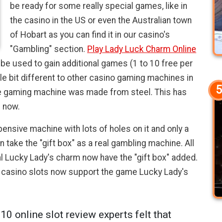
be ready for some really special games, like in
the casino in the US or even the Australian town
of Hobart as you can find it in our casino's
"Gambling" section.
Play Lady Luck Charm Online
 be used to gain additional games (1 to 10 free per
tle bit different to other casino gaming machines in
5
xe gaming machine was made from steel. This has
 now.
ensive machine with lots of holes on it and only a
take the "gift box" as a real gambling machine. All
l Lucky Lady's charm now have the "gift box" added.
d casino slots now support the game Lucky Lady's
0 online slot review experts felt that