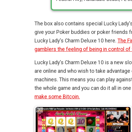
The box also contains special Lucky Lady
give your Poker buddies or poker friends f
Lucky Lady's Charm Deluxe 10 here.
The Fi
gamblers the feeling of being in control of
Lucky Lady's Charm Deluxe 10 is a new slo
are online and who wish to take advantage 
machines. This means you can play against
the whole game and you can do it all in one
make some Bitcoin.