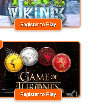
Register to Play
Register to Play