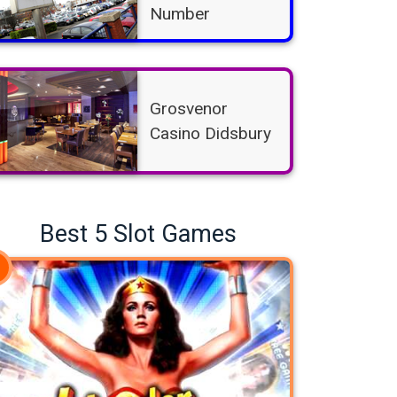
Number
Grosvenor
Casino Didsbury
Best 5 Slot Games