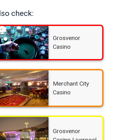
lso check:
Grosvenor
Casino
Merchant City
Casino
Grosvenor
Casino Liverpool