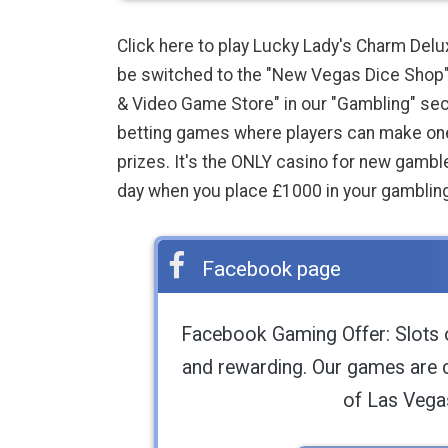
Click here to play Lucky Lady's Charm Del
be switched to the "New Vegas Dice Shop"
& Video Game Store" in our "Gambling" se
betting games where players can make on
prizes. It's the ONLY casino for new gamb
day when you place £1000 in your gamblin
Facebook page
Facebook Gaming Offer: Slots on
and rewarding. Our games are ce
of Las Vegas