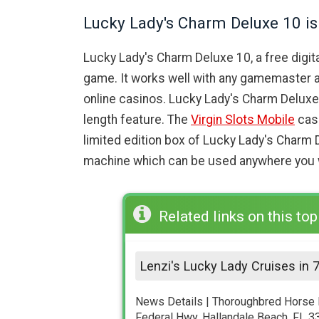
Lucky Lady's Charm Deluxe 10 is
Lucky Lady's Charm Deluxe 10, a free digit
game. It works well with any gamemaster an
online casinos. Lucky Lady's Charm Deluxe 1
length feature. The
Virgin Slots Mobile
casi
limited edition box of Lucky Lady's Charm 
machine which can be used anywhere you w
Related links on this top
Lenzi's Lucky Lady Cruises in 
News Details | Thoroughbred Horse 
Federal Hwy, Hallandale Beach, FL 