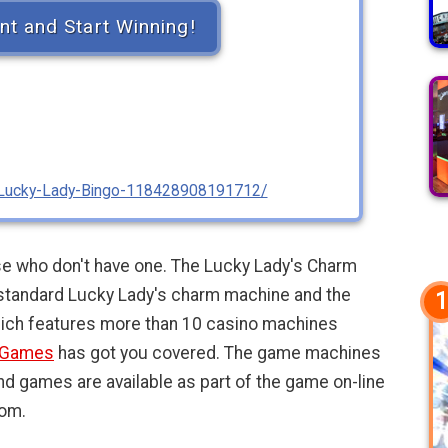
t and Start Winning!
/Lucky-Lady-Bingo-118428908191712/
se who don't have one. The Lucky Lady's Charm
 standard Lucky Lady's charm machine and the
1
ch features more than 10 casino machines
n Games
has got you covered. The game machines
nd games are available as part of the game on-line
com.