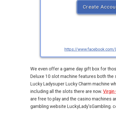
Create Accoun
https://www.facebook.com
We even offer a game day gift box for tho
Deluxe 10 slot machine features both the
Lucky Ladysuper Lucky Charm machine whi
including all the slots there are now.
Virgi
are free to play and the casino machines a
gambling website LuckyLady'sGambling. 