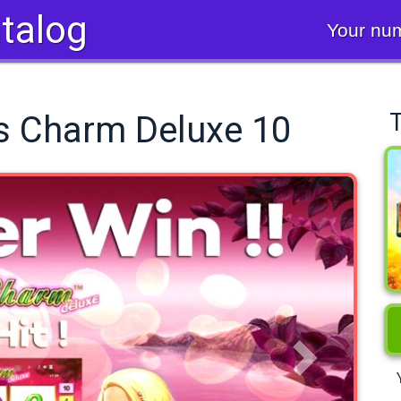
talog
Your num
T
s Charm Deluxe 10
Next