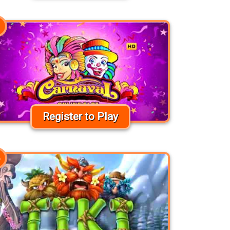
Register to Play