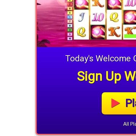
Today's Welcome O
Sign Up 
Pl
All P