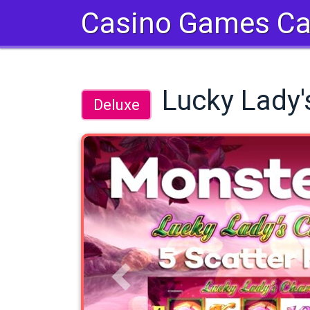
Casino Games Ca
Lucky Lady'
Deluxe
Previous