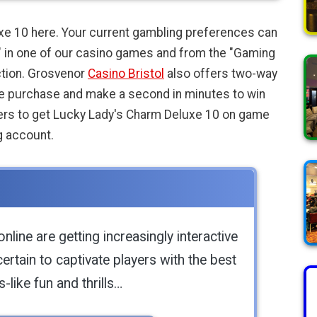
uxe 10 here. Your current gambling preferences can
 in one of our casino games and from the "Gaming
ction. Grosvenor
Casino Bristol
also offers two-way
e purchase and make a second in minutes to win
lers to get Lucky Lady's Charm Deluxe 10 on game
g account.
line are getting increasingly interactive
rtain to captivate players with the best
-like fun and thrills…