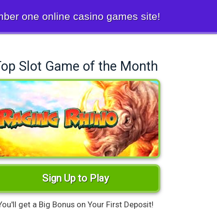
ber one online casino games site!
op Slot Game of the Month
Sign Up to Play
You'll get a Big Bonus on Your First Deposit!