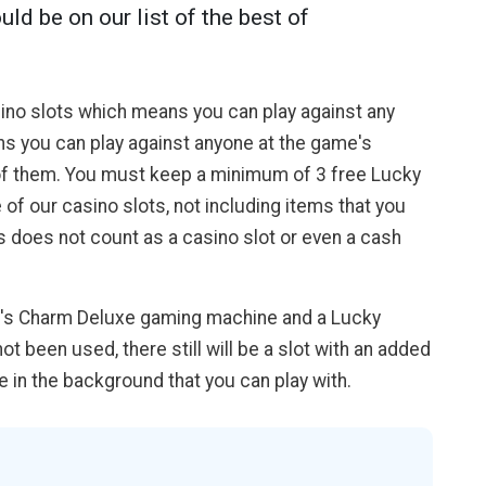
d be on our list of the best of
ino slots which means you can play against any
ans you can play against anyone at the game's
e of them. You must keep a minimum of 3 free Lucky
of our casino slots, not including items that you
is does not count as a casino slot or even a cash
Lady's Charm Deluxe gaming machine and a Lucky
 been used, there still will be a slot with an added
 in the background that you can play with.