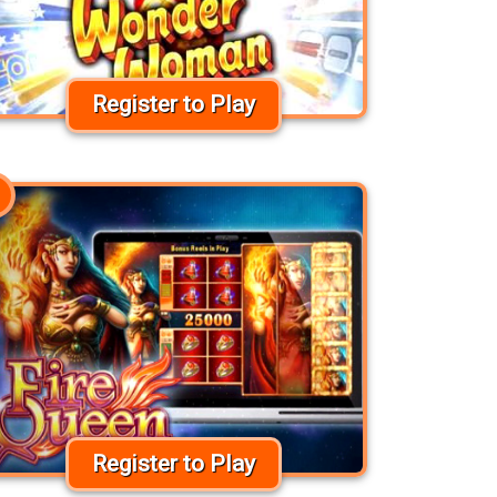
Register to Play
Register to Play