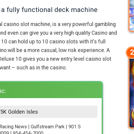
 a fully functional deck machine
al casino slot machine, is a very powerful gambling
d even can give you a very high quality Casino and
0 can hold up to 10 casino slots with it's full
no will be a more casual, low risk experience. A
2
Deluxe 10 gives you a new entry level casino slot
ant – such as in the casino.
ic:
75K Golden Isles
Racing News | Gulfstream Park | 901 S
33009 | 954-454-7000