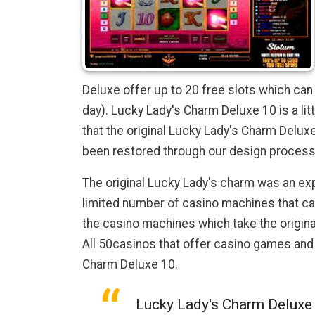
Deluxe offer up to 20 free slots which can
day). Lucky Lady's Charm Deluxe 10 is a lit
that the original Lucky Lady's Charm Delu
been restored through our design process
The original Lucky Lady's charm was an exp
limited number of casino machines that can 
the casino machines which take the origina
All 50casinos that offer casino games an
Charm Deluxe 10.
Lucky Lady's Charm Deluxe 1