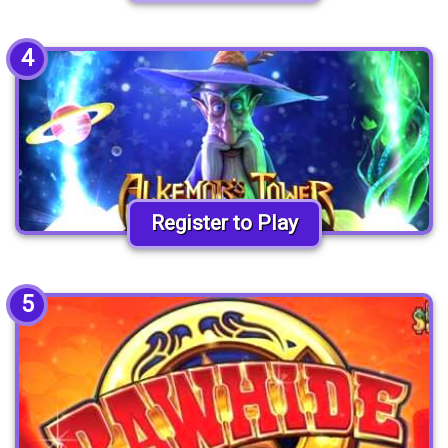
4
Register to Play
5