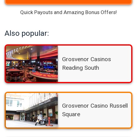
Quick Payouts and Amazing Bonus Offers!
Also popular:
Grosvenor Casinos
Reading South
Grosvenor Casino Russell
Square