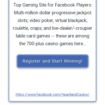
Top Gaming Site for Facebook Players:
Multi-million dollar progressive jackpot
slots; video poker, virtual blackjack,
roulette, craps; and live-dealer/-croupier
table card games -- these are among
the 700-plus casino games here…
Register and Start Winning!
https://www.facebook.com/HeartlandCasino/