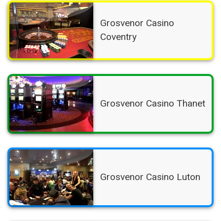
Grosvenor Casino
Coventry
Grosvenor Casino Thanet
Grosvenor Casino Luton