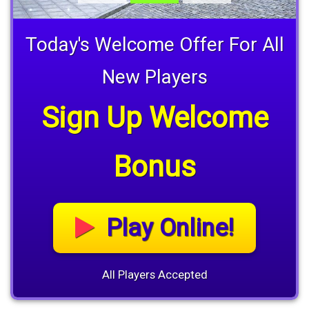
Today's Welcome Offer For All
New Players
Sign Up Welcome
Bonus
Play Online!
All Players Accepted