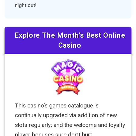
night out!
Explore The Month’s Best Online
Casino
This casino’s games catalogue is
continually upgraded via addition of new
slots regularly; and the welcome and loyalty
player bonuses sure don’t hurt…