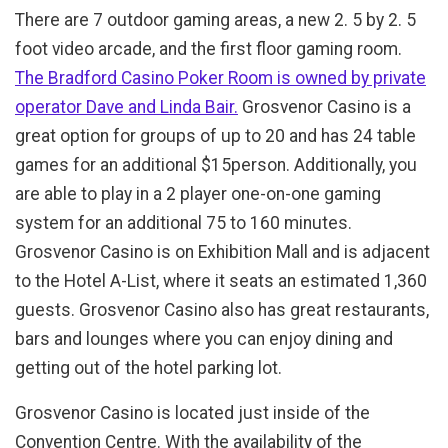
There are 7 outdoor gaming areas, a new 2. 5 by 2. 5
foot video arcade, and the first floor gaming room.
The Bradford Casino Poker Room is owned by private
operator Dave and Linda Bair.
Grosvenor Casino is a
great option for groups of up to 20 and has 24 table
games for an additional $15person. Additionally, you
are able to play in a 2 player one-on-one gaming
system for an additional 75 to 160 minutes.
Grosvenor Casino is on Exhibition Mall and is adjacent
to the Hotel A-List, where it seats an estimated 1,360
guests. Grosvenor Casino also has great restaurants,
bars and lounges where you can enjoy dining and
getting out of the hotel parking lot.
Grosvenor Casino is located just inside of the
Convention Centre. With the availability of the