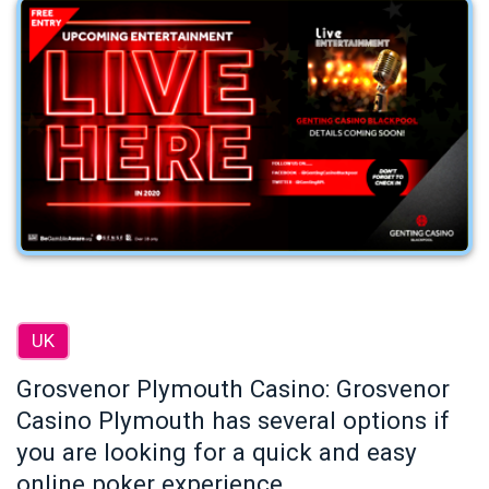
UK
Grosvenor Plymouth Casino: Grosvenor
Casino Plymouth has several options if
you are looking for a quick and easy
online poker experience.