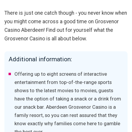
There is just one catch though - you never know when
you might come across a good time on Grosvenor
Casino Aberdeen! Find out for yourself what the
Grosvenor Casino is all about below.
Additional information:
Offering up to eight screens of interactive
entertainment from top-of-the-range sports
shows to the latest movies to movies, guests
have the option of taking a snack or a drink from
our snack bar. Aberdeen Grosvenor Casino is a
family resort, so you can rest assured that they
know exactly why families come here to gamble
the best ever.