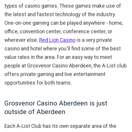
types of casino games. These games make use of
the latest and fastest technology of the industry.
One-on-one gaming can be played anywhere - home,
office, convention center, conference center, or
wherever else.
Red Lion Casino
is a very private
casino and hotel where you'll find some of the best
value rates in the area. For an easy way to meet
people at Grosvenor Casino Aberdeen, the A-List club
offers private gaming and live entertainment
opportunities for both teams.
Grosvenor Casino Aberdeen is just
outside of Aberdeen
Each A-List Club has its own separate area of the