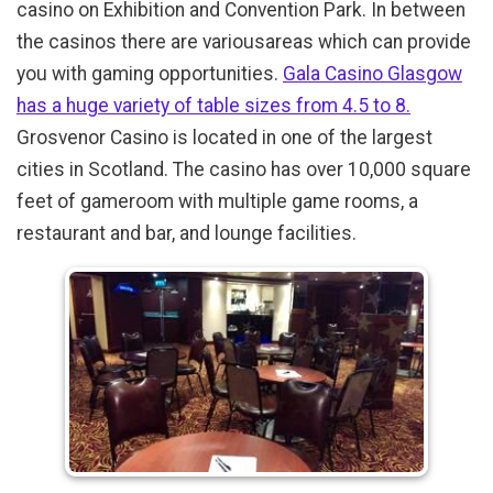
casino on Exhibition and Convention Park. In between
the casinos there are variousareas which can provide
you with gaming opportunities.
Gala Casino Glasgow
has a huge variety of table sizes from 4.5 to 8.
Grosvenor Casino is located in one of the largest
cities in Scotland. The casino has over 10,000 square
feet of gameroom with multiple game rooms, a
restaurant and bar, and lounge facilities.