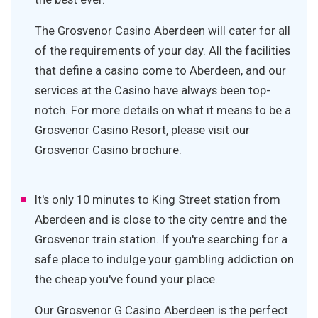
The Grosvenor Casino Aberdeen will cater for all
of the requirements of your day. All the facilities
that define a casino come to Aberdeen, and our
services at the Casino have always been top-
notch. For more details on what it means to be a
Grosvenor Casino Resort, please visit our
Grosvenor Casino brochure.
It's only 10 minutes to King Street station from
Aberdeen and is close to the city centre and the
Grosvenor train station. If you're searching for a
safe place to indulge your gambling addiction on
the cheap you've found your place.
Our Grosvenor G Casino Aberdeen is the perfect