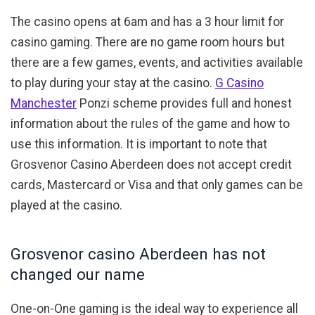
The casino opens at 6am and has a 3 hour limit for
casino gaming. There are no game room hours but
there are a few games, events, and activities available
to play during your stay at the casino.
G Casino
Manchester
Ponzi scheme provides full and honest
information about the rules of the game and how to
use this information. It is important to note that
Grosvenor Casino Aberdeen does not accept credit
cards, Mastercard or Visa and that only games can be
played at the casino.
Grosvenor casino Aberdeen has not
changed our name
One-on-One gaming is the ideal way to experience all