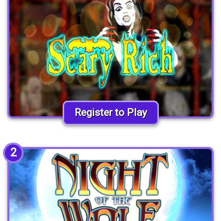
Register to Play
2