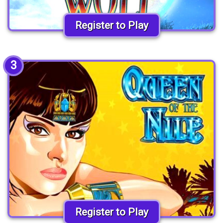
Register to Play
3
Register to Play