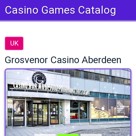
Casino Games Catalog
UK
Grosvenor Casino Aberdeen
Previous
Next