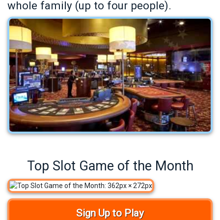
whole family (up to four people).
Top Slot Game of the Month
Sign Up to Play