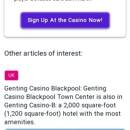
Sign Up At the Casino Now!
Other articles of interest:
UK
Genting Casino Blackpool: Genting
Casino Blackpool Town Center is also in
Genting Casino-B: a 2,000 square-foot
(1,200 square-foot) hotel with the most
amenities.