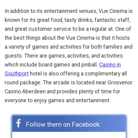
In addition to its entertainment venues, Vue Cinema is
known for its great food, tasty drinks, fantastic staff,
and great customer service to be a regular at. One of
the best things about the Vue Cinema is that it hosts
a variety of games and activities for both families and
guests. There are games, activities, and activities
which include board games and pinball.
Casino in
Southport
hotel is also offering a complimentary all
round package. The arcade is located near Grosvenor
Casino Aberdeen and provides plenty of time for
everyone to enjoy games and entertainment.
Follow them on Facebook: