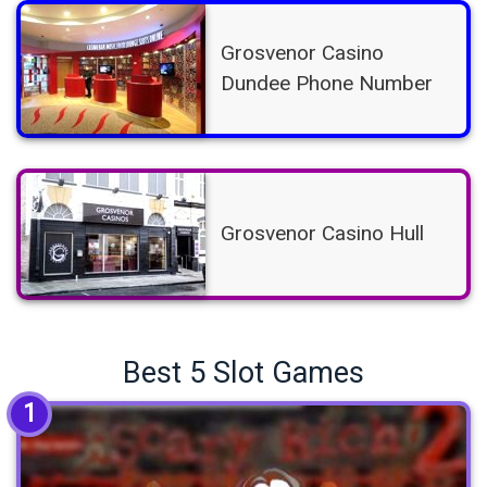
Grosvenor Casino
Dundee Phone Number
Grosvenor Casino Hull
Best 5 Slot Games
1