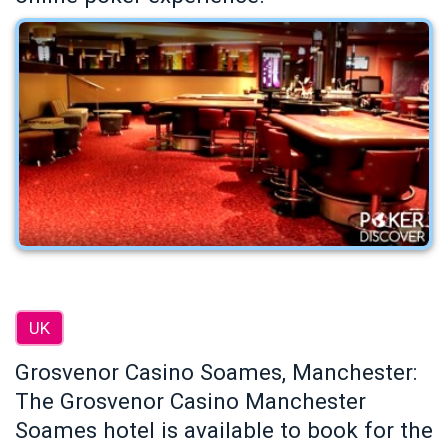
UK
Grosvenor Casino Soames, Manchester:
The Grosvenor Casino Manchester
Soames hotel is available to book for the