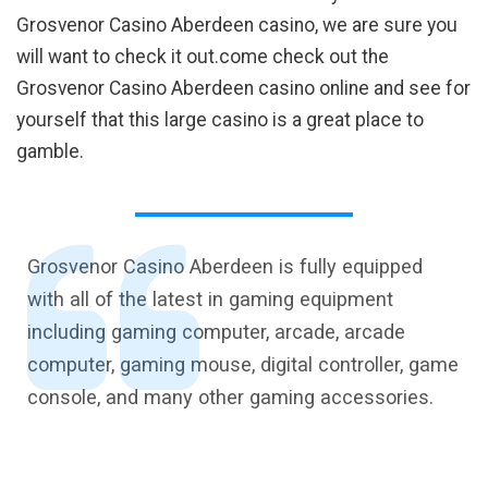
Grosvenor Casino Aberdeen casino, we are sure you
will want to check it out.come check out the
Grosvenor Casino Aberdeen casino online and see for
yourself that this large casino is a great place to
gamble.
Grosvenor Casino Aberdeen is fully equipped
with all of the latest in gaming equipment
including gaming computer, arcade, arcade
computer, gaming mouse, digital controller, game
console, and many other gaming accessories.