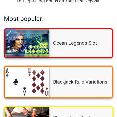
You'll get a Big Bonus on Your First Deposit!
Most popular:
Ocean Legends Slot
Blackjack Rule Variations