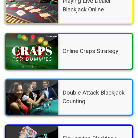
Playing Live Dealer
Blackjack Online
Online Craps Strategy
Double Attack Blackjack
Counting