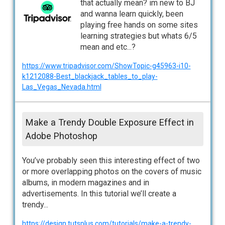
that actually mean? im new to BJ
and wanna learn quickly, been
playing free hands on some sites
learning strategies but whats 6/5
mean and etc...?
https://www.tripadvisor.com/ShowTopic-g45963-i10-
k1212088-Best_blackjack_tables_to_play-
Las_Vegas_Nevada.html
Make a Trendy Double Exposure Effect in
Adobe Photoshop
You’ve probably seen this interesting effect of two
or more overlapping photos on the covers of music
albums, in modern magazines and in
advertisements. In this tutorial we’ll create a
trendy...
https://design.tutsplus.com/tutorials/make-a-trendy-