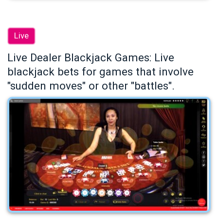
Live
Live Dealer Blackjack Games: Live
blackjack bets for games that involve
"sudden moves" or other "battles".