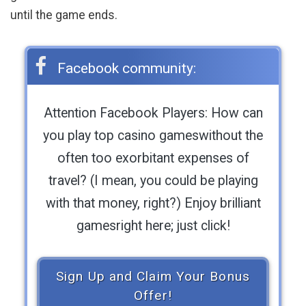
until the game ends.
Facebook community:
Attention Facebook Players: How can
you play top casino gameswithout the
often too exorbitant expenses of
travel? (I mean, you could be playing
with that money, right?) Enjoy brilliant
gamesright here; just click!
Sign Up and Claim Your Bonus
Offer!