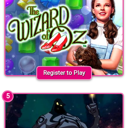
Register to Play
5