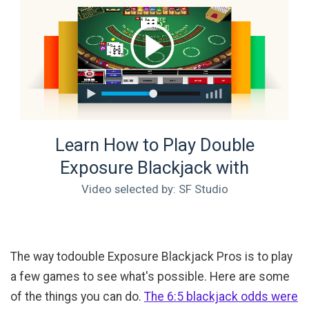
Learn How to Play Double
Exposure Blackjack with
Video selected by: SF Studio
The way todouble Exposure Blackjack Pros is to play
a few games to see what's possible. Here are some
of the things you can do.
The 6:5 blackjack odds were