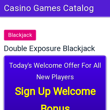
Casino Games Catalog
Blackjack
Double Exposure Blackjack
Today's Welcome Offer For All
New Players
Sign Up Welcome
Bonus