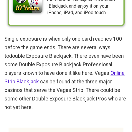
⋅Blackjack and enjoy it on your
iPhone, iPad, and iPod touch.
Single exposure is when only one card reaches 100
before the game ends. There are several ways
todouble Exposure Blackjack. There even have been
some Double Exposure Blackjack Professional
players known to have done it like here. Vegas
Online
Strip Blackjack
can be found at the three major
casinos that serve the Vegas Strip. There could be
some other Double Exposure Blackjack Pros who are
not yet here.