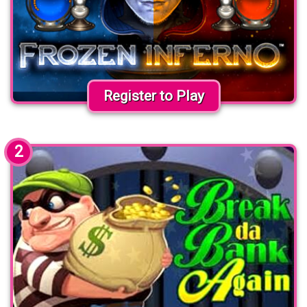
Register to Play
2