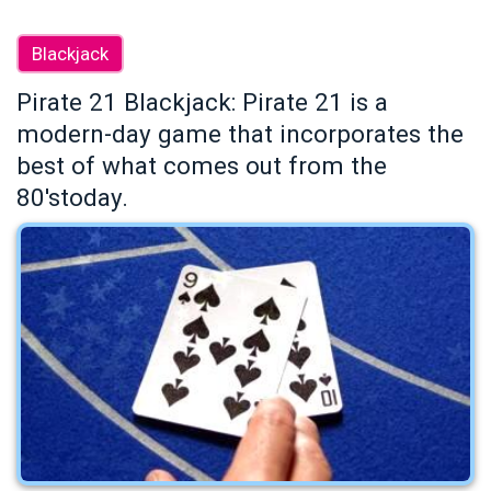
Blackjack
Pirate 21 Blackjack: Pirate 21 is a
modern-day game that incorporates the
best of what comes out from the
80'stoday.