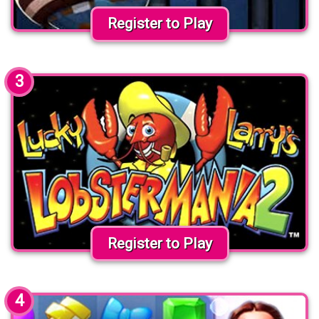
Register to Play
3
Register to Play
4