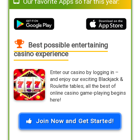
Our favorite Apps so far this year:
Best possible entertaining
casino experience
Enter our casino by logging in –
and enjoy our exciting Blackjack &
Roulette tables; all the best of
online casino game-playing begins
here!
Join Now and Get Started!