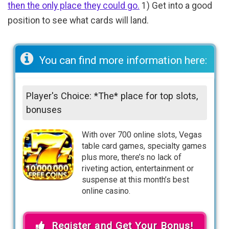
then the only place they could go.
1) Get into a good
position to see what cards will land.
You can find more information here:
Player's Choice: *The* place for top slots,
bonuses
With over 700 online slots, Vegas
table card games, specialty games
plus more, there’s no lack of
riveting action, entertainment or
suspense at this month’s best
online casino.
Register and Get Your Bonus!