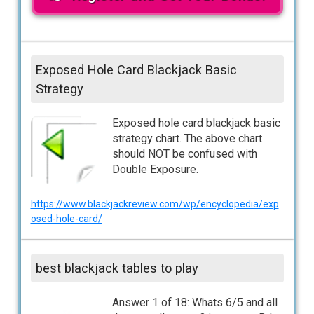
Exposed Hole Card Blackjack Basic
Strategy
Exposed hole card blackjack basic
strategy chart. The above chart
should NOT be confused with
Double Exposure.
https://www.blackjackreview.com/wp/encyclopedia/exp
osed-hole-card/
best blackjack tables to play
Answer 1 of 18: Whats 6/5 and all