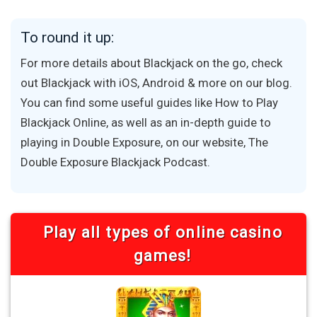
To round it up:
For more details about Blackjack on the go, check
out Blackjack with iOS, Android & more on our blog.
You can find some useful guides like How to Play
Blackjack Online, as well as an in-depth guide to
playing in Double Exposure, on our website, The
Double Exposure Blackjack Podcast.
Play all types of online casino
games!