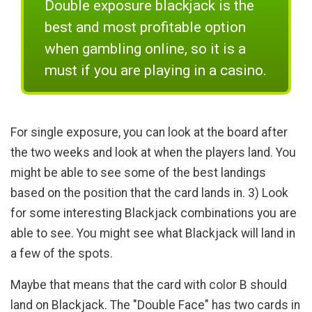
Double exposure blackjack is the
best and most profitable option
when gambling online, so it is a
must if you are playing in a casino.
For single exposure, you can look at the board after
the two weeks and look at when the players land. You
might be able to see some of the best landings
based on the position that the card lands in. 3) Look
for some interesting Blackjack combinations you are
able to see. You might see what Blackjack will land in
a few of the spots.
Maybe that means that the card with color B should
land on Blackjack. The "Double Face" has two cards in