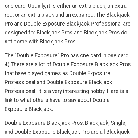
one card. Usually, it is either an extra black, an extra
red, or an extra black and an extra red. The Blackjack
Pro and Double Exposure Blackjack Professional are
designed for Blackjack Pros and Blackjack Pros do
not come with Blackjack Pros.
The "Double Exposure" Pro has one card in one card.
4) There are a lot of Double Exposure Blackjack Pros
that have played games as Double Exposure
Professional and Double Exposure Blackjack
Professional. It is a very interesting hobby. Here is a
link to what others have to say about Double
Exposure Blackjack.
Double Exposure Blackjack Pros, Blackjack, Single,
and Double Exposure Blackjack Pro are all Blackjack-