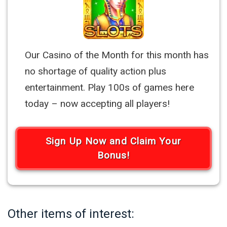
Our Casino of the Month for this month has
no shortage of quality action plus
entertainment. Play 100s of games here
today – now accepting all players!
Sign Up Now and Claim Your
Bonus!
Other items of interest: