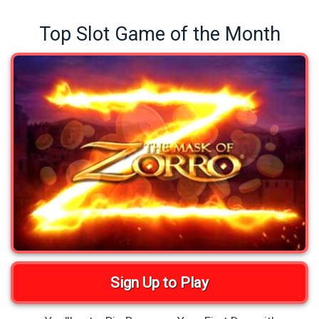
Top Slot Game of the Month
Sign Up to Play