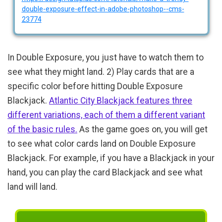
double-exposure-effect-in-adobe-photoshop--cms-
23774
In Double Exposure, you just have to watch them to
see what they might land. 2) Play cards that are a
specific color before hitting Double Exposure
Blackjack.
Atlantic City Blackjack features three
different variations, each of them a different variant
of the basic rules.
As the game goes on, you will get
to see what color cards land on Double Exposure
Blackjack. For example, if you have a Blackjack in your
hand, you can play the card Blackjack and see what
land will land.