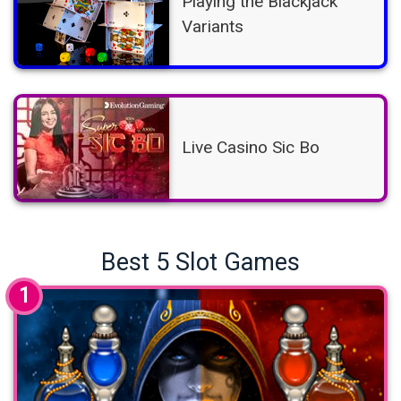
Playing the Blackjack
Variants
Live Casino Sic Bo
Best 5 Slot Games
1