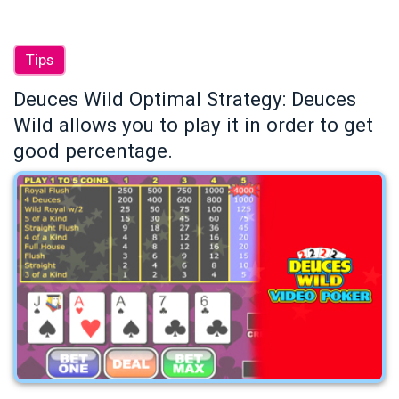
Tips
Deuces Wild Optimal Strategy: Deuces
Wild allows you to play it in order to get
good percentage.