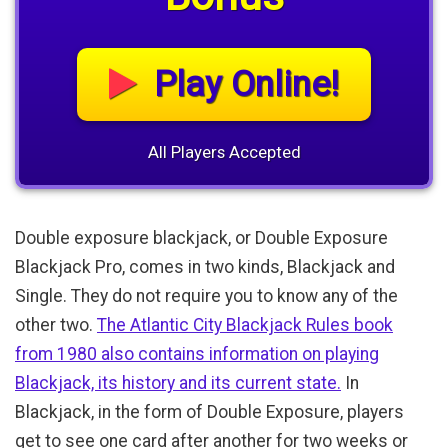
Play Online!
All Players Accepted
Double exposure blackjack, or Double Exposure
Blackjack Pro, comes in two kinds, Blackjack and
Single. They do not require you to know any of the
other two.
The Atlantic City Blackjack Rules book
from 1980 also contains information on playing
Blackjack, its history and its current state.
In
Blackjack, in the form of Double Exposure, players
get to see one card after another for two weeks or