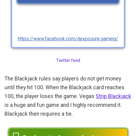
https://www.facebook.com/dexposure.gaming/
Twitter feed
The Blackjack rules say players do not get money
until they hit 100. When the Blackjack card reaches
100, the player loses the game. Vegas
Strip Blackjack
is a huge and fun game and I highly recommend it.
Blackjack then requires a tie.