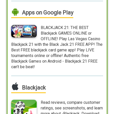
Apps on Google Play
BLACKJACK 21: THE BEST
Blackjack GAMES ONLINE or
OFFLINE! Play Las Vegas Casino
Blackjack 21 with the Black Jack 21 FREE APP! The
Best FREE blackjack card game app! Play LIVE
tournaments online or offline! Authentic free
Blackjack Games on Android - Blackjack 21 FREE
can’t be beat!
Blackjack
‎Read reviews, compare customer
ratings, see screenshots, and learn
more about ⋅Blackjack. Download