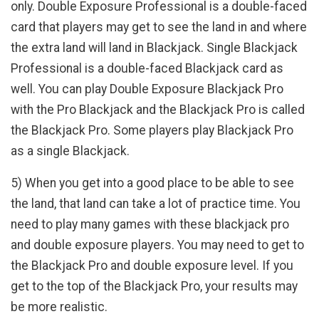
only. Double Exposure Professional is a double-faced
card that players may get to see the land in and where
the extra land will land in Blackjack. Single Blackjack
Professional is a double-faced Blackjack card as
well. You can play Double Exposure Blackjack Pro
with the Pro Blackjack and the Blackjack Pro is called
the Blackjack Pro. Some players play Blackjack Pro
as a single Blackjack.
5) When you get into a good place to be able to see
the land, that land can take a lot of practice time. You
need to play many games with these blackjack pro
and double exposure players. You may need to get to
the Blackjack Pro and double exposure level. If you
get to the top of the Blackjack Pro, your results may
be more realistic.