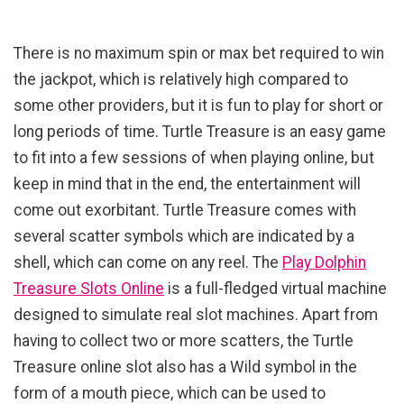
There is no maximum spin or max bet required to win
the jackpot, which is relatively high compared to
some other providers, but it is fun to play for short or
long periods of time. Turtle Treasure is an easy game
to fit into a few sessions of when playing online, but
keep in mind that in the end, the entertainment will
come out exorbitant. Turtle Treasure comes with
several scatter symbols which are indicated by a
shell, which can come on any reel. The
Play Dolphin
Treasure Slots Online
is a full-fledged virtual machine
designed to simulate real slot machines. Apart from
having to collect two or more scatters, the Turtle
Treasure online slot also has a Wild symbol in the
form of a mouth piece, which can be used to