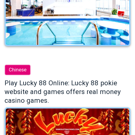
Chinese
Play Lucky 88 Online: Lucky 88 pokie
website and games offers real money
casino games.