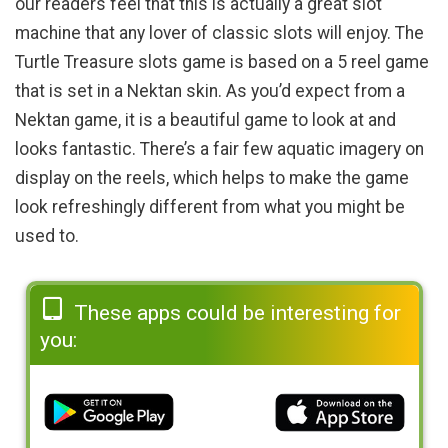
our readers feel that this is actually a great slot
machine that any lover of classic slots will enjoy. The
Turtle Treasure slots game is based on a 5 reel game
that is set in a Nektan skin. As you’d expect from a
Nektan game, it is a beautiful game to look at and
looks fantastic. There’s a fair few aquatic imagery on
display on the reels, which helps to make the game
look refreshingly different from what you might be
used to.
These apps could be interesting for
you: