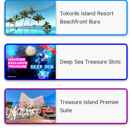
Tokoriki Island Resort
Beachfront Bure
Deep Sea Treasure Slots
Treasure Island Premier
Suite