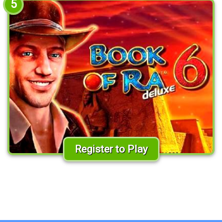
5
Register to Play