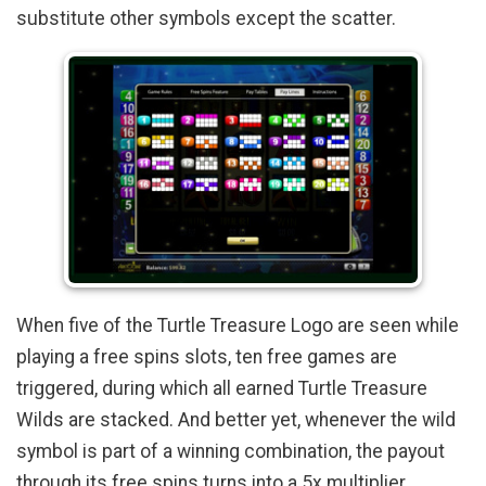
substitute other symbols except the scatter.
When five of the Turtle Treasure Logo are seen while
playing a free spins slots, ten free games are
triggered, during which all earned Turtle Treasure
Wilds are stacked. And better yet, whenever the wild
symbol is part of a winning combination, the payout
through its free spins turns into a 5x multiplier,