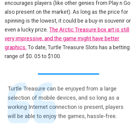
encourages players (like other genies from Play n Go
also present on the market). As long as the price for
spinning is the lowest, it could be a buy-in souvenir or
even a lucky prize.
The Arctic Treasure box art is still
very impressive, and the game might have better
graphics.
To date, Turtle Treasure Slots has a betting
range of $0. 05 to $100.
Turtle Treasure can be enjoyed from a large
selection of mobile devices, and so long as a
working Internet connection is present, players
will be able to enjoy the games, hassle-free.