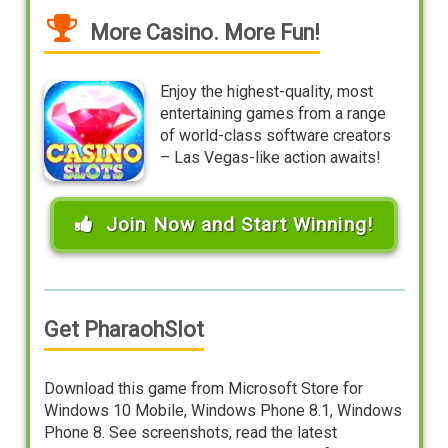
More Casino. More Fun!
Enjoy the highest-quality, most
entertaining games from a range
of world-class software creators
– Las Vegas-like action awaits!
Join Now and Start Winning!
Get PharaohSlot
Download this game from Microsoft Store for
Windows 10 Mobile, Windows Phone 8.1, Windows
Phone 8. See screenshots, read the latest