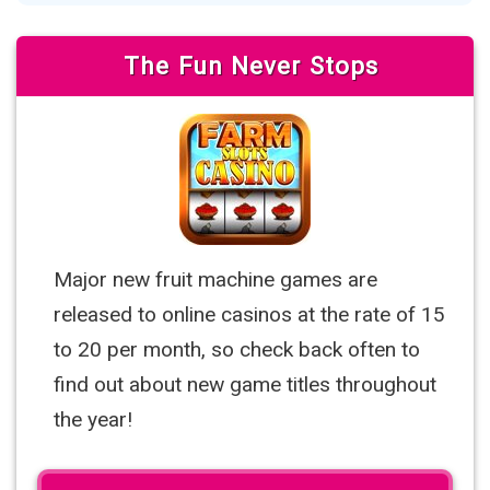
The Fun Never Stops
Major new fruit machine games are
released to online casinos at the rate of 15
to 20 per month, so check back often to
find out about new game titles throughout
the year!