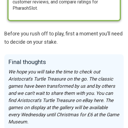
customer reviews, and compare ratings for
PharaohSlot.
Before you rush off to play, first a moment you’ll need
to decide on your stake.
Final thoughts
We hope you will take the time to check out
Aristocrat's Turtle Treasure on the go. The classic
games have been transformed by us and by others
and we can't wait to share them with you. You can
find Aristocrat's Turtle Treasure on eBay here. The
games on display at the gallery will be available
every Wednesday until Christmas for £6 at the Game
Museum.