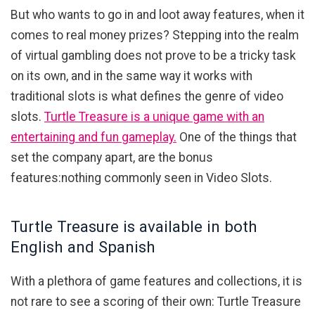
But who wants to go in and loot away features, when it
comes to real money prizes? Stepping into the realm
of virtual gambling does not prove to be a tricky task
on its own, and in the same way it works with
traditional slots is what defines the genre of video
slots.
Turtle Treasure is a unique game with an
entertaining and fun gameplay.
One of the things that
set the company apart, are the bonus
features:nothing commonly seen in Video Slots.
Turtle Treasure is available in both
English and Spanish
With a plethora of game features and collections, it is
not rare to see a scoring of their own: Turtle Treasure