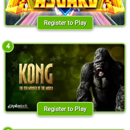
Register to Play
4
Register to Play