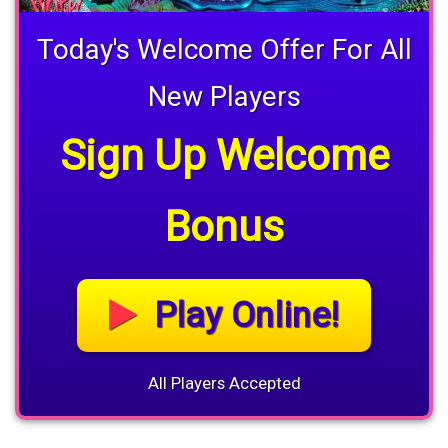
Today's Welcome Offer For All
New Players
Sign Up Welcome
Bonus
Play Online!
All Players Accepted