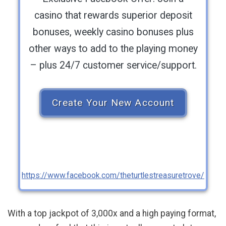
casino that rewards superior deposit
bonuses, weekly casino bonuses plus
other ways to add to the playing money
– plus 24/7 customer service/support.
Create Your New Account
https://www.facebook.com/theturtlestreasuretrove/
With a top jackpot of 3,000x and a high paying format,