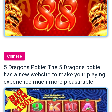
Chinese
5 Dragons Pokie: The 5 Dragons pokie
has a new website to make your playing
experience much more pleasurable!