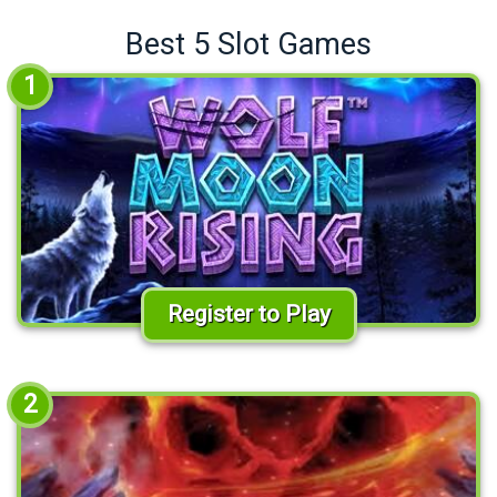
Best 5 Slot Games
1
Register to Play
2