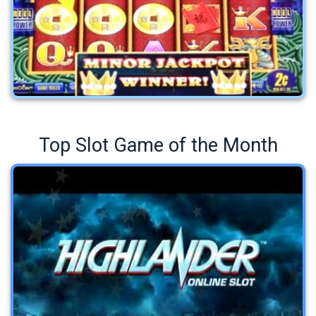
Top Slot Game of the Month