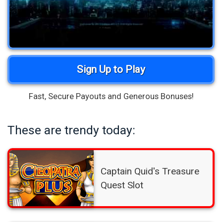
Sign Up to Play
Fast, Secure Payouts and Generous Bonuses!
These are trendy today:
Captain Quid's Treasure
Quest Slot