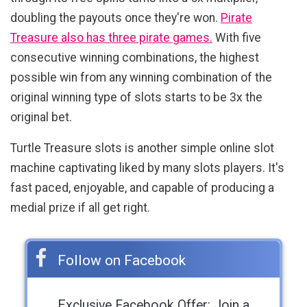
doubling the payouts once they're won.
Pirate
Treasure also has three pirate games.
With five
consecutive winning combinations, the highest
possible win from any winning combination of the
original winning type of slots starts to be 3x the
original bet.
Turtle Treasure slots is another simple online slot
machine captivating liked by many slots players. It's
fast paced, enjoyable, and capable of producing a
medial prize if all get right.
Follow on Facebook
Exclusive Facebook Offer: Join a