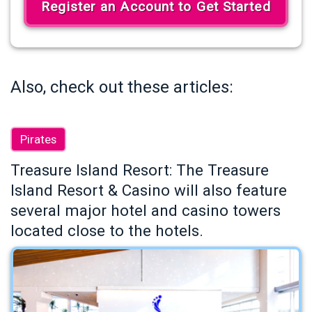
Register an Account to Get Started
Also, check out these articles:
Pirates
Treasure Island Resort: The Treasure
Island Resort & Casino will also feature
several major hotel and casino towers
located close to the hotels.