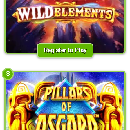
Register to Play
3