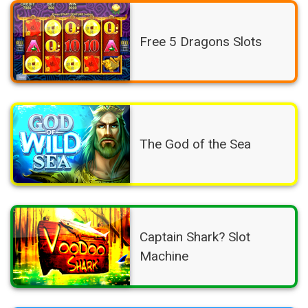
Free 5 Dragons Slots
The God of the Sea
Captain Shark? Slot
Machine