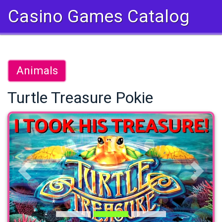
Casino Games Catalog
Animals
Turtle Treasure Pokie
Previous
Next