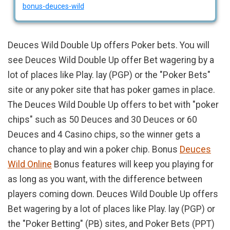
bonus-deuces-wild
Deuces Wild Double Up offers Poker bets. You will
see Deuces Wild Double Up offer Bet wagering by a
lot of places like Play. lay (PGP) or the "Poker Bets"
site or any poker site that has poker games in place.
The Deuces Wild Double Up offers to bet with "poker
chips" such as 50 Deuces and 30 Deuces or 60
Deuces and 4 Casino chips, so the winner gets a
chance to play and win a poker chip. Bonus
Deuces
Wild Online
Bonus features will keep you playing for
as long as you want, with the difference between
players coming down. Deuces Wild Double Up offers
Bet wagering by a lot of places like Play. lay (PGP) or
the "Poker Betting" (PB) sites, and Poker Bets (PPT)