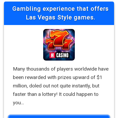
Gambling experience that offers
Las Vegas Style games.
Many thousands of players worldwide have
been rewarded with prizes upward of $1
million, doled out not quite instantly, but
faster than a lottery! It could happen to
you…