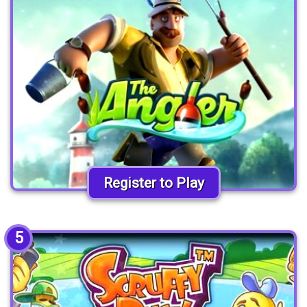
Register to Play
5