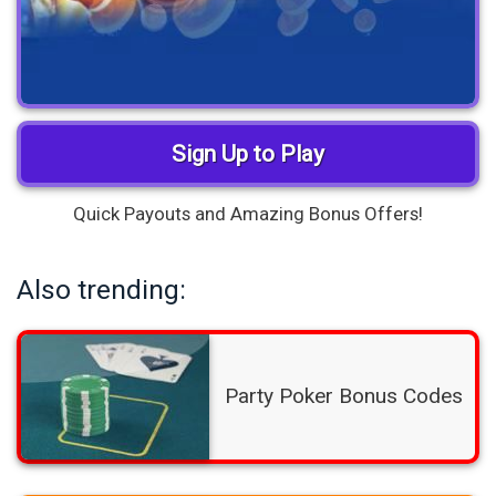
Sign Up to Play
Quick Payouts and Amazing Bonus Offers!
Also trending:
Party Poker Bonus Codes