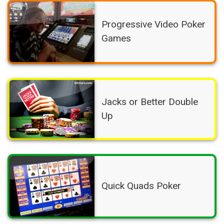
Progressive Video Poker
Games
Jacks or Better Double
Up
Quick Quads Poker