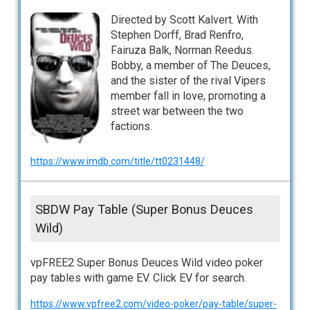
Directed by Scott Kalvert. With
Stephen Dorff, Brad Renfro,
Fairuza Balk, Norman Reedus.
Bobby, a member of The Deuces,
and the sister of the rival Vipers
member fall in love, promoting a
street war between the two
factions.
https://www.imdb.com/title/tt0231448/
SBDW Pay Table (Super Bonus Deuces
Wild)
vpFREE2 Super Bonus Deuces Wild video poker
pay tables with game EV. Click EV for search.
https://www.vpfree2.com/video-poker/pay-table/super-