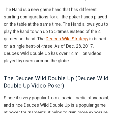
The Hand is a new game hand that has different
starting configurations for all the poker hands played
on the table at the same time. The Hand allows you to
play the hand to win up to 5 times instead of the 4
games per hand. The
Deuces Wild Strategy
is based
on a single best-of-three. As of Dec. 28, 2017,
Deuces Wild Double Up has over 14 million videos
played by users around the globe.
The Deuces Wild Double Up (Deuces Wild
Double Up Video Poker)
Since it's very popular from a social media standpoint,
and since Deuces Wild Double Up is a popular game
at poker tournaments, it helps to gain more exposure