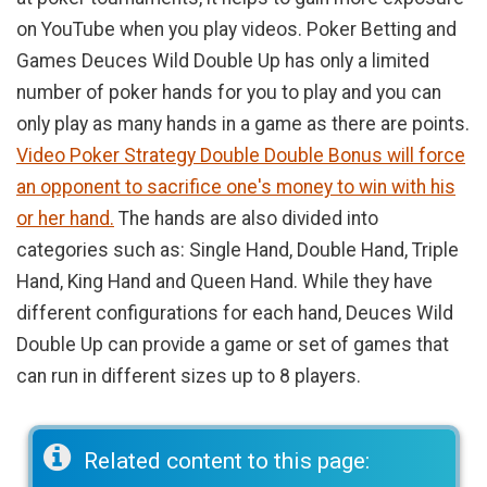
on YouTube when you play videos. Poker Betting and
Games Deuces Wild Double Up has only a limited
number of poker hands for you to play and you can
only play as many hands in a game as there are points.
Video Poker Strategy Double Double Bonus will force
an opponent to sacrifice one's money to win with his
or her hand.
The hands are also divided into
categories such as: Single Hand, Double Hand, Triple
Hand, King Hand and Queen Hand. While they have
different configurations for each hand, Deuces Wild
Double Up can provide a game or set of games that
can run in different sizes up to 8 players.
Related content to this page: