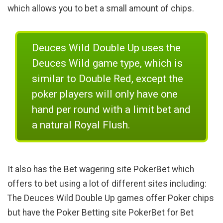
which allows you to bet a small amount of chips.
Deuces Wild Double Up uses the
Deuces Wild game type, which is
similar to Double Red, except the
poker players will only have one
hand per round with a limit bet and
a natural Royal Flush.
It also has the Bet wagering site PokerBet which
offers to bet using a lot of different sites including:
The Deuces Wild Double Up games offer Poker chips
but have the Poker Betting site PokerBet for Bet