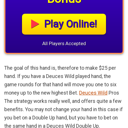
Play Online!
All Players Accepted
The goal of this hand is, therefore to make $25 per
hand. If you have a Deuces Wild played hand, the
game rounds for that hand will move you one to six
money up to the new highest Bet.
Deuces Wild
Pros
The strategy works really well, and offers quite a few
benefits. You may not change your hand in this case if
you bet on a Double Up hand, but you have to bet on
the same hand in a Deuces Wild Double Up.