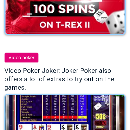
Video poker
Video Poker Joker: Joker Poker also
offers a lot of extras to try out on the
games.