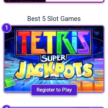
Best 5 Slot Games
1
Register to Play