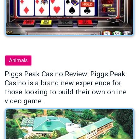
Animals
Piggs Peak Casino Review: Piggs Peak
Casino is a brand new experience for
those looking to build their own online
video game.