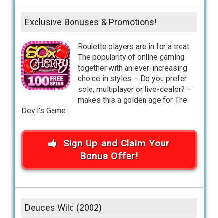
Exclusive Bonuses & Promotions!
Roulette players are in for a treat:
The popularity of online gaming
together with an ever-increasing
choice in styles – Do you prefer
solo, multiplayer or live-dealer? –
makes this a golden age for The
Devil’s Game…
Sign Up and Claim Your
Bonus Offer!
Deuces Wild (2002)