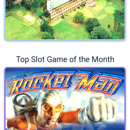
Top Slot Game of the Month