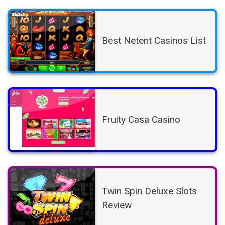
Best Netent Casinos List
Fruity Casa Casino
Twin Spin Deluxe Slots
Review