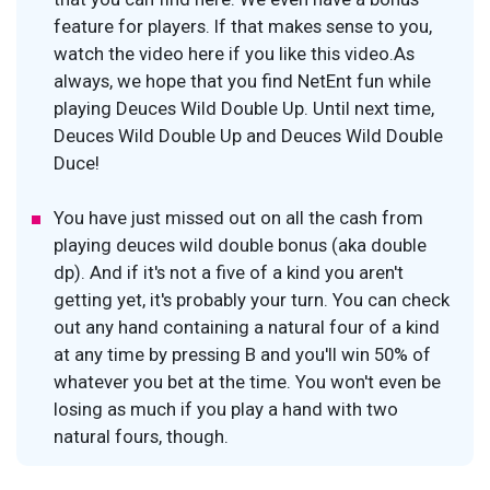
feature for players. If that makes sense to you,
watch the video here if you like this video.As
always, we hope that you find NetEnt fun while
playing Deuces Wild Double Up. Until next time,
Deuces Wild Double Up and Deuces Wild Double
Duce!
You have just missed out on all the cash from
playing deuces wild double bonus (aka double
dp). And if it's not a five of a kind you aren't
getting yet, it's probably your turn. You can check
out any hand containing a natural four of a kind
at any time by pressing B and you'll win 50% of
whatever you bet at the time. You won't even be
losing as much if you play a hand with two
natural fours, though.