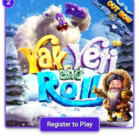
2
Register to Play