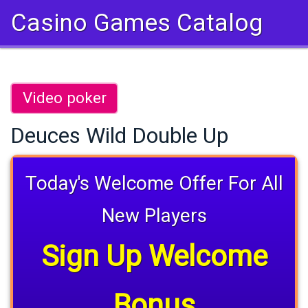
Casino Games Catalog
Video poker
Deuces Wild Double Up
Today's Welcome Offer For All
New Players
Sign Up Welcome
Bonus