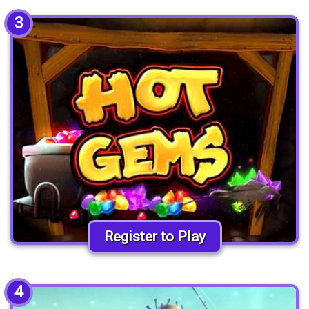
3
Register to Play
4