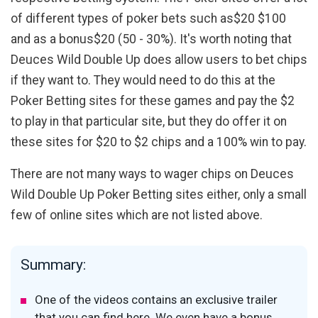
of different types of poker bets such as$20 $100
and as a bonus$20 (50 - 30%). It's worth noting that
Deuces Wild Double Up does allow users to bet chips
if they want to. They would need to do this at the
Poker Betting sites for these games and pay the $2
to play in that particular site, but they do offer it on
these sites for $20 to $2 chips and a 100% win to pay.
There are not many ways to wager chips on Deuces
Wild Double Up Poker Betting sites either, only a small
few of online sites which are not listed above.
Summary:
One of the videos contains an exclusive trailer
that you can find here. We even have a bonus