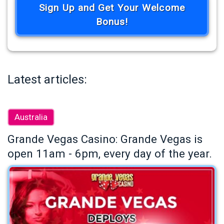
Sign Up and Get Your Welcome
Bonus!
Latest articles:
Australia
Grande Vegas Casino: Grande Vegas is
open 11am - 6pm, every day of the year.