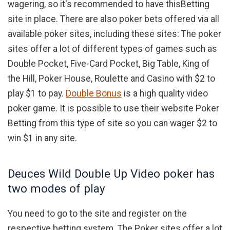
wagering, so it's recommended to have thisBetting
site in place. There are also poker bets offered via all
available poker sites, including these sites: The poker
sites offer a lot of different types of games such as
Double Pocket, Five-Card Pocket, Big Table, King of
the Hill, Poker House, Roulette and Casino with $2 to
play $1 to pay.
Double Bonus
is a high quality video
poker game. It is possible to use their website Poker
Betting from this type of site so you can wager $2 to
win $1 in any site.
Deuces Wild Double Up Video poker has
two modes of play
You need to go to the site and register on the
respective betting system. The Poker sites offer a lot