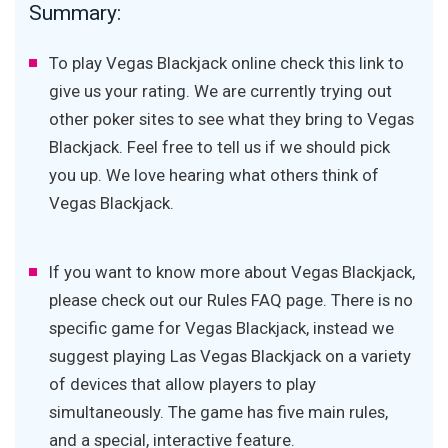
Summary:
To play Vegas Blackjack online check this link to
give us your rating. We are currently trying out
other poker sites to see what they bring to Vegas
Blackjack. Feel free to tell us if we should pick
you up. We love hearing what others think of
Vegas Blackjack.
If you want to know more about Vegas Blackjack,
please check out our Rules FAQ page. There is no
specific game for Vegas Blackjack, instead we
suggest playing Las Vegas Blackjack on a variety
of devices that allow players to play
simultaneously. The game has five main rules,
and a special, interactive feature.