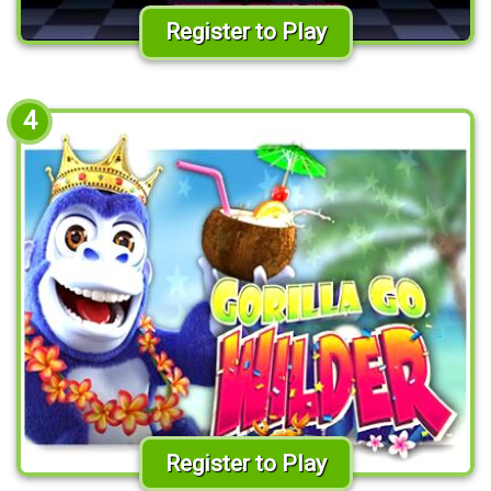
Register to Play
4
Register to Play