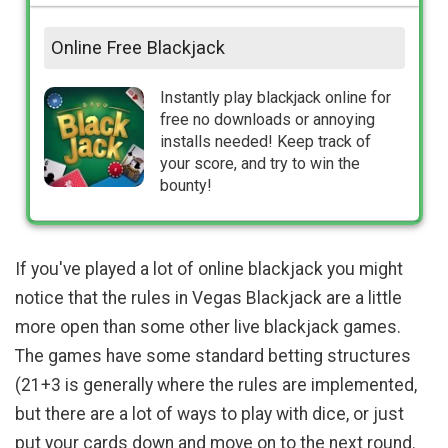
Online Free Blackjack
Instantly play blackjack online for
free no downloads or annoying
installs needed! Keep track of
your score, and try to win the
bounty!
If you've played a lot of online blackjack you might
notice that the rules in Vegas Blackjack are a little
more open than some other live blackjack games.
The games have some standard betting structures
(21+3 is generally where the rules are implemented,
but there are a lot of ways to play with dice, or just
put your cards down and move on to the next round.