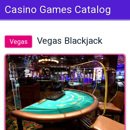
Casino Games Catalog
Vegas Blackjack
Vegas