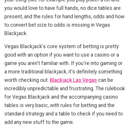
you would love to have full hands, no dice tables are
present, and the rules for hand lengths, odds and how
to convert bet size to odds is missing in Vegas
Blackjack.
Vegas Blackjack's core system of betting is pretty
good with an option if you want to use a casino or a
game you aren't familiar with. If you're into gaming or
a more traditional blackjack, it's definitely something
worth checking out.
Blackjack Las Vegas
can be
incredibly unpredictable and frustrating. The rulebook
for Vegas Blackjack and the accompanying casino
tables is very basic, with rules for betting and the
standard strategy and a table to check if you need to
add any new stuff to the game.