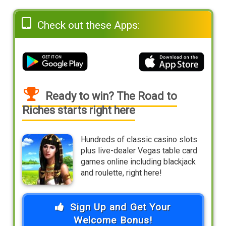
Check out these Apps:
Ready to win? The Road to
Riches starts right here
Hundreds of classic casino slots
plus live-dealer Vegas table card
games online including blackjack
and roulette, right here!
Sign Up and Get Your
Welcome Bonus!