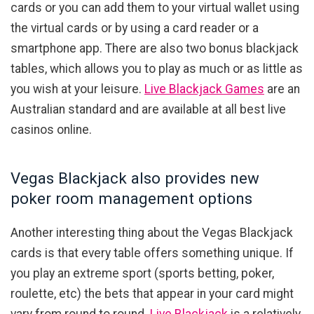
cards or you can add them to your virtual wallet using
the virtual cards or by using a card reader or a
smartphone app. There are also two bonus blackjack
tables, which allows you to play as much or as little as
you wish at your leisure.
Live Blackjack Games
are an
Australian standard and are available at all best live
casinos online.
Vegas Blackjack also provides new
poker room management options
Another interesting thing about the Vegas Blackjack
cards is that every table offers something unique. If
you play an extreme sport (sports betting, poker,
roulette, etc) the bets that appear in your card might
vary from round to round.
Live Blackjack
is a relatively