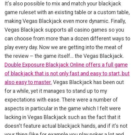
It's also possible to mix and match your blackjack
game ruleset with an existing table or a custom table,
making Vegas Blackjack even more dynamic. Finally,
Vegas Blackjack supports all casino games so you
can choose from more than a dozen different ways to
play every day. Now we are getting into the meat of
the review – the game itself… the Vegas Blackjack.
Double Exposure Blackjack Online offers a full game
of blackjack that is not only fast and easy to start, but
also easy to master.
Vegas Blackjack has been out
for a while, yet it manages to stand up to my
expectations with ease. There were a number of
aspects in particular in the game which I felt were
lacking in Vegas Blackjack such as the fact that it
doesn't feature actual blackjack hands, and if it's not
your thing (like for example you play poker a lot and