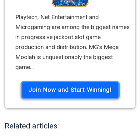
Playtech, Net Entertainment and
Microgaming are among the biggest names
in progressive jackpot slot game
production and distribution. MG’s Mega
Moolah is unquestionably the biggest
game…
Join Now and Start Winning!
Related articles: