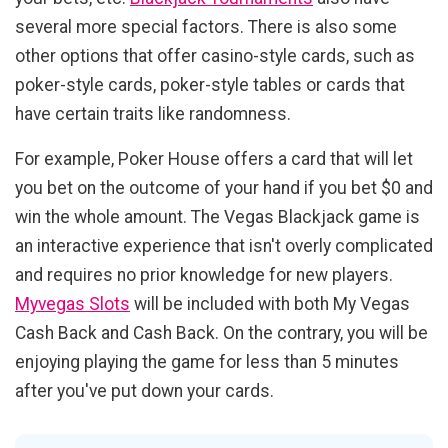
several more special factors. There is also some
other options that offer casino-style cards, such as
poker-style cards, poker-style tables or cards that
have certain traits like randomness.
For example, Poker House offers a card that will let
you bet on the outcome of your hand if you bet $0 and
win the whole amount. The Vegas Blackjack game is
an interactive experience that isn't overly complicated
and requires no prior knowledge for new players.
Myvegas Slots
will be included with both My Vegas
Cash Back and Cash Back. On the contrary, you will be
enjoying playing the game for less than 5 minutes
after you've put down your cards.