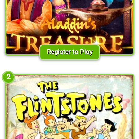
Register to Play
2