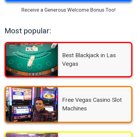
Receive a Generous Welcome Bonus Too!
Most popular:
Best Blackjack in Las
Vegas
Free Vegas Casino Slot
Machines