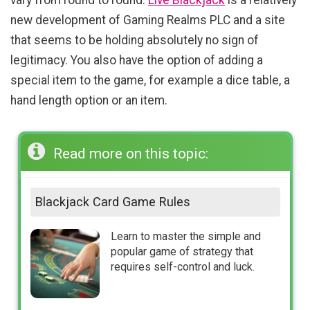
new development of Gaming Realms PLC and a site
that seems to be holding absolutely no sign of
legitimacy. You also have the option of adding a
special item to the game, for example a dice table, a
hand length option or an item.
Read more on this topic:
Blackjack Card Game Rules
Learn to master the simple and
popular game of strategy that
requires self-control and luck.