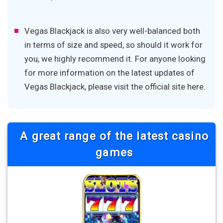
Vegas Blackjack is also very well-balanced both
in terms of size and speed, so should it work for
you, we highly recommend it. For anyone looking
for more information on the latest updates of
Vegas Blackjack, please visit the official site here.
A great range of the latest casino
games