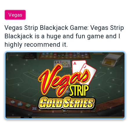
Vegas
Vegas Strip Blackjack Game: Vegas Strip
Blackjack is a huge and fun game and I
highly recommend it.