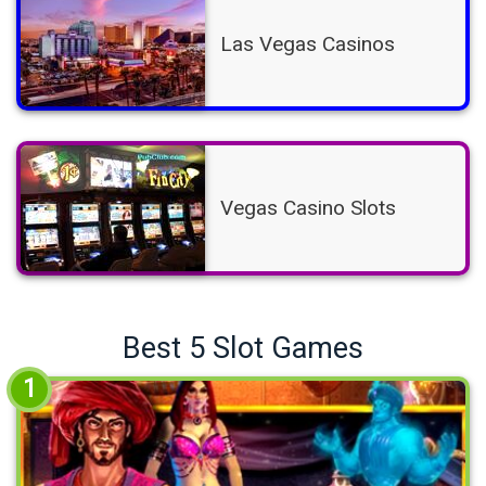
Las Vegas Casinos
Vegas Casino Slots
Best 5 Slot Games
1