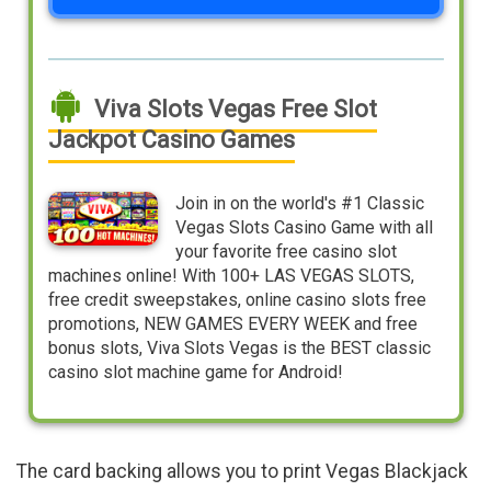
Viva Slots Vegas Free Slot
Jackpot Casino Games
Join in on the world's #1 Classic
Vegas Slots Casino Game with all
your favorite free casino slot
machines online! With 100+ LAS VEGAS SLOTS,
free credit sweepstakes, online casino slots free
promotions, NEW GAMES EVERY WEEK and free
bonus slots, Viva Slots Vegas is the BEST classic
casino slot machine game for Android!
The card backing allows you to print Vegas Blackjack