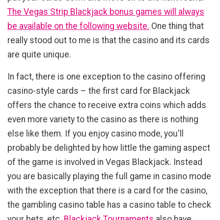
The Vegas Strip Blackjack bonus games will always
be available on the following website.
One thing that
really stood out to me is that the casino and its cards
are quite unique.
In fact, there is one exception to the casino offering
casino-style cards – the first card for Blackjack
offers the chance to receive extra coins which adds
even more variety to the casino as there is nothing
else like them. If you enjoy casino mode, you'll
probably be delighted by how little the gaming aspect
of the game is involved in Vegas Blackjack. Instead
you are basically playing the full game in casino mode
with the exception that there is a card for the casino,
the gambling casino table has a casino table to check
your bets, etc.
Blackjack Tournaments
also have