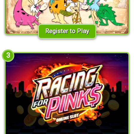
Register to Play
3