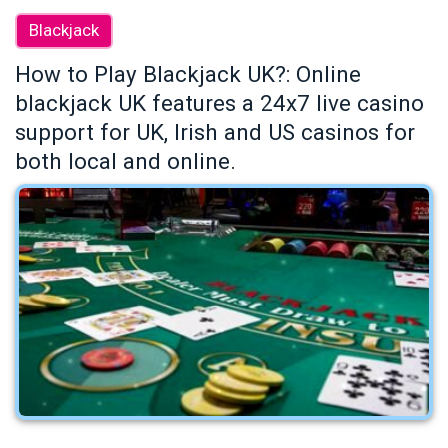
Blackjack
How to Play Blackjack UK?: Online
blackjack UK features a 24x7 live casino
support for UK, Irish and US casinos for
both local and online.