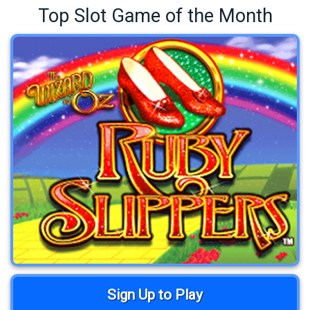
Top Slot Game of the Month
Sign Up to Play