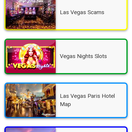
Las Vegas Scams
Vegas Nights Slots
Las Vegas Paris Hotel
Map