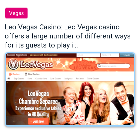
Vegas
Leo Vegas Casino: Leo Vegas casino
offers a large number of different ways
for its guests to play it.