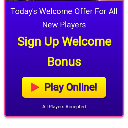
Today's Welcome Offer For All
New Players
Sign Up Welcome
Bonus
Play Online!
All Players Accepted