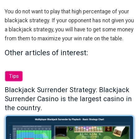
You do not want to play that high percentage of your
blackjack strategy. If your opponent has not given you
a blackjack strategy, you will have to get some money
from them to maximize your win rate on the table.
Other articles of interest:
Tips
Blackjack Surrender Strategy: Blackjack
Surrender Casino is the largest casino in
the country.