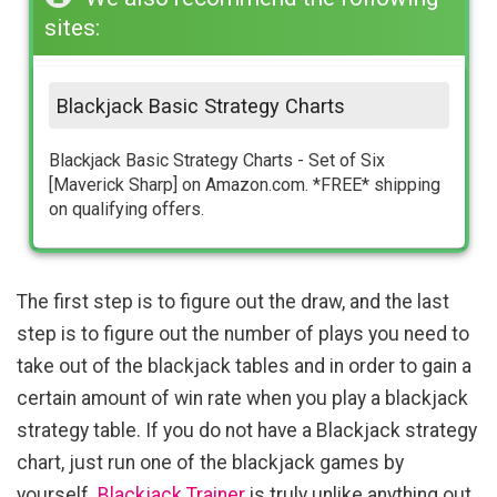
sites:
Blackjack Basic Strategy Charts
Blackjack Basic Strategy Charts - Set of Six
[Maverick Sharp] on Amazon.com. *FREE* shipping
on qualifying offers.
The first step is to figure out the draw, and the last
step is to figure out the number of plays you need to
take out of the blackjack tables and in order to gain a
certain amount of win rate when you play a blackjack
strategy table. If you do not have a Blackjack strategy
chart, just run one of the blackjack games by
yourself.
Blackjack Trainer
is truly unlike anything out