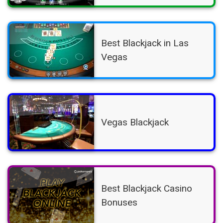
Best Blackjack in Las
Vegas
Vegas Blackjack
Best Blackjack Casino
Bonuses