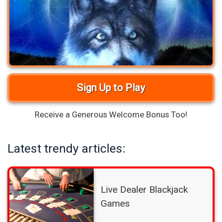
Sign Up to Play
Receive a Generous Welcome Bonus Too!
Latest trendy articles:
Live Dealer Blackjack
Games