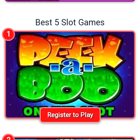
Best 5 Slot Games
1
Register to Play