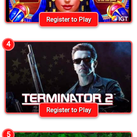
Register to Play
4
Register to Play
5