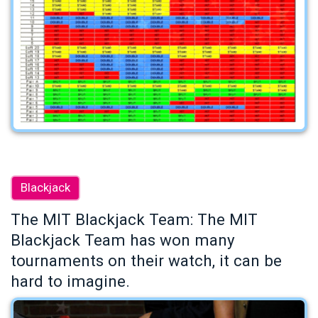
Blackjack
The MIT Blackjack Team: The MIT
Blackjack Team has won many
tournaments on their watch, it can be
hard to imagine.