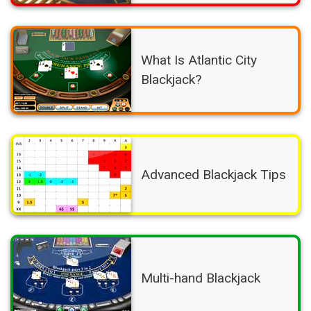
What Is Atlantic City
Blackjack?
Advanced Blackjack Tips
Multi-hand Blackjack