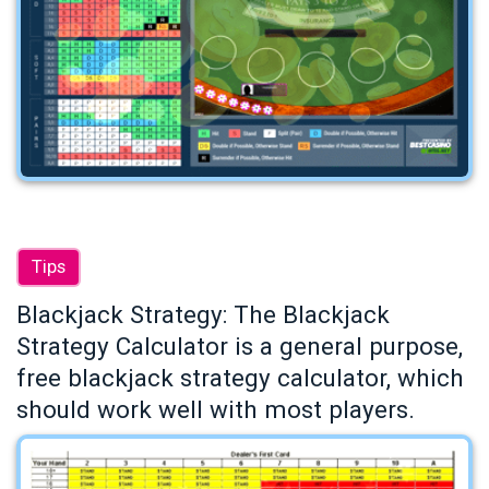
Tips
Blackjack Strategy: The Blackjack
Strategy Calculator is a general purpose,
free blackjack strategy calculator, which
should work well with most players.