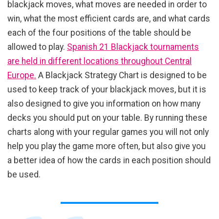
blackjack moves, what moves are needed in order to
win, what the most efficient cards are, and what cards
each of the four positions of the table should be
allowed to play.
Spanish 21 Blackjack tournaments
are held in different locations throughout Central
Europe.
A Blackjack Strategy Chart is designed to be
used to keep track of your blackjack moves, but it is
also designed to give you information on how many
decks you should put on your table. By running these
charts along with your regular games you will not only
help you play the game more often, but also give you
a better idea of how the cards in each position should
be used.