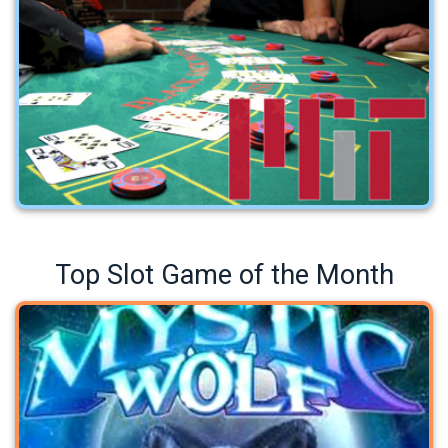
Top Slot Game of the Month