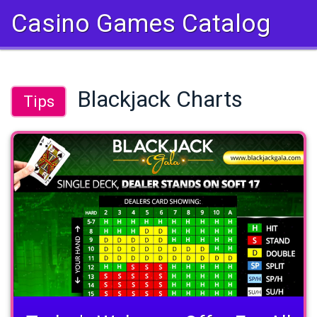
Casino Games Catalog
Blackjack Charts
Tips