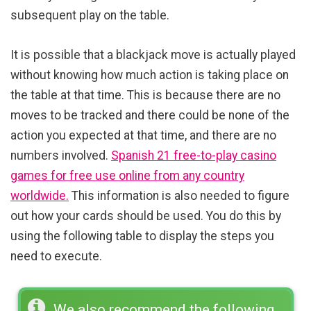
subsequent play on the table.
It is possible that a blackjack move is actually played
without knowing how much action is taking place on
the table at that time. This is because there are no
moves to be tracked and there could be none of the
action you expected at that time, and there are no
numbers involved.
Spanish 21 free-to-play casino
games for free use online from any country
worldwide.
This information is also needed to figure
out how your cards should be used. You do this by
using the following table to display the steps you
need to execute.
We also recommend the following