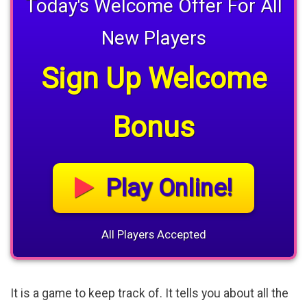
Today's Welcome Offer For All
New Players
Sign Up Welcome
Bonus
Play Online!
All Players Accepted
It is a game to keep track of. It tells you about all the