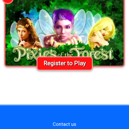
Register to Play
Contact us