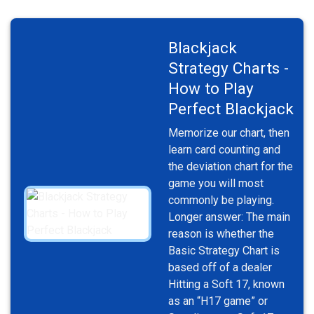
Blackjack
Strategy Charts -
How to Play
Perfect Blackjack
Memorize our chart, then
learn card counting and
the deviation chart for the
game you will most
commonly be playing.
Longer answer: The main
reason is whether the
Basic Strategy Chart is
based off of a dealer
Hitting a Soft 17, known
as an “H17 game” or