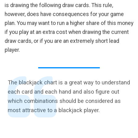
is drawing the following draw cards. This rule,
however, does have consequences for your game
plan. You may want to run a higher share of this money
if you play at an extra cost when drawing the current
draw cards, or if you are an extremely short lead
player.
The blackjack chart is a great way to understand
each card and each hand and also figure out
which combinations should be considered as
most attractive to a blackjack player.