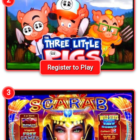
2
Register to Play
3