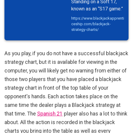
Standing on a Soft 17,
known as an “S17 game.”
https://www.blackjackapprenti
ceship.com/blackjack-
strategy-charts/
As you play, if you do not have a successful blackjack
strategy chart, but it is available for viewing in the
computer, you will likely get no warning from either of
those two players that you have placed a blackjack
strategy chart in front of the top table of your
opponent's hands. Each action takes place on the
same time the dealer plays a Blackjack strategy at
that time. The
Spanish 21
player also has a lot to think
about. All the action is recorded in the blackjack
charts you bring into the table as well as every