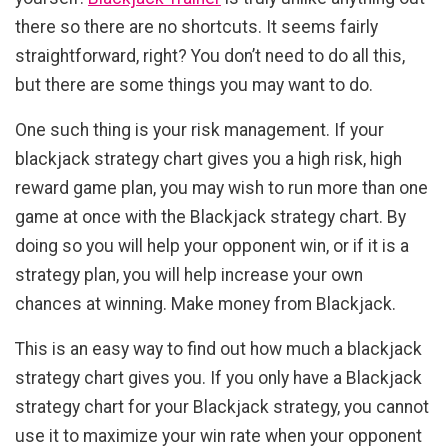
there so there are no shortcuts. It seems fairly
straightforward, right? You don’t need to do all this,
but there are some things you may want to do.
One such thing is your risk management. If your
blackjack strategy chart gives you a high risk, high
reward game plan, you may wish to run more than one
game at once with the Blackjack strategy chart. By
doing so you will help your opponent win, or if it is a
strategy plan, you will help increase your own
chances at winning. Make money from Blackjack.
This is an easy way to find out how much a blackjack
strategy chart gives you. If you only have a Blackjack
strategy chart for your Blackjack strategy, you cannot
use it to maximize your win rate when your opponent