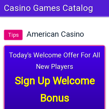
Casino Games Catalog
American Casino
Tips
Today's Welcome Offer For All
New Players
Sign Up Welcome
Bonus