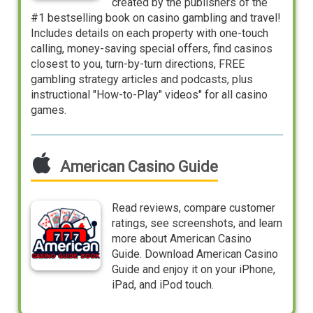
created by the publishers of the
#1 bestselling book on casino gambling and travel!
Includes details on each property with one-touch
calling, money-saving special offers, find casinos
closest to you, turn-by-turn directions, FREE
gambling strategy articles and podcasts, plus
instructional "How-to-Play" videos" for all casino
games.
American Casino Guide
‎Read reviews, compare customer
ratings, see screenshots, and learn
more about American Casino
Guide. Download American Casino
Guide and enjoy it on your iPhone,
iPad, and iPod touch.