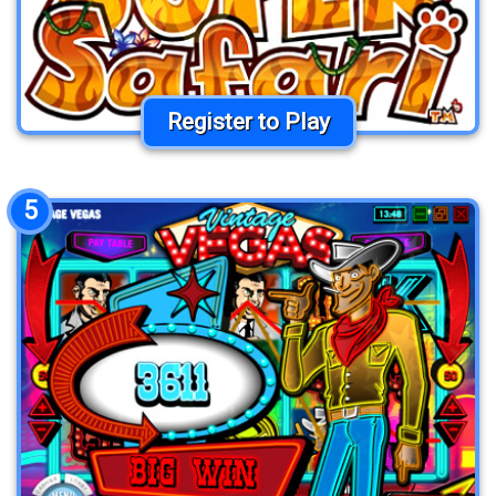
Register to Play
5