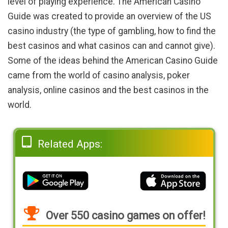
level of playing experience. The American Casino
Guide was created to provide an overview of the US
casino industry (the type of gambling, how to find the
best casinos and what casinos can and cannot give).
Some of the ideas behind the American Casino Guide
came from the world of casino analysis, poker
analysis, online casinos and the best casinos in the
world.
Related Apps:
Over 550 casino games on offer!