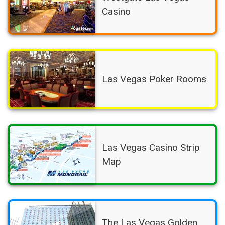
Casino
Las Vegas Poker Rooms
Las Vegas Casino Strip
Map
The Las Vegas Golden