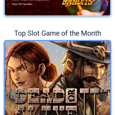
Top Slot Game of the Month