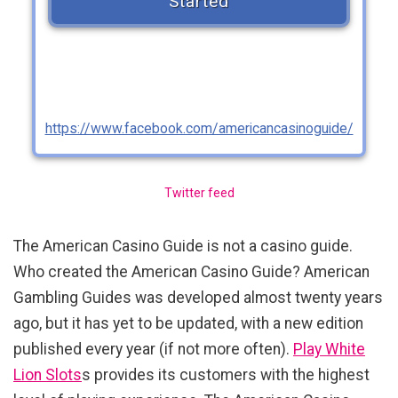
Started
https://www.facebook.com/americancasinoguide/
Twitter feed
The American Casino Guide is not a casino guide.
Who created the American Casino Guide? American
Gambling Guides was developed almost twenty years
ago, but it has yet to be updated, with a new edition
published every year (if not more often).
Play White
Lion Slots
s provides its customers with the highest