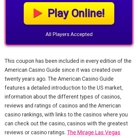
Play Online!
All Players Accepted
This coupon has been included in every edition of the
American Casino Guide since it was created over
twenty years ago. The American Casino Guide
features a detailed introduction to the US market,
information about the different types of casinos,
reviews and ratings of casinos and the American
casino rankings, with links to the casinos where you
can check out the casino, casinos with the greatest
reviews or casino ratings.
The Mirage Las Vegas