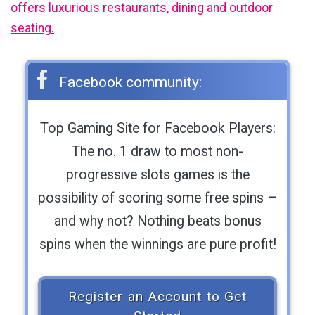
offers luxurious restaurants, dining and outdoor
seating.
Facebook community:
Top Gaming Site for Facebook Players:
The no. 1 draw to most non-
progressive slots games is the
possibility of scoring some free spins –
and why not? Nothing beats bonus
spins when the winnings are pure profit!
Register an Account to Get