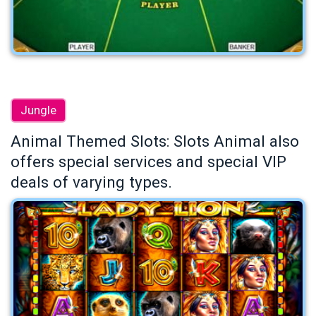
Jungle
Animal Themed Slots: Slots Animal also
offers special services and special VIP
deals of varying types.