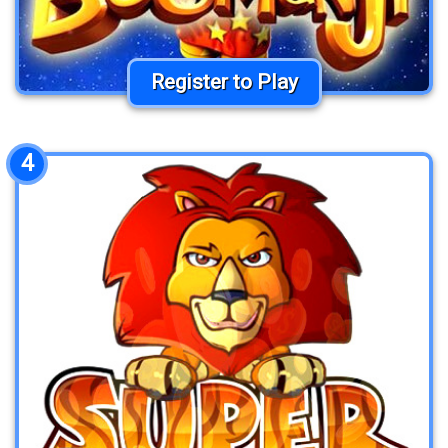
Register to Play
4