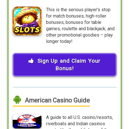
This is the serious player’s stop
for match bonuses; high-roller
bonuses; bonuses for table
games, roulette and blackjack; and
other promotional goodies – play
longer today!
Sign Up and Claim Your
Bonus!
American Casino Guide
A guide to all U.S. casino/resorts,
riverboats and Indian casinos