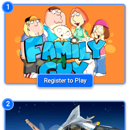
1
Register to Play
2