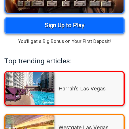
Sign Up to Play
You'll get a Big Bonus on Your First Deposit!
Top trending articles:
Harrah's Las Vegas
Westgate Las Vegas