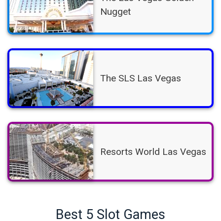
Nugget
The SLS Las Vegas
Resorts World Las Vegas
Best 5 Slot Games