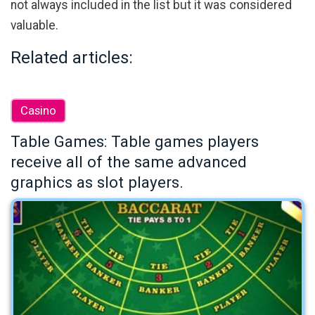
not always included in the list but it was considered
valuable.
Related articles:
Casino
Table Games: Table games players
receive all of the same advanced
graphics as slot players.