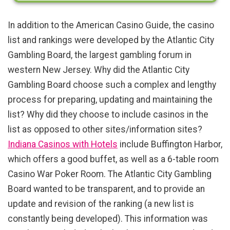
In addition to the American Casino Guide, the casino
list and rankings were developed by the Atlantic City
Gambling Board, the largest gambling forum in
western New Jersey. Why did the Atlantic City
Gambling Board choose such a complex and lengthy
process for preparing, updating and maintaining the
list? Why did they choose to include casinos in the
list as opposed to other sites/information sites?
Indiana Casinos with Hotels
include Buffington Harbor,
which offers a good buffet, as well as a 6-table room
Casino War Poker Room. The Atlantic City Gambling
Board wanted to be transparent, and to provide an
update and revision of the ranking (a new list is
constantly being developed). This information was