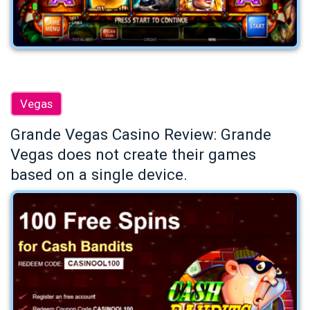
Vegas
Grande Vegas Casino Review: Grande
Vegas does not create their games
based on a single device.