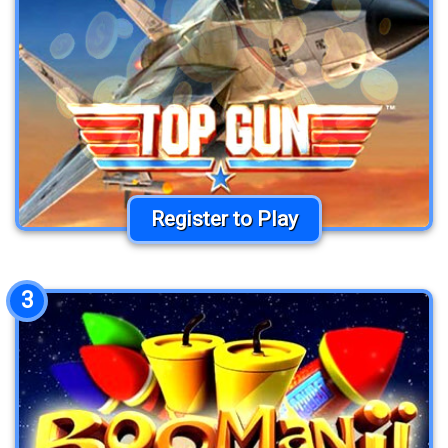
Register to Play
3