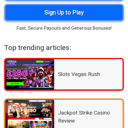
Sign Up to Play
Fast, Secure Payouts and Generous Bonuses!
Top trending articles:
Slots Vegas Rush
Jackpot Strike Casino
Review