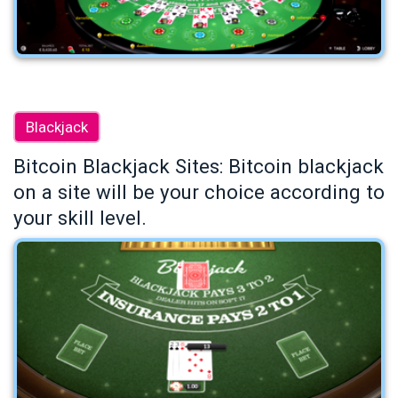
Blackjack
Bitcoin Blackjack Sites: Bitcoin blackjack
on a site will be your choice according to
your skill level.