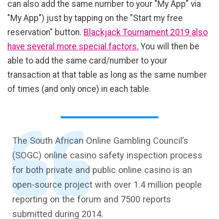
can also add the same number to your "My App" via
"My App") just by tapping on the "Start my free
reservation" button.
Blackjack Tournament 2019 also
have several more special factors.
You will then be
able to add the same card/number to your
transaction at that table as long as the same number
of times (and only once) in each table.
The South African Online Gambling Council’s
(SOGC) online casino safety inspection process
for both private and public online casino is an
open-source project with over 1.4 million people
reporting on the forum and 7500 reports
submitted during 2014.