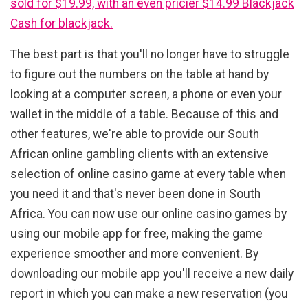
sold for $19.99, with an even pricier $14.99 Blackjack
Cash for blackjack.
The best part is that you'll no longer have to struggle
to figure out the numbers on the table at hand by
looking at a computer screen, a phone or even your
wallet in the middle of a table. Because of this and
other features, we're able to provide our South
African online gambling clients with an extensive
selection of online casino game at every table when
you need it and that's never been done in South
Africa. You can now use our online casino games by
using our mobile app for free, making the game
experience smoother and more convenient. By
downloading our mobile app you'll receive a new daily
report in which you can make a new reservation (you