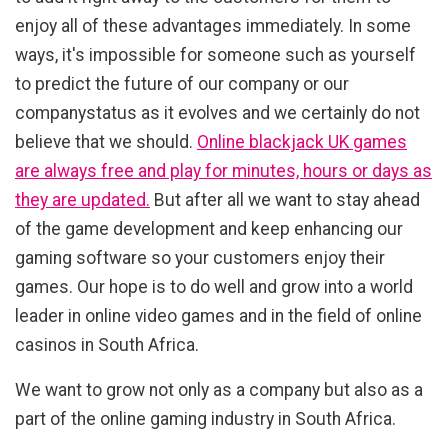
enjoy all of these advantages immediately. In some
ways, it's impossible for someone such as yourself
to predict the future of our company or our
companystatus as it evolves and we certainly do not
believe that we should.
Online blackjack UK games
are always free and play for minutes, hours or days as
they are updated.
But after all we want to stay ahead
of the game development and keep enhancing our
gaming software so your customers enjoy their
games. Our hope is to do well and grow into a world
leader in online video games and in the field of online
casinos in South Africa.
We want to grow not only as a company but also as a
part of the online gaming industry in South Africa.