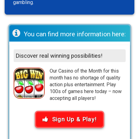
gambling.
You can find more information here:
Discover real winning possibilities!
Our Casino of the Month for this
month has no shortage of quality
action plus entertainment. Play
100s of games here today – now
accepting all players!
Sign Up & Play!