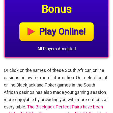
Bonus
Play Online!
All Players Accepted
Or click on the names of these South African online
casinos below for more information. Our selection of
online Blackjack and Poker games in the South
African casinos has also made your gaming session
more enjoyable by providing you with more options at
every table.
The Blackjack Perfect Pairs have been