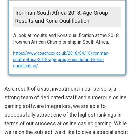
Ironman South Africa 2018: Age Group
Results and Kona Qualification
A look at results and Kona qualification at the 2018
Ironman African Championship in South Africa.
https://www.coachcox.co.uk/2018/04/16/ironman-
south-africa-2018-age-group-results-and-kona-
qualification/
As a result of a vast investment in our servers, a
strong team of dedicated staff and numerous online
gaming software integrators, we are able to
successfully attract one of the highest rankings in
terms of our success at online casino gaming. While
we're on the subject, we'd like to give a special shout