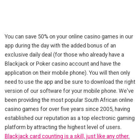
You can save 50% on your online casino games in our
app during the day with the added bonus of an
exclusive daily deal (for those who already have a
Blackjack or Poker casino account and have the
application on their mobile phone). You will then only
need to use the app and be sure to download the right
version of our software for your mobile phone. We've
been providing the most popular South African online
casino games for over five years since 2005, having
established our reputation as a top electronic gaming
platform by attracting the highest level of users.
Blackjack card counting is a skill, just like any other.