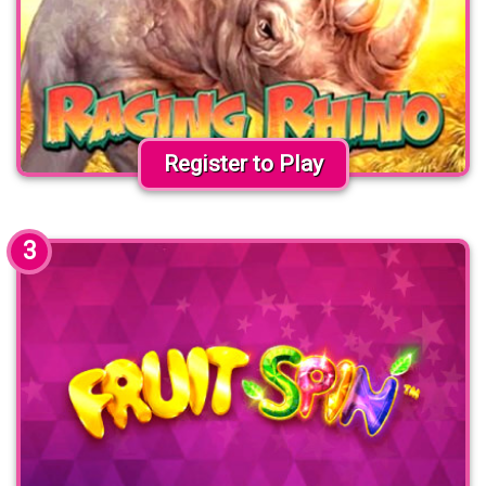
Register to Play
3