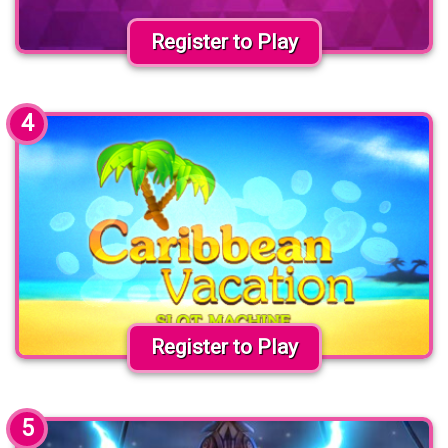
Register to Play
4
Register to Play
5