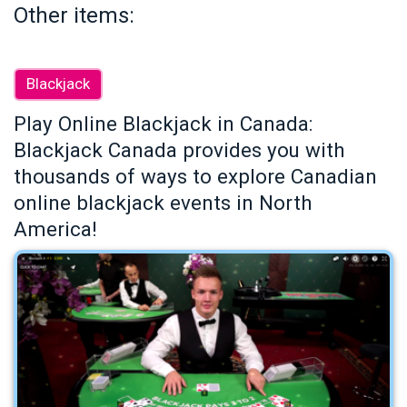
Other items:
Blackjack
Play Online Blackjack in Canada:
Blackjack Canada provides you with
thousands of ways to explore Canadian
online blackjack events in North
America!