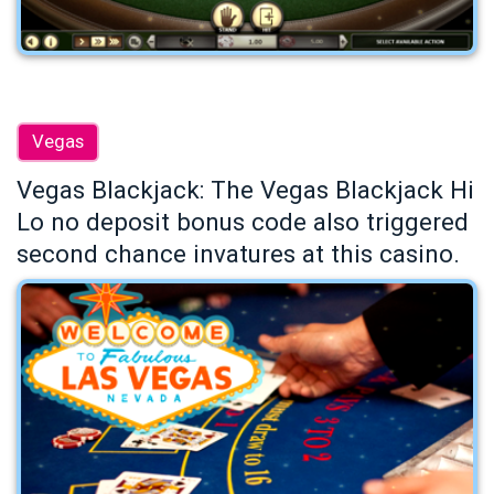
Vegas
Vegas Blackjack: The Vegas Blackjack Hi
Lo no deposit bonus code also triggered
second chance invatures at this casino.