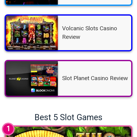
Volcanic Slots Casino
Review
Slot Planet Casino Review
Best 5 Slot Games
1