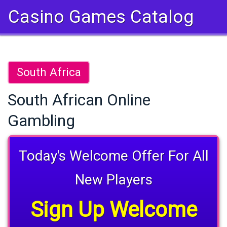
Casino Games Catalog
South Africa
South African Online
Gambling
Today's Welcome Offer For All
New Players
Sign Up Welcome