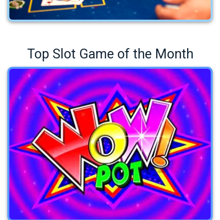
Top Slot Game of the Month