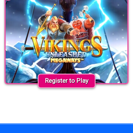
Register to Play