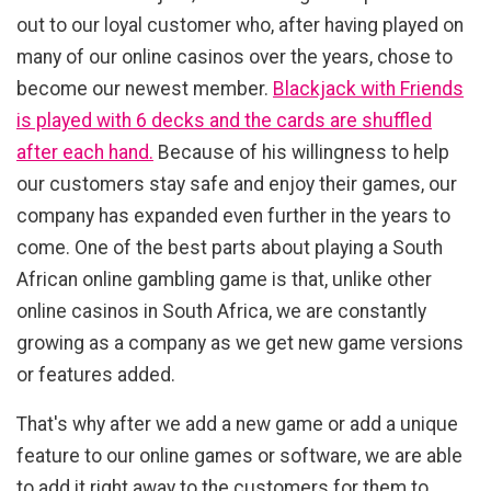
out to our loyal customer who, after having played on
many of our online casinos over the years, chose to
become our newest member.
Blackjack with Friends
is played with 6 decks and the cards are shuffled
after each hand.
Because of his willingness to help
our customers stay safe and enjoy their games, our
company has expanded even further in the years to
come. One of the best parts about playing a South
African online gambling game is that, unlike other
online casinos in South Africa, we are constantly
growing as a company as we get new game versions
or features added.
That's why after we add a new game or add a unique
feature to our online games or software, we are able
to add it right away to the customers for them to