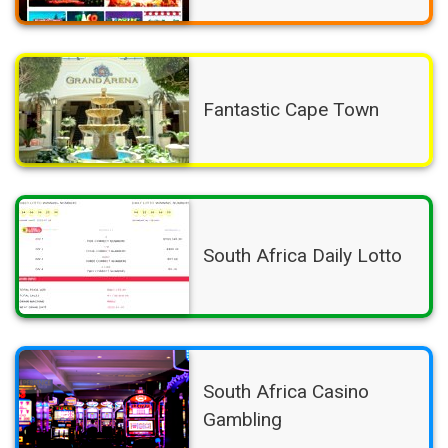
Fantastic Cape Town
South Africa Daily Lotto
South Africa Casino
Gambling