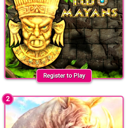
Register to Play
2