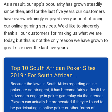
As a result, our app's popularity has grown steadily
since then, and for the last five years our customers
have overwhelmingly enjoyed every aspect of using
our online gaming services. We'd like to sincerely
thank all our customers for making us what we are
today, but this is not the only reason we have grown to
great size over the last five years.
Top 10 South African Poker Sites
2019 : For South African ...
Because the laws in South Africa regarding online
poker are so stringent, it has become fairly difficult for
citizens to engage in poker gameplay via the internet.
Players can actually be prosecuted if they're found to
be participating in online poker or other forms of