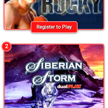
Register to Play
2