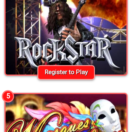
Register to Play
5