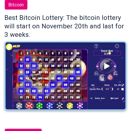
Bitcoin
Best Bitcoin Lottery: The bitcoin lottery
will start on November 20th and last for
3 weeks.