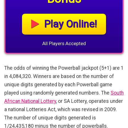
Play Online!
All Players Accepted
The odds of winning the Powerball jackpot (5+1) are 1
in 4,084,320. Winners are based on the number of
unique digits generated by each Powerball game
played using randomly generated numbers. The
South
African National Lottery
, or SA Lottery, operates under
a national Lotteries Act, which was revised in 2009.
The number of unique digits generated is
1/24,435,180 minus the number of powerballs.