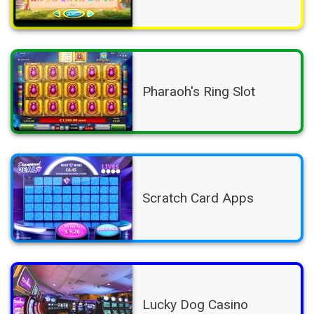
Pharaoh's Ring Slot
Scratch Card Apps
Lucky Dog Casino