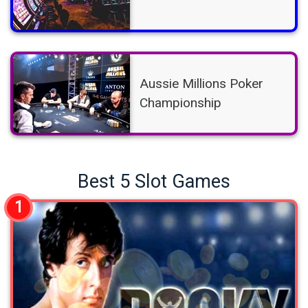
Aussie Millions Poker
Championship
Best 5 Slot Games
1