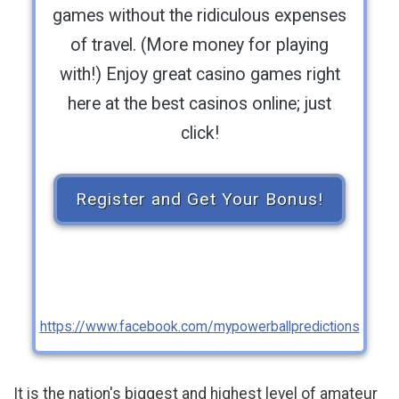
games without the ridiculous expenses
of travel. (More money for playing
with!) Enjoy great casino games right
here at the best casinos online; just
click!
Register and Get Your Bonus!
https://www.facebook.com/mypowerballpredictions
It is the nation's biggest and highest level of amateur