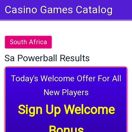
Casino Games Catalog
South Africa
Sa Powerball Results
Today's Welcome Offer For All
New Players
Sign Up Welcome
Bonus