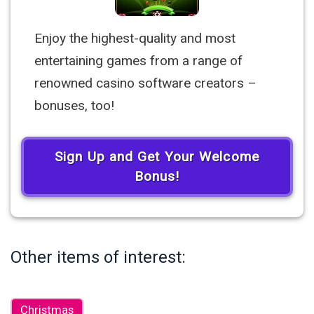
Enjoy the highest-quality and most
entertaining games from a range of
renowned casino software creators –
bonuses, too!
Sign Up and Get Your Welcome
Bonus!
Other items of interest:
Christmas