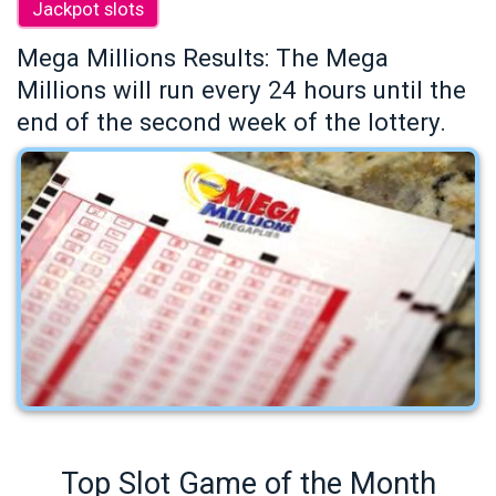
Jackpot slots
Mega Millions Results: The Mega
Millions will run every 24 hours until the
end of the second week of the lottery.
Top Slot Game of the Month