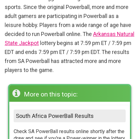
sports. Since the original Powerball, more and more
adult gamers are participating in Powerball as a
leisure hobby. Players from a wide range of age have
decided to run Powerball online. The
Arkansas Natural
State Jackpot
lottery begins at 7:59 pm ET / 7:59 pm
EDT and ends 7:59 pm ET / 7:59 pm EDT. The results
from SA Powerball has attracted more and more
players to the game.
More on this topic:
South Africa PowerBall Results
Check SA PowerBall results online shortly after the
draw and see if you're a Power-winner in the lottery