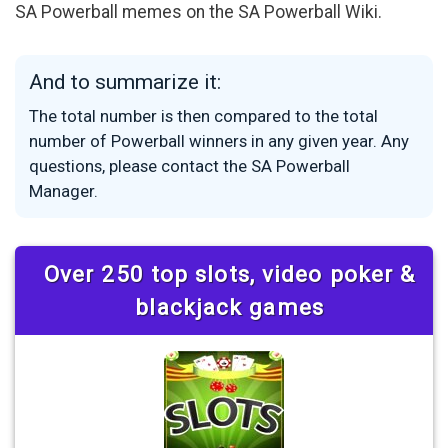
SA Powerball memes on the SA Powerball Wiki.
And to summarize it:
The total number is then compared to the total
number of Powerball winners in any given year. Any
questions, please contact the SA Powerball
Manager.
Over 250 top slots, video poker &
blackjack games