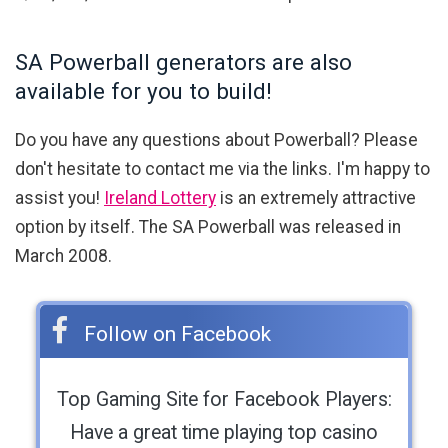
SA Powerball generators are also
available for you to build!
Do you have any questions about Powerball? Please
don't hesitate to contact me via the links. I'm happy to
assist you!
Ireland Lottery
is an extremely attractive
option by itself. The SA Powerball was released in
March 2008.
Follow on Facebook
Top Gaming Site for Facebook Players:
Have a great time playing top casino