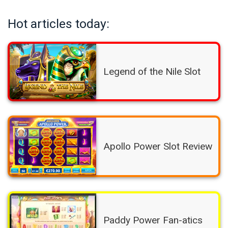
Hot articles today:
Legend of the Nile Slot
Apollo Power Slot Review
Paddy Power Fan-atics