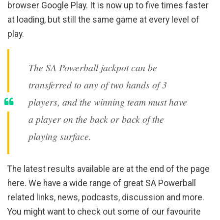
browser Google Play. It is now up to five times faster
at loading, but still the same game at every level of
play.
The SA Powerball jackpot can be
transferred to any of two hands of 3
players, and the winning team must have
a player on the back or back of the
playing surface.
The latest results available are at the end of the page
here. We have a wide range of great SA Powerball
related links, news, podcasts, discussion and more.
You might want to check out some of our favourite