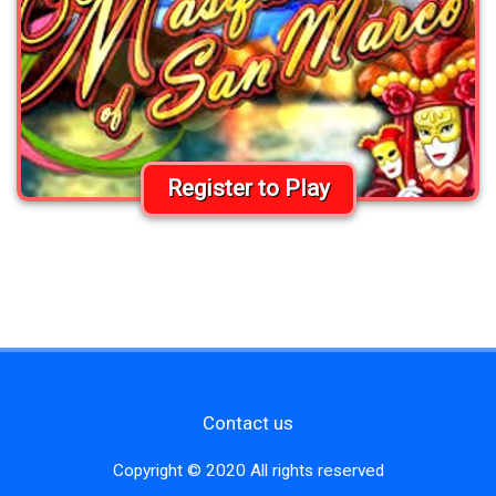
Register to Play
Contact us
Copyright © 2020 All rights reserved