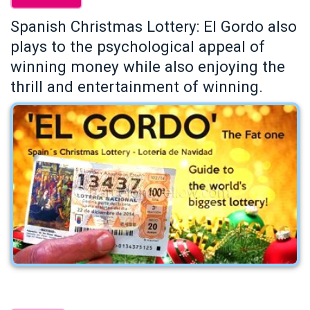
Spanish Christmas Lottery: El Gordo also
plays to the psychological appeal of
winning money while also enjoying the
thrill and entertainment of winning.