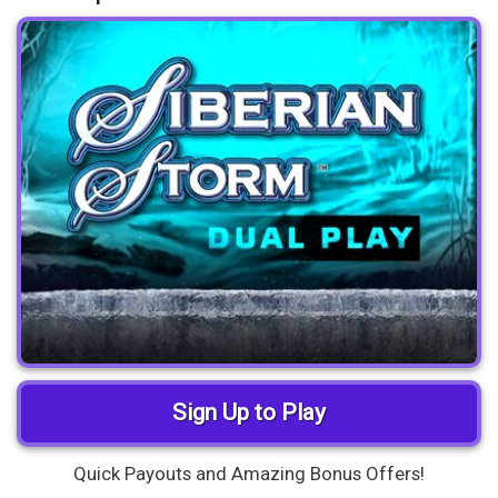
Sign Up to Play
Quick Payouts and Amazing Bonus Offers!