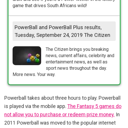
game that drives South Africans wild!
PowerBall and PowerBall Plus results,
Tuesday, September 24, 2019 The Citizen
The Citizen brings you breaking
news, current affairs, celebrity and
entertainment news, as well as
sport news throughout the day.
More news. Your way.
Powerball takes about three hours to play. Powerball
is played via the mobile app.
The Fantasy 5 games do
not allow you to purchase or redeem prize money.
In
2011 Powerball was moved to the popular internet