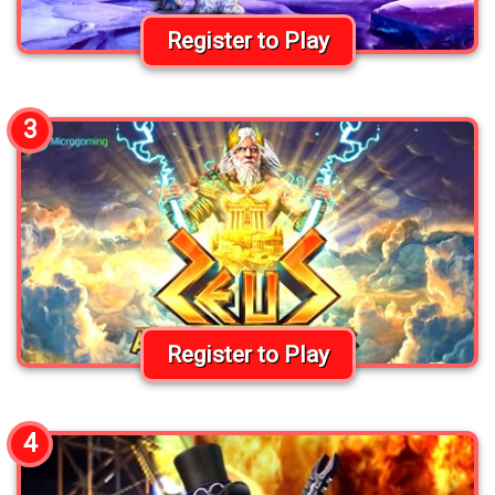
Register to Play
3
Register to Play
4