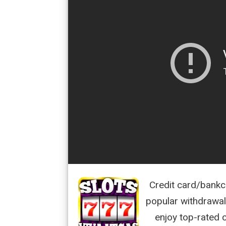
Credit card/bankc
popular withdrawa
enjoy top-rated