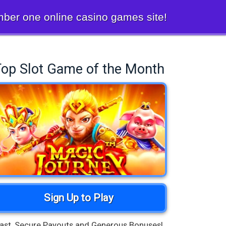
ber one online casino games site!
op Slot Game of the Month
Sign Up to Play
ast, Secure Payouts and Generous Bonuses!