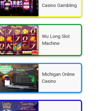
Casino Gambling
Wu Long Slot
Machine
Michigan Online
Casino