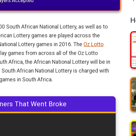
layers Accepted
H
0 South African National Lottery, as well as to
erican Lottery games are played across the
 National Lottery games in 2016. The
Oz Lotto
play games from across all of the Oz Lotto
h Africa, the African National Lottery will be in
 South African National Lottery is charged with
 games in South Africa.
nners That Went Broke