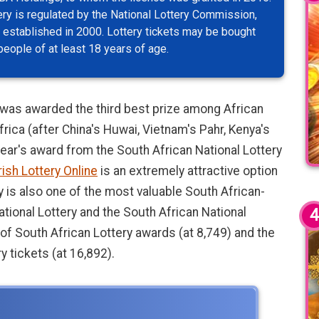
ery is regulated by the National Lottery Commission,
established in 2000. Lottery tickets may be bought
people of at least 18 years of age.
y was awarded the third best prize among African
rica (after China's Huwai, Vietnam's Pahr, Kenya's
ar's award from the South African National Lottery
rish Lottery Online
is an extremely attractive option
ry is also one of the most valuable South African-
ional Lottery and the South African National
4
 South African Lottery awards (at 8,749) and the
 tickets (at 16,892).