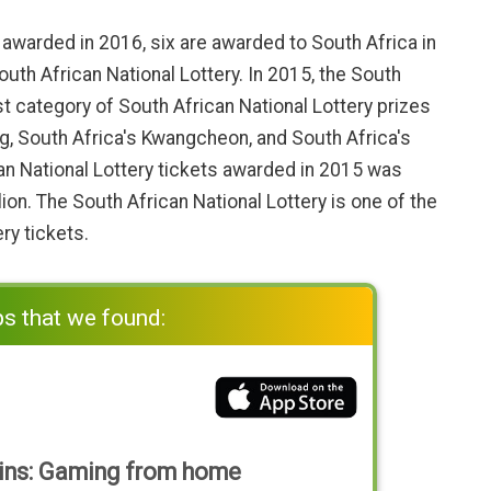
awarded in 2016, six are awarded to South Africa in
South African National Lottery. In 2015, the South
st category of South African National Lottery prizes
g, South Africa's Kwangcheon, and South Africa's
an National Lottery tickets awarded in 2015 was
lion. The South African National Lottery is one of the
ry tickets.
s that we found:
ins: Gaming from home