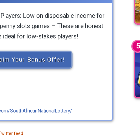
Players: Low on disposable income for
y penny slots games – These are honest
ideal for low-stakes players!
5
aim Your Bonus Offer!
com/SouthAfricanNationalLottery/
Twitter feed