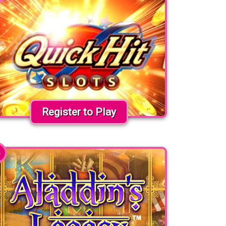
Register to Play