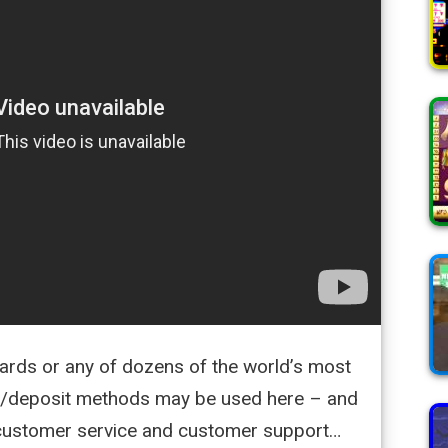
ards or any of dozens of the world’s most
l/deposit methods may be used here – and
 customer service and customer support…