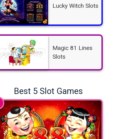
Lucky Witch Slots
Magic 81 Lines
Slots
Best 5 Slot Games