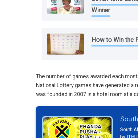
Winner
How to Win the P
The number of games awarded each month i
National Lottery games have generated a 
was founded in 2007 in a hotel room at a c
South
South Af
by ITHU