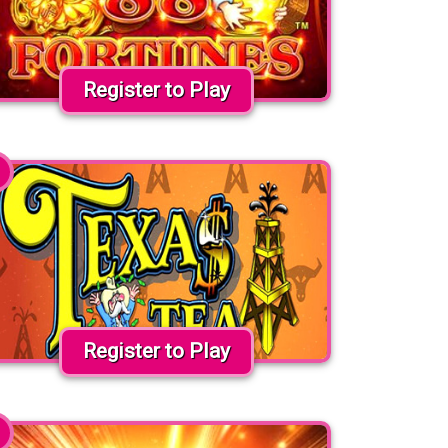
Register to Play
Register to Play