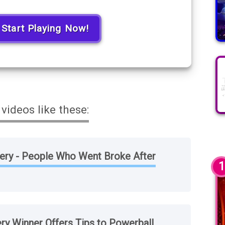
Start Playing Now!
videos like these:
tery - People Who Went Broke After
1
ry Winner Offers Tips to Powerball