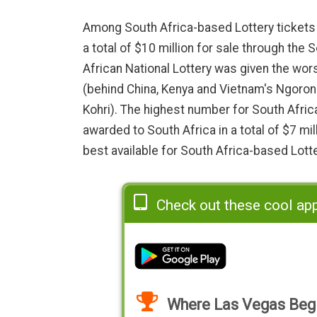
Among South Africa-based Lottery tickets 
a total of $10 million for sale through the 
African National Lottery was given the wor
(behind China, Kenya and Vietnam's Ngoron
Kohri). The highest number for South Afric
awarded to South Africa in a total of $7 mil
best available for South Africa-based Lotte
Check out these cool app
Where Las Vegas Beg