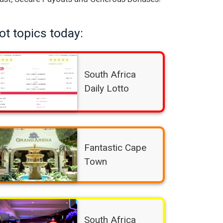
ot topics today:
South Africa
Daily Lotto
Fantastic Cape
Town
South Africa