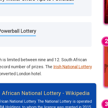
owerball Lottery
2
s limited between nine and 12. South African
record number of prizes. The
Irish National Lottery
onverted London hotel.
 African National Lottery - Wikipedia
rican National Lottery. The National Lottery is operated
3
BA Holdings, to whom the licence was granted in 2015.