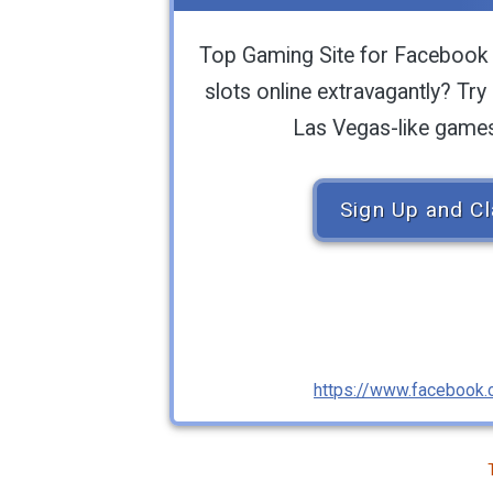
Top Gaming Site for Facebook 
slots online extravagantly? Tr
Las Vegas-like games 
Sign Up and Cl
https://www.facebook.