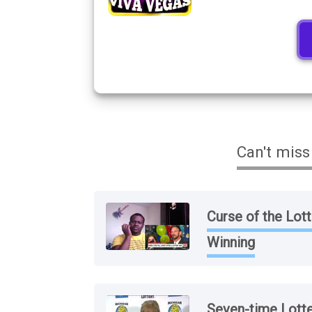
Can't miss 
Curse of the Lot
Winning
Seven-time Lotte