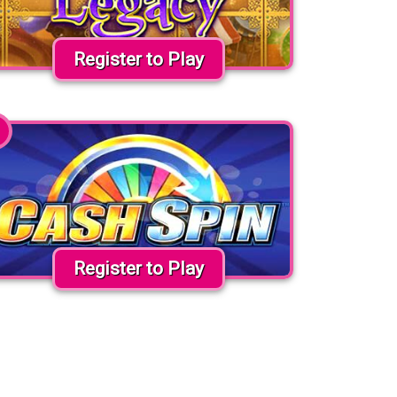
Register to Play
Register to Play