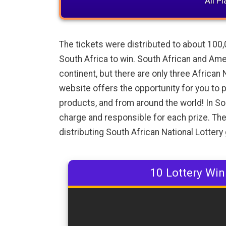
All P
The tickets were distributed to about 100,0
South Africa to win. South African and Am
continent, but there are only three African
website offers the opportunity for you to 
products, and from around the world! In Sout
charge and responsible for each prize. The
distributing South African National Lottery
10 Lottery Wi