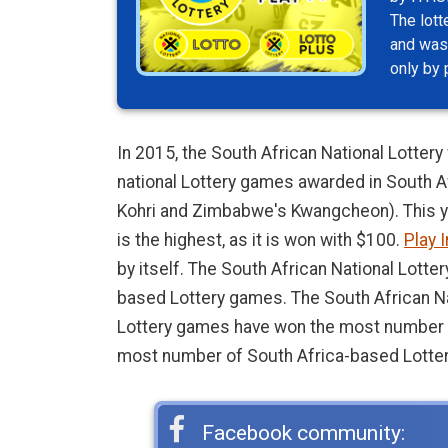
The lott
and was 
only by 
In 2015, the South African National Lotter
national Lottery games awarded in South Af
Kohri and Zimbabwe's Kwangcheon). This ye
is the highest, as it is won with $100.
Play I
by itself. The South African National Lotte
based Lottery games. The South African Nat
Lottery games have won the most number of
most number of South Africa-based Lottery
Facebook community: