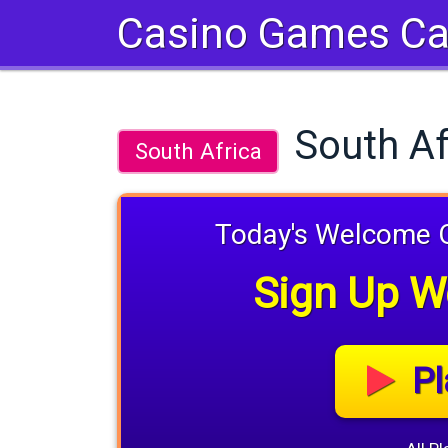
Casino Games Ca
South Af
South Africa
Today's Welcome O
Sign Up 
Pl