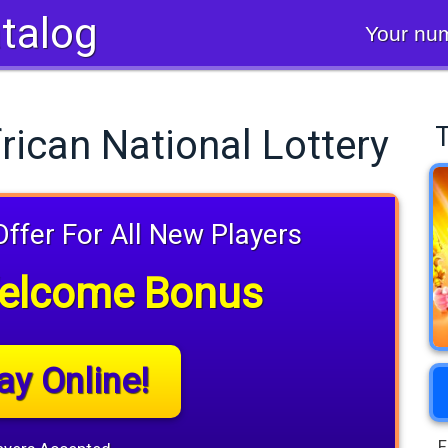
talog
Your num
T
rican National Lottery
ffer For All New Players
Welcome Bonus
ay Online!
F