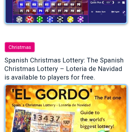
Christmas
Spanish Christmas Lottery: The Spanish
Christmas Lottery – Loteria de Navidad
is available to players for free.