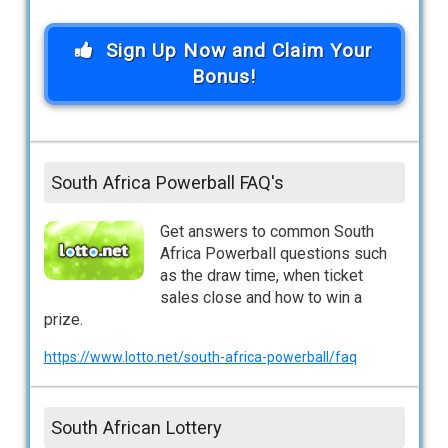
Sign Up Now and Claim Your
Bonus!
South Africa Powerball FAQ's
Get answers to common South
Africa Powerball questions such
as the draw time, when ticket
sales close and how to win a
prize.
https://www.lotto.net/south-africa-powerball/faq
South African Lottery