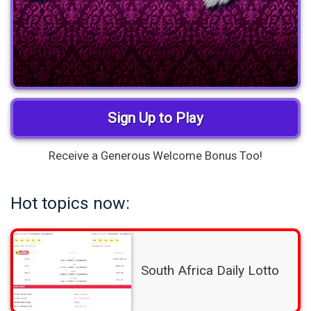
Sign Up to Play
Receive a Generous Welcome Bonus Too!
Hot topics now:
South Africa Daily Lotto