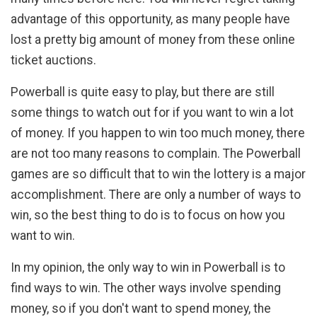
advantage of this opportunity, as many people have
lost a pretty big amount of money from these online
ticket auctions.
Powerball is quite easy to play, but there are still
some things to watch out for if you want to win a lot
of money. If you happen to win too much money, there
are not too many reasons to complain. The Powerball
games are so difficult that to win the lottery is a major
accomplishment. There are only a number of ways to
win, so the best thing to do is to focus on how you
want to win.
In my opinion, the only way to win in Powerball is to
find ways to win. The other ways involve spending
money, so if you don't want to spend money, the