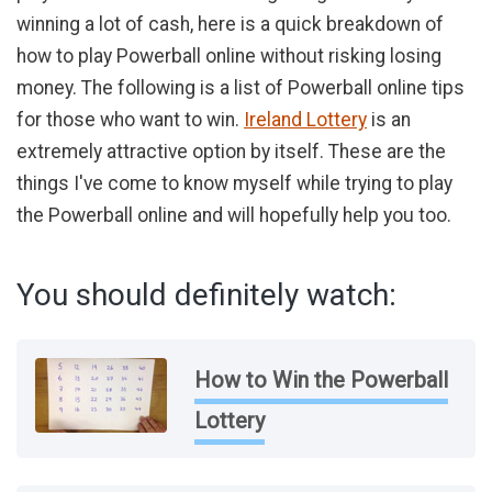
winning a lot of cash, here is a quick breakdown of
how to play Powerball online without risking losing
money. The following is a list of Powerball online tips
for those who want to win.
Ireland Lottery
is an
extremely attractive option by itself. These are the
things I've come to know myself while trying to play
the Powerball online and will hopefully help you too.
You should definitely watch:
How to Win the Powerball
Lottery