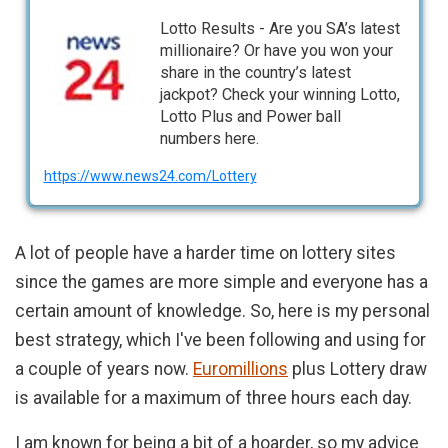
Lotto Results - Are you SA’s latest
millionaire? Or have you won your
share in the country’s latest
jackpot? Check your winning Lotto,
Lotto Plus and Power ball
numbers here.
https://www.news24.com/Lottery
A lot of people have a harder time on lottery sites
since the games are more simple and everyone has a
certain amount of knowledge. So, here is my personal
best strategy, which I've been following and using for
a couple of years now.
Euromillions
plus Lottery draw
is available for a maximum of three hours each day.
I am known for being a bit of a hoarder, so my advice