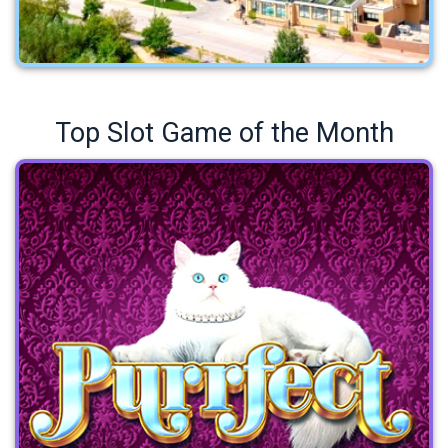
Top Slot Game of the Month