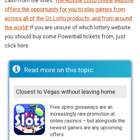
cash from the sites.
The Aussie Lotto Online website
offers the opportunity for you to play games from
across all of the Oz Lotto products, and from around
the world!
If you are unsure of which lottery website
you should buy some Powerball tickets from, just
click here.
Read more on this topic:
Closest to Vegas without leaving home
Free spins giveaways are an
increasingly rare promotion at
online casinos – but alongside the
newest games are any upcoming
offers.