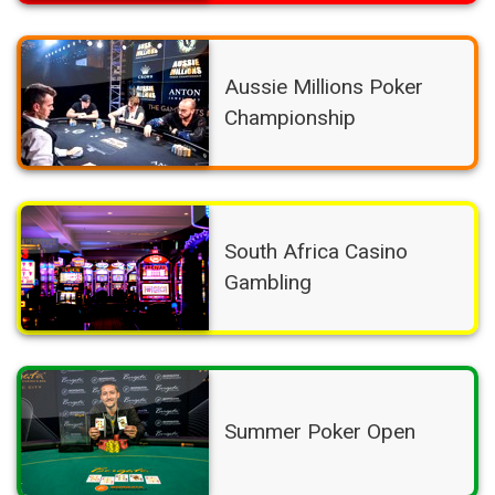
Aussie Millions Poker
Championship
South Africa Casino
Gambling
Summer Poker Open