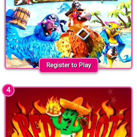
Register to Play
4