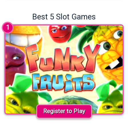
Best 5 Slot Games
1
Register to Play