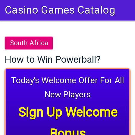
Casino Games Catalog
South Africa
How to Win Powerball?
Today's Welcome Offer For All
New Players
Sign Up Welcome
Bonus