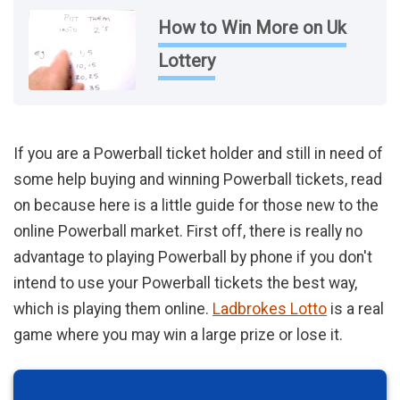
How to Win More on Uk
Lottery
If you are a Powerball ticket holder and still in need of
some help buying and winning Powerball tickets, read
on because here is a little guide for those new to the
online Powerball market. First off, there is really no
advantage to playing Powerball by phone if you don't
intend to use your Powerball tickets the best way,
which is playing them online.
Ladbrokes Lotto
is a real
game where you may win a large prize or lose it.