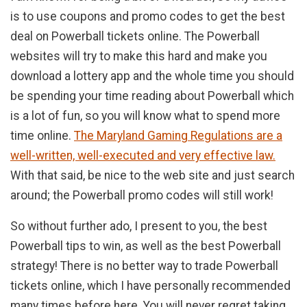
is to use coupons and promo codes to get the best
deal on Powerball tickets online. The Powerball
websites will try to make this hard and make you
download a lottery app and the whole time you should
be spending your time reading about Powerball which
is a lot of fun, so you will know what to spend more
time online.
The Maryland Gaming Regulations are a
well-written, well-executed and very effective law.
With that said, be nice to the web site and just search
around; the Powerball promo codes will still work!
So without further ado, I present to you, the best
Powerball tips to win, as well as the best Powerball
strategy! There is no better way to trade Powerball
tickets online, which I have personally recommended
many times before here. You will never regret taking