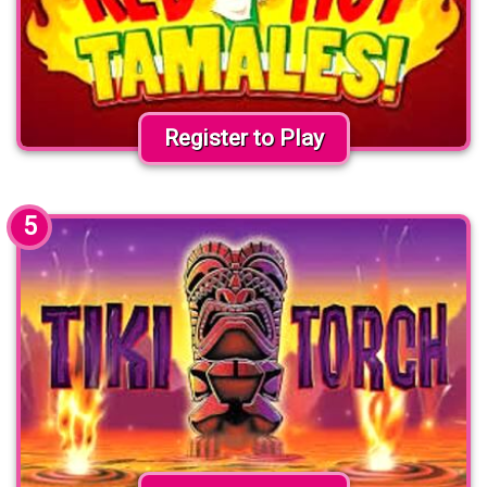
Register to Play
5