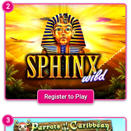
2
Register to Play
3