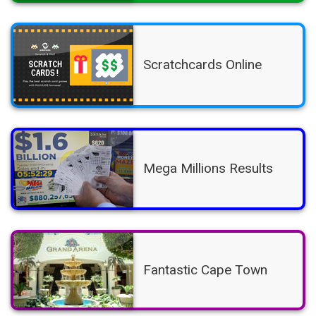
Scratchcards Online
Mega Millions Results
Fantastic Cape Town