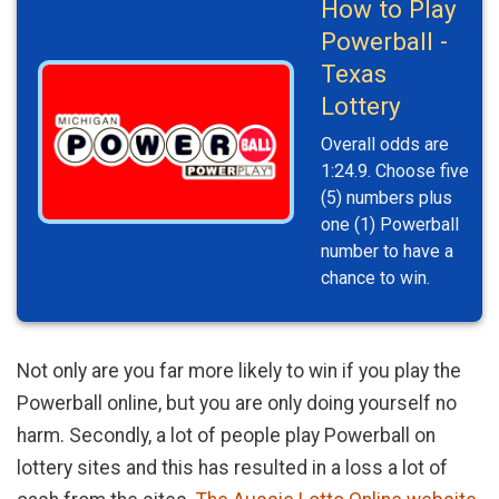
How to Play
Powerball -
Texas
Lottery
Overall odds are
1:24.9. Choose five
(5) numbers plus
one (1) Powerball
number to have a
chance to win.
Not only are you far more likely to win if you play the
Powerball online, but you are only doing yourself no
harm. Secondly, a lot of people play Powerball on
lottery sites and this has resulted in a loss a lot of