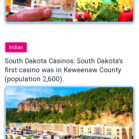
Indian
South Dakota Casinos: South Dakota's
first casino was in Keweenaw County
(population 2,600).