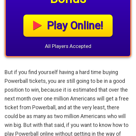
Play Online!
All Players Accepted
But if you find yourself having a hard time buying
Powerball tickets, you are still going to be in a good
position to win, because it is estimated that over the
next month over one million Americans will get a free
ticket from Powerball, and at the very least, there
could be as many as two million Americans who will
win big. But with that said, if you want to know how to
play Powerball online without getting in the way of