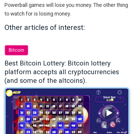
Powerball games will lose you money. The other thing
to watch for is losing money.
Other articles of interest:
Bitcoin
Best Bitcoin Lottery: Bitcoin lottery
platform accepts all cryptocurrencies
(and some of the altcoins).