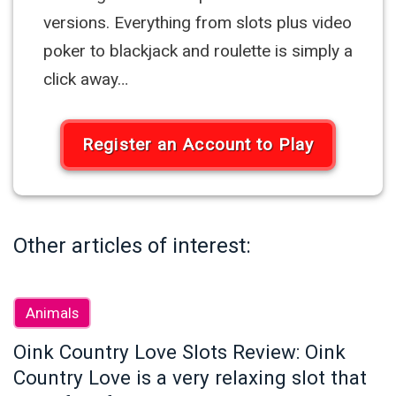
versions. Everything from slots plus video
poker to blackjack and roulette is simply a
click away…
Register an Account to Play
Other articles of interest:
Animals
Oink Country Love Slots Review: Oink
Country Love is a very relaxing slot that