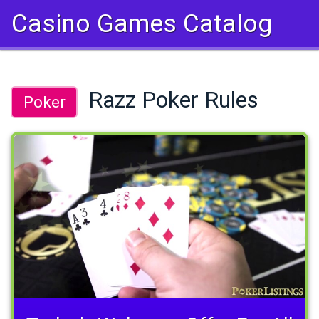
Casino Games Catalog
Razz Poker Rules
Poker