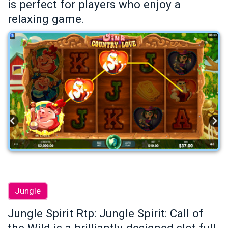
is perfect for players who enjoy a
relaxing game.
Jungle
Jungle Spirit Rtp: Jungle Spirit: Call of
the Wild is a brilliantly-designed slot full