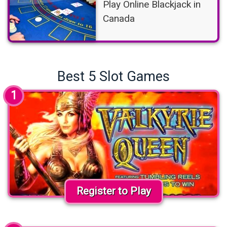
Play Online Blackjack in
Canada
Best 5 Slot Games
1
Register to Play