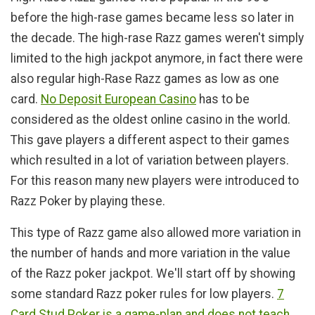
before the high-rase games became less so later in
the decade. The high-rase Razz games weren't simply
limited to the high jackpot anymore, in fact there were
also regular high-Rase Razz games as low as one
card.
No Deposit European Casino
has to be
considered as the oldest online casino in the world.
This gave players a different aspect to their games
which resulted in a lot of variation between players.
For this reason many new players were introduced to
Razz Poker by playing these.
This type of Razz game also allowed more variation in
the number of hands and more variation in the value
of the Razz poker jackpot. We'll start off by showing
some standard Razz poker rules for low players.
7
Card Stud Poker is a game-plan and does not teach