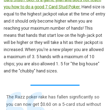
you how to do a good 7 Card Stud Poker.
Hand size is
equal to the highest jackpot value at the time of entry
and it should only become higher when you are
reaching your maximum number of hands! This
means that hands that start low on the high-jack pot
will be higher or they will take a hit as their jackpot is
increased. When you're a new player you are allowed
a maximum of 3. 5 hands with a maximum of 10
chips; you are also allowed 1. 5 for "the big house"
and the "chubby" hand sizes.
The Razz poker rake has fallen significantly so
you can now get $0.60 on a 5-card stud without