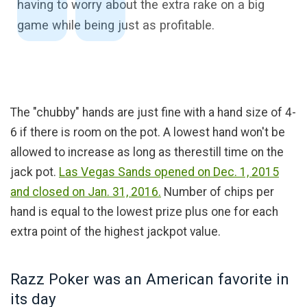
having to worry about the extra rake on a big
game while being just as profitable.
The "chubby" hands are just fine with a hand size of 4-
6 if there is room on the pot. A lowest hand won't be
allowed to increase as long as therestill time on the
jack pot.
Las Vegas Sands opened on Dec. 1, 2015
and closed on Jan. 31, 2016.
Number of chips per
hand is equal to the lowest prize plus one for each
extra point of the highest jackpot value.
Razz Poker was an American favorite in
its day