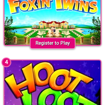
Register to Play
4