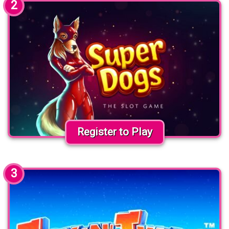
2
Register to Play
3