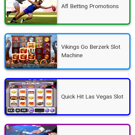
Afl Betting Promotions
Vikings Go Berzerk Slot
Machine
Quick Hit Las Vegas Slot