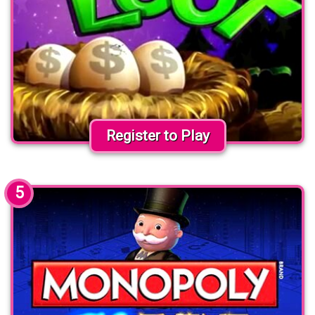
Register to Play
5