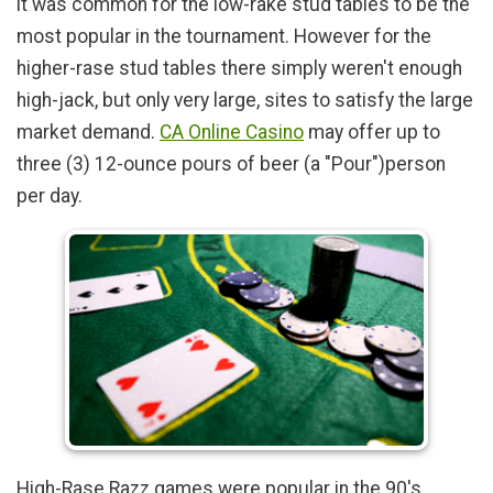
it was common for the low-rake stud tables to be the
most popular in the tournament. However for the
higher-rase stud tables there simply weren't enough
high-jack, but only very large, sites to satisfy the large
market demand.
CA Online Casino
may offer up to
three (3) 12-ounce pours of beer (a "Pour")person
per day.
High-Rase Razz games were popular in the 90's