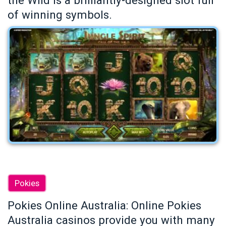
of winning symbols.
Pokies
Pokies Online Australia: Online Pokies
Australia casinos provide you with many