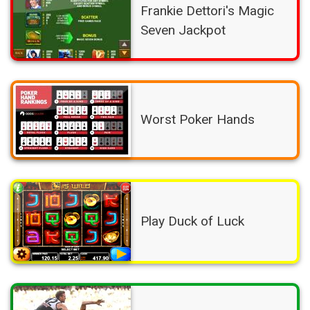
Frankie Dettori's Magic
Seven Jackpot
Worst Poker Hands
Play Duck of Luck