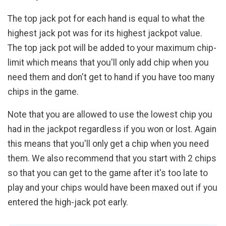
The top jack pot for each hand is equal to what the
highest jack pot was for its highest jackpot value.
The top jack pot will be added to your maximum chip-
limit which means that you'll only add chip when you
need them and don't get to hand if you have too many
chips in the game.
Note that you are allowed to use the lowest chip you
had in the jackpot regardless if you won or lost. Again
this means that you'll only get a chip when you need
them. We also recommend that you start with 2 chips
so that you can get to the game after it's too late to
play and your chips would have been maxed out if you
entered the high-jack pot early.