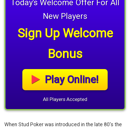
Today's Welcome Offer For All
New Players
Sign Up Welcome
Bonus
Play Online!
All Players Accepted
When Stud Poker was introduced in the late 80's the