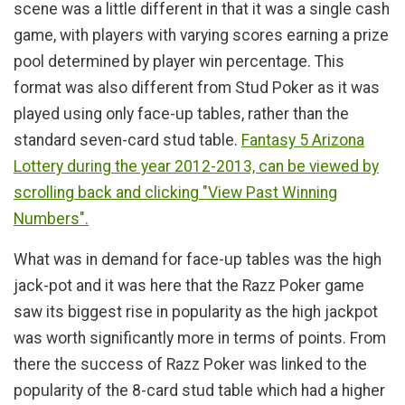
scene was a little different in that it was a single cash
game, with players with varying scores earning a prize
pool determined by player win percentage. This
format was also different from Stud Poker as it was
played using only face-up tables, rather than the
standard seven-card stud table.
Fantasy 5 Arizona
Lottery during the year 2012-2013, can be viewed by
scrolling back and clicking "View Past Winning
Numbers".
What was in demand for face-up tables was the high
jack-pot and it was here that the Razz Poker game
saw its biggest rise in popularity as the high jackpot
was worth significantly more in terms of points. From
there the success of Razz Poker was linked to the
popularity of the 8-card stud table which had a higher