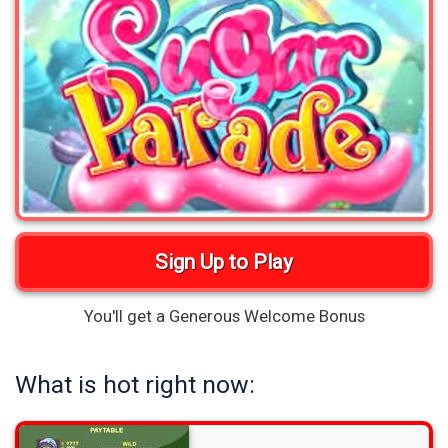
Sign Up to Play
You'll get a Generous Welcome Bonus
What is hot right now: