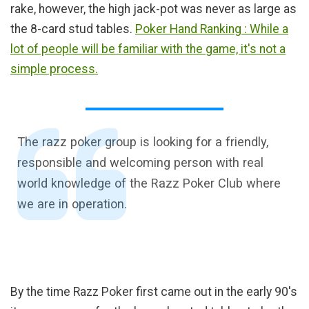
rake, however, the high jack-pot was never as large as
the 8-card stud tables.
Poker Hand Ranking : While a
lot of people will be familiar with the game, it's not a
simple process.
The razz poker group is looking for a friendly,
responsible and welcoming person with real
world knowledge of the Razz Poker Club where
we are in operation.
By the time Razz Poker first came out in the early 90's