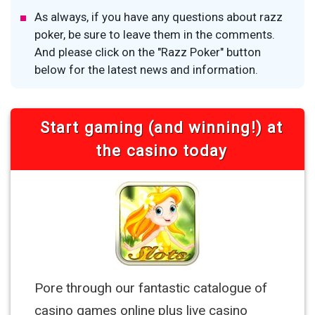
As always, if you have any questions about razz
poker, be sure to leave them in the comments.
And please click on the "Razz Poker" button
below for the latest news and information.
Start gaming (and winning!) at
the casino today
Pore through our fantastic catalogue of
casino games online plus live casino