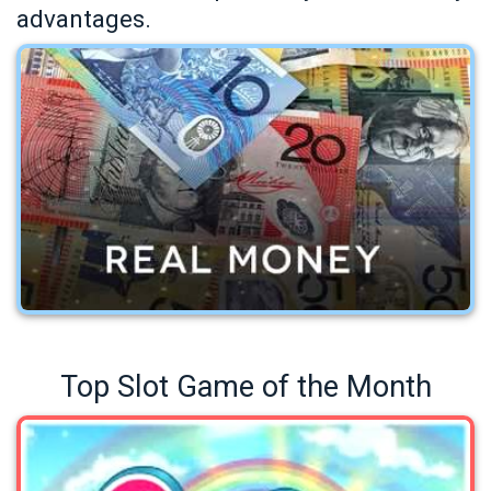
advantages.
Top Slot Game of the Month