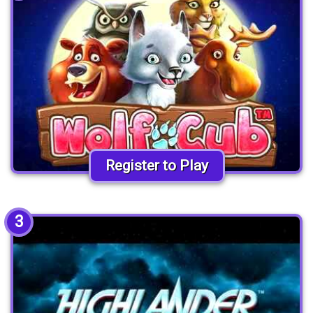
Register to Play
3