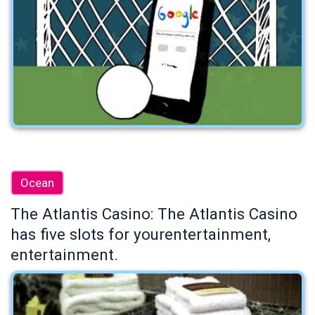
Ocean
The Atlantis Casino: The Atlantis Casino
has five slots for yourentertainment,
entertainment.