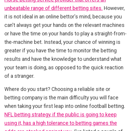
unbeatable range of different betting sites.
However,
it is not ideal in an online bettor's mind, because you
can't always get your hands on the relevant machines
or have the time on your hands to play a straight-from-
the-machine bet. Instead, your chance of winning is
greater if you have the time to monitor the betting
results and have the knowledge to understand what
your team is doing, as opposed to the quick reaction
of a stranger.
Where do you start? Choosing a reliable site or
betting company is the main difficulty you will face
when taking your first leap into online football betting.
NFL betting strategy, if the public is going to keep
using it, has a high tolerance to betting games the