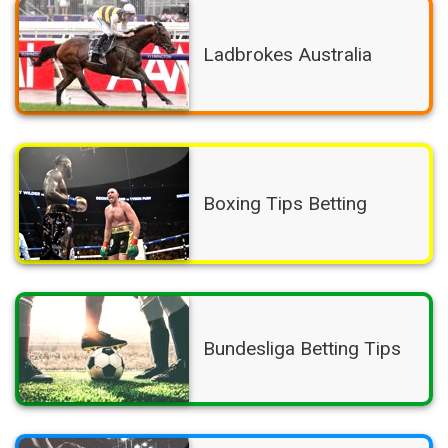
Ladbrokes Australia
Boxing Tips Betting
Bundesliga Betting Tips