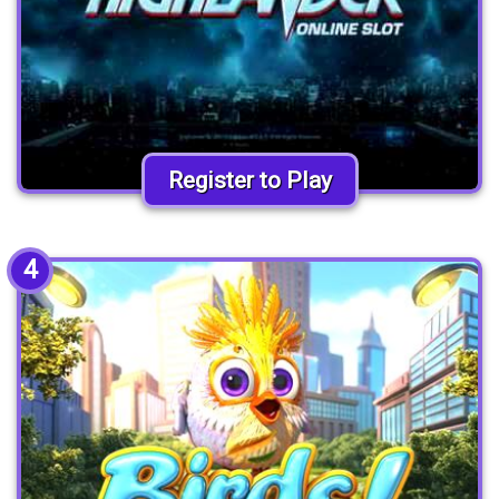
Register to Play
4