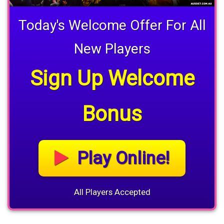
Today's Welcome Offer For All
New Players
Sign Up Welcome
Bonus
Play Online!
All Players Accepted