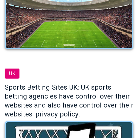
UK
Sports Betting Sites UK: UK sports
betting agencies have control over their
websites and also have control over their
websites' privacy policy.