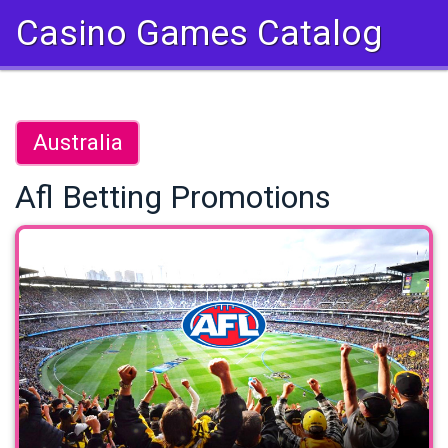
Casino Games Catalog
Australia
Afl Betting Promotions