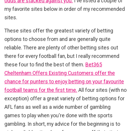
odds are stacked against you.
I've listed a couple of
my favorite sites below in order of my recommended
sites.
These sites offer the greatest variety of betting
options to choose from and are generally quite
reliable. There are plenty of other betting sites out
there for every football fan, but I really recommend
these four to find the best of them.
Bet365
Cheltenham Offers Existing Customers offer the
chance for punters to enjoy betting on your favourite
football teams for the first time.
All four sites (with no
exception) offer a great variety of betting options for
AFL fans as well as a wide number of gambling
games to play when you're done with the sports
gambling. In short, my advice for the beginning is to