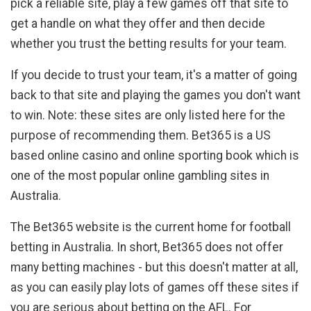
pick a reliable site, play a few games off that site to
get a handle on what they offer and then decide
whether you trust the betting results for your team.
If you decide to trust your team, it's a matter of going
back to that site and playing the games you don't want
to win. Note: these sites are only listed here for the
purpose of recommending them. Bet365 is a US
based online casino and online sporting book which is
one of the most popular online gambling sites in
Australia.
The Bet365 website is the current home for football
betting in Australia. In short, Bet365 does not offer
many betting machines - but this doesn't matter at all,
as you can easily play lots of games off these sites if
you are serious about betting on the AFL. For