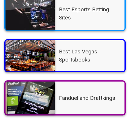
Best Esports Betting
Sites
Best Las Vegas
Sportsbooks
Fanduel and Draftkings