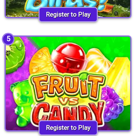
Register to Play
5
Register to Play