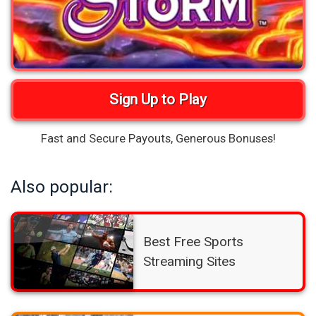
Sign Up to Play
Fast and Secure Payouts, Generous Bonuses!
Also popular:
Best Free Sports
Streaming Sites