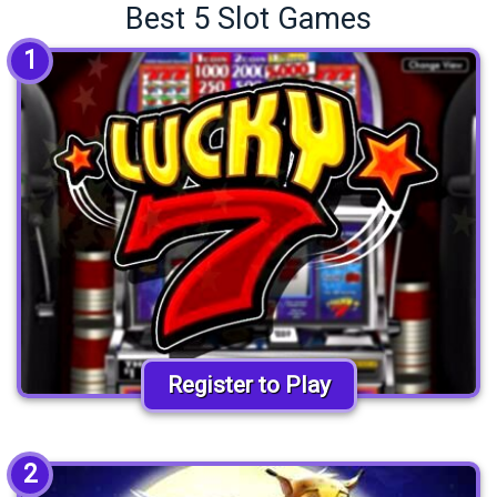
Best 5 Slot Games
1
Register to Play
2