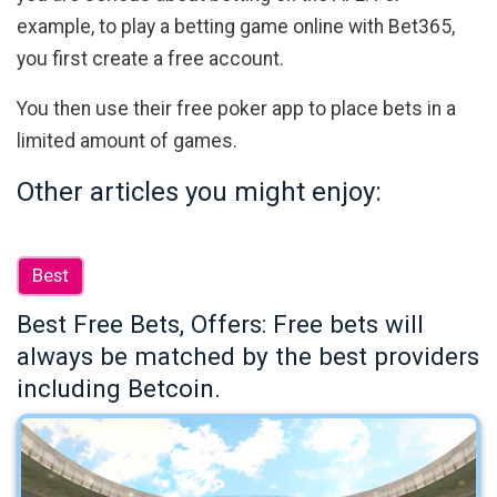
example, to play a betting game online with Bet365,
you first create a free account.
You then use their free poker app to place bets in a
limited amount of games.
Other articles you might enjoy:
Best
Best Free Bets, Offers: Free bets will
always be matched by the best providers
including Betcoin.