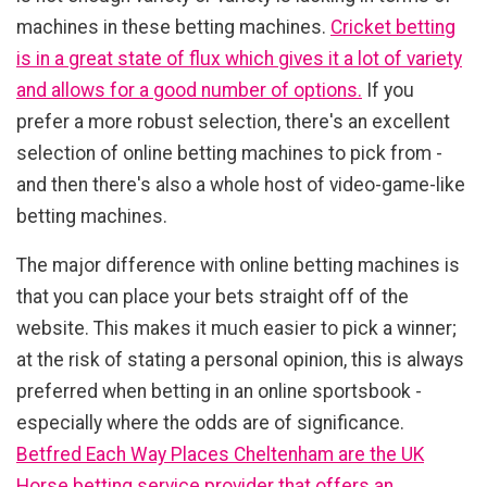
machines in these betting machines.
Cricket betting
is in a great state of flux which gives it a lot of variety
and allows for a good number of options.
If you
prefer a more robust selection, there's an excellent
selection of online betting machines to pick from -
and then there's also a whole host of video-game-like
betting machines.
The major difference with online betting machines is
that you can place your bets straight off of the
website. This makes it much easier to pick a winner;
at the risk of stating a personal opinion, this is always
preferred when betting in an online sportsbook -
especially where the odds are of significance.
Betfred Each Way Places Cheltenham are the UK
Horse betting service provider that offers an