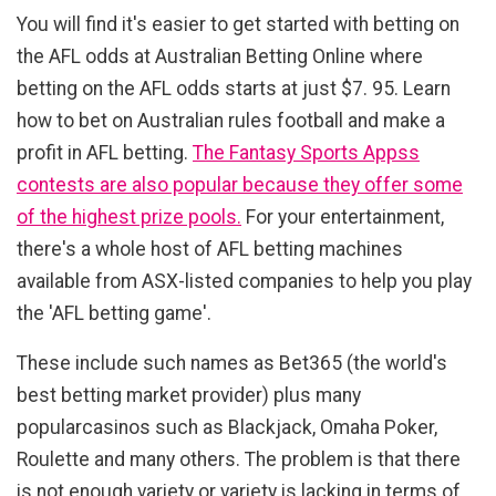
You will find it's easier to get started with betting on
the AFL odds at Australian Betting Online where
betting on the AFL odds starts at just $7. 95. Learn
how to bet on Australian rules football and make a
profit in AFL betting.
The Fantasy Sports Appss
contests are also popular because they offer some
of the highest prize pools.
For your entertainment,
there's a whole host of AFL betting machines
available from ASX-listed companies to help you play
the 'AFL betting game'.
These include such names as Bet365 (the world's
best betting market provider) plus many
popularcasinos such as Blackjack, Omaha Poker,
Roulette and many others. The problem is that there
is not enough variety or variety is lacking in terms of