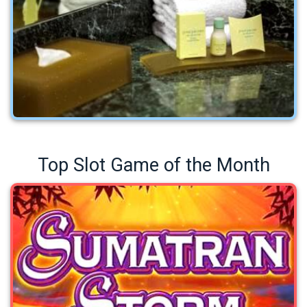
Top Slot Game of the Month