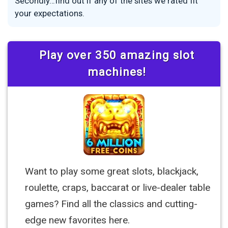
Secondly…find out if any of the sites we rated fit
your expectations.
Play over 350 amazing slot
machines!
Want to play some great slots, blackjack,
roulette, craps, baccarat or live-dealer table
games? Find all the classics and cutting-
edge new favorites here.