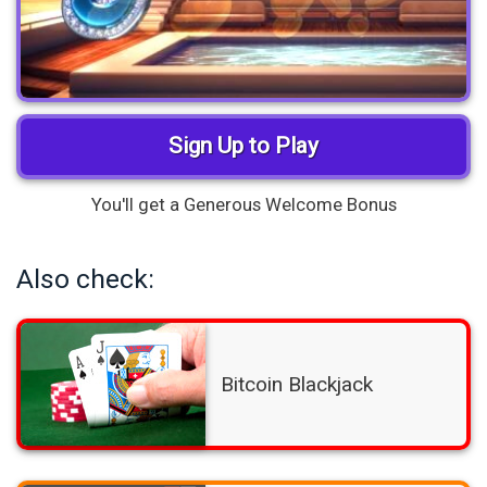
Sign Up to Play
You'll get a Generous Welcome Bonus
Also check:
Bitcoin Blackjack