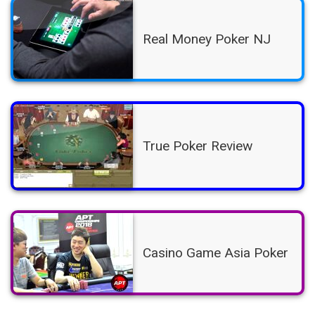
Real Money Poker NJ
True Poker Review
Casino Game Asia Poker