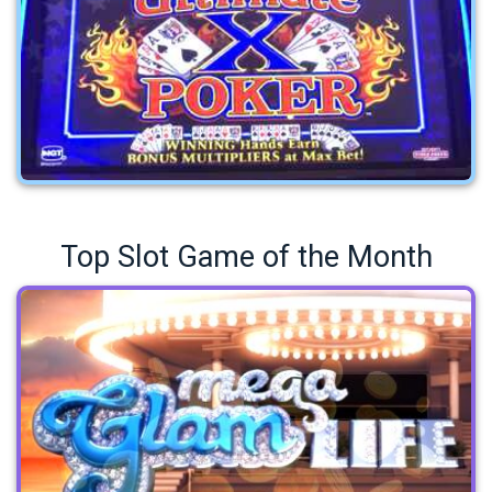
Top Slot Game of the Month