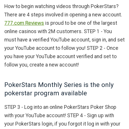
How to begin watching videos through PokerStars?
There are 4 steps involved in opening a new account.
777.com Reviews
is proud to be one of the largest
online casinos with 2M customers. STEP 1 - You
must have a verified YouTube account, sign in, and set
your YouTube account to follow you! STEP 2 - Once
you have your YouTube account verified and set to
follow you, create a new account!
PokerStars Monthly Series is the only
pokerstar program available
STEP 3 - Log into an online PokerStars Poker Shop
with your YouTube account! STEP 4 - Sign up with
your PokerStars login, if you forgot it log in with your