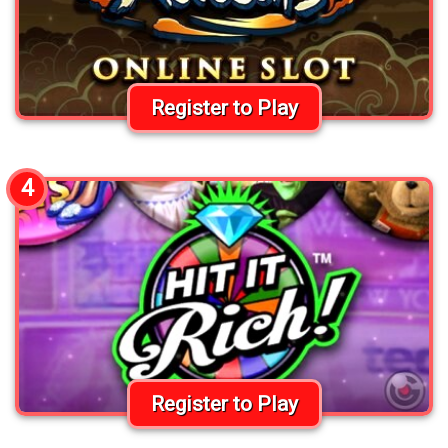
Register to Play
4
Register to Play