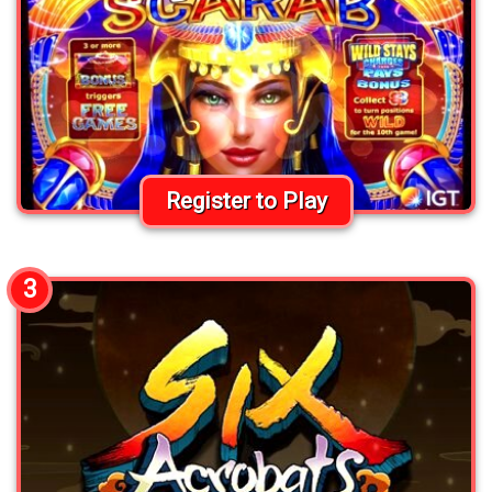
Register to Play
3