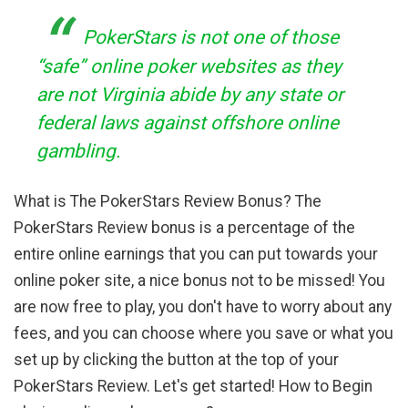
PokerStars is not one of those
“safe” online poker websites as they
are not Virginia abide by any state or
federal laws against offshore online
gambling.
What is The PokerStars Review Bonus? The
PokerStars Review bonus is a percentage of the
entire online earnings that you can put towards your
online poker site, a nice bonus not to be missed! You
are now free to play, you don't have to worry about any
fees, and you can choose where you save or what you
set up by clicking the button at the top of your
PokerStars Review. Let's get started! How to Begin