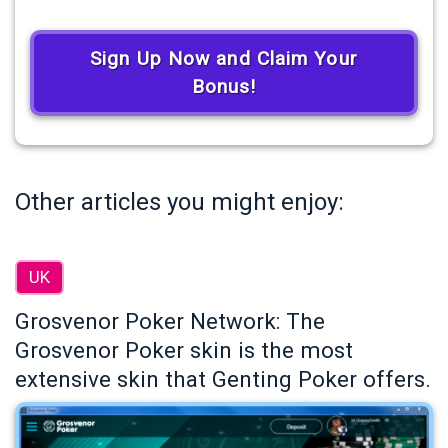
Sign Up Now and Claim Your
Bonus!
Other articles you might enjoy:
UK
Grosvenor Poker Network: The
Grosvenor Poker skin is the most
extensive skin that Genting Poker offers.