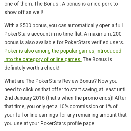
one of them. The Bonus : A bonus is a nice perk to
show off as well!
With a $500 bonus, you can automatically open a full
PokerStars account in no time flat. A maximum, 200
bonus is also available for PokerStars verified users.
Poker is also among the popular games, introduced
into the category of online games.
The Bonus is
definitely worth a check!
What are The PokerStars Review Bonus? Now you
need to click on that offer to start saving, at least until
2nd January 2016 (that's when the promo ends)! After
that time, you only get a 10% commission or 1% of
your full online earnings for any remaining amount that
you use at your PokerStars profile page.