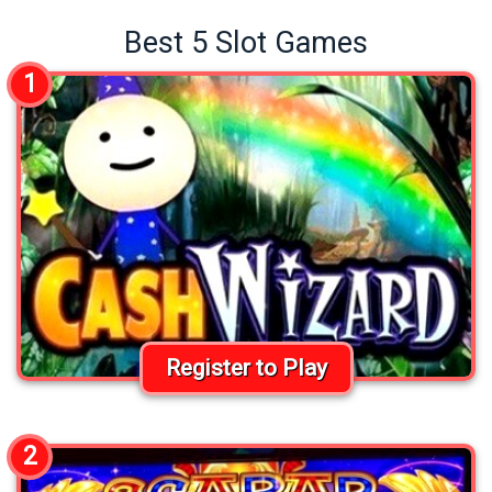
Best 5 Slot Games
1
Register to Play
2