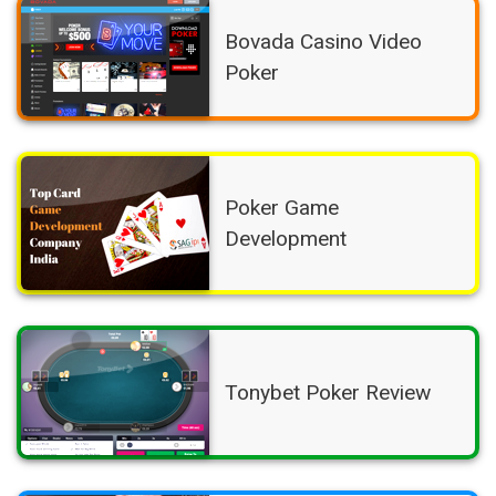
Bovada Casino Video
Poker
Poker Game
Development
Tonybet Poker Review