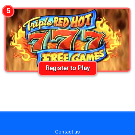
5
Register to Play
Contact us