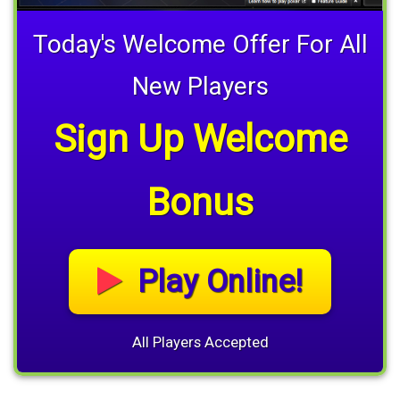
Today's Welcome Offer For All
New Players
Sign Up Welcome
Bonus
Play Online!
All Players Accepted