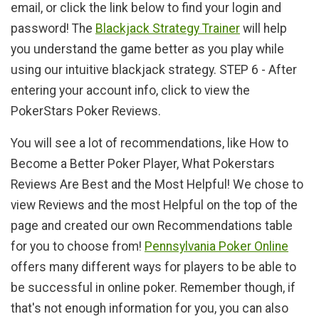
email, or click the link below to find your login and
password! The
Blackjack Strategy Trainer
will help
you understand the game better as you play while
using our intuitive blackjack strategy. STEP 6 - After
entering your account info, click to view the
PokerStars Poker Reviews.
You will see a lot of recommendations, like How to
Become a Better Poker Player, What Pokerstars
Reviews Are Best and the Most Helpful! We chose to
view Reviews and the most Helpful on the top of the
page and created our own Recommendations table
for you to choose from!
Pennsylvania Poker Online
offers many different ways for players to be able to
be successful in online poker. Remember though, if
that's not enough information for you, you can also