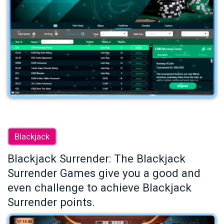
Blackjack
Blackjack Surrender: The Blackjack
Surrender Games give you a good and
even challenge to achieve Blackjack
Surrender points.