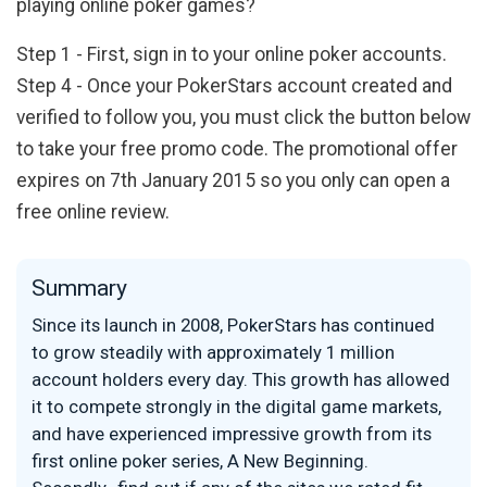
playing online poker games?
Step 1 - First, sign in to your online poker accounts.
Step 4 - Once your PokerStars account created and
verified to follow you, you must click the button below
to take your free promo code. The promotional offer
expires on 7th January 2015 so you only can open a
free online review.
Summary
Since its launch in 2008, PokerStars has continued
to grow steadily with approximately 1 million
account holders every day. This growth has allowed
it to compete strongly in the digital game markets,
and have experienced impressive growth from its
first online poker series, A New Beginning.