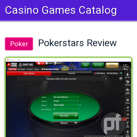
Casino Games Catalog
Pokerstars Review
Poker