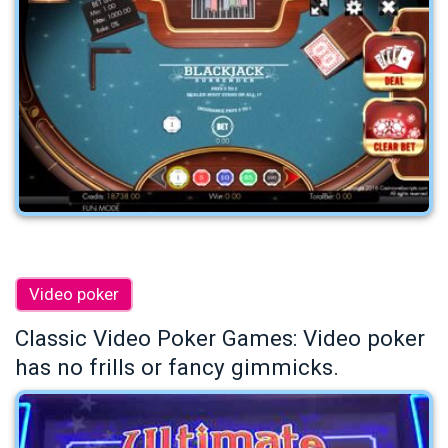
Video poker
Classic Video Poker Games: Video poker
has no frills or fancy gimmicks.