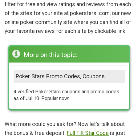
filter for free and view ratings and reviews from each
of the sites for your site at pokerstars. com, our new
online poker community site where you can find all of
your favorite reviews for each site by clickable link.
More on this topic:
Poker Stars Promo Codes, Coupons
4 verified Poker Stars coupons and promo codes
as of Jul 10. Popular now: .
What more could you ask for? Now let′s talk about
the bonus & free deposit!
Full Tilt Star Code
is just