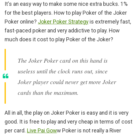
It's an easy way to make some nice extra bucks. 1%
for the best players. How to play Poker of the Joker
Poker online?
Joker Poker Strategy
is extremely fast,
fast-paced poker and very addictive to play. How
much does it cost to play Poker of the Joker?
The Joker Poker card on this hand is
useless until the clock runs out, since
Joker player could never get more Joker
cards than the maximum.
All in all, the play on Joker Poker is easy and it is very
good. It is free to play and very cheap in terms of cost
per card.
Live Pai Gow
w Poker is not really a River