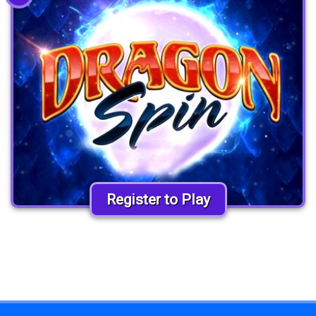
Register to Play