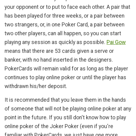
your opponent or to put to face each other. A pair that
has been played for three weeks, or a pair between
two strangers, or, in one Poker Card, a pair between
two other players, can all happen, so you can start
playing any session as quickly as possible.
Pai Gow
means that there are 53 cards given a serve or
banker, with no hand inserted in the designers.
PokerCards will remain valid for as long as the player
continues to play online poker or until the player has
withdrawn his/her deposit.
It is recommended that you leave them in the hands
of someone that will not be playing online poker at any
point in the future. If you still don't know how to play
online poker of the Joker Poker (even if you're
familiar with PokerCards, we just have one more