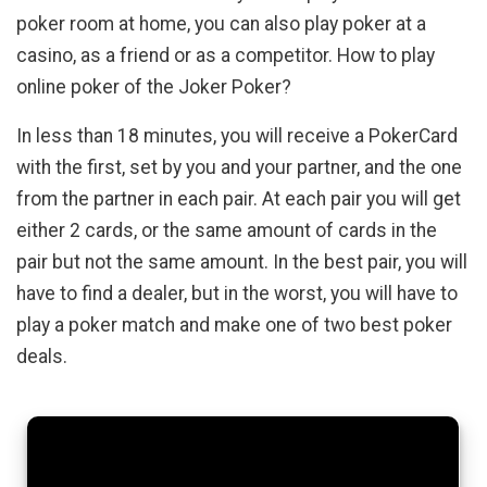
poker room at home, you can also play poker at a
casino, as a friend or as a competitor. How to play
online poker of the Joker Poker?
In less than 18 minutes, you will receive a PokerCard
with the first, set by you and your partner, and the one
from the partner in each pair. At each pair you will get
either 2 cards, or the same amount of cards in the
pair but not the same amount. In the best pair, you will
have to find a dealer, but in the worst, you will have to
play a poker match and make one of two best poker
deals.