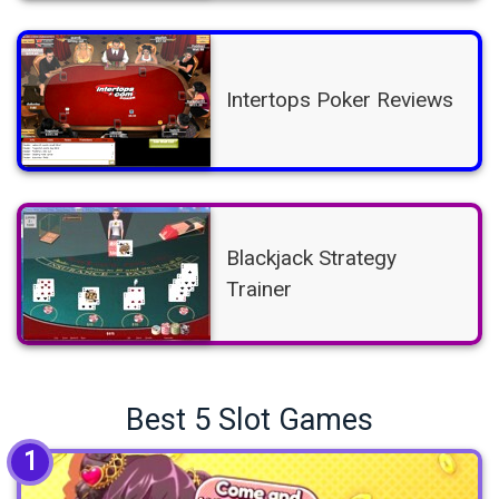
Intertops Poker Reviews
Blackjack Strategy
Trainer
Best 5 Slot Games
1