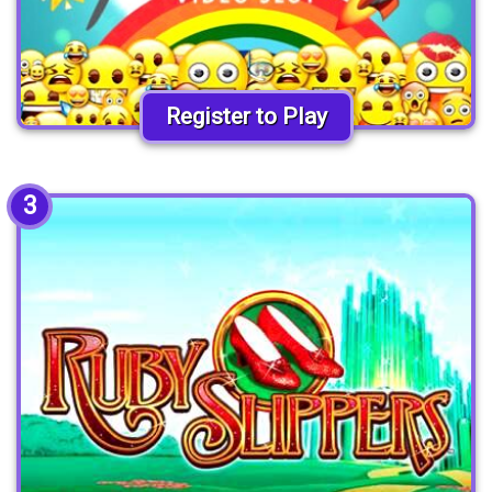
Register to Play
3