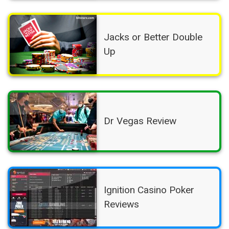
Jacks or Better Double
Up
Dr Vegas Review
Ignition Casino Poker
Reviews