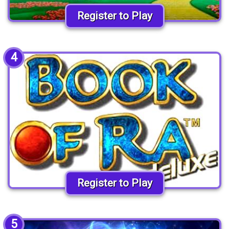
Register to Play
4
Register to Play
5