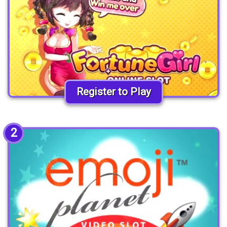
Register to Play
2