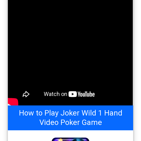
How to Play Joker Wild 1 Hand
Video Poker Game