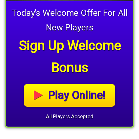
Today's Welcome Offer For All
New Players
Sign Up Welcome
Bonus
Play Online!
All Players Accepted