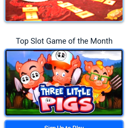
Top Slot Game of the Month