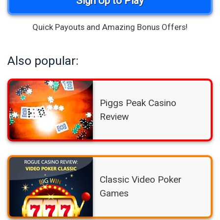
Sign Up to Play
Quick Payouts and Amazing Bonus Offers!
Also popular:
Piggs Peak Casino
Review
Classic Video Poker
Games