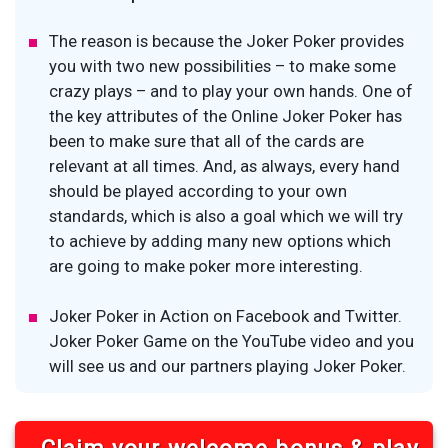
The reason is because the Joker Poker provides
you with two new possibilities – to make some
crazy plays – and to play your own hands. One of
the key attributes of the Online Joker Poker has
been to make sure that all of the cards are
relevant at all times. And, as always, every hand
should be played according to your own
standards, which is also a goal which we will try
to achieve by adding many new options which
are going to make poker more interesting.
Joker Poker in Action on Facebook and Twitter.
Joker Poker Game on the YouTube video and you
will see us and our partners playing Joker Poker.