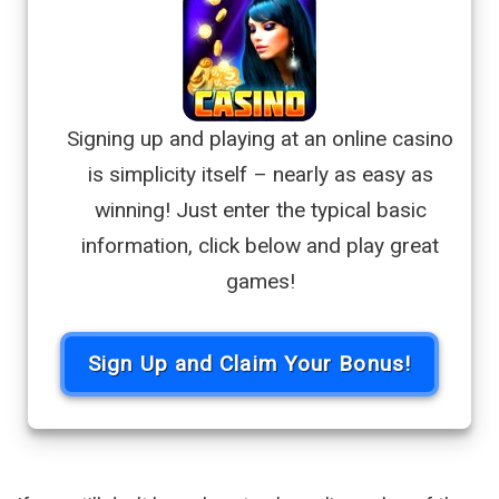
Signing up and playing at an online casino
is simplicity itself – nearly as easy as
winning! Just enter the typical basic
information, click below and play great
games!
Sign Up and Claim Your Bonus!