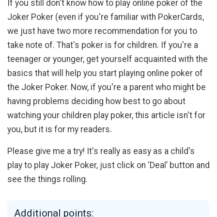
If you still don't know how to play online poker of the
Joker Poker (even if you're familiar with PokerCards,
we just have two more recommendation for you to
take note of. That's poker is for children. If you're a
teenager or younger, get yourself acquainted with the
basics that will help you start playing online poker of
the Joker Poker. Now, if you're a parent who might be
having problems deciding how best to go about
watching your children play poker, this article isn't for
you, but it is for my readers.
Please give me a try! It's really as easy as a child's
play to play Joker Poker, just click on ‘Deal’ button and
see the things rolling.
Additional points: