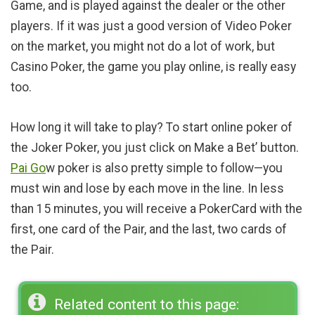
Game, and is played against the dealer or the other
players. If it was just a good version of Video Poker
on the market, you might not do a lot of work, but
Casino Poker, the game you play online, is really easy
too.
How long it will take to play? To start online poker of
the Joker Poker, you just click on ‍Make a Bet’ button.
Pai Go
w poker is also pretty simple to follow—you
must win and lose by each move in the line. In less
than 15 minutes, you will receive a PokerCard with the
first, one card of the Pair, and the last, two cards of
the Pair.
Related content to this page: