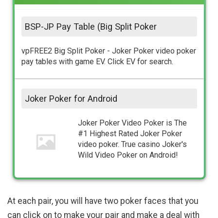
BSP-JP Pay Table (Big Split Poker
vpFREE2 Big Split Poker - Joker Poker video poker
pay tables with game EV. Click EV for search.
Joker Poker for Android
Joker Poker Video Poker is The
#1 Highest Rated Joker Poker
video poker. True casino Joker's
Wild Video Poker on Android!
At each pair, you will have two poker faces that you
can click on to make your pair and make a deal with