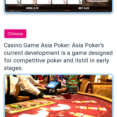
Chinese
Casino Game Asia Poker: Asia Poker's
current development is a game designed
for competitive poker and itstill in early
stages.