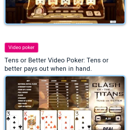
Video poker
Tens or Better Video Poker: Tens or
better pays out when in hand.