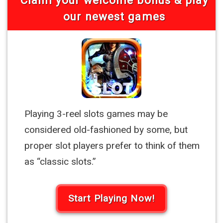
Claim your welcome bonus & play
our newest games
Playing 3-reel slots games may be
considered old-fashioned by some, but
proper slot players prefer to think of them
as “classic slots.”
Start Playing Now!