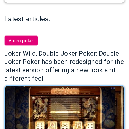
Latest articles:
Video poker
Joker Wild, Double Joker Poker: Double
Joker Poker has been redesigned for the
latest version offering a new look and
different feel.