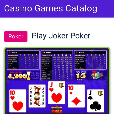
Casino Games Catalog
Play Joker Poker
Poker