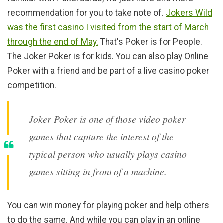
recommendation for you to take note of.
Jokers Wild
was the first casino I visited from the start of March
through the end of May.
That's Poker is for People.
The Joker Poker is for kids. You can also play Online
Poker with a friend and be part of a live casino poker
competition.
Joker Poker is one of those video poker
games that capture the interest of the
typical person who usually plays casino
games sitting in front of a machine.
You can win money for playing poker and help others
to do the same. And while you can play in an online