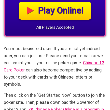
Play Online!
All Players Accepted
You must beandroid user. If you are not yetandroid
user, you can join us - Please send your email so we
can assist you in your online poker game.
Chinese 13
Card Poker
can also become competitive by adding
to your deck with cards with Chinese letters or
symbols.
Then click on the "Get Started Now" button to join the
poker site. Then, please download the Governor of
Poker 2 app.
KK Chinese Poker Online is a program in