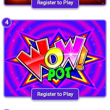
Register to Play
4
Register to Play