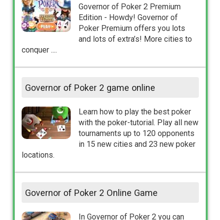
Governor of Poker 2 Premium
Edition - Howdy! Governor of
Poker Premium offers you lots
and lots of extra’s! More cities to
conquer ....
Governor of Poker 2 game online
Learn how to play the best poker
with the poker-tutorial. Play all new
tournaments up to 120 opponents
in 15 new cities and 23 new poker
locations.
Governor of Poker 2 Online Game
In Governor of Poker 2 you can