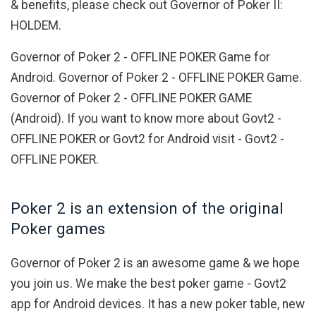
& benefits, please check out Governor of Poker II:
HOLDEM.
Governor of Poker 2 - OFFLINE POKER Game for
Android. Governor of Poker 2 - OFFLINE POKER Game.
Governor of Poker 2 - OFFLINE POKER GAME
(Android). If you want to know more about Govt2 -
OFFLINE POKER or Govt2 for Android visit - Govt2 -
OFFLINE POKER.
Poker 2 is an extension of the original
Poker games
Governor of Poker 2 is an awesome game & we hope
you join us. We make the best poker game - Govt2
app for Android devices. It has a new poker table, new