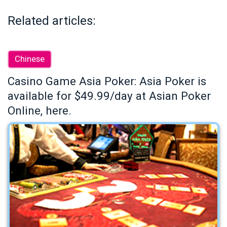
Related articles:
Chinese
Casino Game Asia Poker: Asia Poker is
available for $49.99/day at Asian Poker
Online, here.