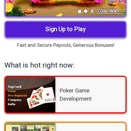
Sign Up to Play
Fast and Secure Payouts, Generous Bonuses!
What is hot right now:
Poker Game
Development