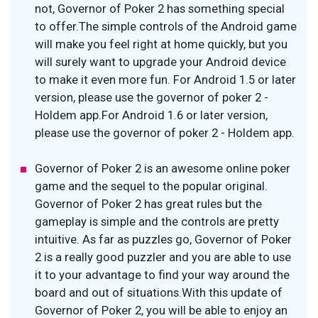
not, Governor of Poker 2 has something special
to offer.The simple controls of the Android game
will make you feel right at home quickly, but you
will surely want to upgrade your Android device
to make it even more fun. For Android 1.5 or later
version, please use the governor of poker 2 -
Holdem app.For Android 1.6 or later version,
please use the governor of poker 2 - Holdem app.
Governor of Poker 2 is an awesome online poker
game and the sequel to the popular original.
Governor of Poker 2 has great rules but the
gameplay is simple and the controls are pretty
intuitive. As far as puzzles go, Governor of Poker
2 is a really good puzzler and you are able to use
it to your advantage to find your way around the
board and out of situations.With this update of
Governor of Poker 2, you will be able to enjoy an