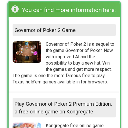
You can find more information here:
Governor of Poker 2 Game
Governor of Poker 2 is a sequel to
the game Governor of Poker. Now
with improved AI and the
possibility to buy a new hat. Win
the games and get more respect.
The game is one the more famous free to play
Texas hold'em games available in for browsers.
Play Governor of Poker 2 Premium Edition,
a free online game on Kongregate
Kongregate free online game