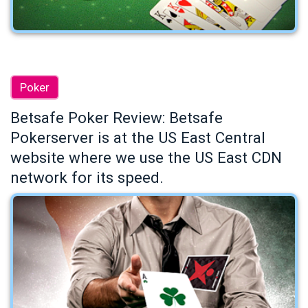
Poker
Betsafe Poker Review: Betsafe
Pokerserver is at the US East Central
website where we use the US East CDN
network for its speed.