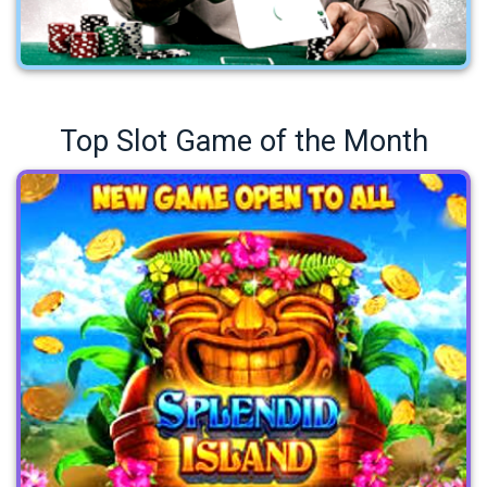
Top Slot Game of the Month