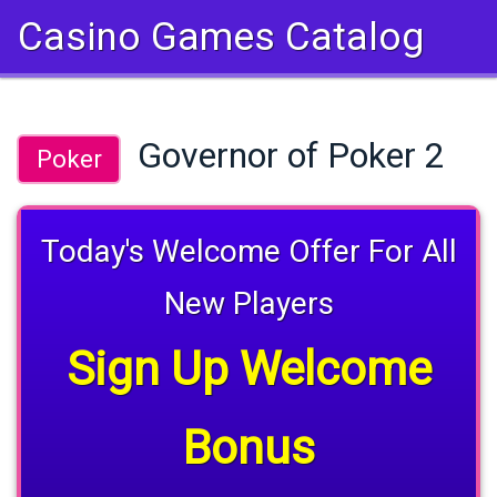
Casino Games Catalog
Governor of Poker 2
Poker
Today's Welcome Offer For All
New Players
Sign Up Welcome
Bonus