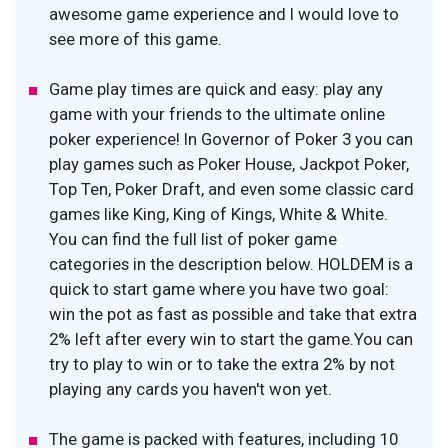
awesome game experience and I would love to
see more of this game.
Game play times are quick and easy: play any
game with your friends to the ultimate online
poker experience! In Governor of Poker 3 you can
play games such as Poker House, Jackpot Poker,
Top Ten, Poker Draft, and even some classic card
games like King, King of Kings, White & White.
You can find the full list of poker game
categories in the description below. HOLDEM is a
quick to start game where you have two goal:
win the pot as fast as possible and take that extra
2% left after every win to start the game.You can
try to play to win or to take the extra 2% by not
playing any cards you haven't won yet.
The game is packed with features, including 10