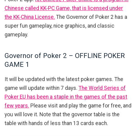
Chinese called KK-PC Game, that is licensed under
the KK-China License.
The Governor of Poker 2 has a
super fun gameplay, nice graphics, and classic
gameplay.
Governor of Poker 2 – OFFLINE POKER
GAME 1
It will be updated with the latest poker games. The
game will update within 7 days.
The World Series of
Poker EU has been a staple in the games of the past
few years.
Please visit and play the game for free, and
you will love it. Note that the governor table is the
table with hands of less than 13 cards each.