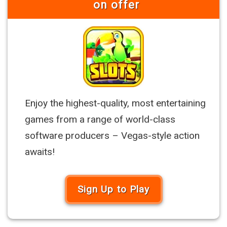
on offer
Enjoy the highest-quality, most entertaining
games from a range of world-class
software producers – Vegas-style action
awaits!
Sign Up to Play