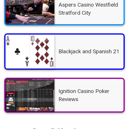
Aspers Casino Westfield
Stratford City
Blackjack and Spanish 21
Ignition Casino Poker
Reviews