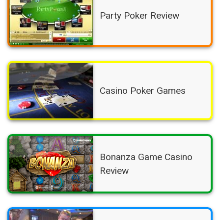
Party Poker Review
Casino Poker Games
Bonanza Game Casino
Review