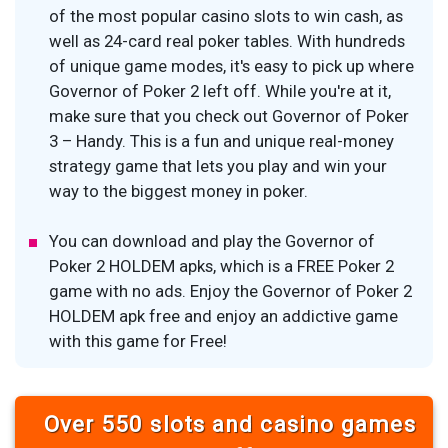
of the most popular casino slots to win cash, as
well as 24-card real poker tables. With hundreds
of unique game modes, it's easy to pick up where
Governor of Poker 2 left off. While you're at it,
make sure that you check out Governor of Poker
3 – Handy. This is a fun and unique real-money
strategy game that lets you play and win your
way to the biggest money in poker.
You can download and play the Governor of
Poker 2 HOLDEM apks, which is a FREE Poker 2
game with no ads. Enjoy the Governor of Poker 2
HOLDEM apk free and enjoy an addictive game
with this game for Free!
Over 550 slots and casino games