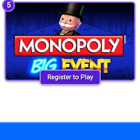
5
Register to Play