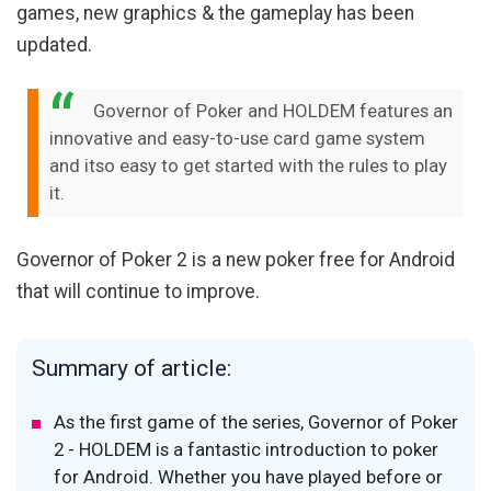
games, new graphics & the gameplay has been
updated.
Governor of Poker and HOLDEM features an
innovative and easy-to-use card game system
and itso easy to get started with the rules to play
it.
Governor of Poker 2 is a new poker free for Android
that will continue to improve.
Summary of article:
As the first game of the series, Governor of Poker
2 - HOLDEM is a fantastic introduction to poker
for Android. Whether you have played before or