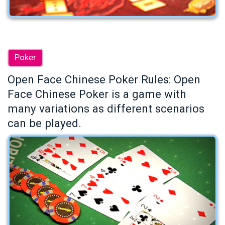
Poker
Open Face Chinese Poker Rules: Open
Face Chinese Poker is a game with
many variations as different scenarios
can be played.