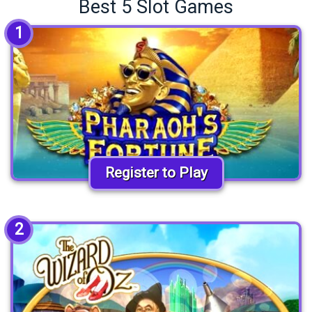
Best 5 Slot Games
1
Register to Play
2