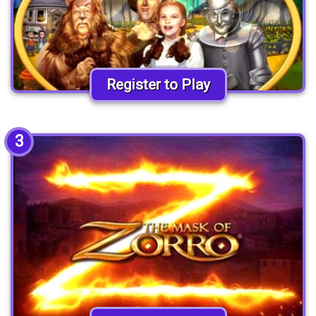
Register to Play
3