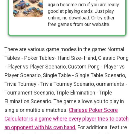
again become rich if you are really
good at playing cards. Just play
online, no download. Or try other
free games from our website.
There are various game modes in the game: Normal
Tables - Poker Tables- Hand Size- Hand, Classic Pong
- Player vs Player Scenario, Custom Pong - Player vs
Player Scenario, Single Table - Single Table Scenario,
Trivia Tourney - Trivia Tourney Scenario, ournaments -
Tournament Scenario, Triple Elimination - Triple
Elimination Scenario. The game allows you to play in
single or multiple matches.
Chinese Poker Score
Calculator is a game where every player tries to catch
an opponent with his own hand.
For additional feature