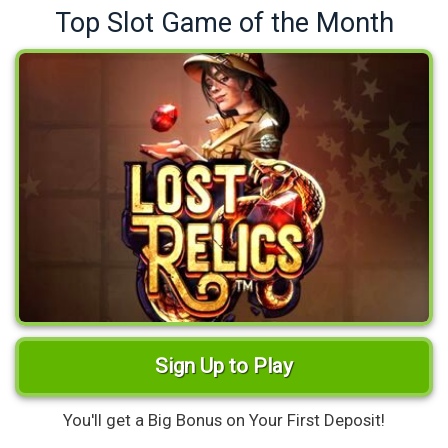
Top Slot Game of the Month
Sign Up to Play
You'll get a Big Bonus on Your First Deposit!