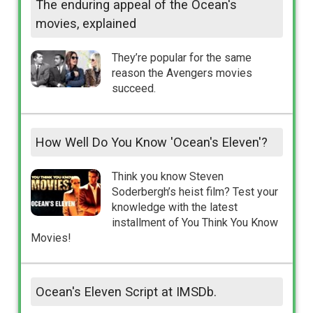
The enduring appeal of the Ocean's
movies, explained
They’re popular for the same
reason the Avengers movies
succeed.
How Well Do You Know 'Ocean's Eleven'?
Think you know Steven
Soderbergh’s heist film? Test your
knowledge with the latest
installment of You Think You Know
Movies!
Ocean's Eleven Script at IMSDb.