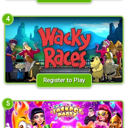
4
Register to Play
5