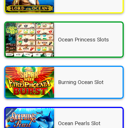
Ocean Princess Slots
Burning Ocean Slot
Ocean Pearls Slot