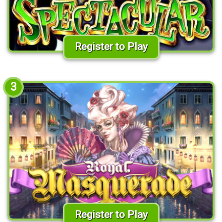
Register to Play
3
Register to Play