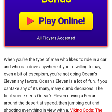
Play Online!
All Players Accepted
When you're the type of man who likes to ride in a car
and who can drive anywhere if you're willing to pay,
even a bit of escapism, you're not doing Ocean's
Eleven any favors. Ocean's Eleven is a lot of fun, if you
cantake any of its many, many dumb decisions. The
final scene sees Ocean's Eleven driving a Ferrari
around the desert at speed, then jumping out and
shooting everything in view with a.
Viking Gods: The