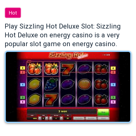
Hot
Play Sizzling Hot Deluxe Slot: Sizzling
Hot Deluxe on energy casino is a very
popular slot game on energy casino.