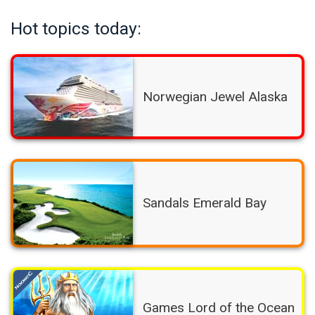
Hot topics today:
Norwegian Jewel Alaska
Sandals Emerald Bay
Games Lord of the Ocean