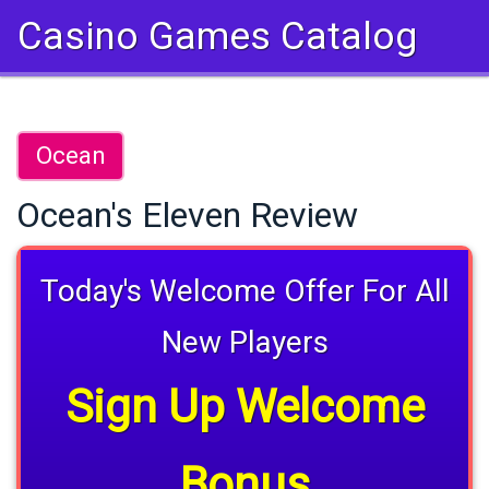
Casino Games Catalog
Ocean
Ocean's Eleven Review
Today's Welcome Offer For All
New Players
Sign Up Welcome
Bonus