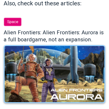
Also, check out these articles:
Space
Alien Frontiers: Alien Frontiers: Aurora is
a full boardgame, not an expansion.