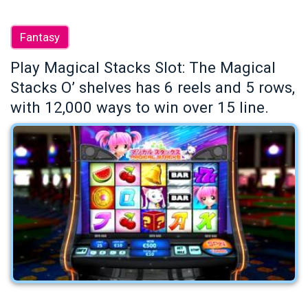
Fantasy
Play Magical Stacks Slot: The Magical
Stacks O’ shelves has 6 reels and 5 rows,
with 12,000 ways to win over 15 line.