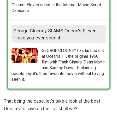
Ocean's Eleven script at the Internet Movie Script
Database.
George Clooney SLAMS Ocean's Eleven
'Have you ever seen it
GEORGE CLOONEY has lashed out
at Ocean’s 11, the original 1960
film with Frank Sinatra, Dean Martin
and Sammy Davis Jr, claiming
people say it's their favourite movie without having
seen it.
That being the case, let's take a look at the best
Ocean's to have on the list, shall we?