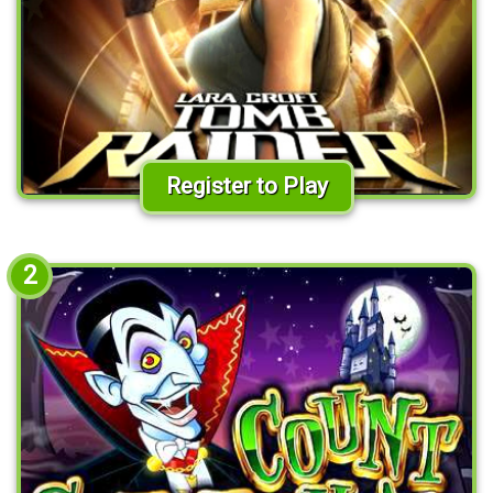
Register to Play
2