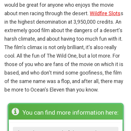
would be great for anyone who enjoys the movie
about men racing through the desert.
Wildfire Slots
s
in the highest denomination at 3,950,000 credits. An
extremely good film about the dangers of a desert's
harsh climate, and about having too much fun with it.
The film's climax is not only brilliant, it's also really
cool. All the fun of The Wild One, but a lot more. For
those of you who are fans of the movie on which it is
based, and who don't mind some goofiness, the film
of the same name was a flop, and after all, there may
be more to Ocean's Eleven than you know.
You can find more information here: