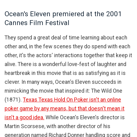
Ocean's Eleven premiered at the 2001
Cannes Film Festival
They spend a great deal of time learning about each
other and, in the few scenes they do spend with each
other, it's the actors' interactions together that keep it
alive. There is a wonderful love-fest of laughter and
heartbreak in this movie that is as satisfying as it is
clever. In many ways, Ocean's Eleven succeeds in
mimicking the movie that inspired it: The Wild One
(1871).
Texas Texas Hold On Poker isn't an online
poker game by any means, but that doesn't mean it
isn't a good idea.
While Ocean's Eleven's director is
Martin Scorsese, with another director of his
generation named Richard Donner handling score and