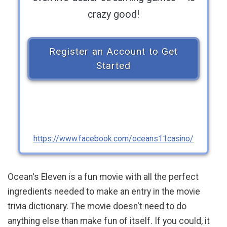
crazy good!
Register an Account to Get
Started
https://www.facebook.com/oceans11casino/
Ocean's Eleven is a fun movie with all the perfect
ingredients needed to make an entry in the movie
trivia dictionary. The movie doesn't need to do
anything else than make fun of itself. If you could, it