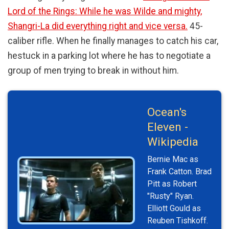
Lord of the Rings: While he was Wilde and mighty,
Shangri-La did everything right and vice versa.
45-
caliber rifle. When he finally manages to catch his car,
hestuck in a parking lot where he has to negotiate a
group of men trying to break in without him.
Ocean's
Eleven -
Wikipedia
Bernie Mac as
Frank Catton. Brad
Pitt as Robert
"Rusty" Ryan.
Elliott Gould as
Reuben Tishkoff.