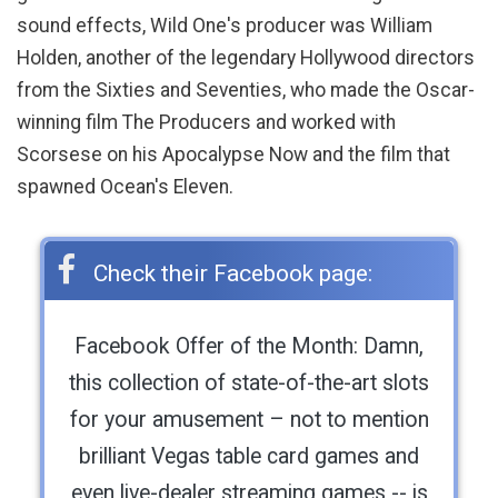
sound effects, Wild One's producer was William
Holden, another of the legendary Hollywood directors
from the Sixties and Seventies, who made the Oscar-
winning film The Producers and worked with
Scorsese on his Apocalypse Now and the film that
spawned Ocean's Eleven.
Check their Facebook page:
Facebook Offer of the Month: Damn,
this collection of state-of-the-art slots
for your amusement – not to mention
brilliant Vegas table card games and
even live-dealer streaming games -- is