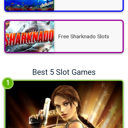
Free Sharknado Slots
Best 5 Slot Games
1