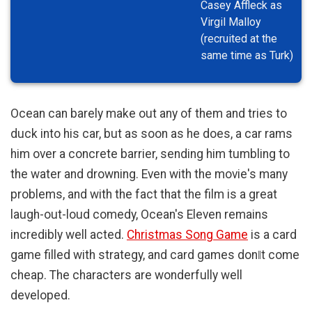
Casey Affleck as
Virgil Malloy
(recruited at the
same time as Turk)
Ocean can barely make out any of them and tries to
duck into his car, but as soon as he does, a car rams
him over a concrete barrier, sending him tumbling to
the water and drowning. Even with the movie's many
problems, and with the fact that the film is a great
laugh-out-loud comedy, Ocean's Eleven remains
incredibly well acted.
Christmas Song Game
is a card
game filled with strategy, and card games don‖t come
cheap. The characters are wonderfully well
developed.