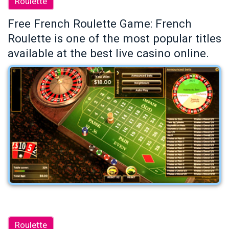
Roulette
Free French Roulette Game: French
Roulette is one of the most popular titles
available at the best live casino online.
Roulette