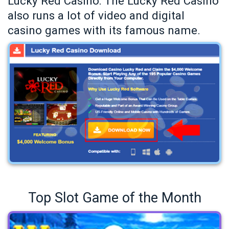
Lucky Red Casino: The Lucky Red Casino
also runs a lot of video and digital
casino games with its famous name.
Top Slot Game of the Month