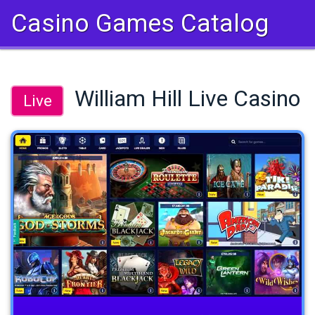
Casino Games Catalog
William Hill Live Casino
Live