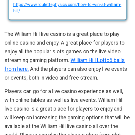
https://www.roulettephysics.com/how-to-win-at-william-
hill/
The William Hill live casino is a great place to play
online casino and enjoy. A great place for players to
enjoy all the popular slots games on the live video
streaming gaming platform.
William Hill Lotto6 balls
from here.
And the players can also enjoy live events
or events, both in video and free stream.
Players can go for a live casino experience as well,
with online tables as well as live events. William Hill
live casino is a great place for players to enjoy and
will keep on increasing the gaming options that will be
available at the William Hill live casino all over the
world. Players can play the classic slots from slot