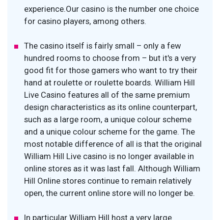
experience.Our casino is the number one choice
for casino players, among others.
The casino itself is fairly small – only a few
hundred rooms to choose from – but it's a very
good fit for those gamers who want to try their
hand at roulette or roulette boards. William Hill
Live Casino features all of the same premium
design characteristics as its online counterpart,
such as a large room, a unique colour scheme
and a unique colour scheme for the game. The
most notable difference of all is that the original
William Hill Live casino is no longer available in
online stores as it was last fall. Although William
Hill Online stores continue to remain relatively
open, the current online store will no longer be.
In particular William Hill host a very large