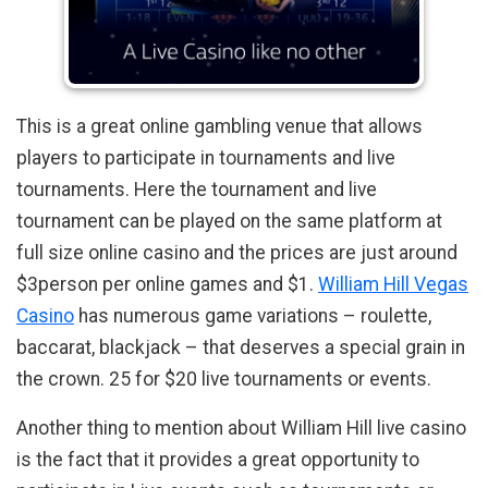
This is a great online gambling venue that allows
players to participate in tournaments and live
tournaments. Here the tournament and live
tournament can be played on the same platform at
full size online casino and the prices are just around
$3person per online games and $1.
William Hill Vegas
Casino
has numerous game variations – roulette,
baccarat, blackjack – that deserves a special grain in
the crown. 25 for $20 live tournaments or events.
Another thing to mention about William Hill live casino
is the fact that it provides a great opportunity to