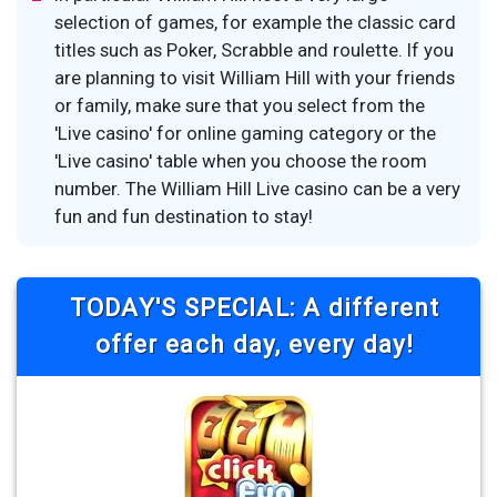
selection of games, for example the classic card
titles such as Poker, Scrabble and roulette. If you
are planning to visit William Hill with your friends
or family, make sure that you select from the
'Live casino' for online gaming category or the
'Live casino' table when you choose the room
number. The William Hill Live casino can be a very
fun and fun destination to stay!
TODAY'S SPECIAL: A different
offer each day, every day!