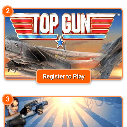
2
Register to Play
3