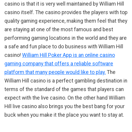
casino is that it is very well maintained by William Hill
casino itself. The casino provides the players with top
quality gaming experience, making them feel that they
are staying at one of the most famous and best
performing gaming locations in the world and they are
a safe and fun place to do business with William Hill
casino!
William Hill Poker App is an online casino
gaming company that offers a reliable software
platform that many people would like to play.
The
William Hill casino is a perfect gambling destination in
terms of the standard of the games that players can
expect with the live casino. On the other hand William
Hill live casino also brings you the best bang for your
buck when you make it the place you want to stay at.