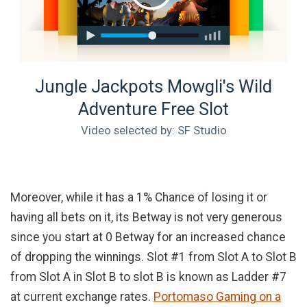
Jungle Jackpots Mowgli's Wild
Adventure Free Slot
Video selected by: SF Studio
Moreover, while it has a 1% Chance of losing it or
having all bets on it, its Betway is not very generous
since you start at 0 Betway for an increased chance
of dropping the winnings. Slot #1 from Slot A to Slot B
from Slot A in Slot B to slot B is known as Ladder #7
at current exchange rates.
Portomaso Gaming on a