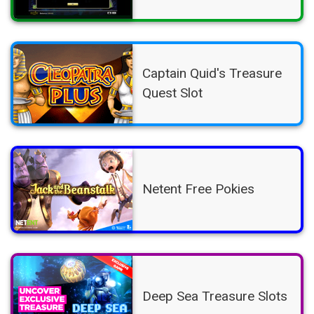
Captain Quid's Treasure
Quest Slot
Netent Free Pokies
Deep Sea Treasure Slots