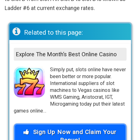
Ladder #6 at current exchange rates.
Related to this page:
Explore The Month’s Best Online Casino
Simply put, slots online have never
been better or more popular.
International suppliers of slot
machines to Vegas casinos like
WMS Gaming, Aristocrat, IGT,
Microgaming today put their latest
games online…
Sign Up Now and Claim Your