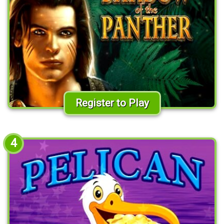
Register to Play
4