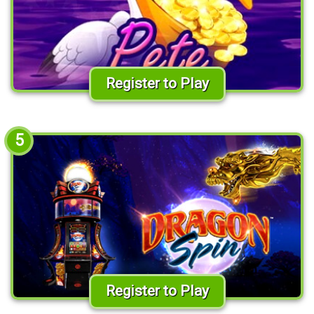
Register to Play
5
Register to Play