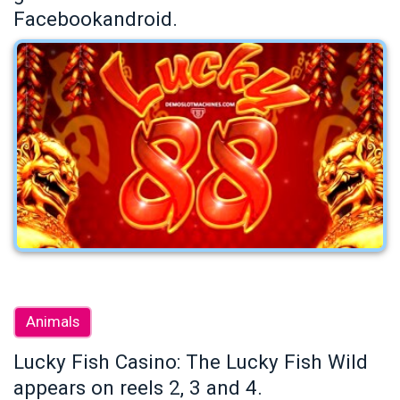
Facebookandroid.
Animals
Lucky Fish Casino: The Lucky Fish Wild
appears on reels 2, 3 and 4.