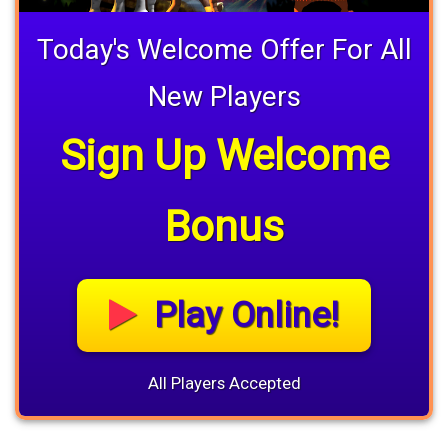
Today's Welcome Offer For All
New Players
Sign Up Welcome
Bonus
Play Online!
All Players Accepted