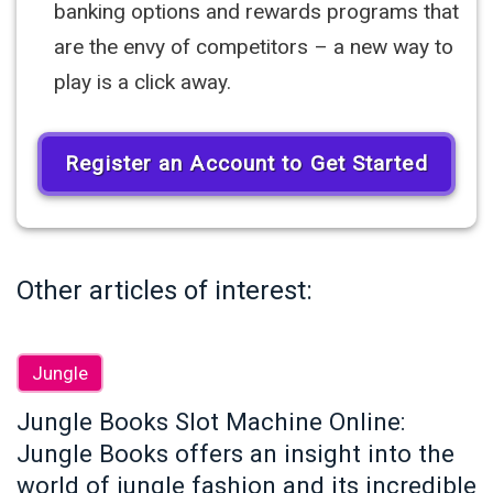
banking options and rewards programs that
are the envy of competitors – a new way to
play is a click away.
Register an Account to Get Started
Other articles of interest:
Jungle
Jungle Books Slot Machine Online:
Jungle Books offers an insight into the
world of jungle fashion and its incredible