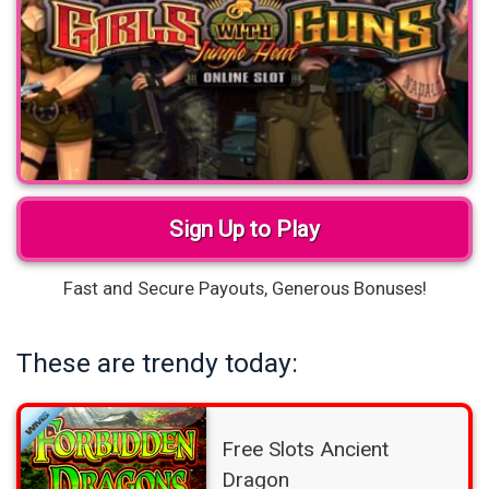
Sign Up to Play
Fast and Secure Payouts, Generous Bonuses!
These are trendy today:
Free Slots Ancient
Dragon