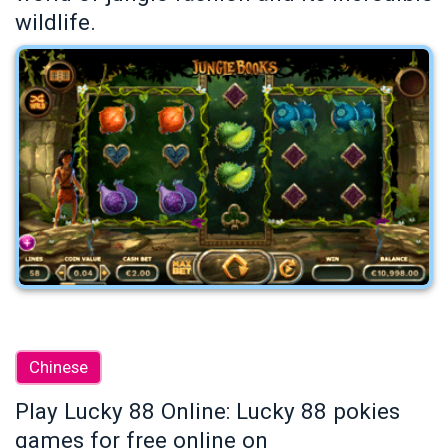
wildlife.
Chinese
Play Lucky 88 Online: Lucky 88 pokies
games for free online on