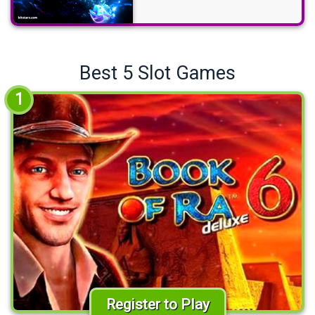
Best 5 Slot Games
1
Register to Play