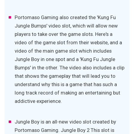
Portomaso Gaming also created the 'Kung Fu
Jungle Bumps' video slot, which will allow new
players to take over the game slots. Here's a
video of the game slot from their website, and a
video of the main game slot which includes
Jungle Boy in one spot and a 'Kung Fu Jungle
Bumps' in the other. The video also includes a clip
that shows the gameplay that will lead you to
understand why this is a game that has such a
long track record of making an entertaining but
addictive experience.
Jungle Boy is an all-new video slot created by
Portomaso Gaming. Jungle Boy 2 This slot is