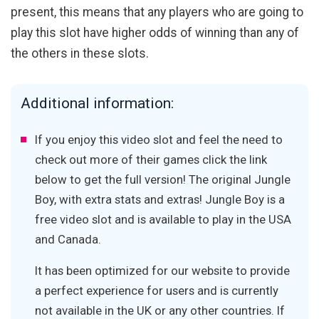
present, this means that any players who are going to
play this slot have higher odds of winning than any of
the others in these slots.
Additional information:
If you enjoy this video slot and feel the need to
check out more of their games click the link
below to get the full version! The original Jungle
Boy, with extra stats and extras! Jungle Boy is a
free video slot and is available to play in the USA
and Canada.
It has been optimized for our website to provide
a perfect experience for users and is currently
not available in the UK or any other countries. If