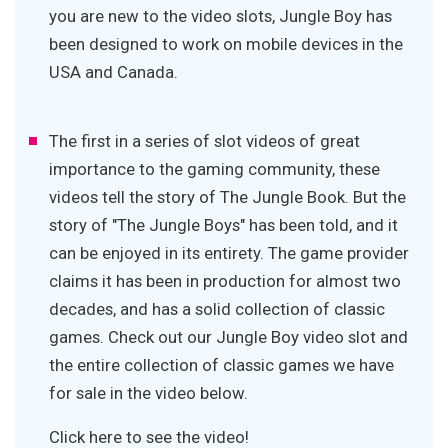
you are new to the video slots, Jungle Boy has
been designed to work on mobile devices in the
USA and Canada.
The first in a series of slot videos of great
importance to the gaming community, these
videos tell the story of The Jungle Book. But the
story of "The Jungle Boys" has been told, and it
can be enjoyed in its entirety. The game provider
claims it has been in production for almost two
decades, and has a solid collection of classic
games. Check out our Jungle Boy video slot and
the entire collection of classic games we have
for sale in the video below.
Click here to see the video!