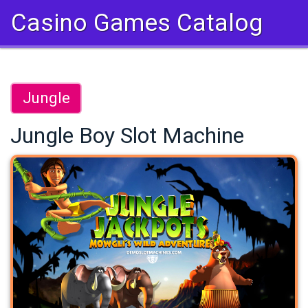
Casino Games Catalog
Jungle
Jungle Boy Slot Machine