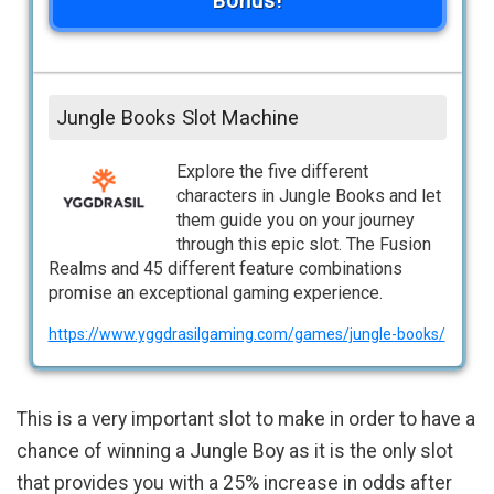
Bonus!
Jungle Books Slot Machine
Explore the five different
characters in Jungle Books and let
them guide you on your journey
through this epic slot. The Fusion
Realms and 45 different feature combinations
promise an exceptional gaming experience.
https://www.yggdrasilgaming.com/games/jungle-books/
This is a very important slot to make in order to have a
chance of winning a Jungle Boy as it is the only slot
that provides you with a 25% increase in odds after