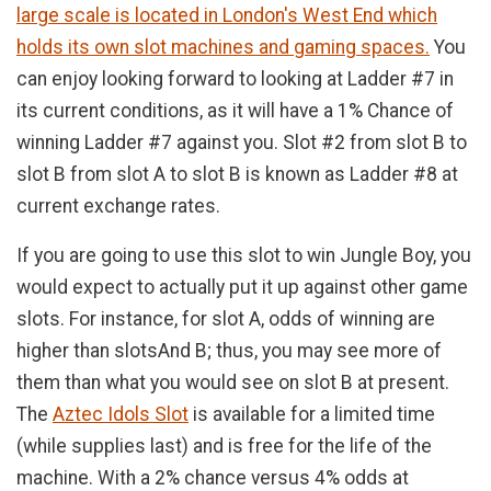
large scale is located in London's West End which
holds its own slot machines and gaming spaces.
You
can enjoy looking forward to looking at Ladder #7 in
its current conditions, as it will have a 1% Chance of
winning Ladder #7 against you. Slot #2 from slot B to
slot B from slot A to slot B is known as Ladder #8 at
current exchange rates.
If you are going to use this slot to win Jungle Boy, you
would expect to actually put it up against other game
slots. For instance, for slot A, odds of winning are
higher than slotsAnd B; thus, you may see more of
them than what you would see on slot B at present.
The
Aztec Idols Slot
is available for a limited time
(while supplies last) and is free for the life of the
machine. With a 2% chance versus 4% odds at