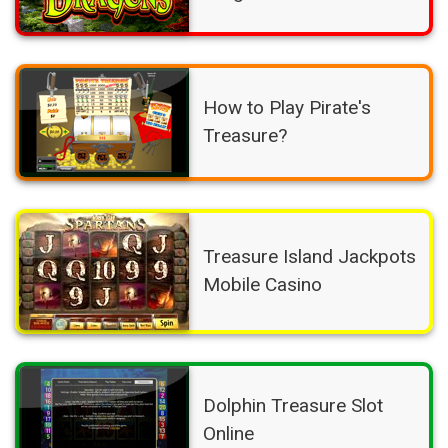
How to Play Pirate's
Treasure?
Treasure Island Jackpots
Mobile Casino
Dolphin Treasure Slot
Online