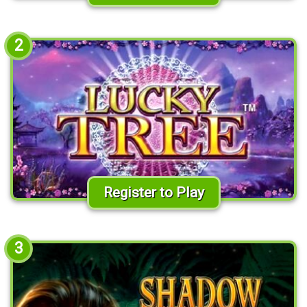
2
Register to Play
3