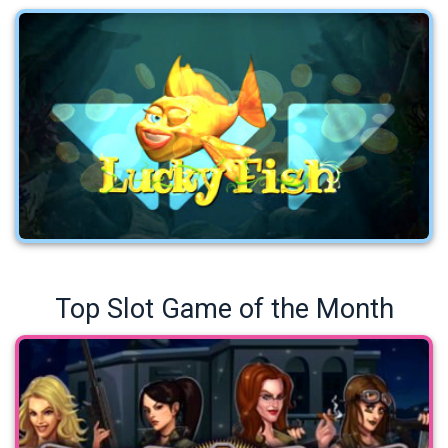
Top Slot Game of the Month