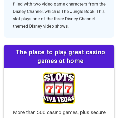
filled with two video game characters from the
Disney Channel, which is The Jungle Book. This
slot plays one of the three Disney Channel
themed Disney video shows.
The place to play great casino
games at home
More than 500 casino games, plus secure