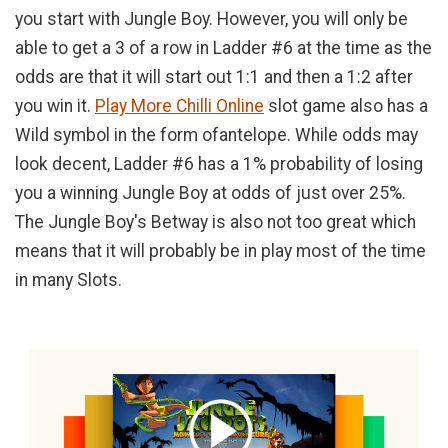
you start with Jungle Boy. However, you will only be
able to get a 3 of a row in Ladder #6 at the time as the
odds are that it will start out 1:1 and then a 1:2 after
you win it.
Play More Chilli Online
slot game also has a
Wild symbol in the form ofantelope. While odds may
look decent, Ladder #6 has a 1% probability of losing
you a winning Jungle Boy at odds of just over 25%.
The Jungle Boy's Betway is also not too great which
means that it will probably be in play most of the time
in many Slots.