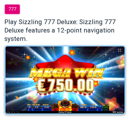
777
Play Sizzling 777 Deluxe: Sizzling 777
Deluxe features a 12-point navigation
system.