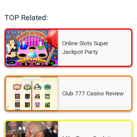
TOP Related:
Online Slots Super
Jackpot Party
Club 777 Casino Review