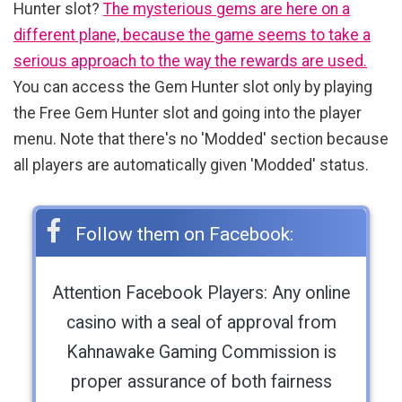
Hunter slot?
The mysterious gems are here on a
different plane, because the game seems to take a
serious approach to the way the rewards are used.
You can access the Gem Hunter slot only by playing
the Free Gem Hunter slot and going into the player
menu. Note that there's no 'Modded' section because
all players are automatically given 'Modded' status.
Follow them on Facebook:
Attention Facebook Players: Any online
casino with a seal of approval from
Kahnawake Gaming Commission is
proper assurance of both fairness