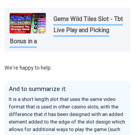
Gems Wild Tiles Slot - Tbt
Live Play and Picking
Bonus in a
We're happy to help.
And to summarize it:
It is a short length slot that uses the same video
format that is used in other casino slots, with the
difference that it has been designed with an added
element added to the edge of the slot design which
allows for additional ways to play the game (such