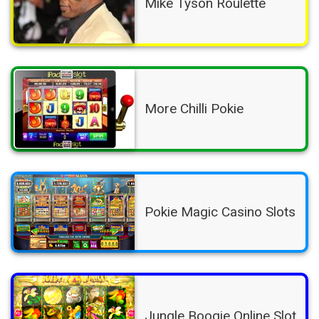
Mike Tyson Roulette
More Chilli Pokie
Pokie Magic Casino Slots
Jungle Boogie Online Slot