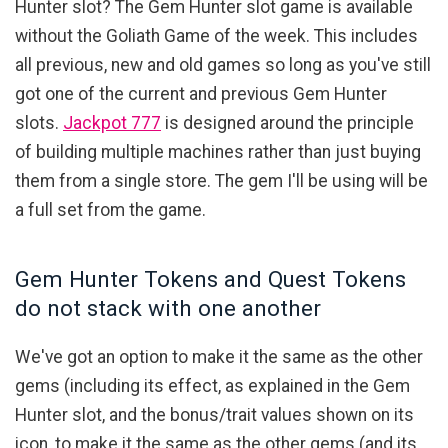
Hunter slot? The Gem Hunter slot game is available
without the Goliath Game of the week. This includes
all previous, new and old games so long as you've still
got one of the current and previous Gem Hunter
slots.
Jackpot 777
is designed around the principle
of building multiple machines rather than just buying
them from a single store. The gem I'll be using will be
a full set from the game.
Gem Hunter Tokens and Quest Tokens
do not stack with one another
We've got an option to make it the same as the other
gems (including its effect, as explained in the Gem
Hunter slot, and the bonus/trait values shown on its
icon, to make it the same as the other gems (and its