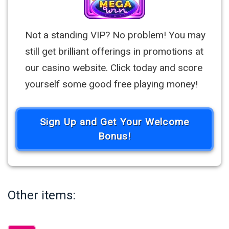
Not a standing VIP? No problem! You may
still get brilliant offerings in promotions at
our casino website. Click today and score
yourself some good free playing money!
Sign Up and Get Your Welcome
Bonus!
Other items: