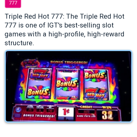
777
Triple Red Hot 777: The Triple Red Hot
777 is one of IGT's best-selling slot
games with a high-profile, high-reward
structure.