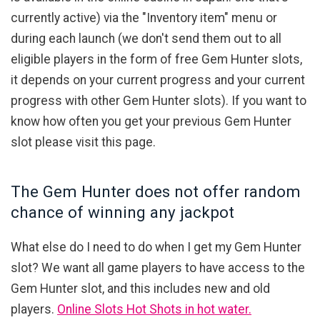
currently active) via the "Inventory item" menu or
during each launch (we don't send them out to all
eligible players in the form of free Gem Hunter slots,
it depends on your current progress and your current
progress with other Gem Hunter slots). If you want to
know how often you get your previous Gem Hunter
slot please visit this page.
The Gem Hunter does not offer random
chance of winning any jackpot
What else do I need to do when I get my Gem Hunter
slot? We want all game players to have access to the
Gem Hunter slot, and this includes new and old
players.
Online Slots Hot Shots in hot water.