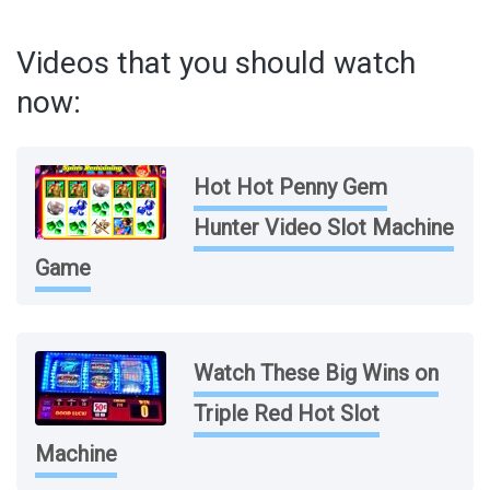
Videos that you should watch
now:
Hot Hot Penny Gem
Hunter Video Slot Machine
Game
Watch These Big Wins on
Triple Red Hot Slot
Machine