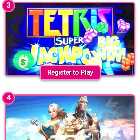
3
Register to Play
4