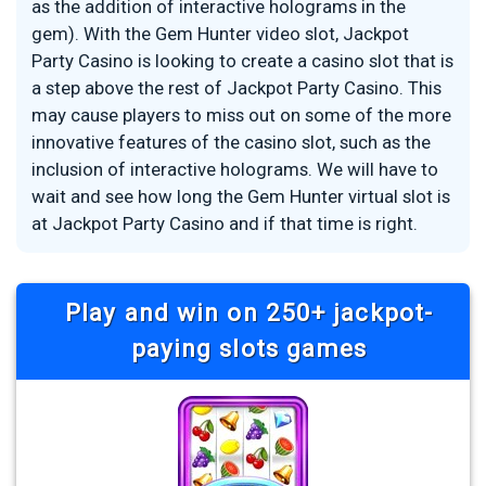
as the addition of interactive holograms in the
gem). With the Gem Hunter video slot, Jackpot
Party Casino is looking to create a casino slot that is
a step above the rest of Jackpot Party Casino. This
may cause players to miss out on some of the more
innovative features of the casino slot, such as the
inclusion of interactive holograms. We will have to
wait and see how long the Gem Hunter virtual slot is
at Jackpot Party Casino and if that time is right.
Play and win on 250+ jackpot-
paying slots games