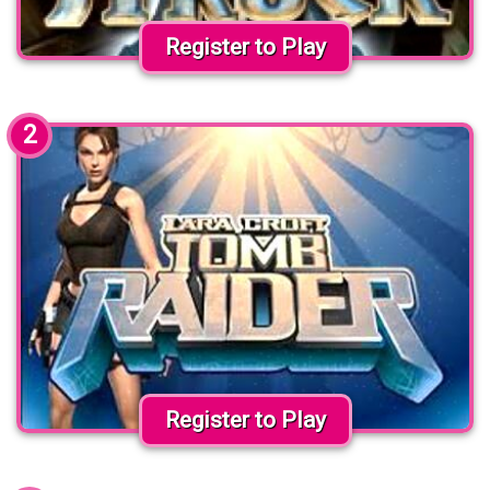
Register to Play
2
Register to Play