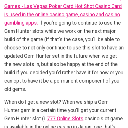
Games - Las Vegas Poker Card Hot Shot Casino Card
is used in the online casino game, casino and casino
gambling apps.
If you're going to continue to use the
Gem Hunter slots while we work on the next major
build of the game (if that's the case, you'll be able to
choose to not only continue to use this slot to have an
updated Gem Hunter set in the future when we get
the new slots in, but also be happy at the end of the
build if you decided you'd rather have it for now or you
can opt to have it be a permanent component of your
old gems.
When do I get a new slot? When we ship a Gem
Hunter gem in a certain time you'll get your current
Gem Hunter slot (i.
777 Online Slots
casino slot game
is available in the online casino in Japan. one that's