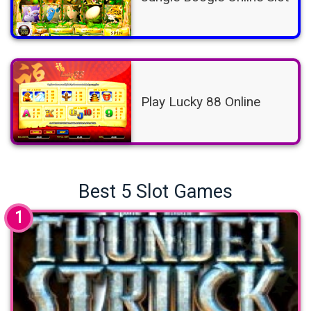
Play Lucky 88 Online
Best 5 Slot Games
1