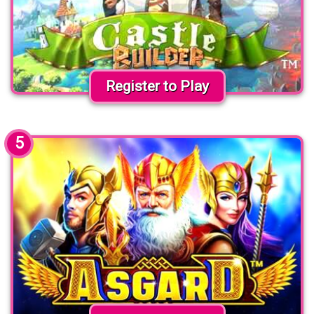
Register to Play
5