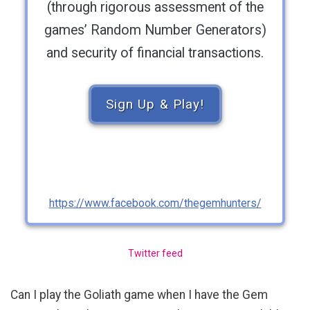
(through rigorous assessment of the
games’ Random Number Generators)
and security of financial transactions.
Sign Up & Play!
https://www.facebook.com/thegemhunters/
Twitter feed
Can I play the Goliath game when I have the Gem