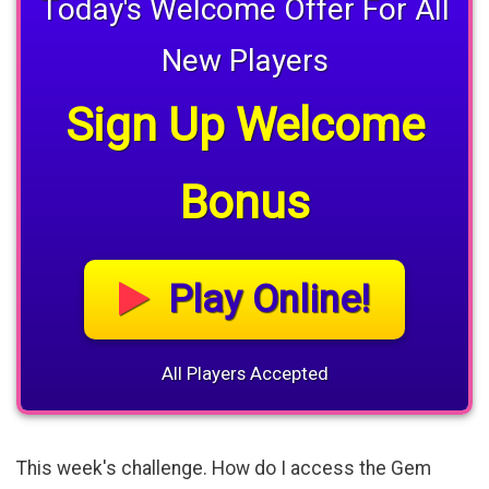
Today's Welcome Offer For All
New Players
Sign Up Welcome
Bonus
Play Online!
All Players Accepted
This week's challenge. How do I access the Gem