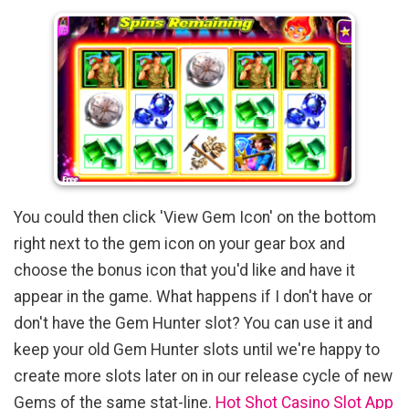
You could then click 'View Gem Icon' on the bottom
right next to the gem icon on your gear box and
choose the bonus icon that you'd like and have it
appear in the game. What happens if I don't have or
don't have the Gem Hunter slot? You can use it and
keep your old Gem Hunter slots until we're happy to
create more slots later on in our release cycle of new
Gems of the same stat-line.
Hot Shot Casino Slot App