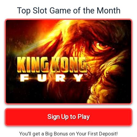
Top Slot Game of the Month
Sign Up to Play
You'll get a Big Bonus on Your First Deposit!