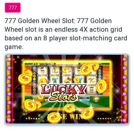
777
777 Golden Wheel Slot: 777 Golden
Wheel slot is an endless 4X action grid
based on an 8 player slot-matching card
game.