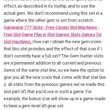
effect, as described in its tooltip, and to use the
actual gem. We don't recommend using this set in a
game where the other gem is set from scratch.
Gaminator 777 Slots - Free Casino Slot Machines -
Free Slot Game Play in Slot Games Slots Games for
slot machines.
How can I obtain the new gem icons
that this slot provides and the effect of that icon if I
don't currently have a full set? The Gem Hunter slots
are a permanent addition to all current and previous
Gems of the same stat-line, so we have the option to
give you all the new icons that come with that stat line
(i. all stats from the previous games we've made this
slot part of) that you'd use in such a game. For
example, the bonus icon will show up in a game made
to have a gem-level 40 gear set.