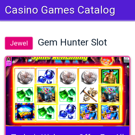
Casino Games Catalog
Gem Hunter Slot
Jewel