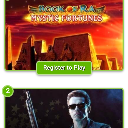
Register to Play
2