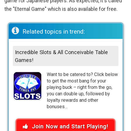
game for Japanese players. As expected, it's called
the "Eternal Game" which is also available for free.
Related topics in trend:
Incredible Slots & All Conceivable Table
Games!
Want to be catered to? Click below
to get the most bang for your
playing buck – right from the go,
you can double up, followed by
loyalty rewards and other
bonuses…
Join Now and Start Playing!