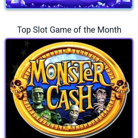
Top Slot Game of the Month