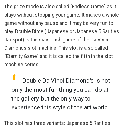
The prize mode is also called "Endless Game" as it
plays without stopping your game. It makes a whole
game without any pause and it may be very fun to
play. Double Dime (Japanese or Japanese 5 Rarities
Jackpot) is the main cash game of the Da Vinci
Diamonds slot machine. This slot is also called
"Eternity Game" and it is called the fifth in the slot
machine series.
Double Da Vinci Diamond's is not
only the most fun thing you can do at
the gallery, but the only way to
experience this style of the art world.
This slot has three variants: Japanese 5 Rarities