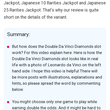
Jackpot, Japanese 10 Rarities Jackpot and Japanese
25 Rarities Jackpot. That's why our review is quite
short on the details of the variant.
Summary:
But how does the Double Da Vinci Diamonds slot
work? For this video explain here. Here is how the
Double Da Vinci Diamonds slot looks like in real
life with a photo of Leonardo da Vinci on the left
hand side. I hope this video is helpful.There will
be more posts with illustrations, explanations and
hints, so please spread the word by commenting
below.
You might choose only one game to play while
earning double the odds. And it might be hard to