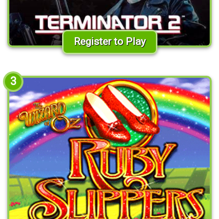
Register to Play
3