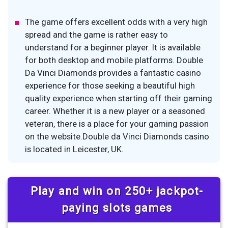
The game offers excellent odds with a very high
spread and the game is rather easy to
understand for a beginner player. It is available
for both desktop and mobile platforms. Double
Da Vinci Diamonds provides a fantastic casino
experience for those seeking a beautiful high
quality experience when starting off their gaming
career. Whether it is a new player or a seasoned
veteran, there is a place for your gaming passion
on the website.Double da Vinci Diamonds casino
is located in Leicester, UK.
Play and win on 250+ jackpot-
paying slots games