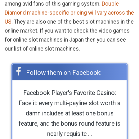
among avid fans of this gaming system.
Double
Diamond machine-specific pricing will vary across the
US.
They are also one of the best slot machines in the
online market. If you want to check the video games
for online slot machines in Japan then you can see
our list of online slot machines.
Follow them on Facebook:
Facebook Player's Favorite Casino:
Face it: every multi-payline slot worth a
damn includes at least one bonus
feature, and the bonus round feature is
nearly requisite …