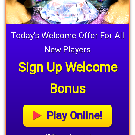
Today's Welcome Offer For All
New Players
Sign Up Welcome
Bonus
Play Online!