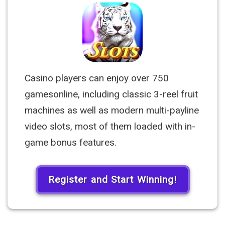
Casino players can enjoy over 750
gamesonline, including classic 3-reel fruit
machines as well as modern multi-payline
video slots, most of them loaded with in-
game bonus features.
Register and Start Winning!