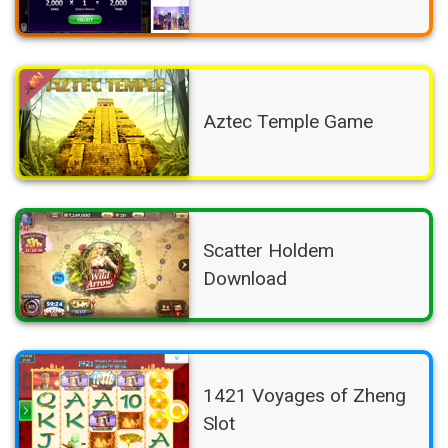
Aztec Temple Game
Scatter Holdem
Download
1421 Voyages of Zheng
Slot