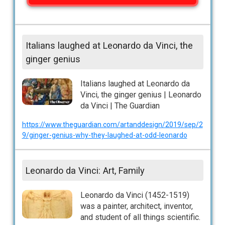
Italians laughed at Leonardo da Vinci, the
ginger genius
Italians laughed at Leonardo da
Vinci, the ginger genius | Leonardo
da Vinci | The Guardian
https://www.theguardian.com/artanddesign/2019/sep/2
9/ginger-genius-why-they-laughed-at-odd-leonardo
Leonardo da Vinci: Art, Family
Leonardo da Vinci (1452-1519)
was a painter, architect, inventor,
and student of all things scientific.