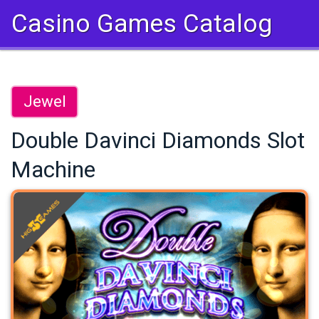
Casino Games Catalog
Jewel
Double Davinci Diamonds Slot
Machine