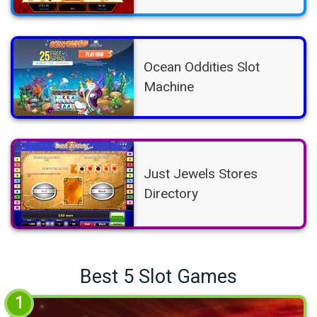
Ocean Oddities Slot
Machine
Just Jewels Stores
Directory
Best 5 Slot Games
1