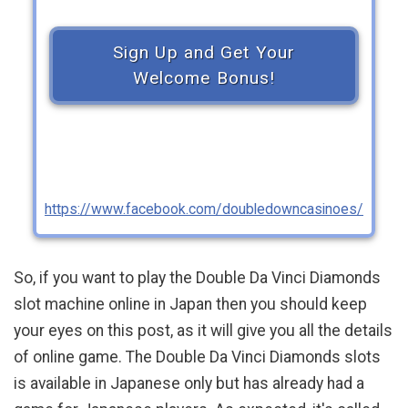
Sign Up and Get Your
Welcome Bonus!
https://www.facebook.com/doubledowncasinoes/
So, if you want to play the Double Da Vinci Diamonds
slot machine online in Japan then you should keep
your eyes on this post, as it will give you all the details
of online game. The Double Da Vinci Diamonds slots
is available in Japanese only but has already had a