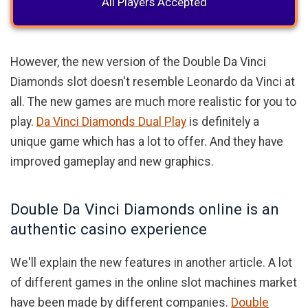
All Players Accepted
However, the new version of the Double Da Vinci
Diamonds slot doesn't resemble Leonardo da Vinci at
all. The new games are much more realistic for you to
play.
Da Vinci Diamonds Dual Play
is definitely a
unique game which has a lot to offer. And they have
improved gameplay and new graphics.
Double Da Vinci Diamonds online is an
authentic casino experience
We'll explain the new features in another article. A lot
of different games in the online slot machines market
have been made by different companies.
Double