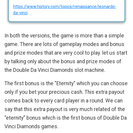
https://www.history.com/topics/renaissance/leonardo-
da-vinci
In both the versions, the game is more than a simple
game. There are lots of gameplay modes and bonus
and prize modes that are very cool to play. let us start
by talking only about the bonus and prize modes of
the Double Da Vinci Diamonds slot machine.
The first bonus is the "Eternity" which you can choose
only if you bet your precious cash. This extra payout
comes back to every card player in a round. We can
say that this extra payout is very much related of the
"eternity" bonus which is the first bonus of Double Da
Vinci Diamonds games.