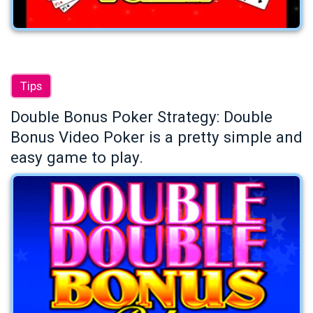
Tips
Double Bonus Poker Strategy: Double
Bonus Video Poker is a pretty simple and
easy game to play.