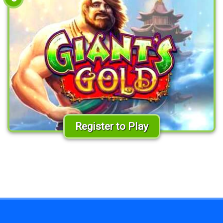
Register to Play