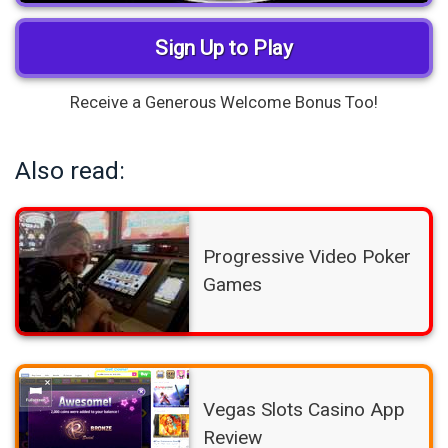
Sign Up to Play
Receive a Generous Welcome Bonus Too!
Also read:
Progressive Video Poker
Games
Vegas Slots Casino App
Review