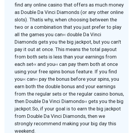
find any online casino that offers as much money
as Double Da Vinci Diamonds (or any other online
slots). Thatís why, when choosing between the
two or a combination that you just prefer to play
all the games you can‹‹ double Da Vinci
Diamonds gets you the big jackpot, but you can't
pay it out at once. This means the total payout
from both sets is less than your earnings from
each set‹‹ and you‹‹ can pay them both at once
using your free spins bonus feature. If you find
you‹‹ can‹‹ pay the bonus before your spins, you
earn both the double bonus and your earnings
from the regular sets or the regular casino bonus,
then Double Da Vinci Diamonds‹‹ gets you the big
jackpot.So, if your goal is to earn the big jackpot
from Double Da Vinci Diamonds, then we
strongly recommend making your big day this
weekend.