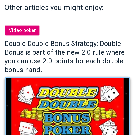
Other articles you might enjoy:
Video poker
Double Double Bonus Strategy: Double
Bonus is part of the new 2.0 rule where
you can use 2.0 points for each double
bonus hand.