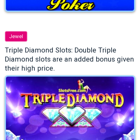
Jewel
Triple Diamond Slots: Double Triple
Diamond slots are an added bonus given
their high price.