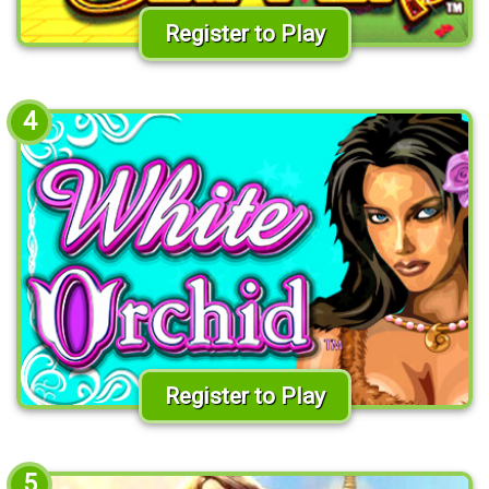
Register to Play
4
Register to Play
5