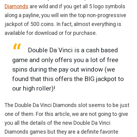
Diamonds
are wild and if you get all 5 logo symbols
along a payline, you will win the top non-progressive
jackpot of 500 coins. In fact, almost everything is
available for download or for purchase.
Double Da Vinci is a cash based
game and only offers you a lot of free
spins during the pay out window (we
found that this offers the BIG jackpot to
our high roller)!
The Double Da Vinci Diamonds slot seems to be just
one of them. For this article, we are not going to give
you all the details of the new Double Da Vinci
Diamonds games but they are a definite favorite