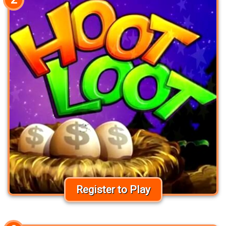
Register to Play