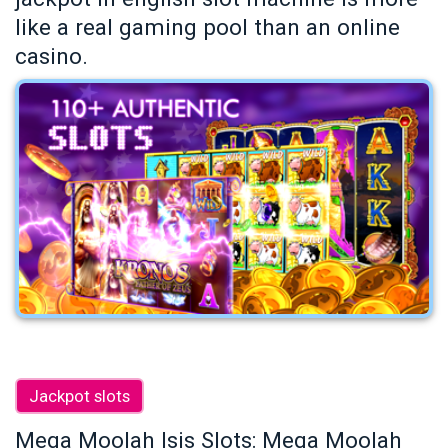
like a real gaming pool than an online
casino.
Jackpot slots
Mega Moolah Isis Slots: Mega Moolah