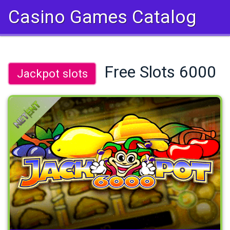
Casino Games Catalog
Free Slots 6000
Jackpot slots