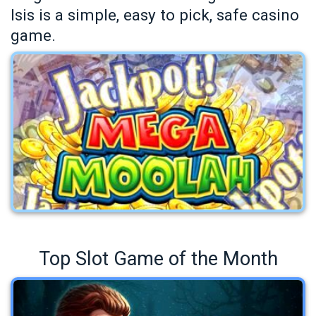
Isis is a simple, easy to pick, safe casino
game.
Top Slot Game of the Month