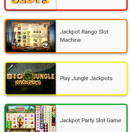
Jackpot Rango Slot
Machine
Play Jungle Jackpots
Jackpot Party Slot Game