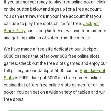
If you are not yet ready to play free online poker, click
on the button below and sign up for a free account.
You can earn rewards in your free account that you
can use to play free slots online for free.
Jackpot
Block Party
has a long history of winning tournaments
and getting millions of votes from the media!
We have made a free site dedicated our Jackpot
6000 casinos that offer over 600 free online slots
games. Check out the free slots games and enjoy our
full gallery on our Jackpot 6000 casino.
Epic Jackpot
Slots
is FREE. Jackpot 6000 is a free games online
casino that offers free online slots games for online
poker. You can bet on a wide variety of tables and win
free spins.