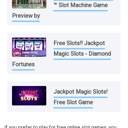
™ Slot Machine Game
Preview by
Free Slots!! Jackpot
Magic Slots - Diamond
Fortunes
Jackpot Magic Slots!
Free Slot Game
If you prefer to play for free online slot games, you