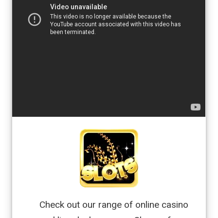
Check out our range of online casino