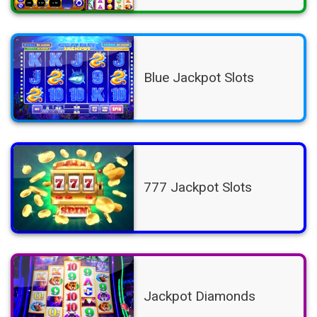
Blue Jackpot Slots
777 Jackpot Slots
Jackpot Diamonds