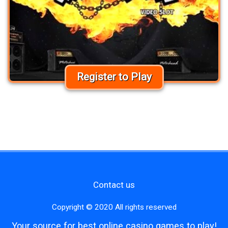
Register to Play
Contact us
Copyright © 2020 All rights reserved
Your source for best online casino games to play!