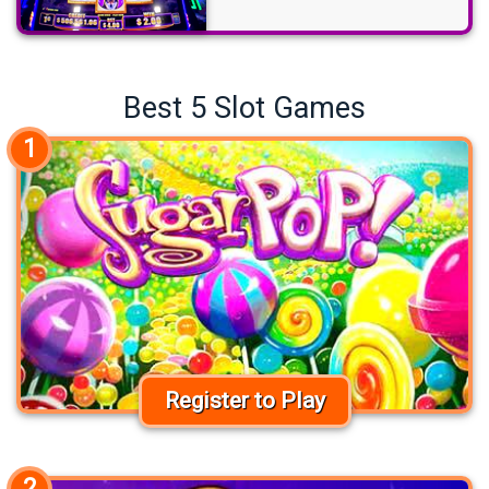
Best 5 Slot Games
1
Register to Play
2