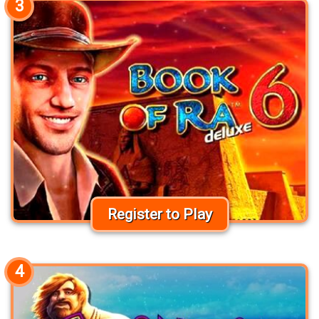
3
Register to Play
4