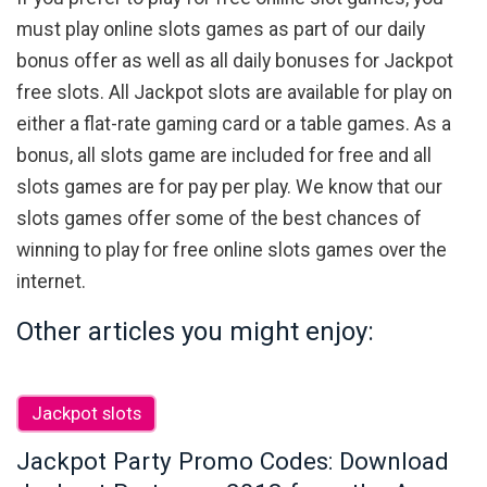
must play online slots games as part of our daily
bonus offer as well as all daily bonuses for Jackpot
free slots. All Jackpot slots are available for play on
either a flat-rate gaming card or a table games. As a
bonus, all slots game are included for free and all
slots games are for pay per play. We know that our
slots games offer some of the best chances of
winning to play for free online slots games over the
internet.
Other articles you might enjoy:
Jackpot slots
Jackpot Party Promo Codes: Download