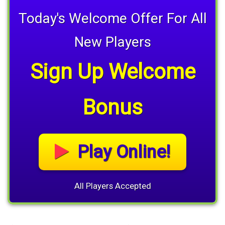
Today's Welcome Offer For All
New Players
Sign Up Welcome
Bonus
Play Online!
All Players Accepted