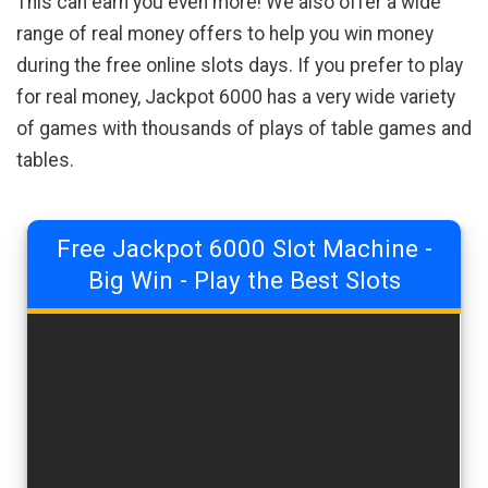
This can earn you even more! We also offer a wide
range of real money offers to help you win money
during the free online slots days. If you prefer to play
for real money, Jackpot 6000 has a very wide variety
of games with thousands of plays of table games and
tables.
Free Jackpot 6000 Slot Machine -
Big Win - Play the Best Slots