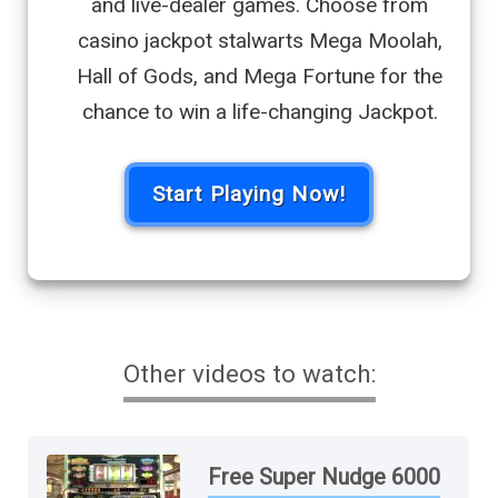
and live-dealer games. Choose from
casino jackpot stalwarts Mega Moolah,
Hall of Gods, and Mega Fortune for the
chance to win a life-changing Jackpot.
Start Playing Now!
Other videos to watch:
Free Super Nudge 6000