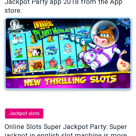
Jackpot Party app 2018 from the App
store.
Jackpot slots
Online Slots Super Jackpot Party: Super
jackpot in english slot machine is more