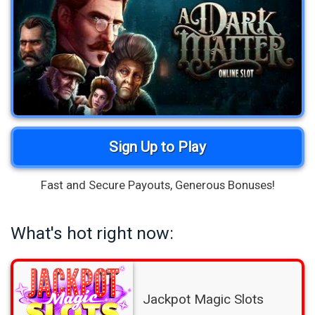
Sign Up to Play
Fast and Secure Payouts, Generous Bonuses!
What's hot right now:
Jackpot Magic Slots