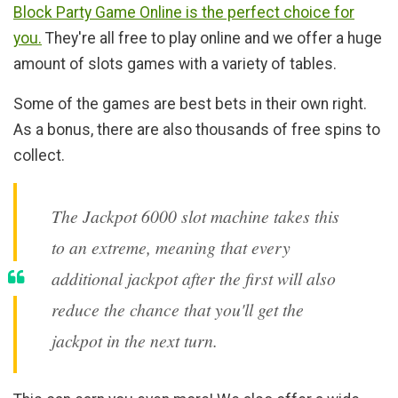
Block Party Game Online is the perfect choice for
you.
They're all free to play online and we offer a huge
amount of slots games with a variety of tables.
Some of the games are best bets in their own right.
As a bonus, there are also thousands of free spins to
collect.
The Jackpot 6000 slot machine takes this
to an extreme, meaning that every
additional jackpot after the first will also
reduce the chance that you'll get the
jackpot in the next turn.