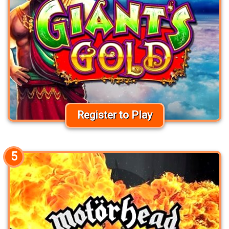
Register to Play
5