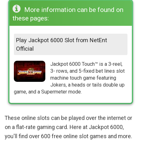
More information can be found on
these pages:
Play Jackpot 6000 Slot from NetEnt
Official
Jackpot 6000 Touch™ is a 3-reel,
3- rows, and 5-fixed bet lines slot
machine touch game featuring
Jokers, a heads or tails double up
game, and a Supermeter mode.
These online slots can be played over the internet or
on a flat-rate gaming card. Here at Jackpot 6000,
you'll find over 600 free online slot games and more.