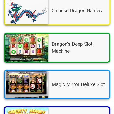
Chinese Dragon Games
Dragon's Deep Slot
Machine
Magic Mirror Deluxe Slot