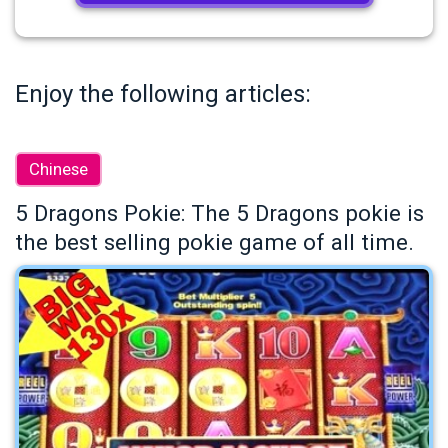
Enjoy the following articles:
Chinese
5 Dragons Pokie: The 5 Dragons pokie is
the best selling pokie game of all time.