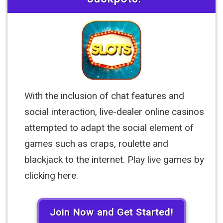
With the inclusion of chat features and
social interaction, live-dealer online casinos
attempted to adapt the social element of
games such as craps, roulette and
blackjack to the internet. Play live games by
clicking here.
Join Now and Get Started!