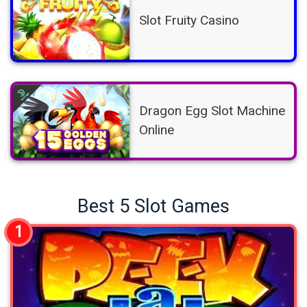
Slot Fruity Casino
Dragon Egg Slot Machine
Online
Best 5 Slot Games
1