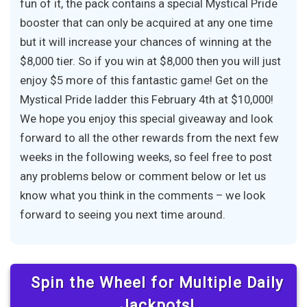
fun of it, the pack contains a special Mystical Pride
booster that can only be acquired at any one time
but it will increase your chances of winning at the
$8,000 tier. So if you win at $8,000 then you will just
enjoy $5 more of this fantastic game! Get on the
Mystical Pride ladder this February 4th at $10,000!
We hope you enjoy this special giveaway and look
forward to all the other rewards from the next few
weeks in the following weeks, so feel free to post
any problems below or comment below or let us
know what you think in the comments – we look
forward to seeing you next time around.
Spin the Wheel for Multiple Daily
Jackpots!