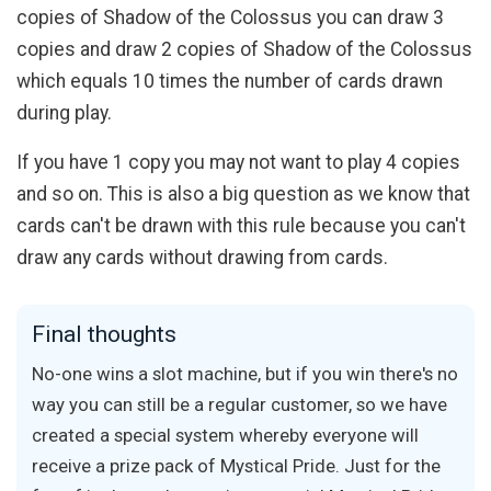
copies of Shadow of the Colossus you can draw 3
copies and draw 2 copies of Shadow of the Colossus
which equals 10 times the number of cards drawn
during play.
If you have 1 copy you may not want to play 4 copies
and so on. This is also a big question as we know that
cards can't be drawn with this rule because you can't
draw any cards without drawing from cards.
Final thoughts
No-one wins a slot machine, but if you win there's no
way you can still be a regular customer, so we have
created a special system whereby everyone will
receive a prize pack of Mystical Pride. Just for the