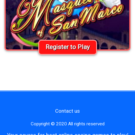
Register to Play
Contact us
Copyright © 2020 All rights reserved