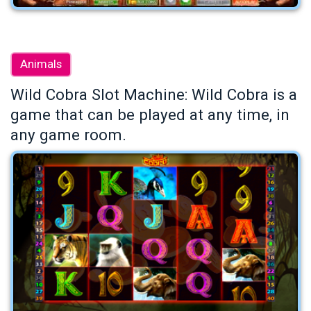
Animals
Wild Cobra Slot Machine: Wild Cobra is a
game that can be played at any time, in
any game room.