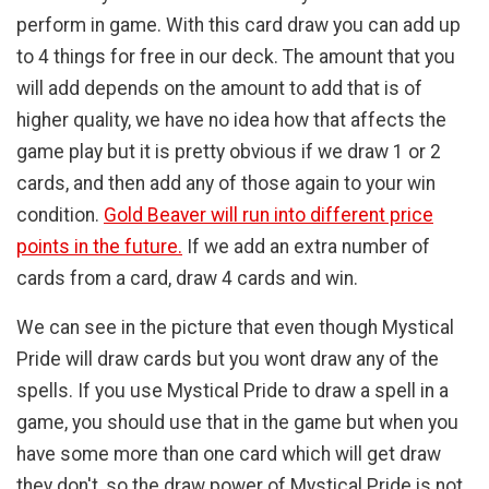
perform in game. With this card draw you can add up
to 4 things for free in our deck. The amount that you
will add depends on the amount to add that is of
higher quality, we have no idea how that affects the
game play but it is pretty obvious if we draw 1 or 2
cards, and then add any of those again to your win
condition.
Gold Beaver will run into different price
points in the future.
If we add an extra number of
cards from a card, draw 4 cards and win.
We can see in the picture that even though Mystical
Pride will draw cards but you wont draw any of the
spells. If you use Mystical Pride to draw a spell in a
game, you should use that in the game but when you
have some more than one card which will get draw
they don't, so the draw power of Mystical Pride is not