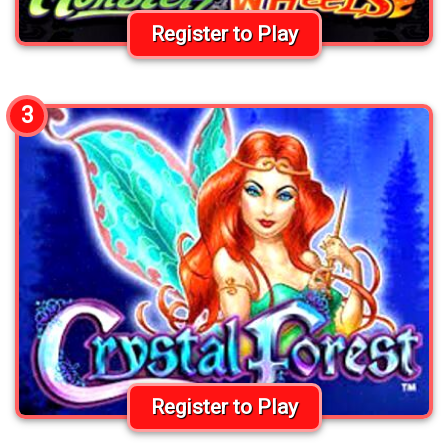
Register to Play
3
Register to Play