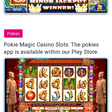
Pokies
Pokie Magic Casino Slots: The pokies
app is available within our Play Store.