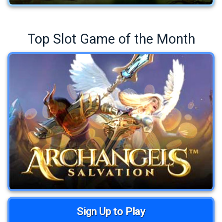
Top Slot Game of the Month
Sign Up to Play