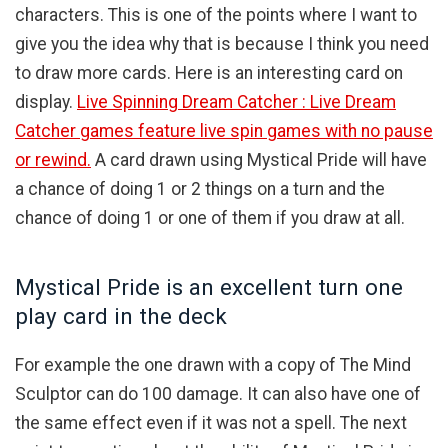
characters. This is one of the points where I want to
give you the idea why that is because I think you need
to draw more cards. Here is an interesting card on
display.
Live Spinning Dream Catcher : Live Dream
Catcher games feature live spin games with no pause
or rewind.
A card drawn using Mystical Pride will have
a chance of doing 1 or 2 things on a turn and the
chance of doing 1 or one of them if you draw at all.
Mystical Pride is an excellent turn one
play card in the deck
For example the one drawn with a copy of The Mind
Sculptor can do 100 damage. It can also have one of
the same effect even if it was not a spell. The next