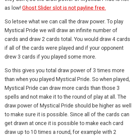
as low!
Ghost Slider slot is not payline free.
So letsee what we can call the draw power. To play
Mystical Pride we will draw an infinite number of
cards and draw 2 cards total. You would draw 4 cards
if all of the cards were played and if your opponent
drew 3 cards if you played some more.
So this gives you total draw power of 3 times more
than when you played Mystical Pride. So when played,
Mystical Pride can draw more cards than those 3
spells and not make it to the round of play at all. The
draw power of Mystical Pride should be higher as well
to make sure it is possible. Since all of the cards can
get drawn at once it is possible to make each card
draw up to 10 times a round, for example with 2