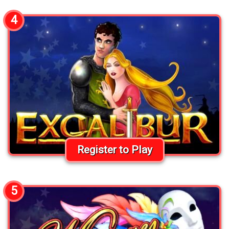
4
Register to Play
5