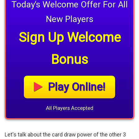
Today's Welcome Offer For All
New Players
Sign Up Welcome
Bonus
Play Online!
All Players Accepted
Let's talk about the card draw power of the other 3