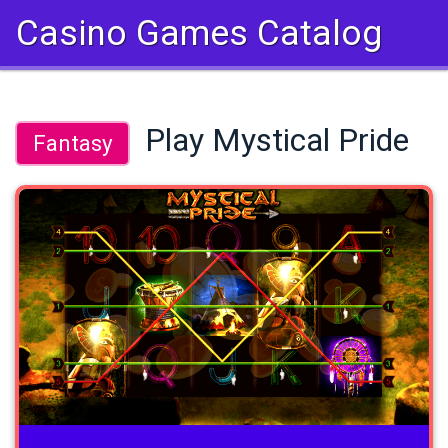
Casino Games Catalog
Play Mystical Pride
Fantasy