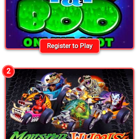
Register to Play
2