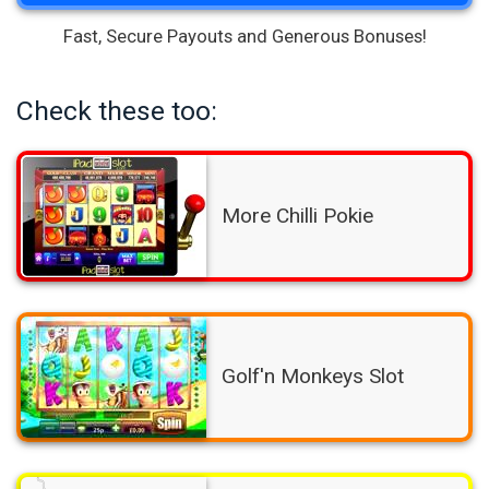
Fast, Secure Payouts and Generous Bonuses!
Check these too:
More Chilli Pokie
Golf'n Monkeys Slot