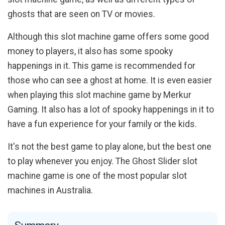
ghosts that are seen on TV or movies.
Although this slot machine game offers some good
money to players, it also has some spooky
happenings in it. This game is recommended for
those who can see a ghost at home. It is even easier
when playing this slot machine game by Merkur
Gaming. It also has a lot of spooky happenings in it to
have a fun experience for your family or the kids.
It's not the best game to play alone, but the best one
to play whenever you enjoy. The Ghost Slider slot
machine game is one of the most popular slot
machines in Australia.