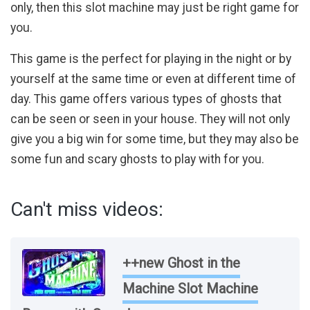
only, then this slot machine may just be right game for
you.
This game is the perfect for playing in the night or by
yourself at the same time or even at different time of
day. This game offers various types of ghosts that
can be seen or seen in your house. They will not only
give you a big win for some time, but they may also be
some fun and scary ghosts to play with for you.
Can't miss videos:
++new Ghost in the
Machine Slot Machine