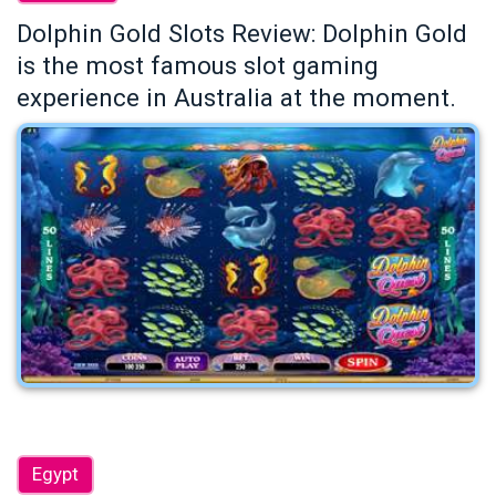
Dolphin Gold Slots Review: Dolphin Gold
is the most famous slot gaming
experience in Australia at the moment.
Egypt