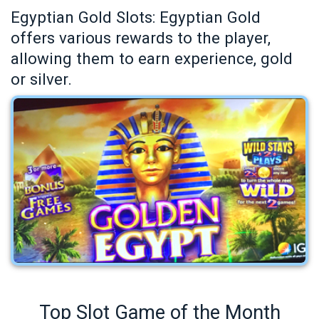
Egyptian Gold Slots: Egyptian Gold
offers various rewards to the player,
allowing them to earn experience, gold
or silver.
Top Slot Game of the Month