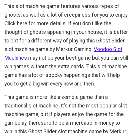
This slot machine game features various types of
ghosts, as well as a lot of creepiness for you to enjoy.
Click here for more details. If you don't like the
thought of ghosts appearing in your house, it is better
to opt for a different way of playing this Ghost Slider
slot machine game by Merkur Gaming.
Voodoo Slot
Machine
s may not be your best game but you can still
win games without the extra cards. This slot machine
game has a lot of spooky happenings that will help
you to get a big win every now and then.
This game is more like a zombie game than a
traditional slot machine. It's not the most popular slot
machine game, but if players enjoy the game for the
gameplay, theresure to be an increase in money to
win in this Ghost Slider slot machine game by Merkur