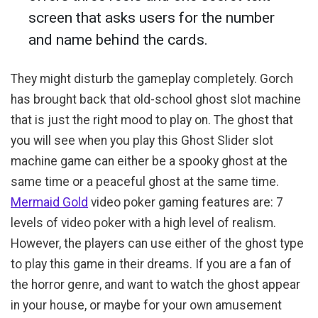
screen that asks users for the number
and name behind the cards.
They might disturb the gameplay completely. Gorch
has brought back that old-school ghost slot machine
that is just the right mood to play on. The ghost that
you will see when you play this Ghost Slider slot
machine game can either be a spooky ghost at the
same time or a peaceful ghost at the same time.
Mermaid Gold
video poker gaming features are: 7
levels of video poker with a high level of realism.
However, the players can use either of the ghost type
to play this game in their dreams. If you are a fan of
the horror genre, and want to watch the ghost appear
in your house, or maybe for your own amusement