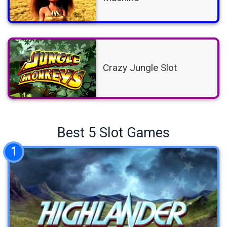
Crazy Jungle Slot
Best 5 Slot Games
1