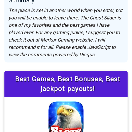
Summary
The place is set in another world when you enter, but
you will be unable to leave there. The Ghost Slider is
one of my favorites and the best games I have
played ever. For any gaming junkie, I suggest you to
check it out at Merkur Gaming website. I will
recommend it for all. Please enable JavaScript to
view the comments powered by Disqus.
Best Games, Best Bonuses, Best
jackpot payouts!