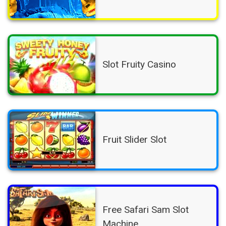
Slot Fruity Casino
Fruit Slider Slot
Free Safari Sam Slot
Machine