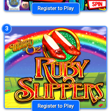
Register to Play
3
Register to Play