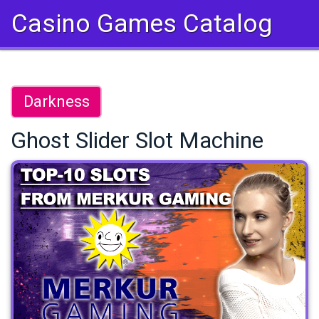
Casino Games Catalog
Darkness
Ghost Slider Slot Machine