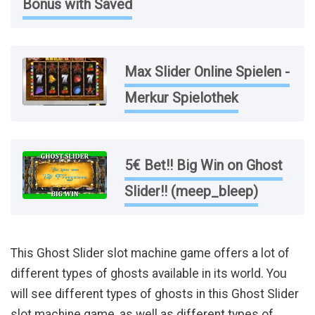
Bonus with Saved
Max Slider Online Spielen -
Merkur Spielothek
5€ Bet!! Big Win on Ghost
Slider!! (meep_bleep)
This Ghost Slider slot machine game offers a lot of
different types of ghosts available in its world. You
will see different types of ghosts in this Ghost Slider
slot machine game, as well as different types of