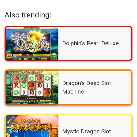
Also trending:
Dolphin's Pearl Deluxe
Dragon's Deep Slot
Machine
Mystic Dragon Slot