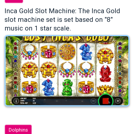
Inca Gold Slot Machine: The Inca Gold
slot machine set is set based on "8"
music on 1 star scale.
Dolphins