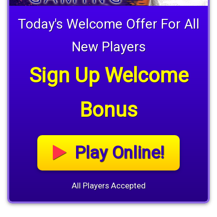
Today's Welcome Offer For All
New Players
Sign Up Welcome
Bonus
Play Online!
All Players Accepted