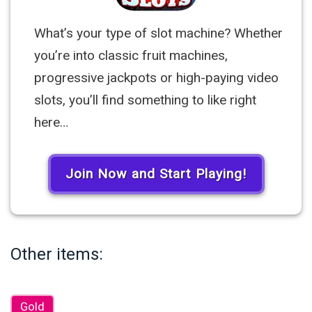
What’s your type of slot machine? Whether
you’re into classic fruit machines,
progressive jackpots or high-paying video
slots, you’ll find something to like right
here…
Join Now and Start Playing!
Other items:
Gold