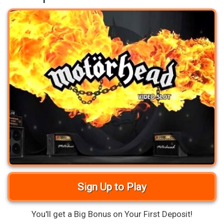
Sign Up to Play
You'll get a Big Bonus on Your First Deposit!