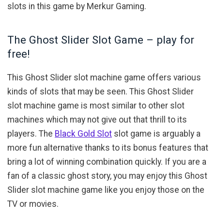
slots in this game by Merkur Gaming.
The Ghost Slider Slot Game – play for
free!
This Ghost Slider slot machine game offers various
kinds of slots that may be seen. This Ghost Slider
slot machine game is most similar to other slot
machines which may not give out that thrill to its
players. The
Black Gold Slot
slot game is arguably a
more fun alternative thanks to its bonus features that
bring a lot of winning combination quickly. If you are a
fan of a classic ghost story, you may enjoy this Ghost
Slider slot machine game like you enjoy those on the
TV or movies.