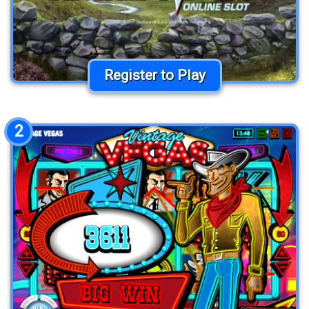
Register to Play
2