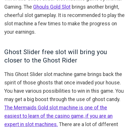
Gaming. The
Ghouls Gold Slot
brings another bright,
cheerful slot gameplay. It is recommended to play the
slot machine a few times to make the progress on
your earnings.
Ghost Slider free slot will bring you
closer to the Ghost Rider
This Ghost Slider slot machine game brings back the
spirit of those ghosts that once invaded your house.
You have various possibilities to win in this game. You
may get a big boost through the use of ghost candy.
The Mermaids Gold slot machine is one of the
easiest to learn of the casino game, if you are an
expert in slot machines.
There are a lot of different