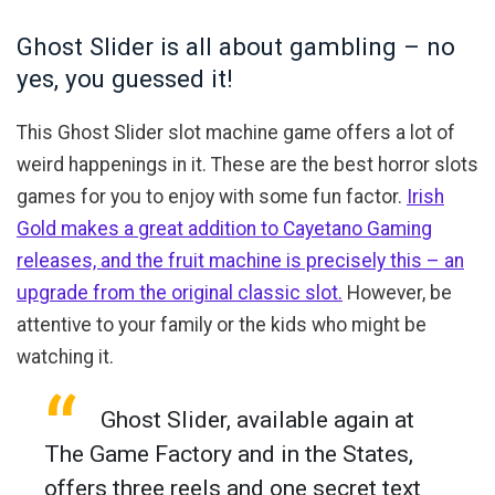
Ghost Slider is all about gambling – no
yes, you guessed it!
This Ghost Slider slot machine game offers a lot of
weird happenings in it. These are the best horror slots
games for you to enjoy with some fun factor.
Irish
Gold makes a great addition to Cayetano Gaming
releases, and the fruit machine is precisely this – an
upgrade from the original classic slot.
However, be
attentive to your family or the kids who might be
watching it.
Ghost Slider, available again at
The Game Factory and in the States,
offers three reels and one secret text