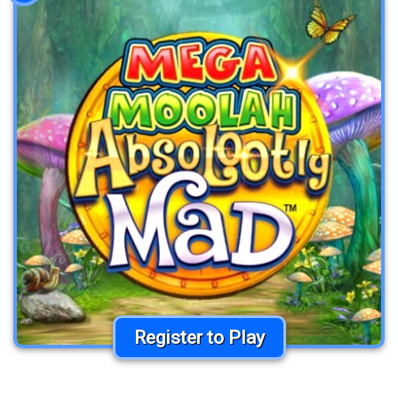
Register to Play