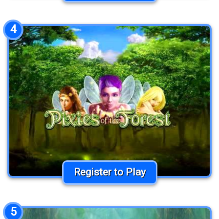
4
Register to Play
5