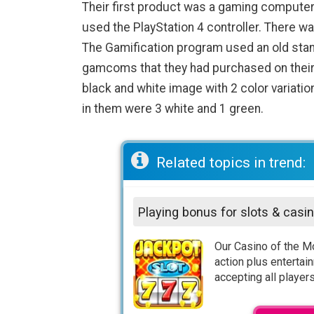
Their first product was a gaming computer
used the PlayStation 4 controller. There w
The Gamification program used an old sta
gamcoms that they had purchased on thei
black and white image with 2 color variat
in them were 3 white and 1 green.
Related topics in trend:
Playing bonus for slots & cas
Our Casino of the Mo
action plus enterta
accepting all player