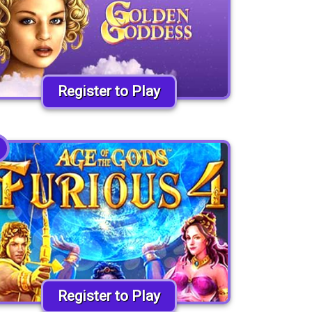
Register to Play
Register to Play