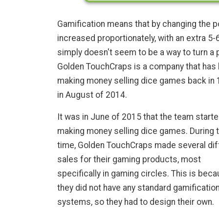
Gamification means that by changing the po
increased proportionately, with an extra 5
simply doesn't seem to be a way to turn a p
Golden TouchCraps is a company that has be
making money selling dice games back in 
in August of 2014.
It was in June of 2015 that the team start
making money selling dice games. During t
time, Golden TouchCraps made several dif
sales for their gaming products, most
specifically in gaming circles. This is bec
they did not have any standard gamificatio
systems, so they had to design their own.