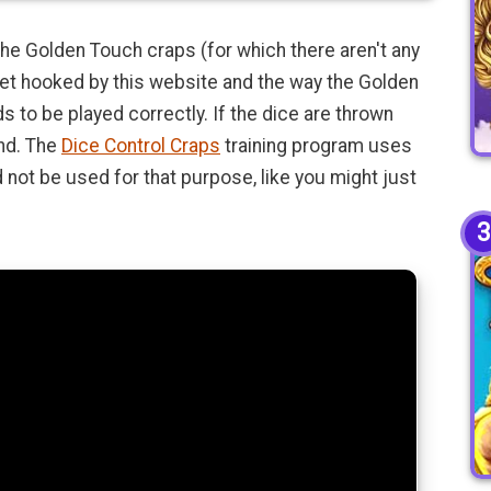
the Golden Touch craps (for which there aren't any
o get hooked by this website and the way the Golden
to be played correctly. If the dice are thrown
end. The
Dice Control Craps
training program uses
d not be used for that purpose, like you might just
3