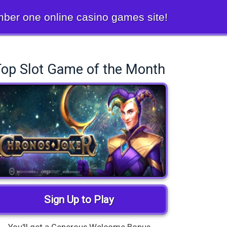
ber one online casino games site!
op Slot Game of the Month
Sign Up to Play
You'll get a Generous Welcome Bonus