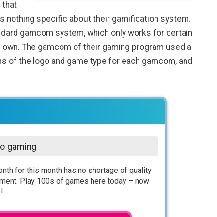
 that
as nothing specific about their gamification system.
ndard gamcom system, which only works for certain
r own. The gamcom of their gaming program used a
ions of the logo and game type for each gamcom, and
ino gaming
nth for this month has no shortage of quality
inment. Play 100s of games here today – now
s!