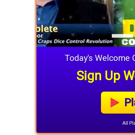
Today's Welcome O
Sign Up 
Pl
All P