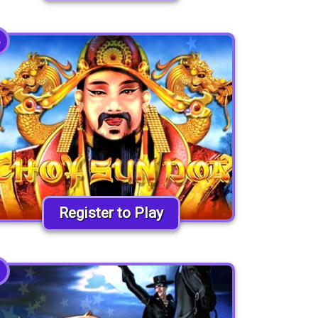
Register to Play