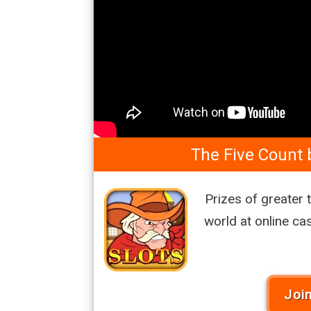
The Five Count 
Prizes of greater 
world at online ca
Joi