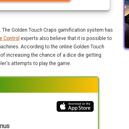
me. The Golden Touch Craps gamification system has
e Control
experts also believe that it is possible to
machines. According to the online Golden Touch
of increasing the chance of a dice die getting
bler's attempts to play the game.
nus