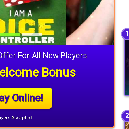
1
ffer For All New Players
Welcome Bonus
ay Online!
2
layers Accepted