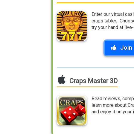
Enter our virtual casi
craps tables. Choos
try your hand at liv
Join
Craps Master 3D
‎Read reviews, comp
learn more about C
and enjoy it on your