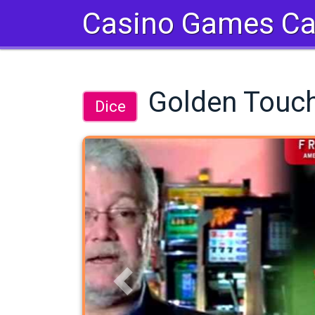
Casino Games Ca
Golden Touc
Dice
Previous