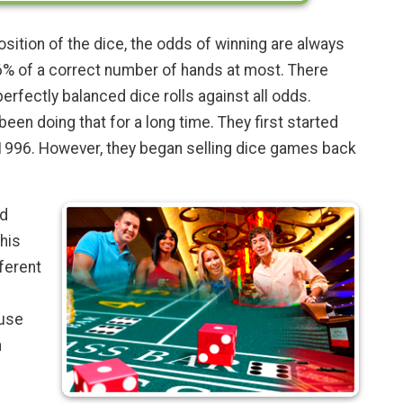
sition of the dice, the odds of winning are always
-6% of a correct number of hands at most. There
erfectly balanced dice rolls against all odds.
en doing that for a long time. They first started
1996. However, they began selling dice games back
ed
his
ferent
ause
n