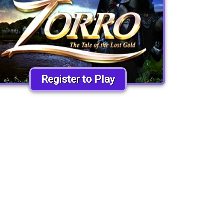
Register to Play