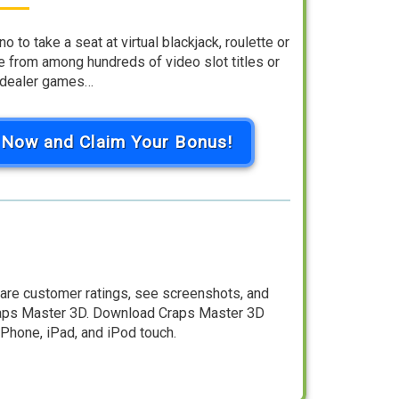
no to take a seat at virtual blackjack, roulette or
e from among hundreds of video slot titles or
e-dealer games…
 Now and Claim Your Bonus!
are customer ratings, see screenshots, and
raps Master 3D. Download Craps Master 3D
 iPhone, iPad, and iPod touch.