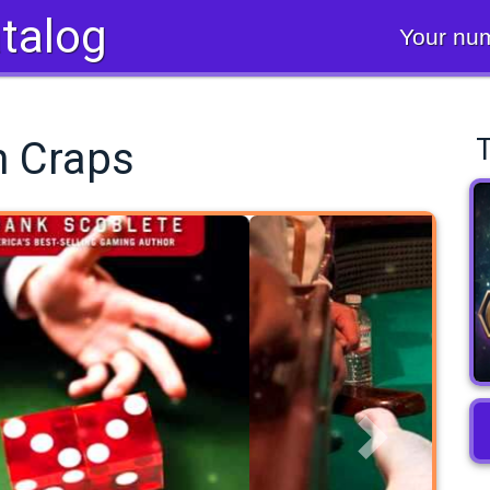
talog
Your num
T
h Craps
Next