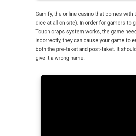
Gamify, the online casino that comes with 
dice at all on site). In order for gamers t
Touch craps system works, the game needs 
incorrectly, they can cause your game to 
both the pre-taket and post-taket. It shoul
give it a wrong name.