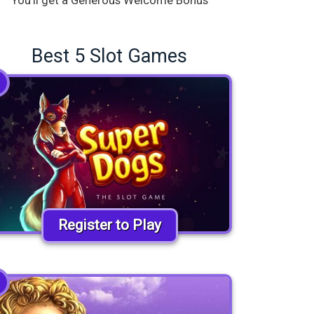
Best 5 Slot Games
Register to Play