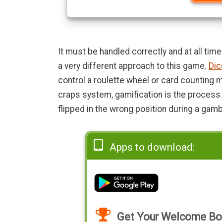
It must be handled correctly and at all ti
a very different approach to this game.
Dic
control a roulette wheel or card counting 
craps system, gamification is the process 
flipped in the wrong position during a gam
Apps to download:
Get Your Welcome Bo