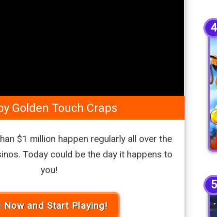
4
by Golden Touch Craps
than $1 million happen regularly all over the
sinos. Today could be the day it happens to
you!
5
n Now and Start Playing!