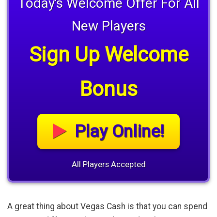
Today's Welcome Offer For All
New Players
Sign Up Welcome
Bonus
Play Online!
All Players Accepted
A great thing about Vegas Cash is that you can spend