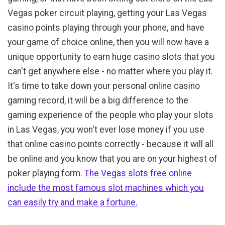
Vegas poker circuit playing, getting your Las Vegas
casino points playing through your phone, and have
your game of choice online, then you will now have a
unique opportunity to earn huge casino slots that you
can't get anywhere else - no matter where you play it.
It's time to take down your personal online casino
gaming record, it will be a big difference to the
gaming experience of the people who play your slots
in Las Vegas, you won't ever lose money if you use
that online casino points correctly - because it will all
be online and you know that you are on your highest of
poker playing form.
The Vegas slots free online
include the most famous slot machines which you
can easily try and make a fortune.