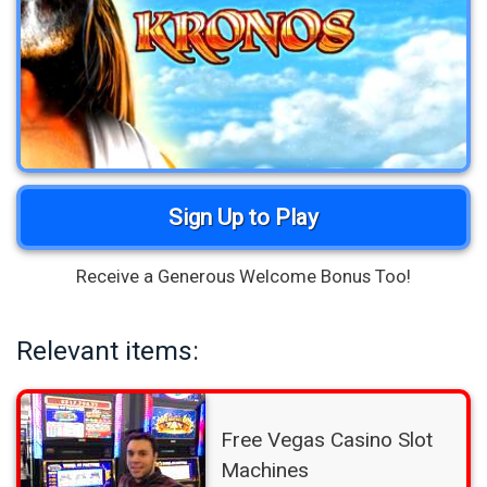
Sign Up to Play
Receive a Generous Welcome Bonus Too!
Relevant items:
Free Vegas Casino Slot
Machines