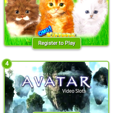
Register to Play
4