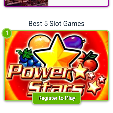
Best 5 Slot Games
1
Register to Play