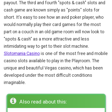
payout. The third and fourth "spots & cash" slots and
cash game are known simply as "points" slots for
short. It's easy to see how an avid poker player, who
would normally play their card games for the most
part on a couch in an old game room will now look to
"spots & cash" as a more attractive and less
intimidating way to get to their slot machine.
Slotomania Casino
is one of the most free and mobile
casino slots available to play in the Playroom. The
unique and beautiful Vegas casino, which has been
developed under the most difficult conditions
imaginable.
Also read about this: