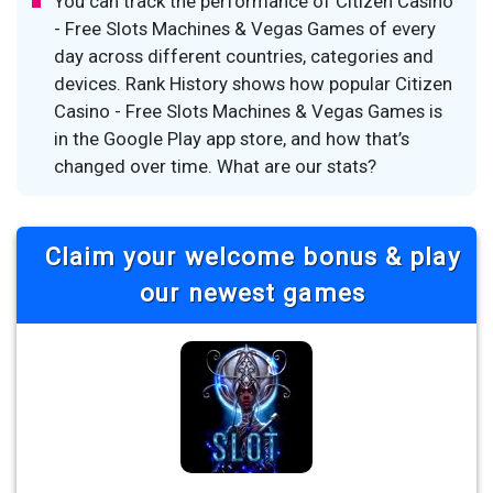
You can track the performance of Citizen Casino
- Free Slots Machines & Vegas Games of every
day across different countries, categories and
devices. Rank History shows how popular Citizen
Casino - Free Slots Machines & Vegas Games is
in the Google Play app store, and how that’s
changed over time. What are our stats?
Claim your welcome bonus & play
our newest games