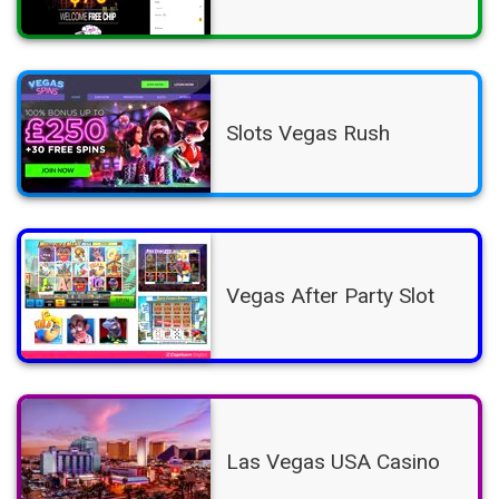
Slots Vegas Rush
Vegas After Party Slot
Las Vegas USA Casino