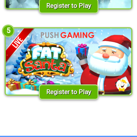
Register to Play
5
Register to Play