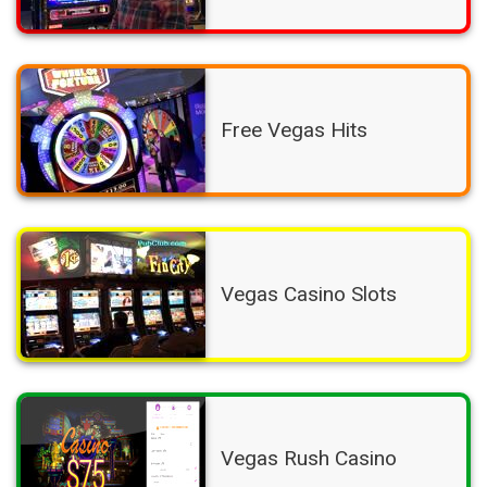
Free Vegas Hits
Vegas Casino Slots
Vegas Rush Casino