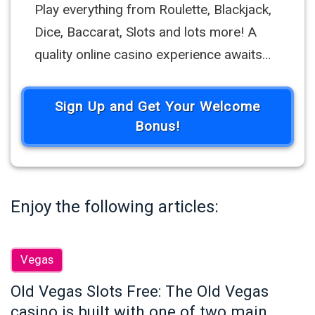
Play everything from Roulette, Blackjack,
Dice, Baccarat, Slots and lots more! A
quality online casino experience awaits…
Sign Up and Get Your Welcome
Bonus!
Enjoy the following articles:
Vegas
Old Vegas Slots Free: The Old Vegas
casino is built with one of two main