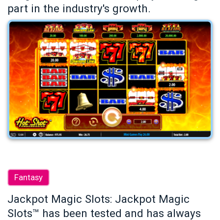
part in the industry's growth.
Fantasy
Jackpot Magic Slots: Jackpot Magic
Slots™ has been tested and has always