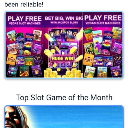
been reliable!
Top Slot Game of the Month