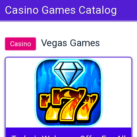
Casino Games Catalog
Vegas Games
Casino