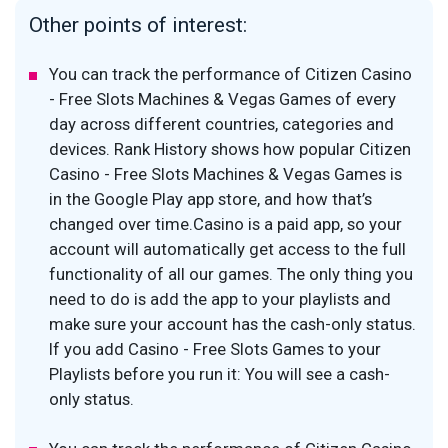
Other points of interest:
You can track the performance of Citizen Casino
- Free Slots Machines & Vegas Games of every
day across different countries, categories and
devices. Rank History shows how popular Citizen
Casino - Free Slots Machines & Vegas Games is
in the Google Play app store, and how that’s
changed over time.Casino is a paid app, so your
account will automatically get access to the full
functionality of all our games. The only thing you
need to do is add the app to your playlists and
make sure your account has the cash-only status.
If you add Casino - Free Slots Games to your
Playlists before you run it: You will see a cash-
only status.