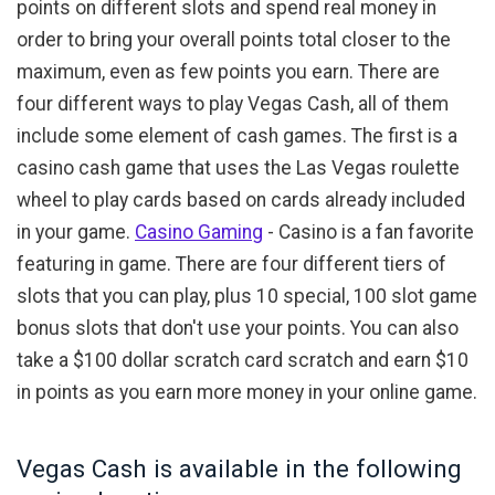
points on different slots and spend real money in
order to bring your overall points total closer to the
maximum, even as few points you earn. There are
four different ways to play Vegas Cash, all of them
include some element of cash games. The first is a
casino cash game that uses the Las Vegas roulette
wheel to play cards based on cards already included
in your game.
Casino Gaming
- Casino is a fan favorite
featuring in game. There are four different tiers of
slots that you can play, plus 10 special, 100 slot game
bonus slots that don't use your points. You can also
take a $100 dollar scratch card scratch and earn $10
in points as you earn more money in your online game.
Vegas Cash is available in the following