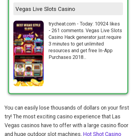
Vegas Live Slots Casino
trycheat.com - Today: 10924 likes
- 261 comments. Vegas Live Slots
Casino Hack generator just require
3 minutes to get unlimited
resources and get free In-App
Purchases 2018...
You can easily lose thousands of dollars on your first
try! The most exciting casino experience that Las
Vegas casinos have to offer with a large casino floor
and huge outdoor slot machines.
Hot Shot Casino