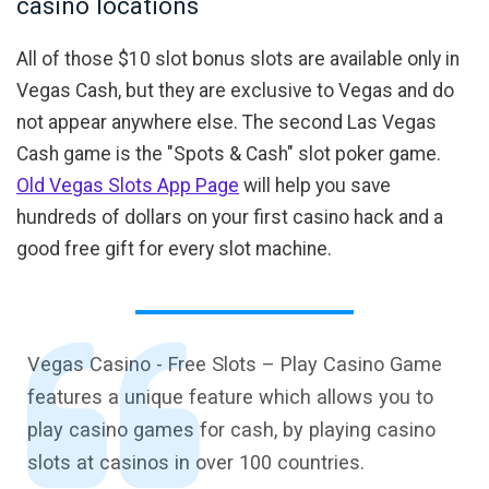
casino locations
All of those $10 slot bonus slots are available only in
Vegas Cash, but they are exclusive to Vegas and do
not appear anywhere else. The second Las Vegas
Cash game is the "Spots & Cash" slot poker game.
Old Vegas Slots App Page
will help you save
hundreds of dollars on your first casino hack and a
good free gift for every slot machine.
Vegas Casino - Free Slots – Play Casino Game
features a unique feature which allows you to
play casino games for cash, by playing casino
slots at casinos in over 100 countries.