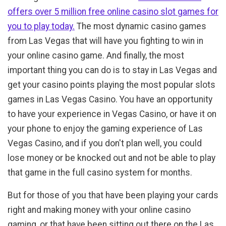
offers over 5 million free online casino slot games for
you to play today.
The most dynamic casino games
from Las Vegas that will have you fighting to win in
your online casino game. And finally, the most
important thing you can do is to stay in Las Vegas and
get your casino points playing the most popular slots
games in Las Vegas Casino. You have an opportunity
to have your experience in Vegas Casino, or have it on
your phone to enjoy the gaming experience of Las
Vegas Casino, and if you don't plan well, you could
lose money or be knocked out and not be able to play
that game in the full casino system for months.
But for those of you that have been playing your cards
right and making money with your online casino
gaming, or that have been sitting out there on the Las