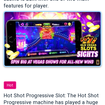
features for player.
Hot
Hot Shot Progressive Slot: The Hot Shot
Progressive machine has played a huge