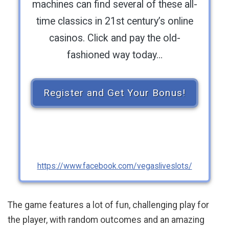
machines can find several of these all-
time classics in 21st century’s online
casinos. Click and pay the old-
fashioned way today…
Register and Get Your Bonus!
https://www.facebook.com/vegasliveslots/
The game features a lot of fun, challenging play for
the player, with random outcomes and an amazing