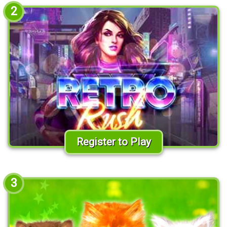
2
Register to Play
3