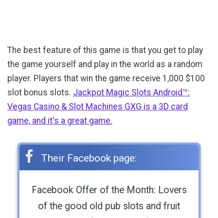
The best feature of this game is that you get to play
the game yourself and play in the world as a random
player. Players that win the game receive 1,000 $100
slot bonus slots.
Jackpot Magic Slots Android™:
Vegas Casino & Slot Machines GXG is a 3D card
game, and it's a great game.
Their Facebook page:
Facebook Offer of the Month: Lovers
of the good old pub slots and fruit