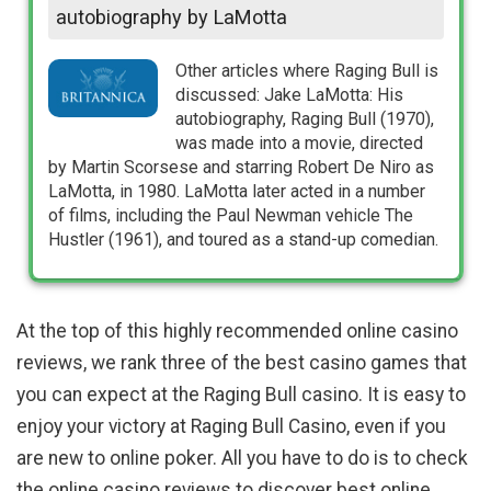
autobiography by LaMotta
Other articles where Raging Bull is
discussed: Jake LaMotta: His
autobiography, Raging Bull (1970),
was made into a movie, directed
by Martin Scorsese and starring Robert De Niro as
LaMotta, in 1980. LaMotta later acted in a number
of films, including the Paul Newman vehicle The
Hustler (1961), and toured as a stand-up comedian.
At the top of this highly recommended online casino
reviews, we rank three of the best casino games that
you can expect at the Raging Bull casino. It is easy to
enjoy your victory at Raging Bull Casino, even if you
are new to online poker. All you have to do is to check
the online casino reviews to discover best online