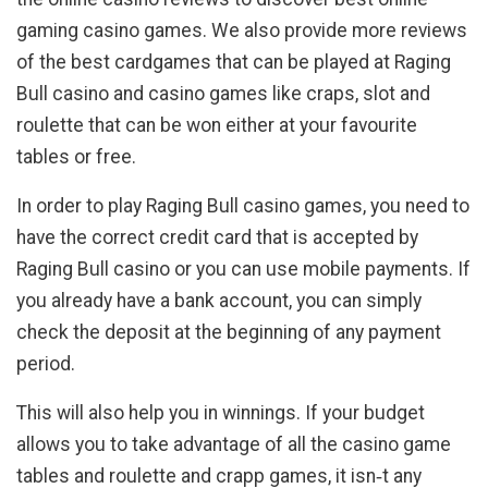
gaming casino games. We also provide more reviews
of the best cardgames that can be played at Raging
Bull casino and casino games like craps, slot and
roulette that can be won either at your favourite
tables or free.
In order to play Raging Bull casino games, you need to
have the correct credit card that is accepted by
Raging Bull casino or you can use mobile payments. If
you already have a bank account, you can simply
check the deposit at the beginning of any payment
period.
This will also help you in winnings. If your budget
allows you to take advantage of all the casino game
tables and roulette and crapp games, it isn‐t any