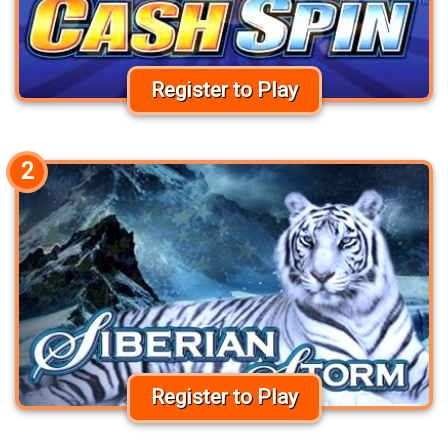
Register to Play
2
Register to Play