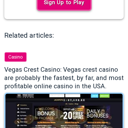
Sign Up to Play
Related articles:
Casino
Vegas Crest Casino: Vegas crest casino
are probably the fastest, by far, and most
profitable online casino in the USA.