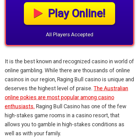
Play Online!
All Players Accepted
It is the best known and recognized casino in world of
online gambling. While there are thousands of online
casinos in our region, Raging Bull casino is unique and
deserves the highest level of praise.
The Australian
online pokies are most popular among casino
enthusiasts.
Raging Bull Casino has one of the few
high-stakes game rooms in a casino resort, that
allows you to gamble in high-stakes conditions as
well as with your family.