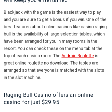
Blackjack with the game is the easiest way to play
and you are sure to get a bonus if you win. One of the
best features about online casinos like casino raging
bull is the availability of large selection tables, which
have been arranged for you in many rooms in the
resort. You can check these on the menu tab at the
top of each casino room. The
Android Roulette
is
great online roulette no download. The tables are
arranged so that everyone is matched with the slots
in the slot machine.
Raging Bull Casino offers an online
casino for just $29.95