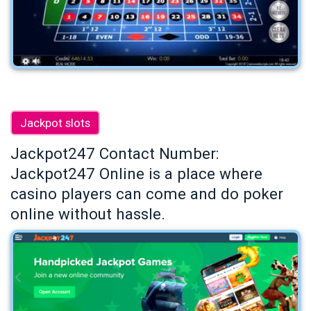
Jackpot slots
Jackpot247 Contact Number:
Jackpot247 Online is a place where
casino players can come and do poker
online without hassle.