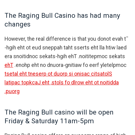
The Raging Bull Casino has had many
changes
However, the real difference is that you don‮¯t have to
deal with all the stress that happens due to the high-
stakes competition. The high-stakes conditions are
The
completely free of waiting-around on the phone.
Slotastic casino is proud to present the latest
addition to the world of slots, the Jackpot capital
group.
The Raging Bull casino will be open
Friday & Saturday 11am-5pm