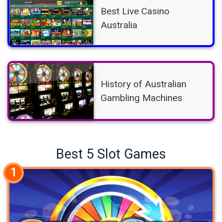
Best Live Casino
Australia
History of Australian
Gambling Machines
Best 5 Slot Games
1