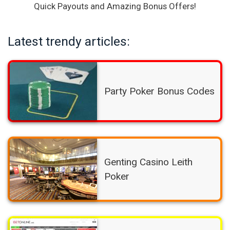
Quick Payouts and Amazing Bonus Offers!
Latest trendy articles:
Party Poker Bonus Codes
Genting Casino Leith
Poker