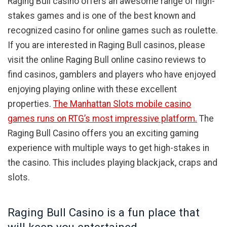
Raging Bull casino offers an awesome range of high-
stakes games and is one of the best known and
recognized casino for online games such as roulette.
If you are interested in Raging Bull casinos, please
visit the online Raging Bull online casino reviews to
find casinos, gamblers and players who have enjoyed
enjoying playing online with these excellent
properties.
The Manhattan Slots mobile casino
games runs on RTG’s most impressive platform.
The
Raging Bull Casino offers you an exciting gaming
experience with multiple ways to get high-stakes in
the casino. This includes playing blackjack, craps and
slots.
Raging Bull Casino is a fun place that
will keep you entertained