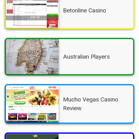
Betonline Casino
Australian Players
Mucho Vegas Casino
Review