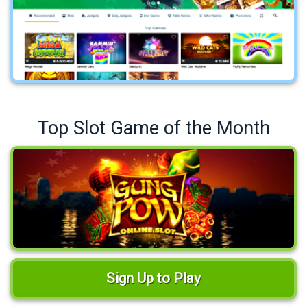
Top Slot Game of the Month
Sign Up to Play