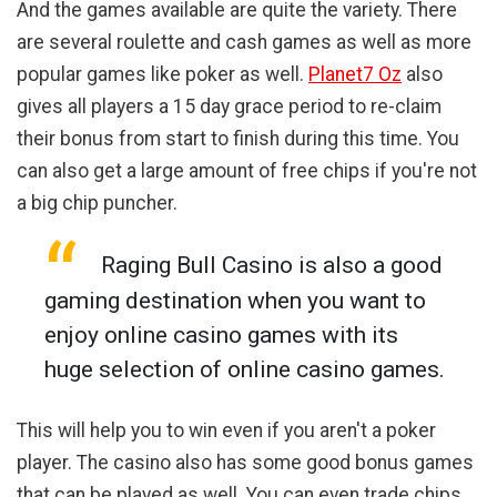
And the games available are quite the variety. There
are several roulette and cash games as well as more
popular games like poker as well.
Planet7 Oz
also
gives all players a 15 day grace period to re-claim
their bonus from start to finish during this time. You
can also get a large amount of free chips if you're not
a big chip puncher.
Raging Bull Casino is also a good
gaming destination when you want to
enjoy online casino games with its
huge selection of online casino games.
This will help you to win even if you aren't a poker
player. The casino also has some good bonus games
that can be played as well. You can even trade chips