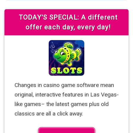
TODAY'S SPECIAL: A different
offer each day, every day!
Changes in casino game software mean
original, interactive features in Las Vegas-
like games– the latest games plus old
classics are all a click away.