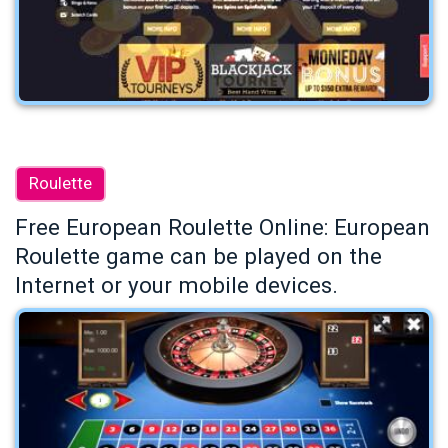
Roulette
Free European Roulette Online: European
Roulette game can be played on the
Internet or your mobile devices.