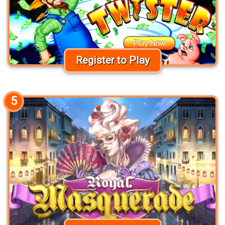
Register to Play
5