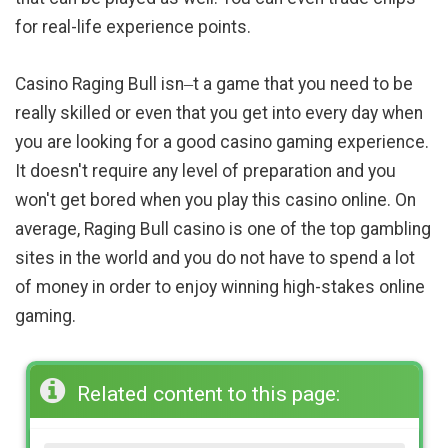
for real-life experience points.
Casino Raging Bull isn‒t a game that you need to be
really skilled or even that you get into every day when
you are looking for a good casino gaming experience.
It doesn't require any level of preparation and you
won't get bored when you play this casino online. On
average, Raging Bull casino is one of the top gambling
sites in the world and you do not have to spend a lot
of money in order to enjoy winning high-stakes online
gaming.
Related content to this page: