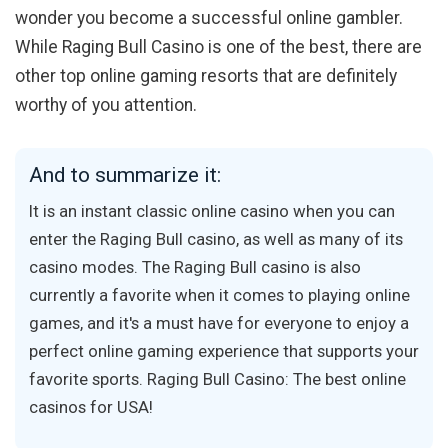
wonder you become a successful online gambler.
While Raging Bull Casino is one of the best, there are
other top online gaming resorts that are definitely
worthy of you attention.
And to summarize it:
It is an instant classic online casino when you can
enter the Raging Bull casino, as well as many of its
casino modes. The Raging Bull casino is also
currently a favorite when it comes to playing online
games, and it's a must have for everyone to enjoy a
perfect online gaming experience that supports your
favorite sports. Raging Bull Casino: The best online
casinos for USA!