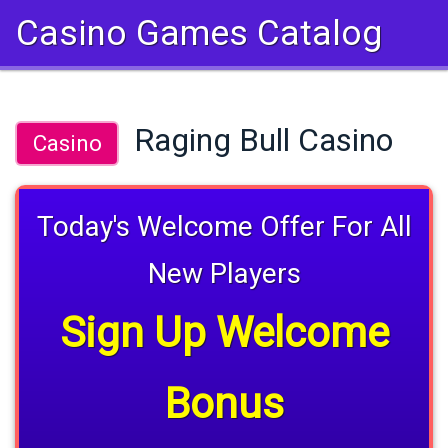
Casino Games Catalog
Raging Bull Casino
Casino
Today's Welcome Offer For All
New Players
Sign Up Welcome
Bonus