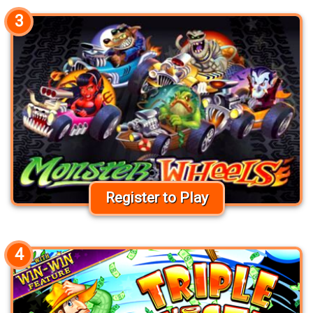
3
Register to Play
4