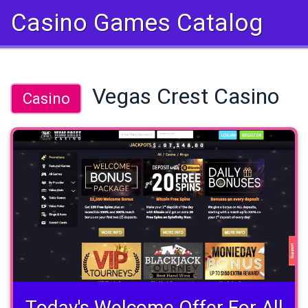
Casino Games Catalog
Vegas Crest Casino
Casino
Today's Welcome Offer For All