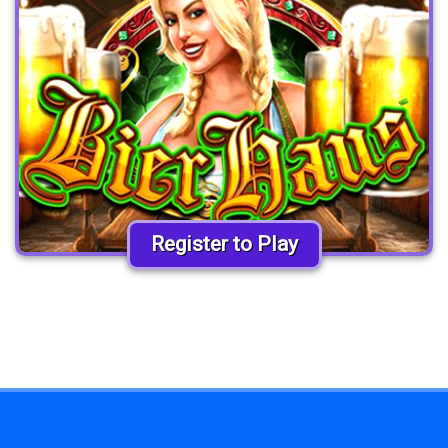
Register to Play