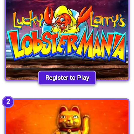
Register to Play
2