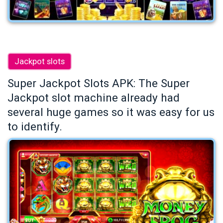
Jackpot slots
Super Jackpot Slots APK: The Super
Jackpot slot machine already had
several huge games so it was easy for us
to identify.