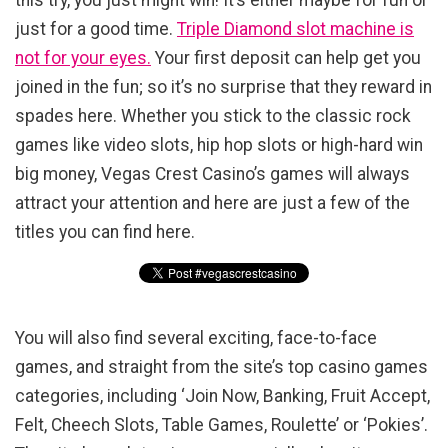
this try, you just might win! It’s either maybe for fun or
just for a good time.
Triple Diamond slot machine is
not for your eyes.
Your first deposit can help get you
joined in the fun; so it’s no surprise that they reward in
spades here. Whether you stick to the classic rock
games like video slots, hip hop slots or high-hard win
big money, Vegas Crest Casino’s games will always
attract your attention and here are just a few of the
titles you can find here.
You will also find several exciting, face-to-face
games, and straight from the site’s top casino games
categories, including ‘Join Now, Banking, Fruit Accept,
Felt, Cheech Slots, Table Games, Roulette’ or ‘Pokies’.