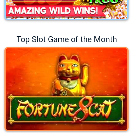
Top Slot Game of the Month