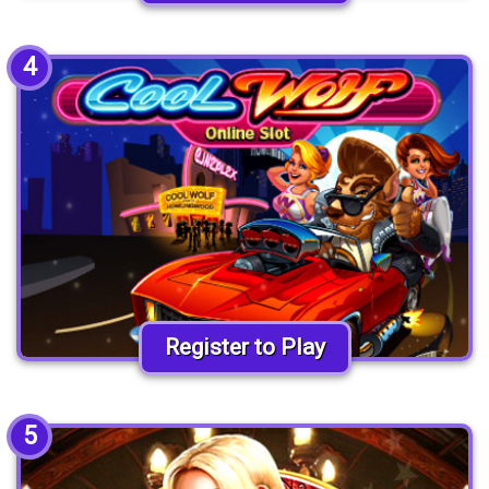
4
Register to Play
5