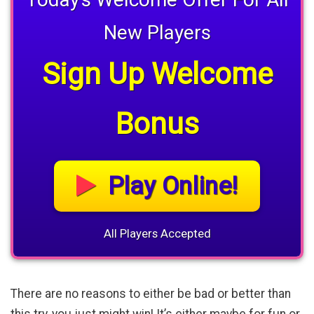
New Players
Sign Up Welcome
Bonus
Play Online!
All Players Accepted
There are no reasons to either be bad or better than