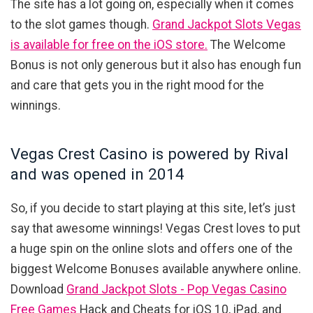
The site has a lot going on, especially when it comes
to the slot games though.
Grand Jackpot Slots Vegas
is available for free on the iOS store.
The Welcome
Bonus is not only generous but it also has enough fun
and care that gets you in the right mood for the
winnings.
Vegas Crest Casino is powered by Rival
and was opened in 2014
So, if you decide to start playing at this site, let’s just
say that awesome winnings! Vegas Crest loves to put
a huge spin on the online slots and offers one of the
biggest Welcome Bonuses available anywhere online.
Download
Grand Jackpot Slots - Pop Vegas Casino
Free Games
Hack and Cheats for iOS 10, iPad, and