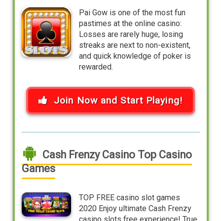
Pai Gow is one of the most fun
pastimes at the online casino:
Losses are rarely huge, losing
streaks are next to non-existent,
and quick knowledge of poker is
rewarded.
Join Now and Start Playing!
Cash Frenzy Casino Top Casino
Games
TOP FREE casino slot games
2020 Enjoy ultimate Cash Frenzy
casino slots free experience! True