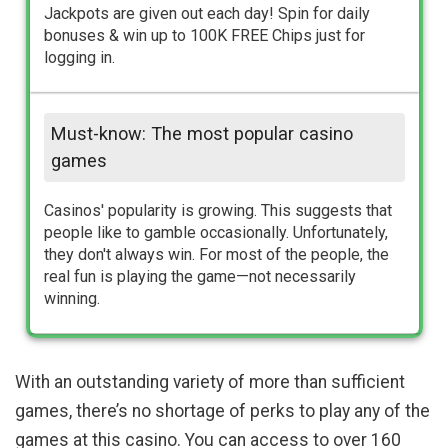
Jackpots are given out each day! Spin for daily
bonuses & win up to 100K FREE Chips just for
logging in.
Must-know: The most popular casino
games
Casinos' popularity is growing. This suggests that
people like to gamble occasionally. Unfortunately,
they don't always win. For most of the people, the
real fun is playing the game—not necessarily
winning.
With an outstanding variety of more than sufficient
games, there’s no shortage of perks to play any of the
games at this casino. You can access to over 160