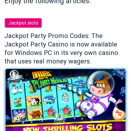
Enjoy the following articles:
Jackpot slots
Jackpot Party Promo Codes: The
Jackpot Party Casino is now available
for Windows PC in its very own casino
that uses real money wagers.