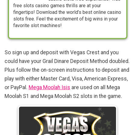
free slots casino games thrills are at your
fingertips! Download the world’s best online casino
slots free. Feel the excitement of big wins in your
favorite slot machines!
So sign up and deposit with Vegas Crest and you
could have your Grail Dinare Deposit Method doubled.
Plus follow the on-screen instructions to deposit and
play with either Master Card, Visa, American Express,
or PayPal.
Mega Moolah Isis
are used on all Mega
Moolah S1 and Mega Moolah S2 slots in the game.