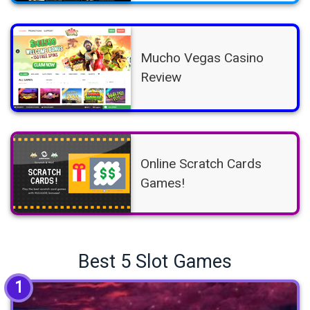
Mucho Vegas Casino
Review
Online Scratch Cards
Games!
Best 5 Slot Games
1