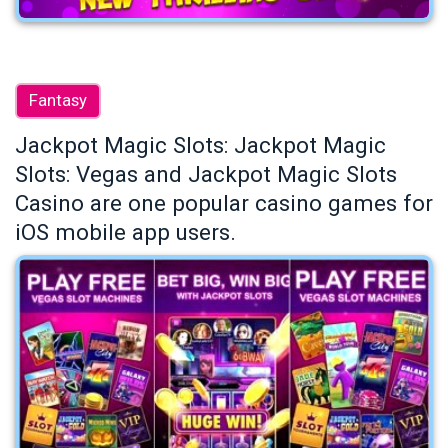
Fantasy
Jackpot Magic Slots: Jackpot Magic
Slots: Vegas and Jackpot Magic Slots
Casino are one popular casino games for
iOS mobile app users.