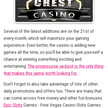
Several of the latest additions are on the 21st of
every month, which will maximize your gaming
experience. Even better, the casino is adding new
games all the time, so you’ll be able to give yourself a
chance at winning something exciting and
entertaining.
The progressive jackpot is the only thing
that makes this game worth looking for.
Don’t forget to also take advantage of lots of other
daily promotions and offers too. There are many that
can come across free money and other fun bonuses.
Epic Slots
Games - Free Vegas Casino Slots Games