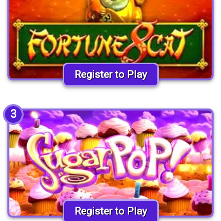
Register to Play
3
Register to Play