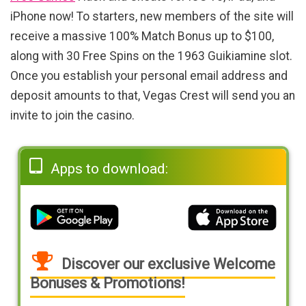
iPhone now! To starters, new members of the site will
receive a massive 100% Match Bonus up to $100,
along with 30 Free Spins on the 1963 Guikiamine slot.
Once you establish your personal email address and
deposit amounts to that, Vegas Crest will send you an
invite to join the casino.
Apps to download:
Discover our exclusive Welcome
Bonuses & Promotions!