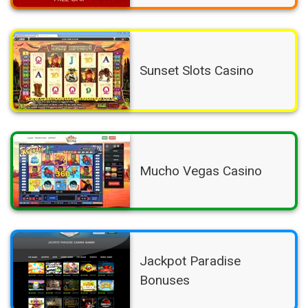
Sunset Slots Casino
Mucho Vegas Casino
Jackpot Paradise
Bonuses