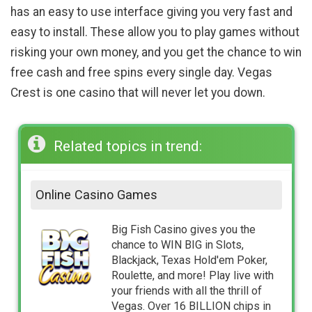
has an easy to use interface giving you very fast and
easy to install. These allow you to play games without
risking your own money, and you get the chance to win
free cash and free spins every single day. Vegas
Crest is one casino that will never let you down.
Related topics in trend:
Online Casino Games
Big Fish Casino gives you the
chance to WIN BIG in Slots,
Blackjack, Texas Hold'em Poker,
Roulette, and more! Play live with
your friends with all the thrill of
Vegas. Over 16 BILLION chips in