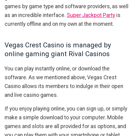
games by game type and software providers, as well
as an incredible interface.
Super Jackpot Party
is
currently offline and on my own at the moment.
Vegas Crest Casino is managed by
online gaming giant Rival Casinos
You can play instantly online, or download the
software. As we mentioned above, Vegas Crest
Casino allows its members to indulge in their open
and live casino games.
If you enjoy playing online, you can sign up, or simply
make a simple download to your computer. Mobile
games and slots are all provided for as options, and
you can play them with your smartphone or tablet