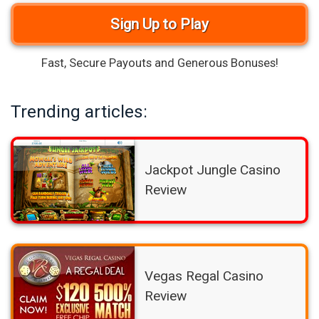
Sign Up to Play
Fast, Secure Payouts and Generous Bonuses!
Trending articles:
Jackpot Jungle Casino
Review
Vegas Regal Casino
Review