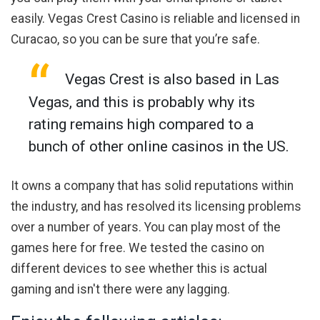
easily. Vegas Crest Casino is reliable and licensed in
Curacao, so you can be sure that you’re safe.
Vegas Crest is also based in Las
Vegas, and this is probably why its
rating remains high compared to a
bunch of other online casinos in the US.
It owns a company that has solid reputations within
the industry, and has resolved its licensing problems
over a number of years. You can play most of the
games here for free. We tested the casino on
different devices to see whether this is actual
gaming and isn't there were any lagging.