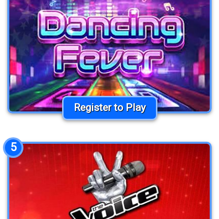
Register to Play
5