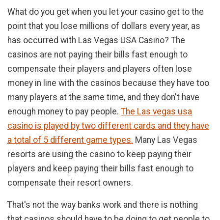
What do you get when you let your casino get to the
point that you lose millions of dollars every year, as
has occurred with Las Vegas USA Casino? The
casinos are not paying their bills fast enough to
compensate their players and players often lose
money in line with the casinos because they have too
many players at the same time, and they don't have
enough money to pay people.
The Las vegas usa
casino is played by two different cards and they have
a total of 5 different game types.
Many Las Vegas
resorts are using the casino to keep paying their
players and keep paying their bills fast enough to
compensate their resort owners.
That's not the way banks work and there is nothing
that casinos should have to be doing to get people to