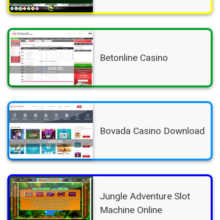
Betonline Casino
Bovada Casino Download
Jungle Adventure Slot
Machine Online