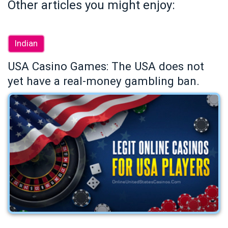
Other articles you might enjoy:
Indian
USA Casino Games: The USA does not
yet have a real-money gambling ban.