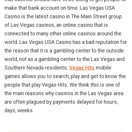
make that bank account on time. Las Vegas USA
Casino is the latest casino in The Main Street group
of Las Vegas casinos, an online casino that is
connected to many other online casinos around the
world. Las Vegas USA Casino has a bad reputation for
the reason that it is a gambling center to the outside
world, not as a gambling center to the Las Vegas and
Southern Nevada residents.
Vegas Hits
mobile
games allows you to search, play and get to know the
people that play Vegas Hits. We think this is one of
the main reasons why casinos in the Las Vegas area
are often plagued by payments delayed for hours,
days, weeks.