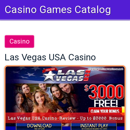
Casino Games Catalog
Casino
Las Vegas USA Casino