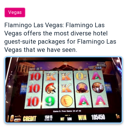
Vegas
Flamingo Las Vegas: Flamingo Las
Vegas offers the most diverse hotel
guest-suite packages for Flamingo Las
Vegas that we have seen.