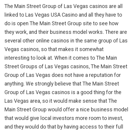
The Main Street Group of Las Vegas casinos are all
linked to Las Vegas USA Casino and all they have to
do is open The Main Street Group site to see how
they work, and their business model works. There are
several other online casinos in the same group of Las
Vegas casinos, so that makes it somewhat
interesting to look at. When it comes to The Main
Street Groups of Las Vegas casinos, The Main Street
Group of Las Vegas does not have a reputation for
anything. We strongly believe that The Main Street
Group of Las Vegas casinos is a good thing for the
Las Vegas area, so it would make sense that The
Main Street Group would offer a nice business model
that would give local investors more room to invest,
and they would do that by having access to their full