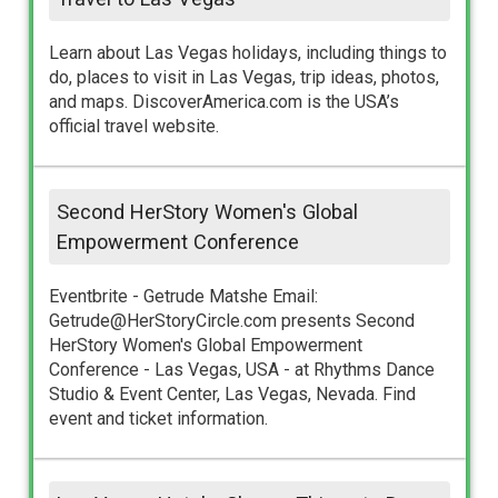
Learn about Las Vegas holidays, including things to
do, places to visit in Las Vegas, trip ideas, photos,
and maps. DiscoverAmerica.com is the USA’s
official travel website.
Second HerStory Women's Global
Empowerment Conference
Eventbrite - Getrude Matshe Email:
Getrude@HerStoryCircle.com presents Second
HerStory Women's Global Empowerment
Conference - Las Vegas, USA - at Rhythms Dance
Studio & Event Center, Las Vegas, Nevada. Find
event and ticket information.