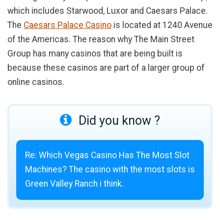
which includes Starwood, Luxor and Caesars Palace.
The
Caesars Palace Casino
is located at 1240 Avenue
of the Americas. The reason why The Main Street
Group has many casinos that are being built is
because these casinos are part of a larger group of
online casinos.
Did you know ?
Re: Which Vegas Casino Has The Most Slot
Machines? The casino with the most slots is
Green Valley Ranch i think.