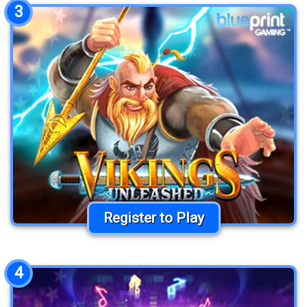
3
Register to Play
4