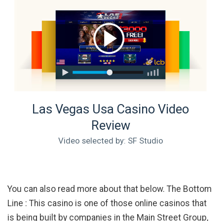
Las Vegas Usa Casino Video
Review
Video selected by: SF Studio
You can also read more about that below. The Bottom
Line : This casino is one of those online casinos that
is being built by companies in the Main Street Group,