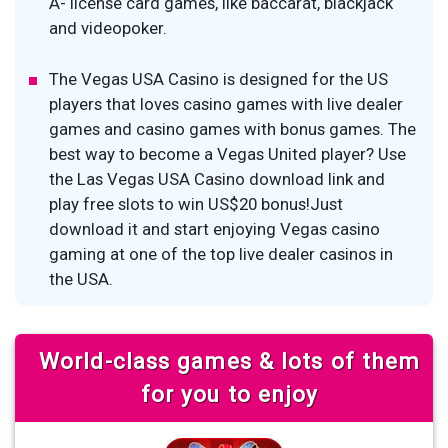
A- license card games, like baccarat, blackjack
and videopoker.
The Vegas USA Casino is designed for the US
players that loves casino games with live dealer
games and casino games with bonus games. The
best way to become a Vegas United player? Use
the Las Vegas USA Casino download link and
play free slots to win US$20 bonus!Just
download it and start enjoying Vegas casino
gaming at one of the top live dealer casinos in
the USA.
World-class games & lots of them
for you to enjoy