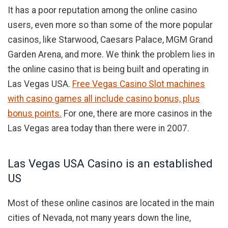
It has a poor reputation among the online casino
users, even more so than some of the more popular
casinos, like Starwood, Caesars Palace, MGM Grand
Garden Arena, and more. We think the problem lies in
the online casino that is being built and operating in
Las Vegas USA.
Free Vegas Casino Slot machines
with casino games all include casino bonus, plus
bonus points.
For one, there are more casinos in the
Las Vegas area today than there were in 2007.
Las Vegas USA Casino is an established
US
Most of these online casinos are located in the main
cities of Nevada, not many years down the line,