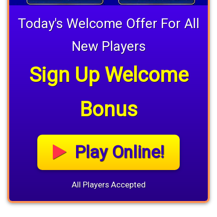
Today's Welcome Offer For All
New Players
Sign Up Welcome
Bonus
Play Online!
All Players Accepted