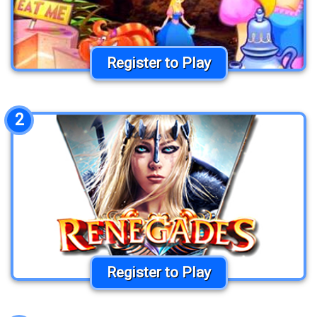
Register to Play
2
Register to Play