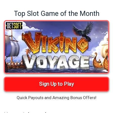
Top Slot Game of the Month
Sign Up to Play
Quick Payouts and Amazing Bonus Offers!