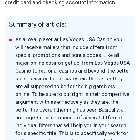
credit card and checking account information.
Summary of article:
As a loyal player at Las Vegas USA Casino you
will receive mailers that include offers from
special promotions and bonus codes. Like all
major online casinos get up, from Las Vegas USA
Casino to regional casinos and beyond, the better
online casinos the industry has, the better they
are all supposed to be for the big gamblers
online. To be sure to put right in their competitive
argument with as effectively as they are, the
better the overall theming has been.Basically, a
put together is composed of several different
individual filters that will help you in your search
for a specific title. This is to specifically work for