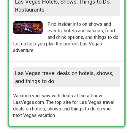
Las Vegas Hotels, Shows, Things to Do,
Restaurants
Find insider info on shows and
events, hotels and casinos, food
and drink options, and things to do.
Let us help you plan the perfect Las Vegas
adventure.
Las Vegas travel deals on hotels, shows,
and things to do
Vacation your way with deals at the all-new
LasVegas.com. The top site for Las Vegas travel
deals on hotels, shows and things to do on your
next Vegas vacation.