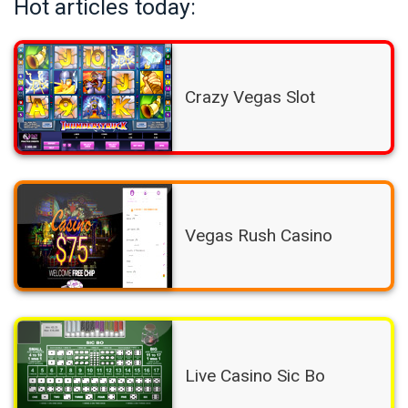
Hot articles today:
Crazy Vegas Slot
Vegas Rush Casino
Live Casino Sic Bo