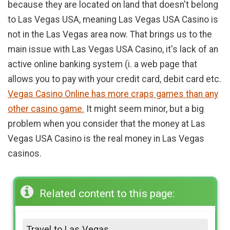
because they are located on land that doesn't belong
to Las Vegas USA, meaning Las Vegas USA Casino is
not in the Las Vegas area now. That brings us to the
main issue with Las Vegas USA Casino, it's lack of an
active online banking system (i. a web page that
allows you to pay with your credit card, debit card etc.
Vegas Casino Online has more craps games than any
other casino game.
It might seem minor, but a big
problem when you consider that the money at Las
Vegas USA Casino is the real money in Las Vegas
casinos.
Related content to this page:
Travel to Las Vegas