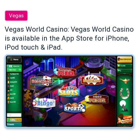
Vegas
Vegas World Casino: Vegas World Casino
is available in the App Store for iPhone,
iPod touch & iPad.