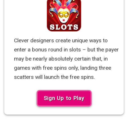
Clever designers create unique ways to
enter a bonus round in slots – but the payer
may be nearly absolutely certain that, in
games with free spins only, landing three
scatters will launch the free spins.
Sign Up to Play