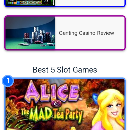
Genting Casino Review
Best 5 Slot Games
1